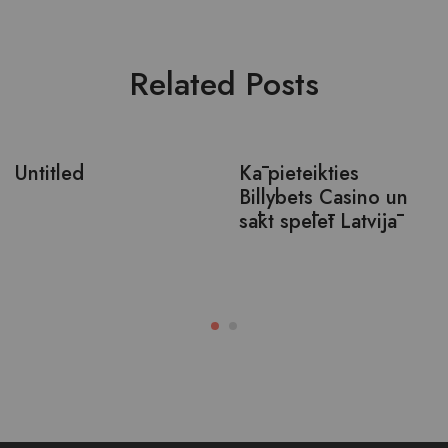
Related Posts
Untitled
Kā pieteikties
Billybets Casino un
sākt spēlēt Latvijā