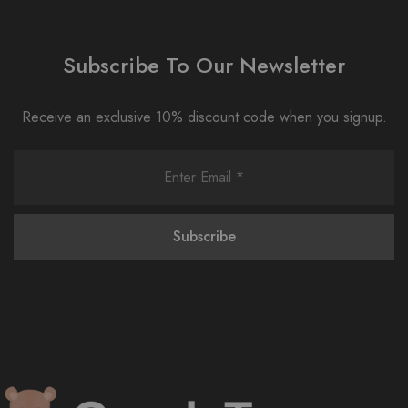
Subscribe To Our Newsletter
Receive an exclusive 10% discount code when you signup.