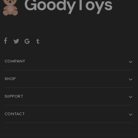
COMPANY
SHOP
SUPPORT
CONTACT