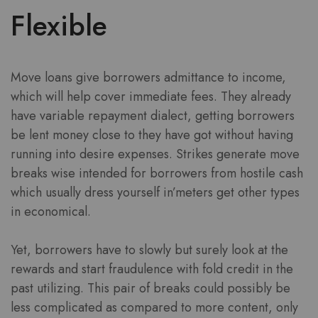
Flexible
Move loans give borrowers admittance to income,
which will help cover immediate fees. They already
have variable repayment dialect, getting borrowers
be lent money close to they have got without having
running into desire expenses. Strikes generate move
breaks wise intended for borrowers from hostile cash
which usually dress yourself in’meters get other types
in economical.
Yet, borrowers have to slowly but surely look at the
rewards and start fraudulence with fold credit in the
past utilizing. This pair of breaks could possibly be
less complicated as compared to more content, only