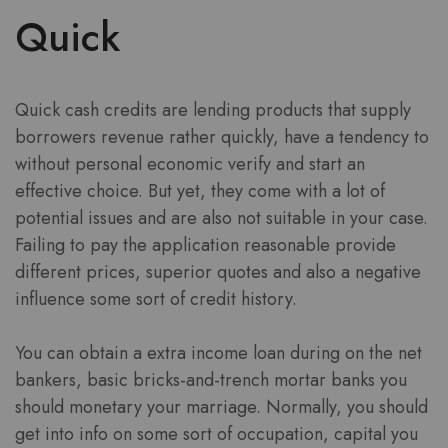
Quick
Quick cash credits are lending products that supply
borrowers revenue rather quickly, have a tendency to
without personal economic verify and start an
effective choice. But yet, they come with a lot of
potential issues and are also not suitable in your case.
Failing to pay the application reasonable provide
different prices, superior quotes and also a negative
influence some sort of credit history.
You can obtain a extra income loan during on the net
bankers, basic bricks-and-trench mortar banks you
should monetary your marriage. Normally, you should
get into info on some sort of occupation, capital you