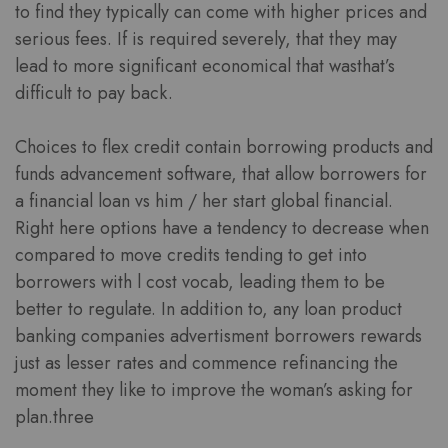
to find they typically can come with higher prices and
serious fees. If is required severely, that they may
lead to more significant economical that wasthat’s
difficult to pay back.
Choices to flex credit contain borrowing products and
funds advancement software, that allow borrowers for
a financial loan vs him / her start global financial.
Right here options have a tendency to decrease when
compared to move credits tending to get into
borrowers with l cost vocab, leading them to be
better to regulate. In addition to, any loan product
banking companies advertisment borrowers rewards
just as lesser rates and commence refinancing the
moment they like to improve the woman’s asking for
plan.three