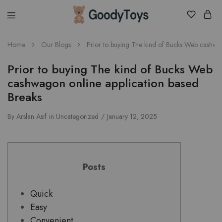
Children
Home
Our Blogs
Prior to buying The kind of Bucks Web cashwag
Toys
Shop
Prior to buying The kind of Bucks Web
cashwagon online application based
Breaks
By
Arslan Asif
in
Uncategorized
January 12, 2025
Posts
Quick
Easy
Convenient