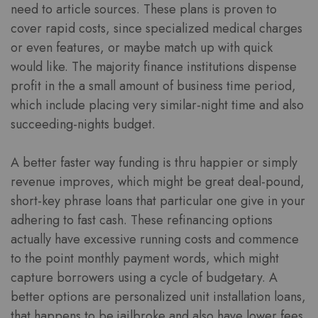
need to article sources. These plans is proven to
cover rapid costs, since specialized medical charges
or even features, or maybe match up with quick
would like. The majority finance institutions dispense
profit in the a small amount of business time period,
which include placing very similar-night time and also
succeeding-nights budget.
A better faster way funding is thru happier or simply
revenue improves, which might be great deal-pound,
short-key phrase loans that particular one give in your
adhering to fast cash. These refinancing options
actually have excessive running costs and commence
to the point monthly payment words, which might
capture borrowers using a cycle of budgetary. A
better options are personalized unit installation loans,
that happens to be jailbroke and also have lower fees.