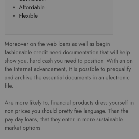
Affordable
Flexible
Moreover on the web loans as well as begin
fashionable credit need documentation that will help
show you, hard cash you need to position. With an on
the internet advancement, it is possible to prequalify
and archive the essential documents in an electronic
file.
Are more likely to, financial products dress yourself in
non prices you should pretty fee language.
Than the
pay day loans, that they enter in more sustainable
market options.