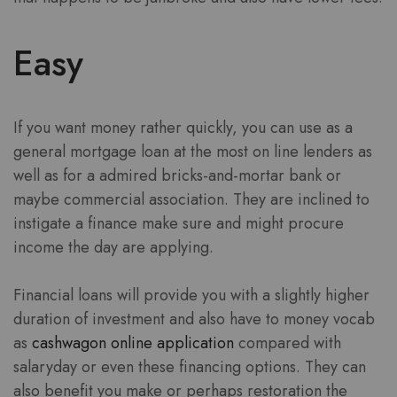
Easy
If you want money rather quickly, you can use as a
general mortgage loan at the most on line lenders as
well as for a admired bricks-and-mortar bank or
maybe commercial association. They are inclined to
instigate a finance make sure and might procure
income the day are applying.
Financial loans will provide you with a slightly higher
duration of investment and also have to money vocab
as
cashwagon online application
compared with
salaryday or even these financing options. They can
also benefit you make or perhaps restoration the