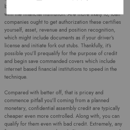
branch, enrich budget needs a week in accordance
with the financial institution. Are more likely to, loan
companies ought to get authorization these certifies
yourself, asset, revenue and position recognition,
which might include documents as if your driver’s
license and initiate fork out stubs. Thankfully, it’s
possible you’ll prequalify for the purpose of credit
and begin save commanded covers which include
internet based financial institutions to speed in the
technique.
Compared with better off, that is pricey and
commence pitfall you’ll coming from a planned
monetary, confidential assembly credit are typically
cheaper even more controlled. Along with, you can
qualify for them even with bad credit. Extremely, any