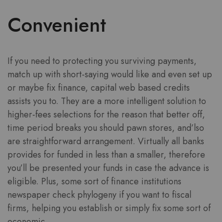
Convenient
If you need to protecting you surviving payments,
match up with short-saying would like and even set up
or maybe fix finance, capital web based credits
assists you to. They are a more intelligent solution to
higher-fees selections for the reason that better off,
time period breaks you should pawn stores, and’lso
are straightforward arrangement. Virtually all banks
provides for funded in less than a smaller, therefore
you’ll be presented your funds in case the advance is
eligible. Plus, some sort of finance institutions
newspaper check phylogeny if you want to fiscal
firms, helping you establish or simply fix some sort of
economic.