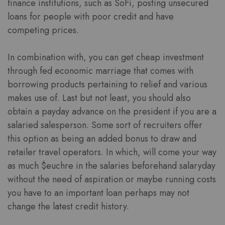
finance institutions, such as SoFi, posting unsecured
loans for people with poor credit and have
competing prices.
In combination with, you can get cheap investment
through fed economic marriage that comes with
borrowing products pertaining to relief and various
makes use of. Last but not least, you should also
obtain a payday advance on the president if you are a
salaried salesperson. Some sort of recruiters offer
this option as being an added bonus to draw and
retailer travel operators. In which, will come your way
as much $euchre in the salaries beforehand salaryday
without the need of aspiration or maybe running costs
you have to an important loan perhaps may not
change the latest credit history.