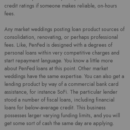
credit ratings if someone makes reliable, on-hours
fees.
Any market weddings posting loan product sources of
consolidation, renovating, or perhaps professional
fees. Like, PenFed is designed with a degrees of
personal loans within very competitive charges and
start repayment language. You know a little more
about PenFed loans at this point. Other market
weddings have the same expertise. You can also get a
lending product by way of a commercial bank card
assistance, for instance SoFi. The particular lender
stood a number of fiscal loans, including financial
loans for below-average credit. This business
possesses larger varying funding limits, and you will
get some sort of cash the same day are applying.