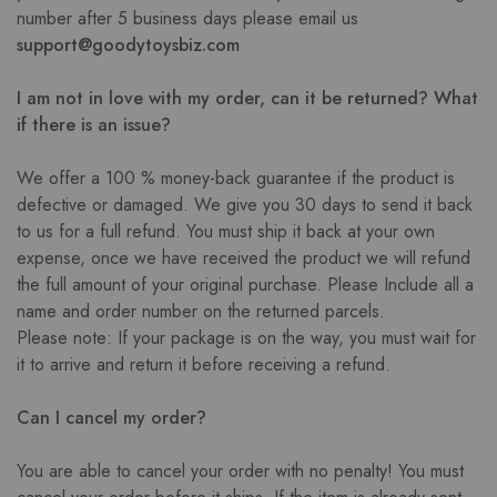
number after 5 business days please email us
support@goodytoysbiz.com
I am not in love with my order, can it be returned? What
if there is an issue?
We offer a 100 % money-back guarantee if the product is
defective or damaged. We give you 30 days to send it back
to us for a full refund. You must ship it back at your own
expense, once we have received the product we will refund
the full amount of your original purchase. Please Include all a
name and order number on the returned parcels.
Please note: If your package is on the way, you must wait for
it to arrive and return it before receiving a refund.
Can I cancel my order?
You are able to cancel your order with no penalty! You must