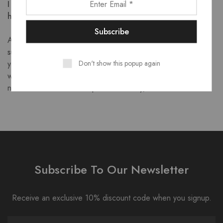
I have a question that wasn’t answered, can you please
help?
Absolutely! Please email us to
support@goodytoysbiz.com
and
we will be happy to assist
Don't show this popup again
you in any way we can. We do receive many emails, If you
wish to get a prompt response please attach your order
number and address the problem clearly, thanks
Subscribe To Our Newsletter
Receive an exclusive 10% discount code when you signup.