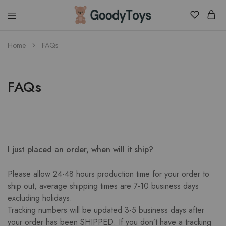
Children
Home
FAQs
Toys
Shop
FAQs
I just placed an order, when will it ship?
Please allow 24-48 hours production time for your order to
ship out, average shipping times are 7-10 business days
excluding holidays.
Tracking numbers will be updated 3-5 business days after
your order has been SHIPPED. If you don’t have a tracking