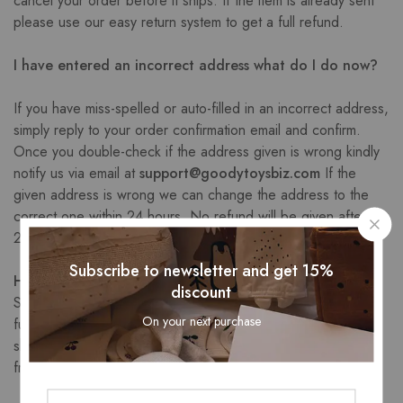
cancel your order before it ships. If the item is already sent
please use our easy return system to get a full refund.
I have entered an incorrect address what do I do now?
If you have miss-spelled or auto-filled in an incorrect address,
simply reply to your order confirmation email and confirm.
Once you double-check if the address given is wrong kindly
notify us via email at
support@goodytoysbiz.com
If the
given address is wrong we can change the address to the
correct one within 24 hours. No refund will be given after the
24 hours of incorrect submission.
Subscribe to newsletter and get 15%
How long does shipping take?
discount
Shipping times vary as we do ship worldwide from different
On your next purchase
fulfillment centers based on your location. The average
shipping time is 7-10 business days. Longer times if shipped
from other than the US.