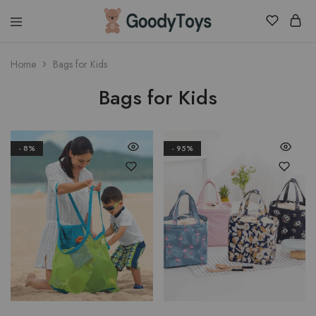
Children
Home
Bags for Kids
Toys
Shop
Bags for Kids
- 8%
- 95%