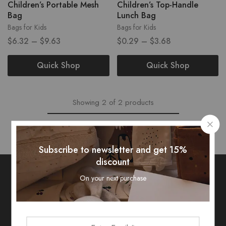
Children’s Portable Mesh
Children’s Top-Handle
Bag
Lunch Bag
Bags for Kids
Bags for Kids
$
6.32
–
$
9.63
$
0.29
–
$
3.68
Quick Shop
Quick Shop
Showing
2
of
2
products
Subscribe to newsletter and get 15%
discount
On your next purchase
Subscribe To Our Newsletter
Receive an exclusive 10% discount code when you signup.