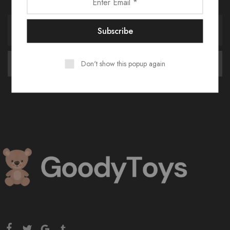
Don't show this popup again