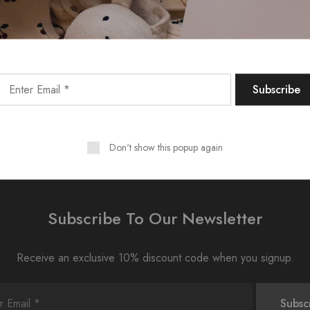
Don't show this popup again
Subscribe To Our Newsletter
Receive an exclusive 10% discount code when you signup.