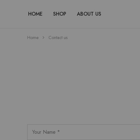
HOME
SHOP
ABOUT US
Home
Contact us