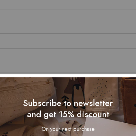
Subscribe to newsletter
and get 15% discount
On your next purchase