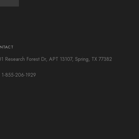
NTACT
01 Research Forest Dr, APT 13107, Spring, TX 77382
: 1-855-206-1929