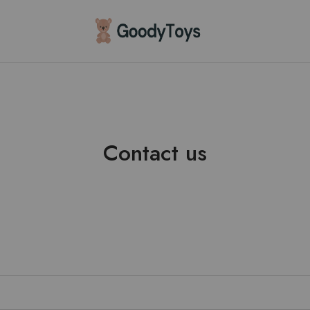
Children
Toys
Shop
Contact us