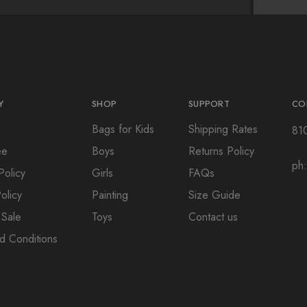
Y
SHOP
SUPPORT
CO
s
Bags for Kids
Shipping Rates
81
ee
Boys
Returns Policy
ph
Policy
Girls
FAQs
olicy
Painting
Size Guide
 Sale
Toys
Contact us
d Conditions