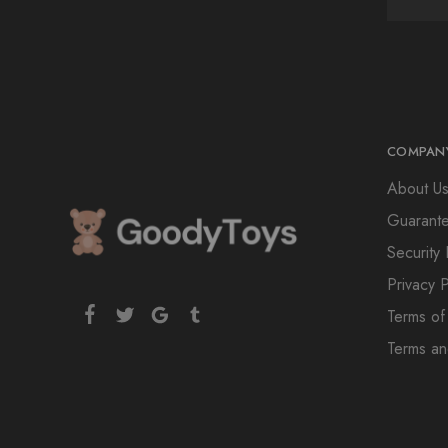
COMPAN
About U
Guarant
Security 
Privacy P
Terms of
Terms an