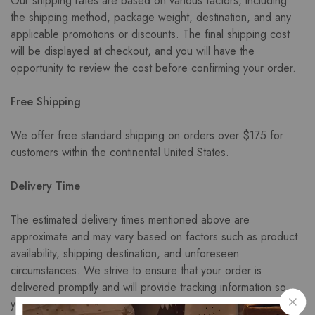
Our shipping rates are based on various factors, including
the shipping method, package weight, destination, and any
applicable promotions or discounts. The final shipping cost
will be displayed at checkout, and you will have the
opportunity to review the cost before confirming your order.
Free Shipping
We offer free standard shipping on orders over $175 for
customers within the continental United States.
Delivery Time
The estimated delivery times mentioned above are
approximate and may vary based on factors such as product
availability, shipping destination, and unforeseen
circumstances. We strive to ensure that your order is
delivered promptly and will provide tracking information so
you can monitor the progress of your shipment.