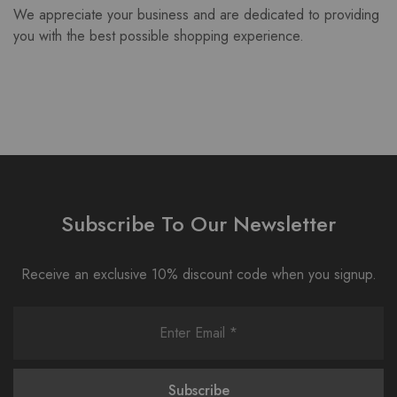
We appreciate your business and are dedicated to providing
you with the best possible shopping experience.
Subscribe To Our Newsletter
Receive an exclusive 10% discount code when you signup.