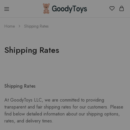
Children
Home
Shipping Rates
Toys
Shop
Shipping Rates
Shipping Rates
At GoodyToys LLC, we are committed to providing
transparent and fair shipping rates for our customers. Please
find below detailed information about our shipping options,
rates, and delivery times.