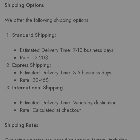
Shipping Options
We offer the following shipping options:
Standard Shipping:
Estimated Delivery Time: 7-10 business days
Rate: 12-20$
Express Shipping:
Estimated Delivery Time: 3-5 business days
Rate: 20-45$
International Shipping:
Estimated Delivery Time: Varies by destination
Rate: Calculated at checkout
Shipping Rates