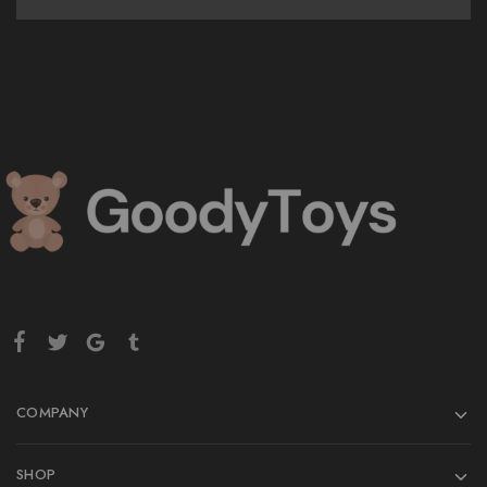
COMPANY
SHOP