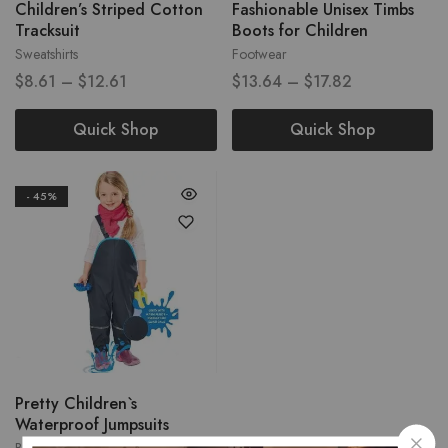
Children’s Striped Cotton
Fashionable Unisex Timbs
Tracksuit
Boots for Children
Sweatshirts
Footwear
$
8.61
–
$
12.61
$
13.64
–
$
17.82
Quick Shop
Quick Shop
- 45%
Pretty Children`s
Waterproof Jumpsuits