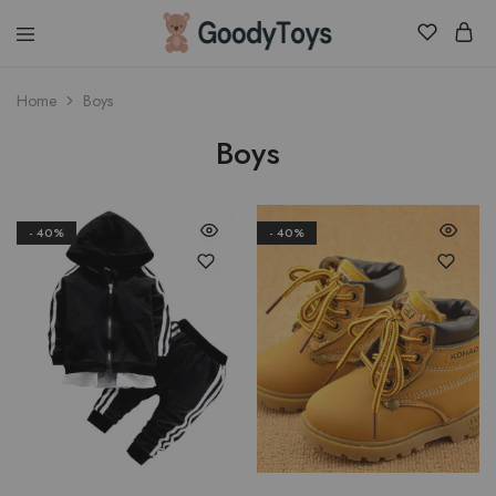
Children
Home
Boys
Toys
Shop
Boys
- 40%
- 40%