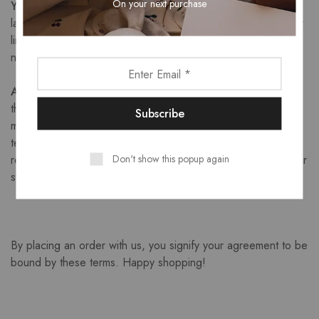
On your next purchase
Your Obligations:
You agree to comply with all applicable
laws in connection with your use of this site, and such further
limitations as may be set forth in any written or on-screen
notice from us.
Amendments:
We reserve the right to revise and amend
these Terms of Sale from time to time to reflect changes in
market conditions affecting our business, changes in
technology, changes in payment methods, changes in
Don't show this popup again
relevant laws and regulatory requirements and changes in our
system’s capabilities.
By placing an order with us, you signify your agreement to be
bound by these terms. Happy shopping!