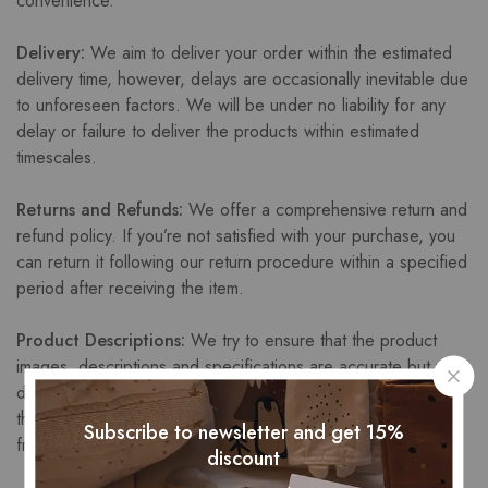
convenience.
Delivery:
We aim to deliver your order within the estimated
delivery time, however, delays are occasionally inevitable due
to unforeseen factors. We will be under no liability for any
delay or failure to deliver the products within estimated
timescales.
Returns and Refunds:
We offer a comprehensive return and
refund policy. If you’re not satisfied with your purchase, you
can return it following our return procedure within a specified
period after receiving the item.
Product Descriptions:
We try to ensure that the product
images, descriptions and specifications are accurate but we
do not warrant that product descriptions or other content of
the site are accurate, complete, reliable, current, or error-
Subscribe to newsletter and get 15%
free.
discount