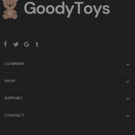
COMPANY
SHOP
SUPPORT
CONTACT