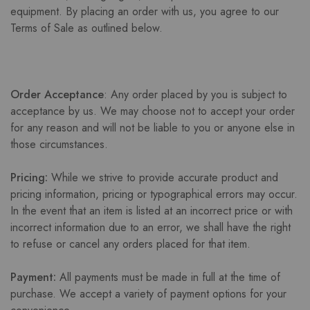
equipment. By placing an order with us, you agree to our
Terms of Sale as outlined below.
Order Acceptance
: Any order placed by you is subject to
acceptance by us. We may choose not to accept your order
for any reason and will not be liable to you or anyone else in
those circumstances.
Pricing:
While we strive to provide accurate product and
pricing information, pricing or typographical errors may occur.
In the event that an item is listed at an incorrect price or with
incorrect information due to an error, we shall have the right
to refuse or cancel any orders placed for that item.
Payment:
All payments must be made in full at the time of
purchase. We accept a variety of payment options for your