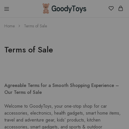
Children
Home
Terms of Sale
Toys
Shop
Terms of Sale
Agreeable Terms for a Smooth Shopping Experience –
Our Terms of Sale
Welcome to GoodyToys, your one-stop shop for car
accessories, electronics, health gadgets, smart home items,
travel and adventure gear, kids’ products, kitchen
accessories, smart gadgets, and sports & outdoor