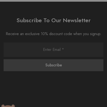
Subscribe To Our Newsletter
Receive an exclusive 10% discount code when you signup.