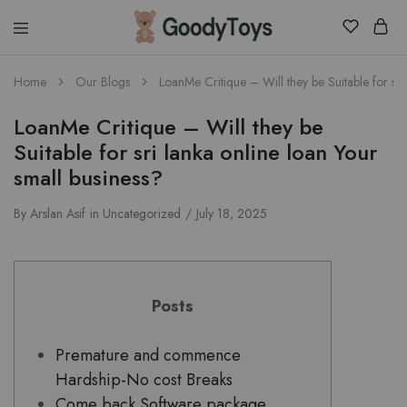
Children
Home
Our Blogs
LoanMe Critique – Will they be Suitable for sri
Toys
Shop
LoanMe Critique – Will they be
Suitable for sri lanka online loan Your
small business?
By
Arslan Asif
in
Uncategorized
July 18, 2025
Posts
Premature and commence
Hardship-No cost Breaks
Come back Software package