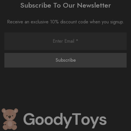
Subscribe To Our Newsletter
Receive an exclusive 10% discount code when you signup.