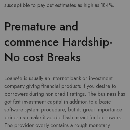
susceptible to pay out estimates as high as 184%.
Premature and
commence Hardship-
No cost Breaks
LoanMe is usually an internet bank or investment
company giving financial products if you desire to
borrowers during non credit ratings. The business has
got fast investment capital in addition to a basic
software system procedure, but its great importance
prices can make it adobe flash meant for borrowers.
The provider overly contains a rough monetary