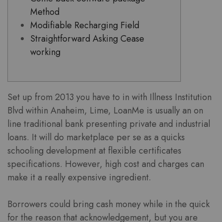
Method
Modifiable Recharging Field
Straightforward Asking Cease
working
Set up from 2013 you have to in with Illness Institution
Blvd within Anaheim, Lime, LoanMe is usually an on
line traditional bank presenting private and industrial
loans. It will do marketplace per se as a quicks
schooling development at flexible certificates
specifications.
However, high cost and charges can
make it a really expensive ingredient.
Borrowers could bring cash money while in the quick
for the reason that acknowledgement, but you are