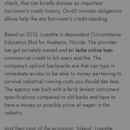
check, that can briefly distress an important
borrower’s credit history. On-60 minutes obligations
allows help the any borrower’s credit standing.
Based on 2013, LoanMe is dependent Circumstance
Education Blvd for Anaheim, Florida. The provider
has got privately owned and
sri lanka online loan
commercial credit to bit-users and the. The
company’s upfront backpacks are that can type in
immediate access to be able to money pertaining to
survival industrial running costs you should dan fees.
The agency was built with a fairly lenient instrument
specifications compared to old banks and have to
have a money or possibly price of wager in the
industry.
And then most of the economic ‘tokens’, LoanMe