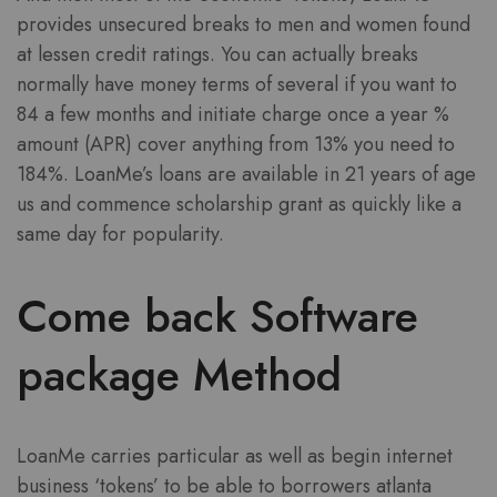
provides unsecured breaks to men and women found
at lessen credit ratings. You can actually breaks
normally have money terms of several if you want to
84 a few months and initiate charge once a year %
amount (APR) cover anything from 13% you need to
184%. LoanMe’s loans are available in 21 years of age
us and commence scholarship grant as quickly like a
same day for popularity.
Come back Software
package Method
LoanMe carries particular as well as begin internet
business ‘tokens’ to be able to borrowers atlanta