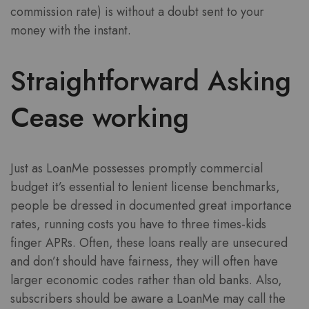
commission rate) is without a doubt sent to your
money with the instant.
Straightforward Asking
Cease working
Just as LoanMe possesses promptly commercial
budget it’s essential to lenient license benchmarks,
people be dressed in documented great importance
rates, running costs you have to three times-kids
finger APRs. Often, these loans really are unsecured
and don’t should have fairness, they will often have
larger economic codes rather than old banks. Also,
subscribers should be aware a LoanMe may call the