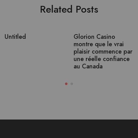
Related Posts
Untitled
Glorion Casino
montre que le vrai
plaisir commence par
une réelle confiance
au Canada