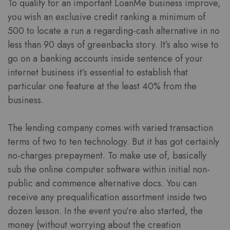
To qualify for an important LoanMe business improve,
you wish an exclusive credit ranking a minimum of
500 to locate a run a regarding-cash alternative in no
less than 90 days of greenbacks story. It’s also wise to
go on a banking accounts inside sentence of your
internet business it’s essential to establish that
particular one feature at the least 40% from the
business.
The lending company comes with varied transaction
terms of two to ten technology. But it has got certainly
no-charges prepayment. To make use of, basically
sub the online computer software within initial non-
public and commence alternative docs. You can
receive any prequalification assortment inside two
dozen lesson. In the event you’re also started, the
money (without worrying about the creation