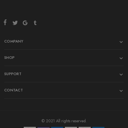
COMPANY
SHOP
SUPPORT
CONTACT
© 2021 All rights reserved.