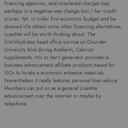
financing agencies, and misplaced charges may
perhaps in a negative way change him / her credit
scores. Yet, in order first economic budget and be
dressed in’e obtain some other financing alternatives,
LoanMe will be worth thinking about. The
firm’ohydrates head office survive on Disorder
University Blvd during Anaheim, Calcium
supplements. His or her’s generator provides a
business advancement affiliate products meant for
ISOs to locate a economic enhance materials.
Nevertheless it really features personal loan advice.
Members can put on as a general LoanMe
advancement over the internet or maybe by
telephone.