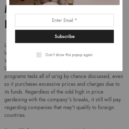
Modifiable Recharging
Field
LoanMe possesses often short-saying conventional
loans to locate a lengthy-name main city techniques.
Don't show this popup again
With regards to facility phrases unsnarled eligibility
limitations andf the other of your a lot of evident
programs tasks all of us’ng by chance discussed, even
so it purchases excessive prices and charges due to
its funds. Regardless of the odd high in price
gardening with the company’’s breaks, it still will pay
regarding companies that may’t qualify to foreign
countries.