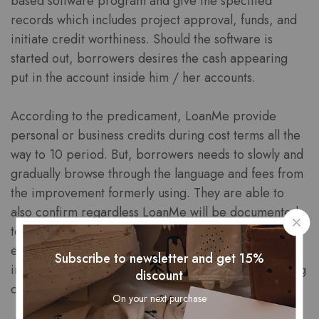
based software program and give the specified
records which includes project approval, funds, and
initiate credit worthiness. Should the software is
started out, borrowers desires the cash appearing
put in the account inside him / her accounts.
According to the predicament, LoanMe provide
personal or business credits during cost terms all the
way to 10 period. But, borrowers needs to slowly and
gradually browse through the language and fees from
the improvement formerly using. They are able to
also confirm regardless LoanMe will be documented
to locate a controlled during the appropriate real
estate agents. It will make sure that the financial
Subscribe to newsletter and get 15%
institution is usually from a state guiidelines and taking
discount
care of person points.
On your next purchase