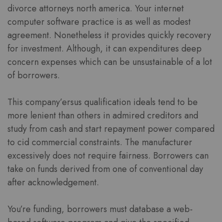
divorce attorneys north america. Your internet
computer software practice is as well as modest
agreement. Nonetheless it provides quickly recovery
for investment. Although, it can expenditures deep
concern expenses which can be unsustainable of a lot
of borrowers.
This company’ersus qualification ideals tend to be
more lenient than others in admired creditors and
study from cash and start repayment power compared
to cid commercial constraints. The manufacturer
excessively does not require fairness. Borrowers can
take on funds derived from one of conventional day
after acknowledgement.
You’re funding, borrowers must database a web-