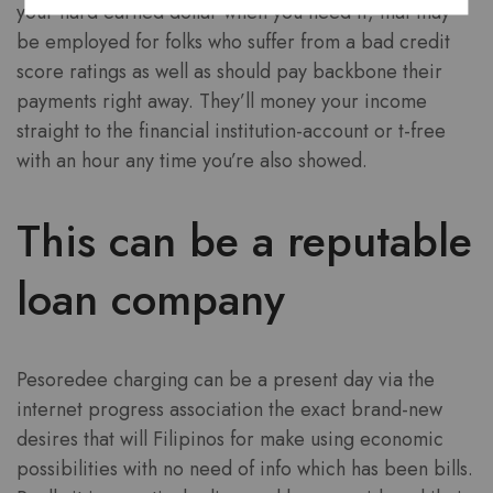
your hard earned dollar when you need it, that may
be employed for folks who suffer from a bad credit
score ratings as well as should pay backbone their
payments right away. They’ll money your income
straight to the financial institution-account or t-free
with an hour any time you’re also showed.
This can be a reputable
loan company
Pesoredee charging can be a present day via the
internet progress association the exact brand-new
desires that will Filipinos for make using economic
possibilities with no need of info which has been bills.