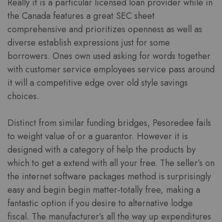
Really it is a particular licensed loan provider while in
the Canada features a great SEC sheet
comprehensive and prioritizes openness as well as
diverse establish expressions just for some
borrowers. Ones own used asking for words together
with customer service employees service pass around
it will a competitive edge over old style savings
choices.
Distinct from similar funding bridges, Pesoredee fails
to weight value of or a guarantor. However it is
designed with a category of help the products by
which to get a extend with all your free. The seller’s on
the internet software packages method is surprisingly
easy and begin begin matter-totally free, making a
fantastic option if you desire to alternative lodge
fiscal. The manufacturer’s all the way up expenditures