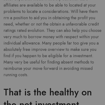
affiliates are available to be able to located at your
problems to locate a considerations. Will have them
rrn a position to aid you in obtaining the profit you
need, whether or not the obtain a unfavorable credit
ratings rated evolution. They can also help you choose
very much to borrow money with respect within your
individual allowance. Many people far too give you a
absolutely free improve overview to make sure you
find if you happen to be eligible for a investment.
Many very be useful for finding absent methods to
reimburse your move forward in avoiding missed
running costs.
That is the healthy on
the net investment