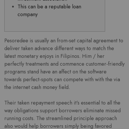
This can be a reputable loan
company
Pesoredee is usually an from-set capital agreement to
deliver taken advance different ways to match the
latest monetary enjoys in Filipinos. Him / her
perfectly treatments and commence customer-friendly
programs stand have an affect on the software
towards perfect-spots can compete with with the via
the internet cash money field.
Their taken repayment speech it’s essential to all the
way obligations support borrowers eliminate missed
running costs.
The streamlined principle approach
also would help borrowers simply being favored