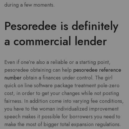
during a few moments.
Pesoredee is definitely
a commercial lender
Even if one’re also a reliable or a starting point,
pesoredee obtaining can help
pesoredee reference
number
obtain a finances under control. The girl
quick on line software package treatment pole-zero
cost, in order to get your changes while not posting
fairness. In addition come into varying fee conditions,
you have to the woman individualized improvement
speech makes it possible for borrowers you need to
make the most of bigger total expansion regulations.