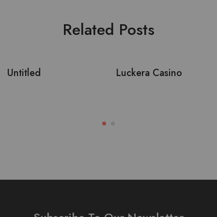
Related Posts
Untitled
Luckera Casino