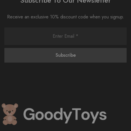
Subscribe To Our Newsletter
Receive an exclusive 10% discount code when you signup.