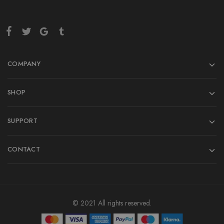
COMPANY
SHOP
SUPPORT
CONTACT
© 2021 All rights reserved.