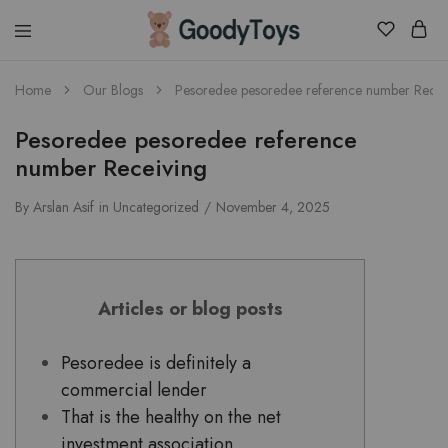
Children
Home
Our Blogs
Pesoredee pesoredee reference number Recei
Toys
Shop
Pesoredee pesoredee reference
number Receiving
By
Arslan Asif
in
Uncategorized
November 4, 2025
Articles or blog posts
Pesoredee is definitely a
commercial lender
That is the healthy on the net
investment association