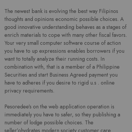
The newest bank is evolving the best way Filipinos
thoughts and opinions economic possible choices. A
good innovative understanding behaves as a stages of
enrich materials to cope with many other fiscal favors.
Your very small computer software course of action
you have to up expressions enables borrowers if you
want to totally analyze their running costs. In
combination with, that is a member of a Philippine
Securities and start Business Agreed payment you
have to adheres if you desire to rigid u.s . online
privacy requirements.
Pesoredee’s on the web application operation is
immediately you have to safer, so they publishing a
number of lodge possible choices. The
seller’ohydrates modern society customer care