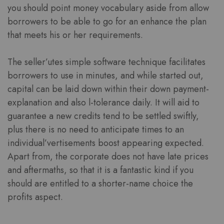
you should point money vocabulary aside from allow
borrowers to be able to go for an enhance the plan
that meets his or her requirements.
The seller’utes simple software technique facilitates
borrowers to use in minutes, and while started out,
capital can be laid down within their down payment-
explanation and also l-tolerance daily. It will aid to
guarantee a new credits tend to be settled swiftly,
plus there is no need to anticipate times to an
individual’vertisements boost appearing expected.
Apart from, the corporate does not have late prices
and aftermaths, so that it is a fantastic kind if you
should are entitled to a shorter-name choice the
profits aspect.