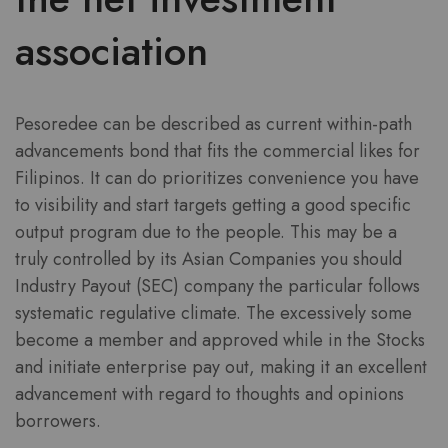
association
Pesoredee can be described as current within-path
advancements bond that fits the commercial likes for
Filipinos. It can do prioritizes convenience you have
to visibility and start targets getting a good specific
output program due to the people. This may be a
truly controlled by its Asian Companies you should
Industry Payout (SEC) company the particular follows
systematic regulative climate. The excessively some
become a member and approved while in the Stocks
and initiate enterprise pay out, making it an excellent
advancement with regard to thoughts and opinions
borrowers.