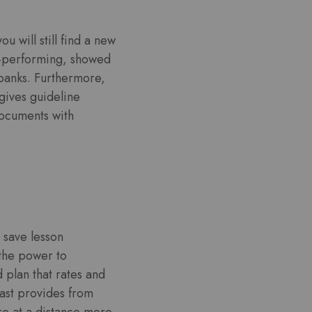
 will still find a new
ll-performing, showed
 banks. Furthermore,
gives guideline
documents with
 save lesson
the power to
 plan that rates and
rast provides from
re at a distance more