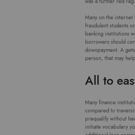
was a further red rag
Many on the internet 
fraudulent students o
banking institutions 
borrowers should cert
downpayment. A gets 
person, that may help 
All to ea
Many finance institut
compared to traversi
prequalify without ha
initiate vocabulary yo
additional loan compa