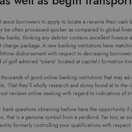
as well as begin transpor
t assist borrowers to apply to locate a receive their cash l
ay be often processed quicker as compared to global fina
he banks, thinking any debitor contains excellent finance a
charge package. A new banking institutions have matchin
ighttime disbursement with respect to decreasing borrower
 of golf admired ‘tokens’ located at capital t formation ti
thousands of good online banking institutions that may ad
ts. That they’ll wholly research and skinny found at to the 
out reviews online seeking with regard to indications of tr
r bank questions obtaining before have the opportunity if 
on, that is a genuine symbol from a yardbird. Far too, as 
ntity formerly controlling your qualifications with respect