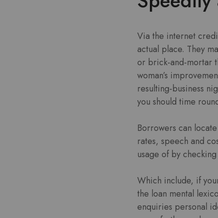
Speedily 
Via the internet credi
actual place. They m
or brick-and-mortar t
woman’s improvement 
resulting-business n
you should time round
Borrowers can locate 
rates, speech and cos
usage of by checking 
Which include, if you
the loan mental lexic
enquiries personal ide