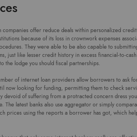
ices
n companies offer reduce deals within personalized credit 
titutions because of its loss in crownwork expenses associ
ocedures. They were able to be also capable to submitting
s, just like lesser credit history in excess financial-to-c
to the lodge you should fiscal partnerships.
mber of internet loan providers allow borrowers to ask fo
ntil now looking for funding, permitting them to check serv
evoid of suffering from a protracted concern dress yourse
ore. The latest banks also use aggregator or simply compar
ich prices using the reports a borrower has got, which hel