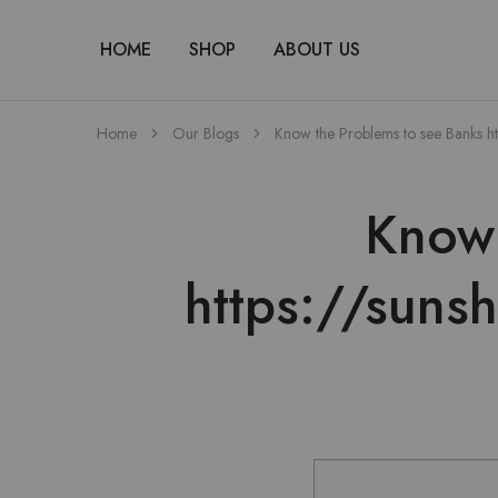
HOME
SHOP
ABOUT US
Home
Our Blogs
Know the Problems to see Banks h
Know 
https://suns