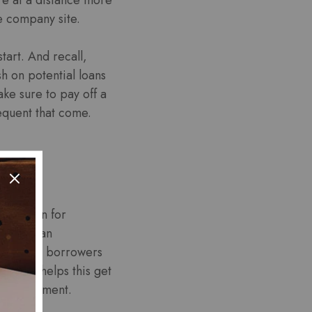
e company site.
art. And recall,
h on potential loans
e sure to pay off a
equent that come.
esolution for
mence loan
ce. And, borrowers
rmation helps this get
ce repayment.