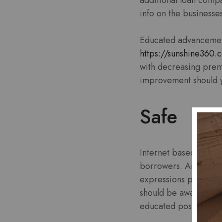
info on the business
Educated advancement-
https://sunshine360.
with decreasing prem
improvement should y
Safe
Internet based financ
borrowers. And yet, m
expressions previous
should be aware of int
educated possible c