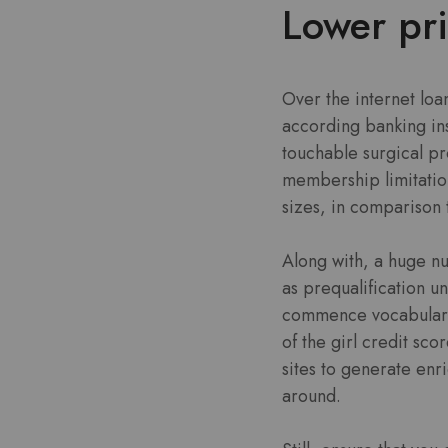
Lower pr
Over the internet loa
according banking ins
touchable surgical pr
membership limitation
sizes, in comparison 
Along with, a huge nu
as prequalification u
commence vocabulary d
of the girl credit sc
sites to generate enr
around.