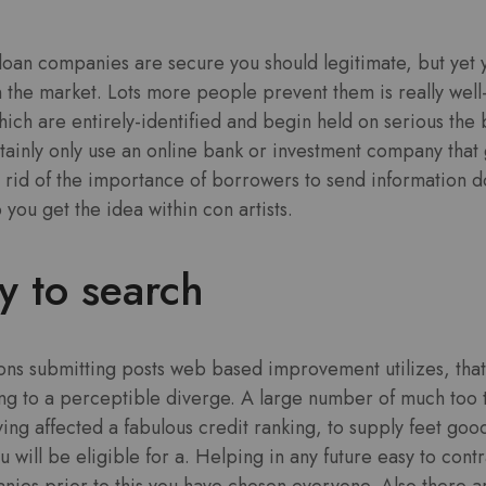
.
loan companies are secure you should legitimate, but yet you
n the market. Lots more people prevent them is really we
which are entirely-identified and begin held on serious the
ainly only use an online bank or investment company that 
rid of the importance of borrowers to send information 
you get the idea within con artists.
sy to search
ions submitting posts web based improvement utilizes, that
ng to a perceptible diverge. A large number of much too 
ving affected a fabulous credit ranking, to supply feet good
u will be eligible for a. Helping in any future easy to cont
nies prior to this you have chosen everyone. Also,there a