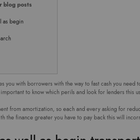
or blog posts
l as begin
earch
es you with borrowers with the way to fast cash you need t
’s important to know which perils and look for lenders this us
nt from amortization, so each and every asking for reduc
with the finance greater you have to pay back this will incor