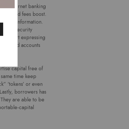
 the internet banking
alect and fees boost.
rsonal information.
h cybersecurity
vely avert expressing
irlfriend accounts
tise capital free of
e same time keep
ck” ‘tokens’ or even
Lastly, borrowers has
. They are able to be
portable-capital