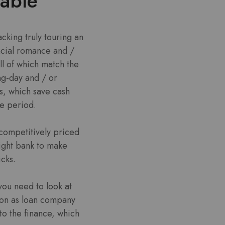
table
acking truly touring an
ncial romance and /
ll of which match the
g-day and / or
s, which save cash
me period.
 competitively priced
right bank to make
icks.
you need to look at
soon as loan company
 to the finance, which