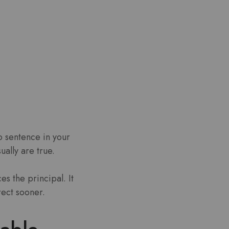
o sentence in your
ually are true.
es the principal.
It
rect sooner.