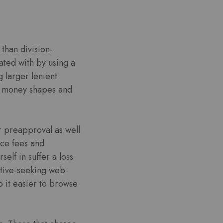
than division-
ated with by using a
 larger lenient
ash money shapes and
r preapproval as well
ice fees and
lf in suffer a loss
ative-seeking web-
p it easier to browse