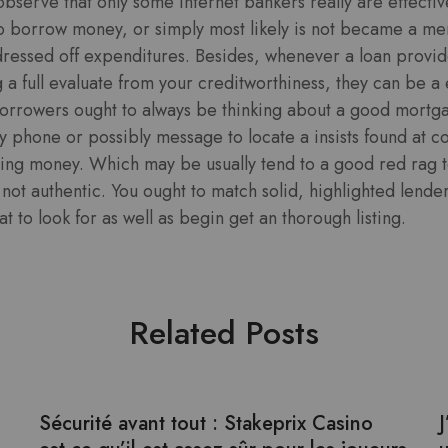
 observe that only some internet bankers really are effecti
o borrow money, or simply most likely is not became a m
dressed off expenditures. Besides, whenever a loan provid
a full evaluate from your creditworthiness, they can be a 
borrowers ought to always be thinking about a good mortg
 by phone or possibly message to locate a insists found at c
uting money. Which may be usually tend to a good red rag 
y not authentic. You ought to match solid, highlighted lend
t to look for as well as begin get an thorough listing.
Related Posts
Sécurité avant tout : Stakeprix Casino
J