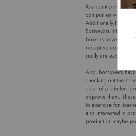
Key point ponder may 
companies will have 
Additionally,they sli
Borrowers might what
brokers to verify whi
receptive credit pape
really are excessive
Also, borrowers have 
checking out the con
clear of a fabulous c
approve them. These a
to exercise for licen
also interested in pr
product or maybe pro