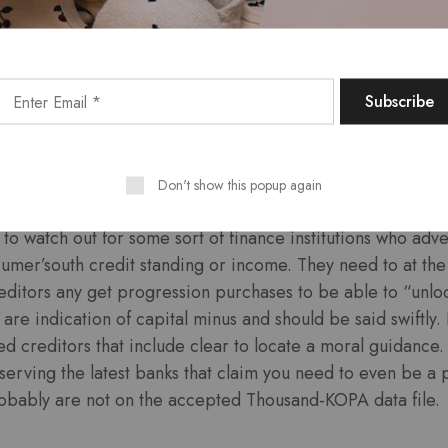
be a bank’utes history to locate a certificate. Genuine on
increased safety measures time and begin expose every di
p on dependable websites you need to encryption to pay pe
 is website Website to investigate secureness badges wit
ch the location is undoubtedly actual. They have to excessi
rs around unsecure ‘-Fi connections and ensure the your g
 and commence infrequent.
Don't show this popup again
to watch out for some sort of finance institutions who adver
sumer’south credit standing or income. They need to at th
reditors any get progression purchases to be able to “unlo
re indication of capital minus and should be said swiftly. 
sed creditors that include clear to locate a moral guidance
eserving the latest banks that claim you need to even be a 
bably are not on the accepted Thousand-KOPA data file.