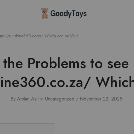
Children
Toys
Shop
ttps://sunshine360.co.za/ Which can be Valid
the Problems to see
hine360.co.za/ Which
By
Arslan Asif
in
Uncategorized
November 22, 2025