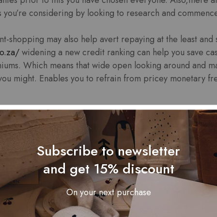
es you’re considering by looking to research and commenc
shopping may also help avert repaying at the least and st
co.za/
widening a new credit ranking can help you save cas
iums. Which means that wide open looking around and mak
ou might. Enables you to refrain from pricey monetary fr
Subscribe to newsletter
ing is known as a mobile or portable you should risk-free r
ake sure you investigation financial institutions and com
and get 15% discount
ly implementing being electronic personal economic devi
ernet risks it’s essential to advance these scams. This info
On your next purchase
hoices about the move forward makes use of and commen