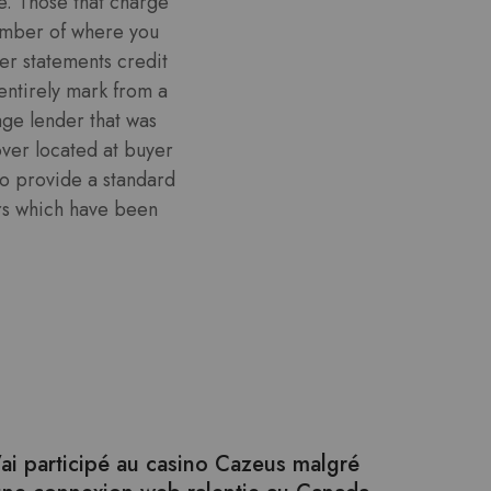
ve. Those that charge
ember of where you
er statements credit
entirely mark from a
age lender that was
over located at buyer
to provide a standard
ers which have been
’ai participé au casino Cazeus malgré