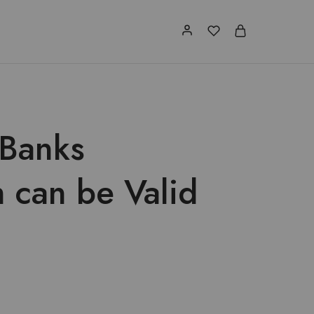
 Banks
 can be Valid