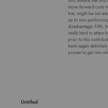
Still, ensure that you
move forward costs t
live, might be not ad
up to now performing 
disadvantage. Fifth, 
really hard to attain
prior to this contrib
bank sega’s definitel
proven to get into wha
Untitled