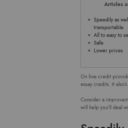
Articles 
Speedily as wel
transportable
All to easy to s
Safe
Lower prices
On line credit provid
essay credits. It also
Consider a improveme
will help you’ll deal 