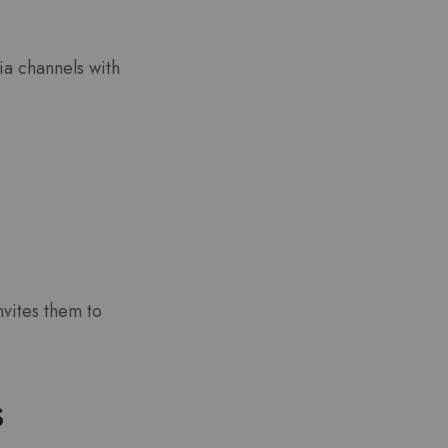
ia channels with
nvites them to
s