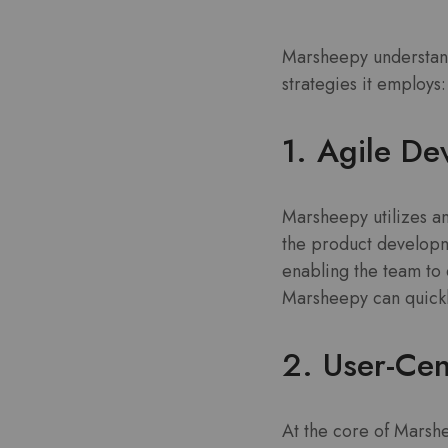
Marsheepy understands
strategies it employs:
1. Agile D
Marsheepy utilizes an
the product developm
enabling the team to 
Marsheepy can quickl
2. User-Cen
At the core of Marshe