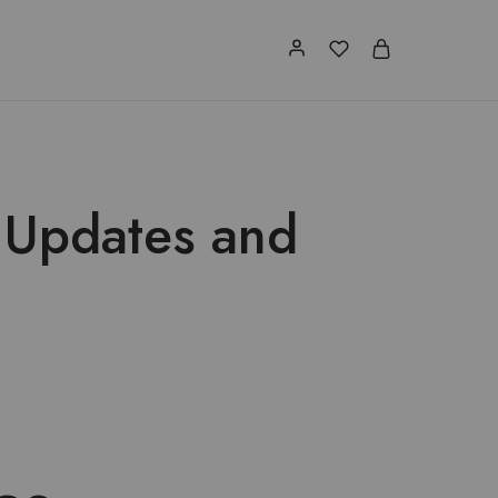
 Updates and