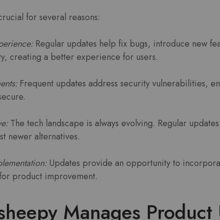
rucial for several reasons:
perience:
Regular updates help fix bugs, introduce new fe
ity, creating a better experience for users.
ents:
Frequent updates address security vulnerabilities, en
secure.
ve:
The tech landscape is always evolving. Regular updates
st newer alternatives.
lementation:
Updates provide an opportunity to incorpora
l for product improvement.
heepy Manages Product 