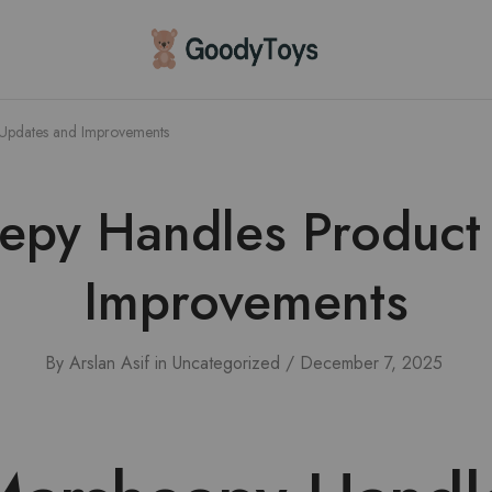
Children
Toys
Shop
Updates and Improvements
py Handles Product
Improvements
By
Arslan Asif
in
Uncategorized
December 7, 2025