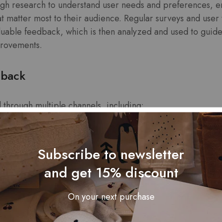
gh research to understand user needs and preferences, e
hat matter most to their audience. Regular surveys and user 
uable feedback, which is then analyzed and used to guid
provements.
dback
 through multiple channels, including:
Subscribe to newsletter
and get 15% discount
s
On your next purchase
s