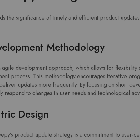
 the significance of timely and efficient product updates
evelopment Methodology
 agile development approach, which allows for flexibility 
ent process. This methodology encourages iterative progr
deliver updates more frequently. By focusing on short dev
y respond to changes in user needs and technological ad
tric Design
epy’s product update strategy is a commitment to user-ce