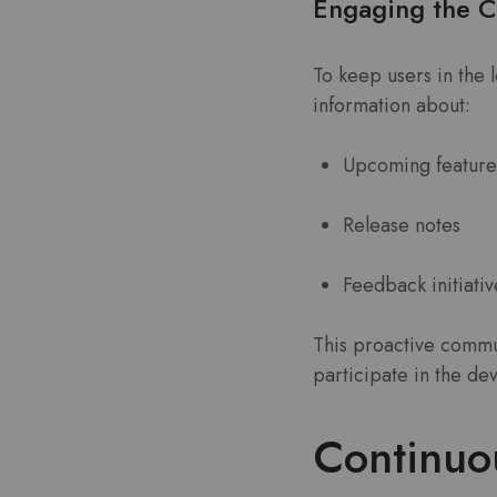
Engaging the 
To keep users in the 
information about:
Upcoming feature
Release notes
Feedback initiativ
This proactive commun
participate in the d
Continuou