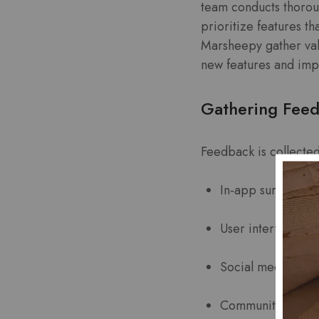
team conducts thorou
prioritize features t
Marsheepy gather val
new features and im
Gathering Fee
Feedback is collected
In-app surveys
User interviews
Social media poll
Community forum