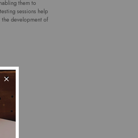
nabling them to
testing sessions help
e the development of