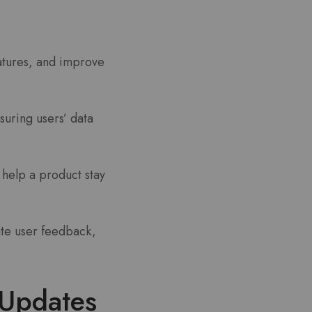
atures, and improve
suring users’ data
 help a product stay
te user feedback,
Updates