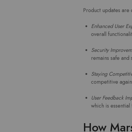
Product updates are c
Enhanced User Ex
overall functional
Security Improvem
remains safe and 
Staying Competiti
competitive again
User Feedback Imp
which is essentia
How Mars