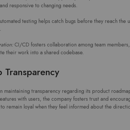
 and responsive to changing needs.
tomated testing helps catch bugs before they reach the 
.
ation:
CI/CD fosters collaboration among team members,
ate their work into a shared codebase.
 Transparency
n maintaining transparency regarding its product roadmap.
eatures with users, the company fosters trust and encour
 to remain loyal when they feel informed about the directi