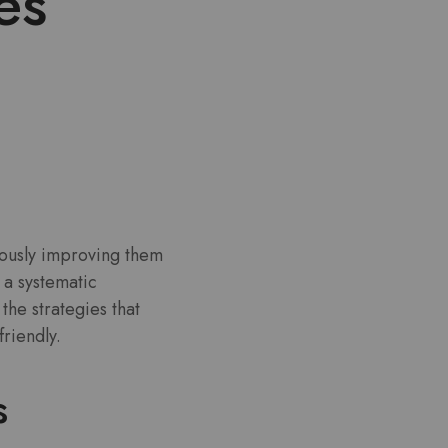
es
uously improving them
 a systematic
he strategies that
riendly.
s