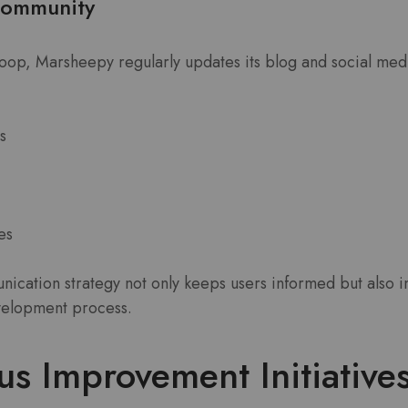
Community
loop, Marsheepy regularly updates its blog and social med
s
es
ication strategy not only keeps users informed but also i
evelopment process.
s Improvement Initiative