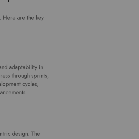
. Here are the key
and adaptability in
ess through sprints,
elopment cycles,
vancements.
ntric design. The