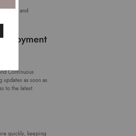
ntiments and
 Deployment
and Continuous
g updates as soon as
 to the latest
re quickly, keeping