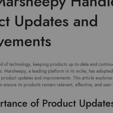
arsheepy Handl
ct Updates and
vements
rld of technology, keeping products up-to-date and contin
ess. Marsheepy, a leading platform in its niche, has adopted
product updates and improvements. This article explores t
ensure its products remain relevant, effective, and user-f
rtance of Product Update