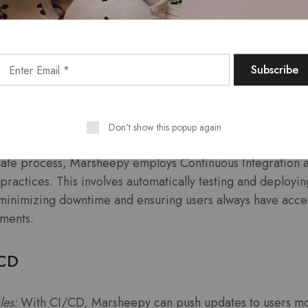
eedback loop allows Marsheepy to stay attuned to user se
 that updates align with user expectations.
us Integration and Continuous
Don't show this popup again
date process, Marsheepy employs Continuous Integration 
actices. This involves automatically testing and deployin
minimizing downtime and ensuring users always have access
ments.
/CD
les:
With CI/CD, Marsheepy can push updates to users mo