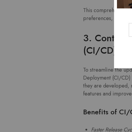
This comprehensive f
preferences, ensuring
3. Continuo
(CI/CD)
To streamline the up
Deployment (CI/CD) pr
they are developed, 
features and improve
Benefits of CI
Faster Release Cyc