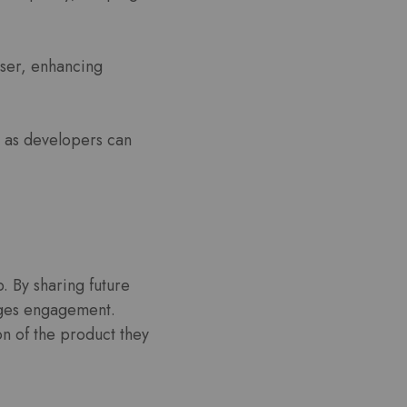
user, enhancing
 as developers can
 By sharing future
ages engagement.
on of the product they