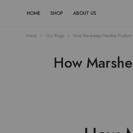
HOME
SHOP
ABOUT US
Home
Our Blogs
How Marsheepy Handles Product 
How Marshee