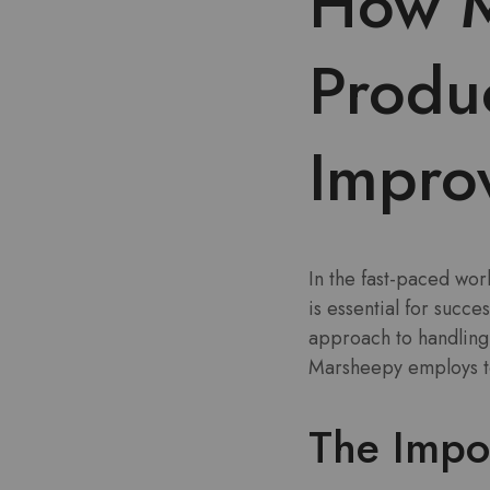
How M
Produ
Impro
In the fast-paced wo
is essential for succ
approach to handling 
Marsheepy employs to 
The Impo