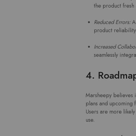
the product fresh
Reduced Errors:
Au
product reliability
Increased Collabor
seamlessly integr
4. Roadmap
Marsheepy believes i
plans and upcoming f
Users are more likely
use.