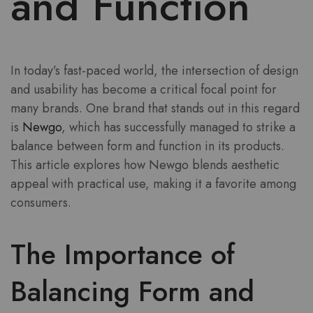
and Function
In today’s fast-paced world, the intersection of design
and usability has become a critical focal point for
many brands. One brand that stands out in this regard
is
Newgo
, which has successfully managed to strike a
balance between form and function in its products.
This article explores how Newgo blends aesthetic
appeal with practical use, making it a favorite among
consumers.
The Importance of
Balancing Form and