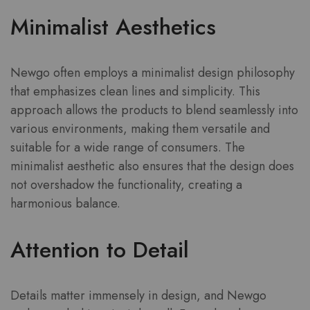
Minimalist Aesthetics
Newgo often employs a minimalist design philosophy
that emphasizes clean lines and simplicity. This
approach allows the products to blend seamlessly into
various environments, making them versatile and
suitable for a wide range of consumers. The
minimalist aesthetic also ensures that the design does
not overshadow the functionality, creating a
harmonious balance.
Attention to Detail
Details matter immensely in design, and Newgo