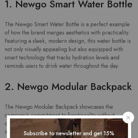
1. Newgo Smart Water Bottle
The Newgo Smart Water Bottle is a perfect example
of how the brand merges aesthetics with practicality.
Featuring a sleek, modern design, this water bottle is
not only visually appealing but also equipped with
smart technology that tracks hydration levels and
reminds users to drink water throughout the day.
2. Newgo Modular Backpack
The Newgo Modular Backpack showcases the
company’s commitment to functionality without
compromising on style. This backpack features a
modular design that allows users to customize
Subscribe to newsletter and get 15%