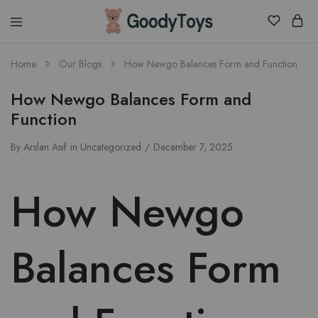
Children
Home
Our Blogs
How Newgo Balances Form and Function
Toys
Shop
How Newgo Balances Form and
Function
By
Arslan Asif
in
Uncategorized
December 7, 2025
How Newgo
Balances Form