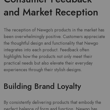
and Market Reception
The reception of Newgo’s products in the market has
been overwhelmingly positive. Customers appreciate
the thoughtful design and functionality that Newgo
integrates into each product. Feedback often
highlights how the products not only meet their
practical needs but also elevate their everyday
experiences through their stylish designs.
Building Brand Loyalty
By consistently delivering products that embody the
perfect balance of form and function, Newgo has