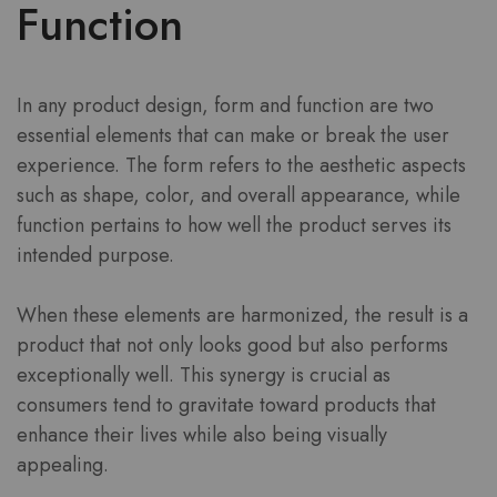
Function
In any product design, form and function are two
essential elements that can make or break the user
experience. The form refers to the aesthetic aspects
such as shape, color, and overall appearance, while
function pertains to how well the product serves its
intended purpose.
When these elements are harmonized, the result is a
product that not only looks good but also performs
exceptionally well. This synergy is crucial as
consumers tend to gravitate toward products that
enhance their lives while also being visually
appealing.