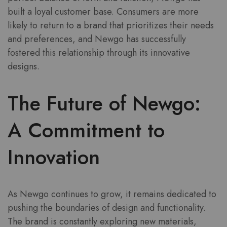
built a loyal customer base. Consumers are more
likely to return to a brand that prioritizes their needs
and preferences, and Newgo has successfully
fostered this relationship through its innovative
designs.
The Future of Newgo:
A Commitment to
Innovation
As Newgo continues to grow, it remains dedicated to
pushing the boundaries of design and functionality.
The brand is constantly exploring new materials,