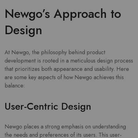
Newgo’s Approach to
Design
At Newgo, the philosophy behind product
development is rooted in a meticulous design process
that prioritizes both appearance and usability. Here
are some key aspects of how Newgo achieves this
balance:
User-Centric Design
Newgo places a strong emphasis on understanding
the needs and preferences of its users. This user-