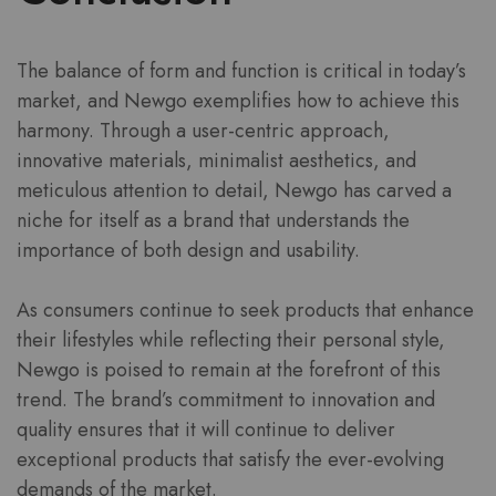
The balance of form and function is critical in today’s
market, and Newgo exemplifies how to achieve this
harmony. Through a user-centric approach,
innovative materials, minimalist aesthetics, and
meticulous attention to detail, Newgo has carved a
niche for itself as a brand that understands the
importance of both design and usability.
As consumers continue to seek products that enhance
their lifestyles while reflecting their personal style,
Newgo is poised to remain at the forefront of this
trend. The brand’s commitment to innovation and
quality ensures that it will continue to deliver
exceptional products that satisfy the ever-evolving
demands of the market.