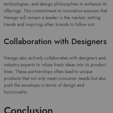
technologies, and design philosophies to enhance its
offerings. This commitment to innovation ensures that
Newgo will remain a leader in the market, setting
trends and inspiring other brands to follow suit.
Collaboration with Designers
Newgo also actively collaborates with designers and
industry experts to infuse fresh ideas into its product
lines. These partnerships often lead to unique
products that not only meet consumer needs but also
push the envelope in terms of design and
functionality.
Conclusion