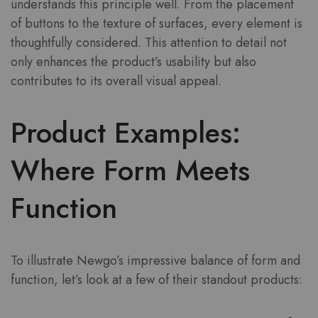
understands this principle well. From the placement
of buttons to the texture of surfaces, every element is
thoughtfully considered. This attention to detail not
only enhances the product’s usability but also
contributes to its overall visual appeal.
Product Examples:
Where Form Meets
Function
To illustrate Newgo’s impressive balance of form and
function, let’s look at a few of their standout products: