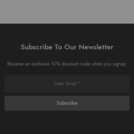
Subscribe To Our Newsletter
Receive an exclusive 10% discount code when you signup.