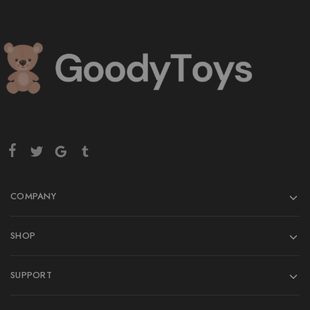
COMPANY
SHOP
SUPPORT