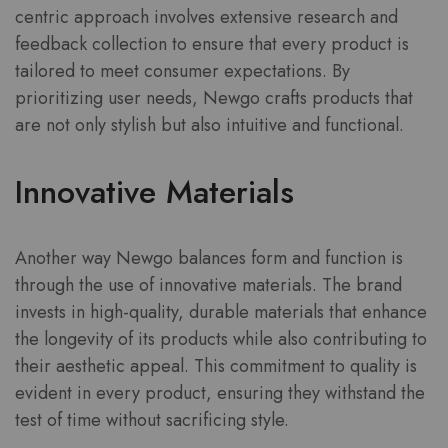
centric approach involves extensive research and
feedback collection to ensure that every product is
tailored to meet consumer expectations. By
prioritizing user needs, Newgo crafts products that
are not only stylish but also intuitive and functional.
Innovative Materials
Another way Newgo balances form and function is
through the use of innovative materials. The brand
invests in high-quality, durable materials that enhance
the longevity of its products while also contributing to
their aesthetic appeal. This commitment to quality is
evident in every product, ensuring they withstand the
test of time without sacrificing style.