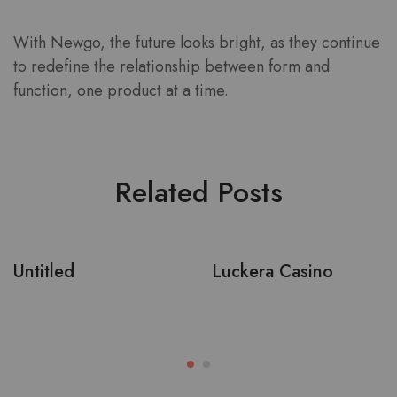
With Newgo, the future looks bright, as they continue
to redefine the relationship between form and
function, one product at a time.
Related Posts
Untitled
Luckera Casino