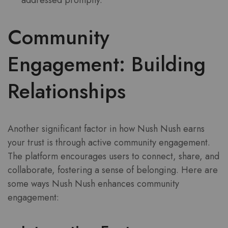
addressed promptly.
Community
Engagement: Building
Relationships
Another significant factor in how Nush Nush earns
your trust is through active community engagement.
The platform encourages users to connect, share, and
collaborate, fostering a sense of belonging. Here are
some ways Nush Nush enhances community
engagement: