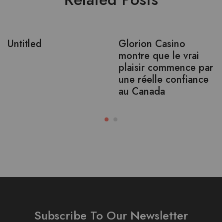
Untitled
Glorion Casino
montre que le vrai
plaisir commence par
une réelle confiance
au Canada
Subscribe To Our Newsletter