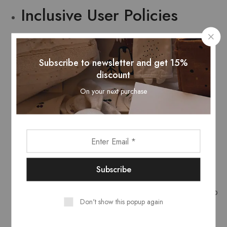
Inclusive User Policies
Nush Nush fosters an inclusive environment by
implementing policies that promote diversity and
Subscribe to newsletter and get 15%
discount
acceptance. These policies create a space where
all users feel welcome, valued, and respected,
On your next purchase
which is crucial for building trust.
Feedback-Driven
Improvements
Nush Nush actively solicits feedback from users to
Don't show this popup again
understand their needs better. Regular surveys
and feedback forms allow users to voice their