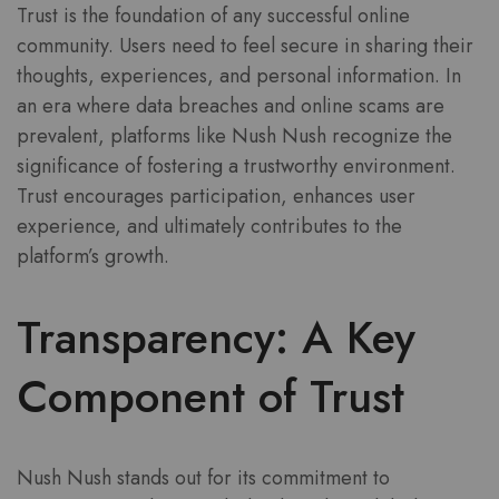
Trust is the foundation of any successful online
community. Users need to feel secure in sharing their
thoughts, experiences, and personal information. In
an era where data breaches and online scams are
prevalent, platforms like Nush Nush recognize the
significance of fostering a trustworthy environment.
Trust encourages participation, enhances user
experience, and ultimately contributes to the
platform’s growth.
Transparency: A Key
Component of Trust
Nush Nush stands out for its commitment to