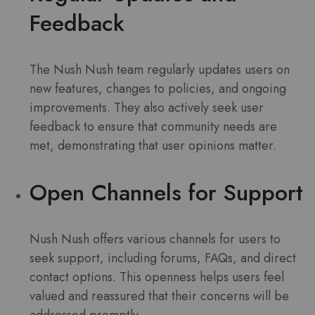
Feedback
The Nush Nush team regularly updates users on
new features, changes to policies, and ongoing
improvements. They also actively seek user
feedback to ensure that community needs are
met, demonstrating that user opinions matter.
Open Channels for Support
Nush Nush offers various channels for users to
seek support, including forums, FAQs, and direct
contact options. This openness helps users feel
valued and reassured that their concerns will be