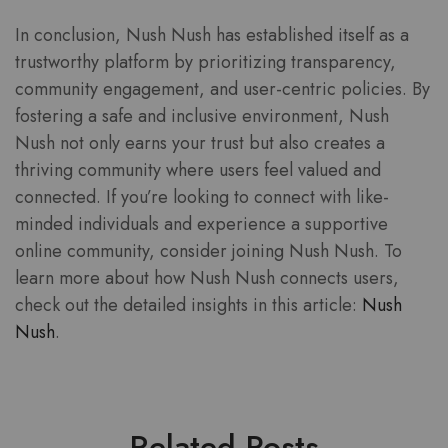
In conclusion, Nush Nush has established itself as a
trustworthy platform by prioritizing transparency,
community engagement, and user-centric policies. By
fostering a safe and inclusive environment, Nush
Nush not only earns your trust but also creates a
thriving community where users feel valued and
connected. If you’re looking to connect with like-
minded individuals and experience a supportive
online community, consider joining Nush Nush. To
learn more about how Nush Nush connects users,
check out the detailed insights in this article:
Nush
Nush
.
Related Posts