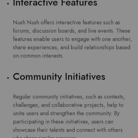
Interactive Features
Nush Nush offers interactive features such as
forums, discussion boards, and live events. These
features enable users to engage with one another,
share experiences, and build relationships based
on common interests.
Community Initiatives
Regular community initiatives, such as contests,
challenges, and collaborative projects, help to
unite users and strengthen the community. By
participating in these initiatives, users can
showcase their talents and connect with others