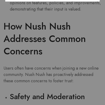
opinions on features, policies, and improvements,
demonstrating that their input is valued.
How Nush Nush
Addresses Common
Concerns
Users often have concerns when joining a new online
community. Nush Nush has proactively addressed
these common concerns to foster trust:
Safety and Moderation