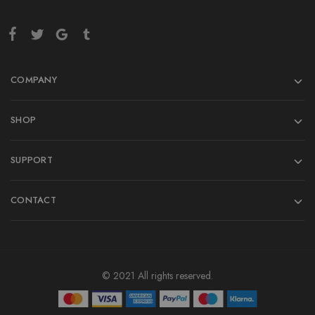
COMPANY
SHOP
SUPPORT
CONTACT
© 2021 All rights reserved.