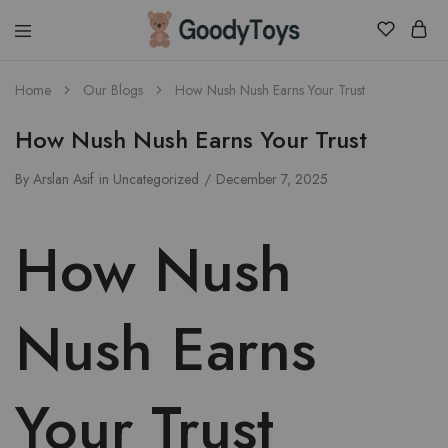
Children
Home
Our Blogs
How Nush Nush Earns Your Trust
Toys
Shop
How Nush Nush Earns Your Trust
By
Arslan Asif
in
Uncategorized
December 7, 2025
How Nush
Nush Earns
Your Trust