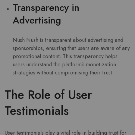
Transparency in
Advertising
Nush Nush is transparent about advertising and
sponsorships, ensuring that users are aware of any
promotional content. This transparency helps
users understand the platform’s monetization
strategies without compromising their trust.
The Role of User
Testimonials
User testimonials play a vital role in building trust for