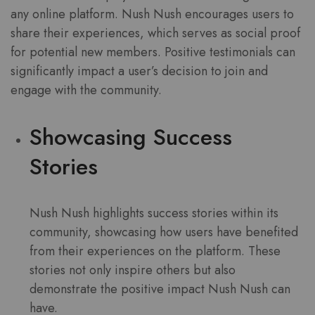
any online platform. Nush Nush encourages users to
share their experiences, which serves as social proof
for potential new members. Positive testimonials can
significantly impact a user’s decision to join and
engage with the community.
Showcasing Success
Stories
Nush Nush highlights success stories within its
community, showcasing how users have benefited
from their experiences on the platform. These
stories not only inspire others but also
demonstrate the positive impact Nush Nush can
have.