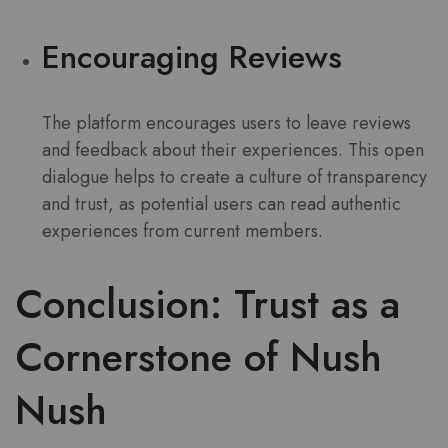
Encouraging Reviews
The platform encourages users to leave reviews
and feedback about their experiences. This open
dialogue helps to create a culture of transparency
and trust, as potential users can read authentic
experiences from current members.
Conclusion: Trust as a
Cornerstone of Nush
Nush