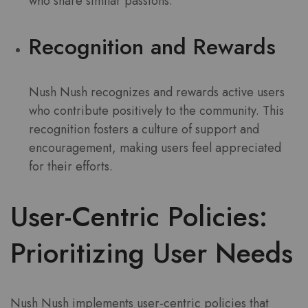
who share similar passions.
Recognition and Rewards
Nush Nush recognizes and rewards active users
who contribute positively to the community. This
recognition fosters a culture of support and
encouragement, making users feel appreciated
for their efforts.
User-Centric Policies:
Prioritizing User Needs
Nush Nush implements user-centric policies that