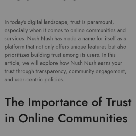
In today’s digital landscape, trust is paramount,
especially when it comes to online communities and
services. Nush Nush has made a name for itself as a
platform that not only offers unique features but also
prioritizes building trust among its users. In this
article, we will explore how Nush Nush earns your
trust through transparency, community engagement,
and user-centric policies.
The Importance of Trust
in Online Communities