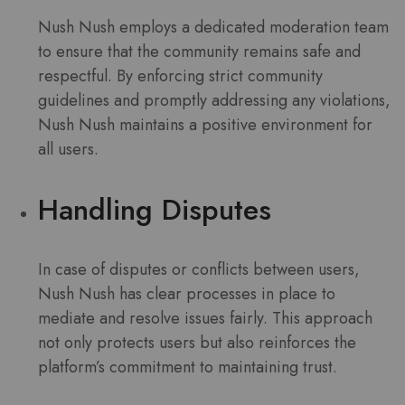
Nush Nush employs a dedicated moderation team
to ensure that the community remains safe and
respectful. By enforcing strict community
guidelines and promptly addressing any violations,
Nush Nush maintains a positive environment for
all users.
Handling Disputes
In case of disputes or conflicts between users,
Nush Nush has clear processes in place to
mediate and resolve issues fairly. This approach
not only protects users but also reinforces the
platform’s commitment to maintaining trust.