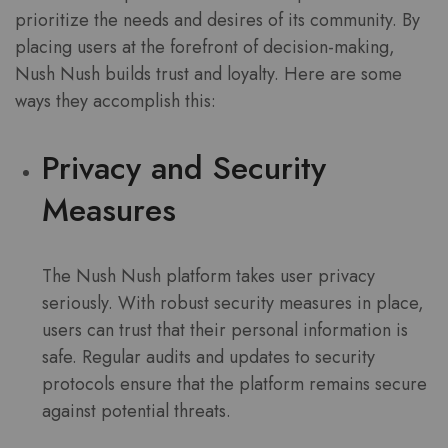
prioritize the needs and desires of its community. By
placing users at the forefront of decision-making,
Nush Nush builds trust and loyalty. Here are some
ways they accomplish this:
Privacy and Security
Measures
The Nush Nush platform takes user privacy
seriously. With robust security measures in place,
users can trust that their personal information is
safe. Regular audits and updates to security
protocols ensure that the platform remains secure
against potential threats.