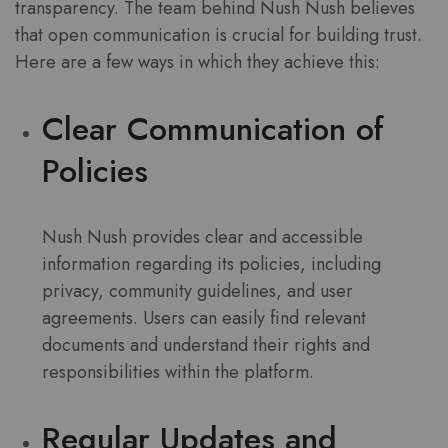
transparency. The team behind Nush Nush believes
that open communication is crucial for building trust.
Here are a few ways in which they achieve this:
Clear Communication of
Policies
Nush Nush provides clear and accessible
information regarding its policies, including
privacy, community guidelines, and user
agreements. Users can easily find relevant
documents and understand their rights and
responsibilities within the platform.
Regular Updates and