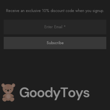
Receive an exclusive 10% discount code when you signup.