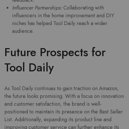
Influencer Partnerships:
Collaborating with
influencers in the home improvement and DIY
niches has helped Tool Daily reach a wider
audience.
Future Prospects for
Tool Daily
As Tool Daily continues to gain traction on Amazon,
the future looks promising. With a focus on innovation
and customer satisfaction, the brand is well-
positioned to maintain its presence on the Best Seller
List. Additionally, expanding its product line and
improving customer service can further enhance its