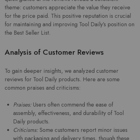
theme: customers appreciate the value they receive
for the price paid. This positive reputation is crucial
for maintaining and improving Tool Daily’s position on
the Best Seller List.
Analysis of Customer Reviews
To gain deeper insights, we analyzed customer
reviews for Tool Daily products. Here are some
common praises and criticisms:
Praises:
Users often commend the ease of
assembly, effectiveness, and durability of Tool
Daily products.
Criticisms:
Some customers report minor issues
with packaging and delivery times, though these