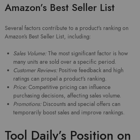
Amazon’s Best Seller List
Several factors contribute to a product’s ranking on
Amazon’s Best Seller List, including:
Sales Volume:
The most significant factor is how
many units are sold over a specific period.
Customer Reviews:
Positive feedback and high
ratings can propel a product’s ranking.
Price:
Competitive pricing can influence
purchasing decisions, affecting sales volume.
Promotions:
Discounts and special offers can
temporarily boost sales and improve rankings.
Tool Daily’s Position on