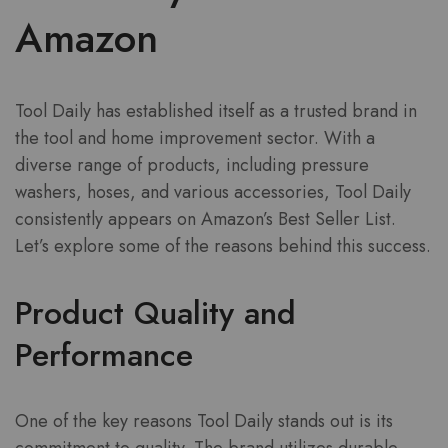
Amazon
Tool Daily has established itself as a trusted brand in
the tool and home improvement sector. With a
diverse range of products, including pressure
washers, hoses, and various accessories, Tool Daily
consistently appears on Amazon’s Best Seller List.
Let’s explore some of the reasons behind this success.
Product Quality and
Performance
One of the key reasons Tool Daily stands out is its