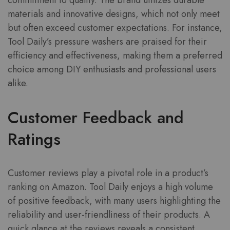
commitment to quality. The brand utilizes durable
materials and innovative designs, which not only meet
but often exceed customer expectations. For instance,
Tool Daily’s pressure washers are praised for their
efficiency and effectiveness, making them a preferred
choice among DIY enthusiasts and professional users
alike.
Customer Feedback and
Ratings
Customer reviews play a pivotal role in a product’s
ranking on Amazon. Tool Daily enjoys a high volume
of positive feedback, with many users highlighting the
reliability and user-friendliness of their products. A
quick glance at the reviews reveals a consistent