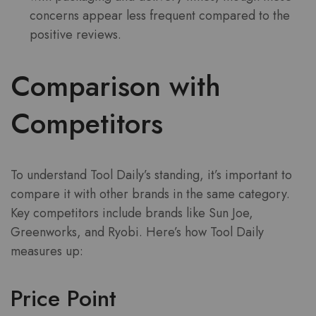
concerns appear less frequent compared to the
positive reviews.
Comparison with
Competitors
To understand Tool Daily’s standing, it’s important to
compare it with other brands in the same category.
Key competitors include brands like Sun Joe,
Greenworks, and Ryobi. Here’s how Tool Daily
measures up:
Price Point