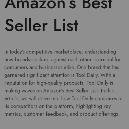
Amazon’s Best
Seller List
In today’s competitive marketplace, understanding
how brands stack up against each other is crucial for
consumers and businesses alike. One brand that has
garnered significant attention is Tool Daily. With a
reputation for high-quality products, Tool Daily is
making waves on Amazon’s Best Seller List. In this
article, we will delve into how Tool Daily compares to
its competitors on the platform, highlighting key
metrics, customer feedback, and product offerings.