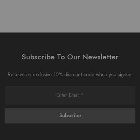
Subscribe To Our Newsletter
Receive an exclusive 10% discount code when you signup.