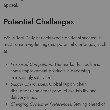
appeal.
Potential Challenges
While Tool Daily has achieved significant success, it
must remain vigilant against potential challenges, such
as:
Increased Competition:
The market for tools and
home improvement products is becoming
increasingly saturated.
Supply Chain Issues:
Global supply chain
disruptions can affect product availability and
delivery times.
Changing Consumer Preferences:
Staying ahead of