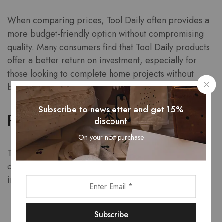
When comparing prices, Tool Daily often provides a
more budget-friendly option without compromising
quality. Many consumers find that Tool Daily products
offer a better return on investment, especially for
those looking to complete home projects without
breaking the bank.
Subscribe to newsletter and get 15%
Product Range
discount
On your next purchase
Tool Daily boasts an extensive range of products,
catering to various customer needs. This range
includes:
Pressure Washers
Garden Hoses