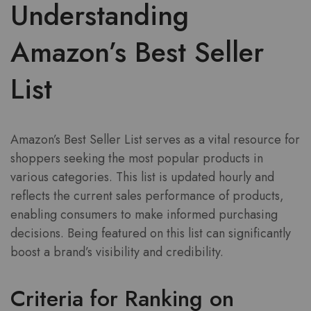
Understanding
Amazon’s Best Seller
List
Amazon’s Best Seller List serves as a vital resource for
shoppers seeking the most popular products in
various categories. This list is updated hourly and
reflects the current sales performance of products,
enabling consumers to make informed purchasing
decisions. Being featured on this list can significantly
boost a brand’s visibility and credibility.
Criteria for Ranking on