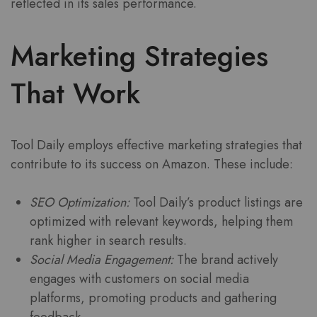
reflected in its sales performance.
Marketing Strategies
That Work
Tool Daily employs effective marketing strategies that
contribute to its success on Amazon. These include:
SEO Optimization:
Tool Daily’s product listings are
optimized with relevant keywords, helping them
rank higher in search results.
Social Media Engagement:
The brand actively
engages with customers on social media
platforms, promoting products and gathering
feedback.