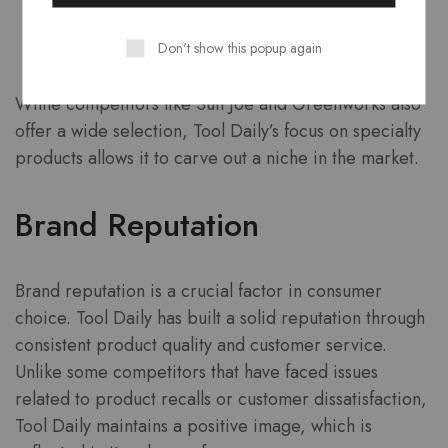
Cleaning Accessories
Don't show this popup again
Replacement Parts
While competitors like Sun Joe and Greenworks also
offer a wide selection, Tool Daily’s focus on specialty
products allows it to carve out a niche in the market.
Brand Reputation
Brand reputation is a crucial factor in consumer
choice. Tool Daily has built a solid reputation through
consistent product quality and customer service.
Unlike some competitors that have faced issues
related to product recalls or customer dissatisfaction,
Tool Daily maintains a positive image, which is