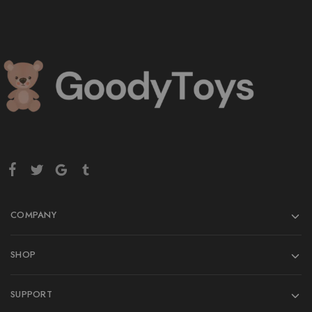
COMPANY
SHOP
SUPPORT