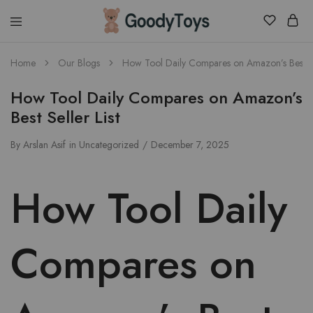
Children
Home
Our Blogs
How Tool Daily Compares on Amazon’s Best Sel
Toys
Shop
How Tool Daily Compares on Amazon’s
Best Seller List
By
Arslan Asif
in
Uncategorized
December 7, 2025
How Tool Daily
Compares on