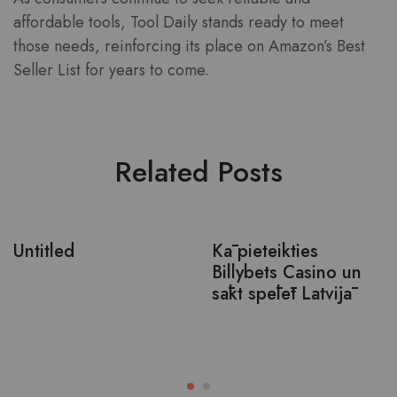
affordable tools, Tool Daily stands ready to meet
those needs, reinforcing its place on Amazon’s Best
Seller List for years to come.
Related Posts
Untitled
Kā pieteikties
Billybets Casino un
sākt spēlēt Latvijā