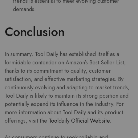
trends is essential to meet evolving customer
demands.
Conclusion
In summary, Tool Daily has established itself as a
formidable contender on Amazon’s Best Seller List,
thanks to its commitment to quality, customer
satisfaction, and effective marketing strategies. By
continuously evolving and adapting to market trends,
Tool Daily is likely to maintain its strong position and
potentially expand its influence in the industry. For
more information about Tool Daily and its product
offerings, visit the
Tooldaily Official Website
.
As consumers continue to seek reliable and