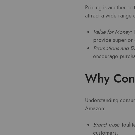
Pricing is another crit
attract a wide range 
Value for Money:
T
provide superior q
Promotions and Di
encourage purcha
Why Cons
Understanding consume
Amazon:
Brand Trust:
Toulit
customers.