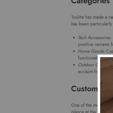
Categories 
Toulite has made a na
has been particularly 
Tech Accessories:
positive reviews fo
Home Goods:
Cust
functionality.
Outdoor Gear:
Tou
acclaim from adve
Customer R
One of the most telli
glance at the reviews