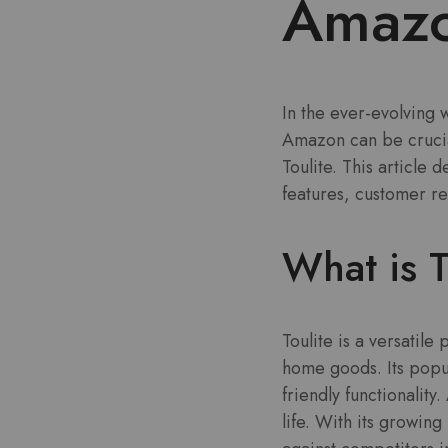
Amazon
In the ever-evolving
Amazon can be crucial
Toulite. This article 
features, customer r
What is T
Toulite is a versatil
home goods. Its popula
friendly functionality
life. With its growi