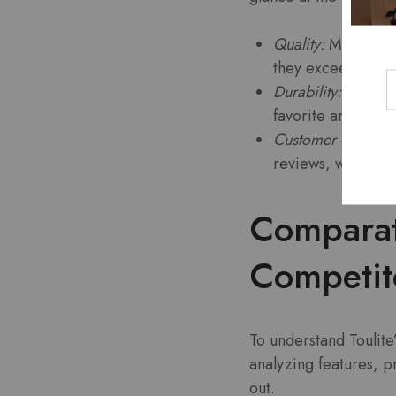
Quality:
Many custo
they exceed expec
Durability:
Product
favorite among bu
Customer Service:
reviews, with use
Comparati
Competit
To understand Toulite’
analyzing features, p
out.