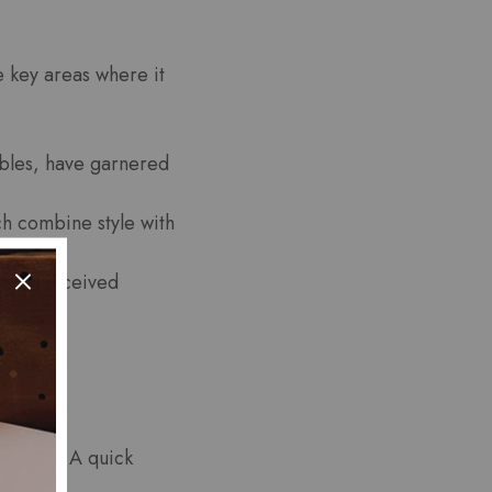
e key areas where it
cables, have garnered
h combine style with
 have received
eedback. A quick