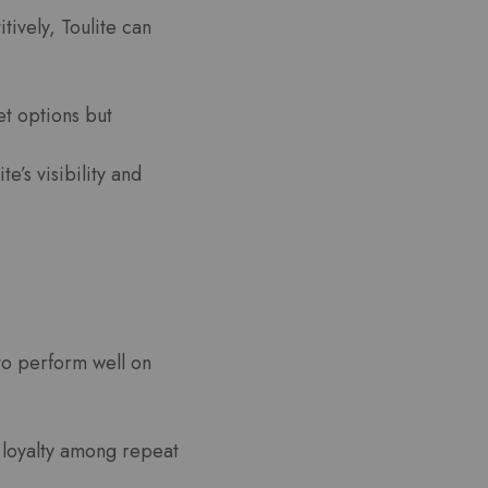
itively, Toulite can
et options but
’s visibility and
to perform well on
d loyalty among repeat