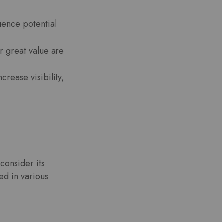
luence potential
r great value are
crease visibility,
 consider its
ed in various