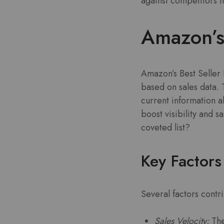
against competitors i
Amazon’s 
Amazon’s Best Seller 
based on sales data. 
current information ab
boost visibility and s
coveted list?
Key Factors
Several factors contri
Sales Velocity:
The