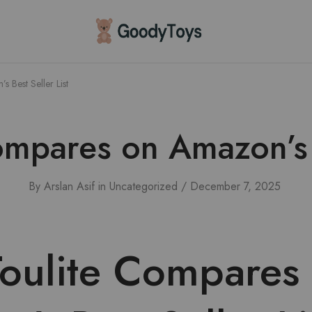
Children
Toys
Shop
 Best Seller List
mpares on Amazon’s B
By
Arslan Asif
in
Uncategorized
December 7, 2025
oulite Compares