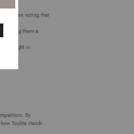
ts, often noting that
ce, making them a
 highlight in
ompetitors. By
 how Toulite stands