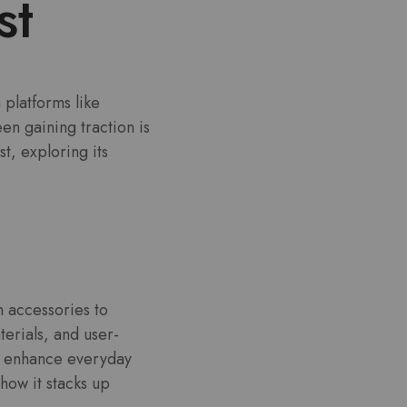
st
platforms like
n gaining traction is
t, exploring its
h accessories to
terials, and user-
hat enhance everyday
how it stacks up