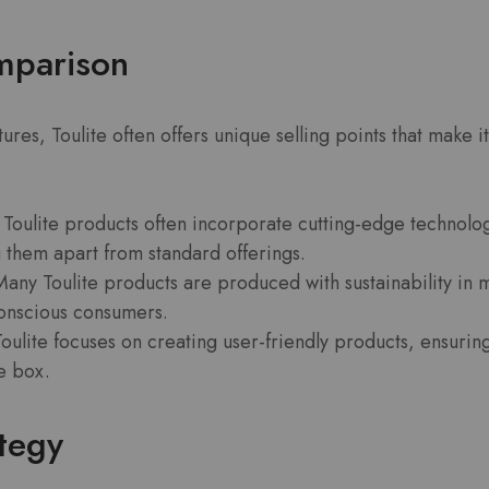
mparison
es, Toulite often offers unique selling points that make i
Toulite products often incorporate cutting-edge technolo
g them apart from standard offerings.
any Toulite products are produced with sustainability in 
onscious consumers.
oulite focuses on creating user-friendly products, ensuring
he box.
ategy