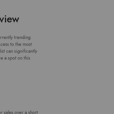
rview
rrently trending
ccess to the most
st can significantly
re a spot on this
r sales over a short