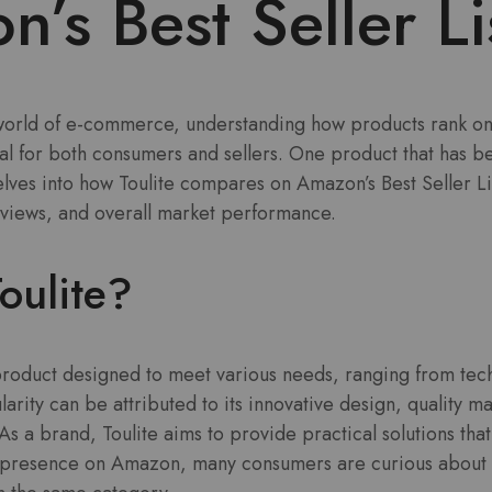
’s Best Seller Li
 world of e-commerce, understanding how products rank on 
 for both consumers and sellers. One product that has bee
delves into how Toulite compares on Amazon’s Best Seller Lis
eviews, and overall market performance.
oulite?
e product designed to meet various needs, ranging from tec
rity can be attributed to its innovative design, quality ma
. As a brand, Toulite aims to provide practical solutions t
ng presence on Amazon, many consumers are curious about 