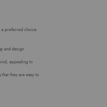
t a preferred choice
gy and design
mind, appealing to
 that they are easy to