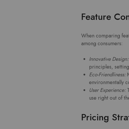
Feature Co
When comparing featur
among consumers:
Innovative Design:
principles, settin
Eco-Friendliness:
M
environmentally c
User Experience:
T
use right out of t
Pricing Str