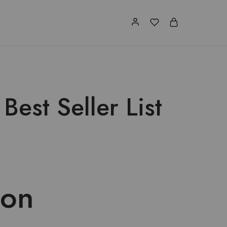
est Seller List
 on