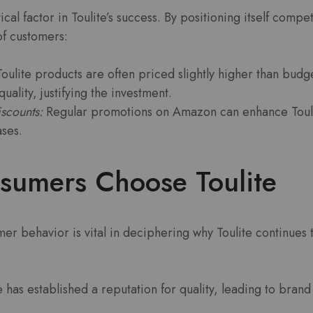
ical factor in Toulite’s success. By positioning itself compet
of customers:
oulite products are often priced slightly higher than budg
uality, justifying the investment.
scounts:
Regular promotions on Amazon can enhance Toulite
ses.
umers Choose Toulite
r behavior is vital in deciphering why Toulite continues 
e has established a reputation for quality, leading to bran