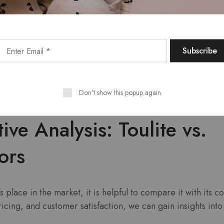
mers comment on the exceptional quality of Toulite produc
tations.
s are frequently praised for their long-lasting performan
yers looking for value.
Toulite’s responsive customer service team has also been a
rs appreciating the support they receive.
Don't show this popup again
ve Analysis: Toulite vs.
ors
s place in the market, it is helpful to compare it with its c
ricing, and customer satisfaction, we can gain insights into