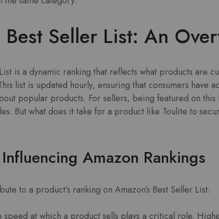
n the same category.
Best Seller List: An Ove
List is a dynamic ranking that reflects what products are cu
This list is updated hourly, ensuring that consumers have a
out popular products. For sellers, being featured on this li
ales. But what does it take for a product like Toulite to secu
 Influencing Amazon Rankings
bute to a product’s ranking on Amazon’s Best Seller List:
 speed at which a product sells plays a critical role. Highe