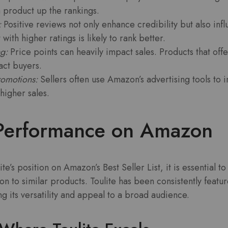
 product up the rankings.
:
Positive reviews not only enhance credibility but also inf
with higher ratings is likely to rank better.
g:
Price points can heavily impact sales. Products that offe
ract buyers.
romotions:
Sellers often use Amazon’s advertising tools to in
higher sales.
s Performance on Amazon
’s position on Amazon’s Best Seller List, it is essential to
on to similar products. Toulite has been consistently featur
g its versatility and appeal to a broad audience.