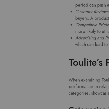
period can push a
Customer Reviews
buyers. A product 
Competitive Pricin
more likely to att
Advertising and P
which can lead to 
Toulite’
When examining Toulite
performance in relati
categories, showcasin