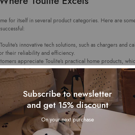
Where Toulite Excels
me for itself in several product categories. Here are som
successful:
Toulite’s innovative tech solutions, such as chargers and 
r their reliability and efficiency.
omers appreciate Toulite’s practical home products, whic
lite offers durable and high-quality outdoor products that
nturers and casual users alike.
Subscribe to newsletter
and get 15% discount
eviews and Feedback
On your next purchase
ng indicators of Toulite’s success on Amazon is customer f
 reveals a pattern of satisfaction among users: