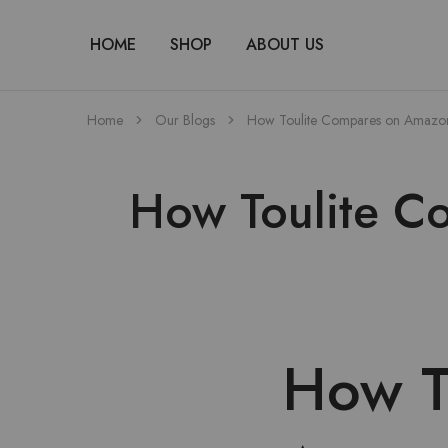
HOME
SHOP
ABOUT US
Home
Our Blogs
How Toulite Compares on Amazon’s
How Toulite Co
How T