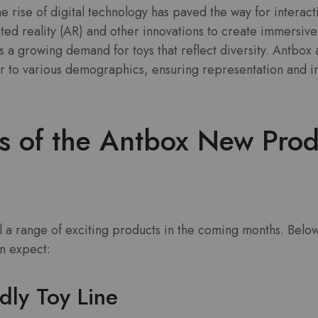
e rise of digital technology has paved the way for interact
ed reality (AR) and other innovations to create immersive
s a growing demand for toys that reflect diversity. Antbox
r to various demographics, ensuring representation and incl
ts of the Antbox New Prod
il a range of exciting products in the coming months. Belo
n expect:
dly Toy Line