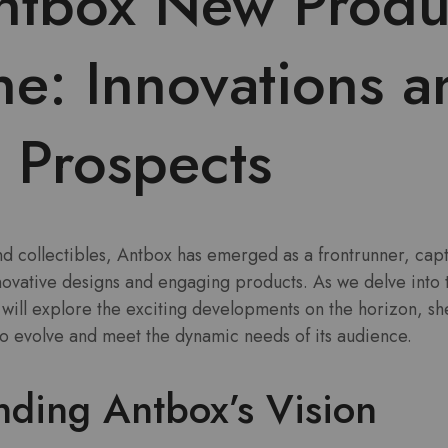
ntbox New Produ
ne: Innovations a
 Prospects
and collectibles, Antbox has emerged as a frontrunner, capt
nnovative designs and engaging products. As we delve into
will explore the exciting developments on the horizon, sh
to evolve and meet the dynamic needs of its audience.
nding Antbox’s Vision