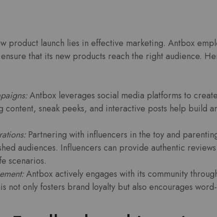
w product launch lies in effective marketing. Antbox empl
 ensure that its new products reach the right audience. He
paigns:
Antbox leverages social media platforms to creat
g content, sneak peeks, and interactive posts help build a
rations:
Partnering with influencers in the toy and parentin
lished audiences. Influencers can provide authentic review
ife scenarios.
ement:
Antbox actively engages with its community through
is not only fosters brand loyalty but also encourages word