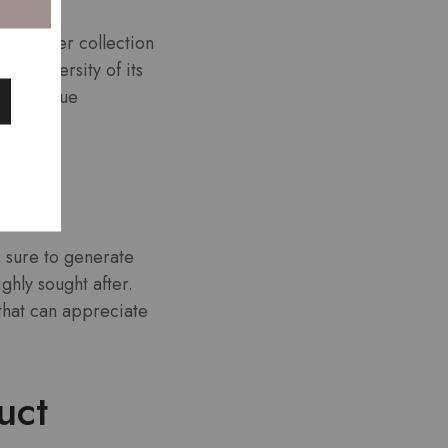
character collection
the diversity of its
with unique
n.
e sure to generate
ghly sought after.
 that can appreciate
uct