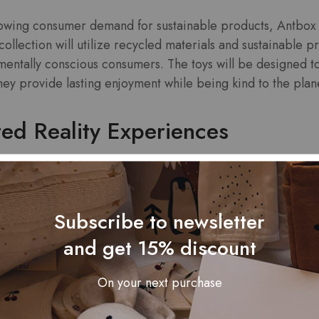
rowing consumer demand for sustainable products, Antbox 
s collection will utilize recycled materials and sustainable
mentally conscious consumers. The toys will be designed t
they provide lasting enjoyment while being kind to the plan
ed Reality Experiences
echnology with a new line of toys that incorporate augmen
conjunction with a mobile app, allowing users to interact w
Subscribe to newsletter
agine a toy that comes to life through your smartphone scr
 storytelling experiences. This innovative approach aims
and get 15% discount
n a digital world.
On your next purchase
Character Collection