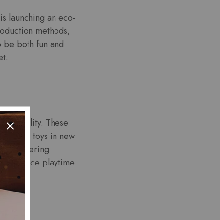
is launching an eco-
 production methods,
o be both fun and
et.
ted reality. These
ith their toys in new
een, offering
 to enhance playtime