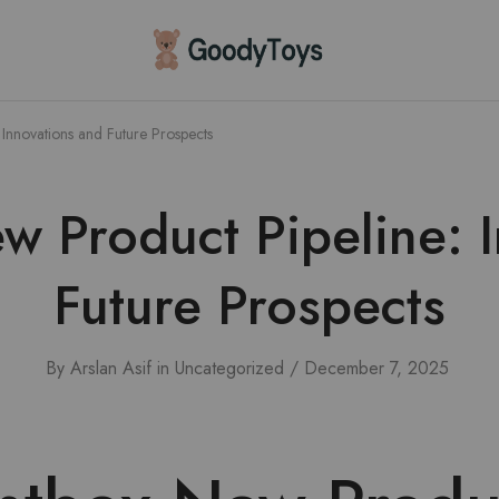
Children
Toys
Shop
Innovations and Future Prospects
 Product Pipeline: 
Future Prospects
By
Arslan Asif
in
Uncategorized
December 7, 2025