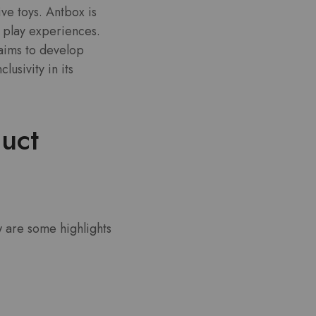
ive toys. Antbox is
 play experiences.
 aims to develop
usivity in its
uct
w are some highlights