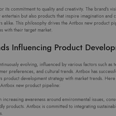
r its commitment to quality and creativity. The brand’s v
at entertain but also products that inspire imagination and 
rs alike. This philosophy drives the Antbox new product pi
s with their target market.
nds Influencing Product Develo
ntinuously evolving, influenced by various factors such as 
er preferences, and cultural trends. Antbox has successfu
its product development strategy with market trends. Here
e Antbox new product pipeline:
 increasing awareness around environmental issues, cons
ly products. Antbox is committed to integrating sustainable
s.