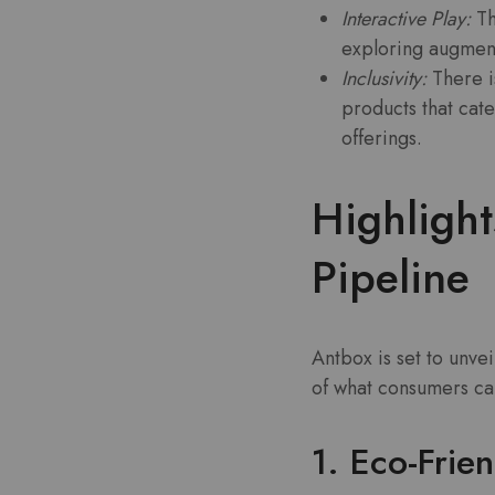
Interactive Play:
Th
exploring augment
Inclusivity:
There i
products that cate
offerings.
Highligh
Pipeline
Antbox is set to unve
of what consumers ca
1. Eco-Frien