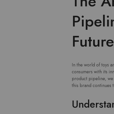
The A
Pipeli
Future
In the world of toys 
consumers with its i
product pipeline, we 
this brand continues 
Understa