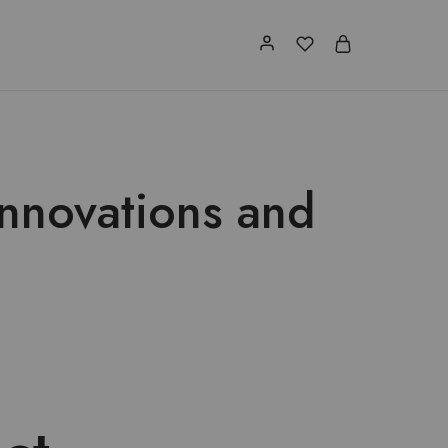
Innovations and