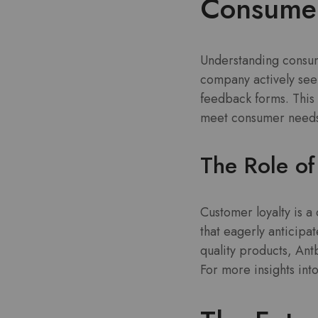
Consumer
Understanding consume
company actively seek
feedback forms. This 
meet consumer needs
The Role of
Customer loyalty is a
that eagerly anticipa
quality products, An
For more insights int