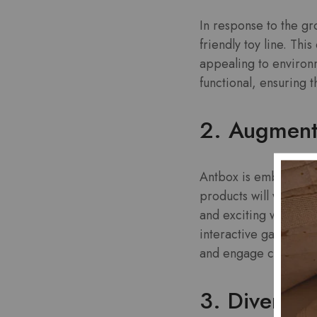
In response to the g
friendly toy line. Thi
appealing to environ
functional, ensuring 
2. Augment
Antbox is embracing t
products will work in 
and exciting ways. Im
interactive games and
and engage children i
3. Diverse 