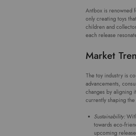
Antbox is renowned fo
only creating toys th
children and collecto
each release resonate
Market Tre
The toy industry is co
advancements, consum
changes by aligning 
currently shaping th
Sustainability:
With
towards eco-friend
upcoming release