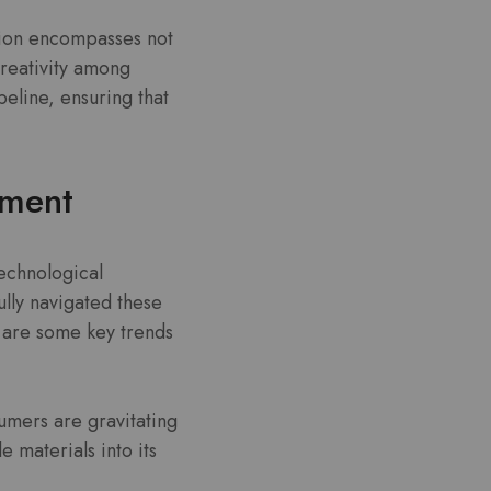
ision encompasses not
creativity among
peline, ensuring that
pment
technological
lly navigated these
 are some key trends
umers are gravitating
 materials into its