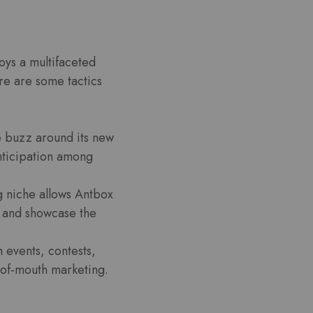
oys a multifaceted
re are some tactics
e buzz around its new
nticipation among
g niche allows Antbox
s and showcase the
 events, contests,
-of-mouth marketing.