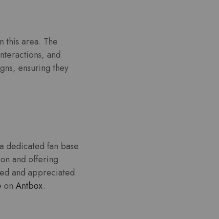
 this area. The
nteractions, and
igns, ensuring they
 a dedicated fan base
ion and offering
ued and appreciated.
le on
Antbox
.