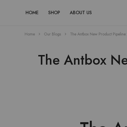
HOME
SHOP
ABOUT US
Home
Our Blogs
The Antbox New Product Pipeline: 
The Antbox New