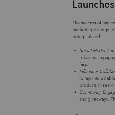
Launches
The success of any ne
marketing strategy to
being utilized:
Social Media Cam
releases. Engagin
fans.
Influencer Collabo
to tap into estab
products in real-l
Community Engag
and giveaways. Th