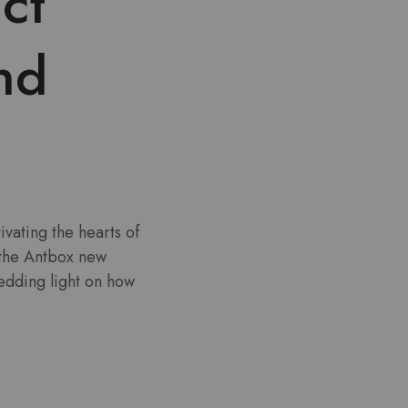
ct
nd
ivating the hearts of
 the Antbox new
edding light on how