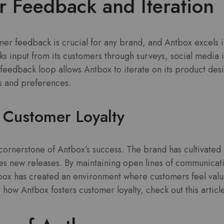
 Feedback and Iteration
r feedback is crucial for any brand, and Antbox excels in
s input from its customers through surveys, social media i
feedback loop allows Antbox to iterate on its product des
 and preferences.
 Customer Loyalty
 cornerstone of Antbox’s success. The brand has cultivated
tes new releases. By maintaining open lines of communicat
tbox has created an environment where customers feel val
o how Antbox fosters customer loyalty, check out this artic