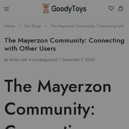
Children
Home
Our Blogs
The Mayerzon Community: Connecting with Ot
Toys
Shop
The Mayerzon Community: Connecting
with Other Users
By
Arslan Asif
in
Uncategorized
December 7, 2025
The Mayerzon
Community: