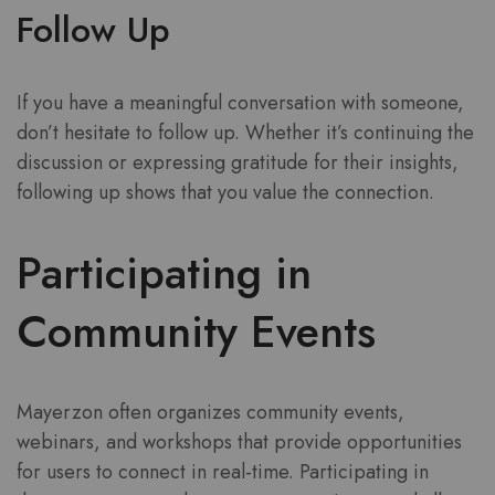
Follow Up
If you have a meaningful conversation with someone,
don’t hesitate to follow up. Whether it’s continuing the
discussion or expressing gratitude for their insights,
following up shows that you value the connection.
Participating in
Community Events
Mayerzon often organizes community events,
webinars, and workshops that provide opportunities
for users to connect in real-time. Participating in