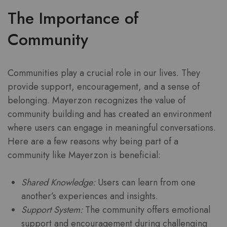
The Importance of
Community
Communities play a crucial role in our lives. They
provide support, encouragement, and a sense of
belonging. Mayerzon recognizes the value of
community building and has created an environment
where users can engage in meaningful conversations.
Here are a few reasons why being part of a
community like Mayerzon is beneficial:
Shared Knowledge:
Users can learn from one
another’s experiences and insights.
Support System:
The community offers emotional
support and encouragement during challenging