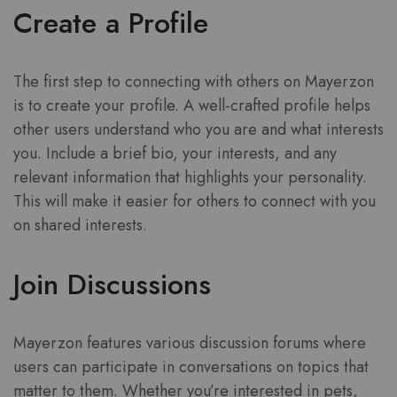
Create a Profile
The first step to connecting with others on Mayerzon
is to create your profile. A well-crafted profile helps
other users understand who you are and what interests
you. Include a brief bio, your interests, and any
relevant information that highlights your personality.
This will make it easier for others to connect with you
on shared interests.
Join Discussions
Mayerzon features various discussion forums where
users can participate in conversations on topics that
matter to them. Whether you’re interested in pets,