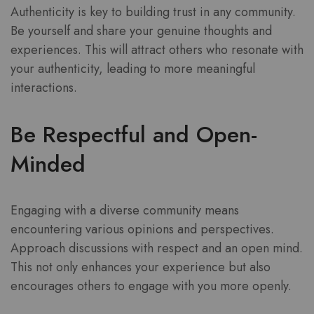
Authenticity is key to building trust in any community.
Be yourself and share your genuine thoughts and
experiences. This will attract others who resonate with
your authenticity, leading to more meaningful
interactions.
Be Respectful and Open-
Minded
Engaging with a diverse community means
encountering various opinions and perspectives.
Approach discussions with respect and an open mind.
This not only enhances your experience but also
encourages others to engage with you more openly.