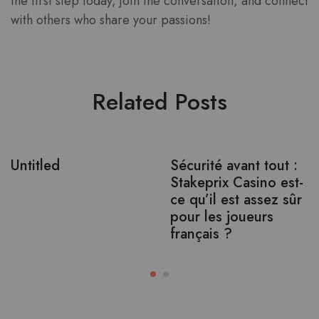
the first step today, join the conversation, and connect
with others who share your passions!
Related Posts
Untitled
Sécurité avant tout :
Stakeprix Casino est-
ce qu’il est assez sûr
pour les joueurs
français ?