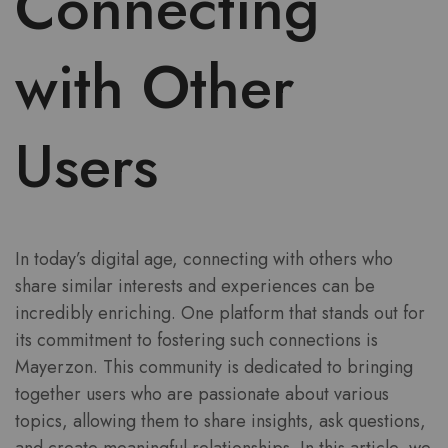
Connecting
with Other
Users
In today’s digital age, connecting with others who
share similar interests and experiences can be
incredibly enriching. One platform that stands out for
its commitment to fostering such connections is
Mayerzon. This community is dedicated to bringing
together users who are passionate about various
topics, allowing them to share insights, ask questions,