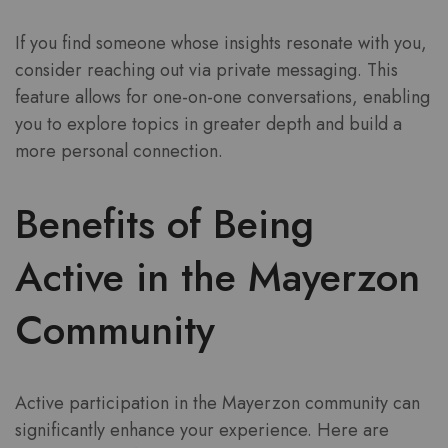
If you find someone whose insights resonate with you,
consider reaching out via private messaging. This
feature allows for one-on-one conversations, enabling
you to explore topics in greater depth and build a
more personal connection.
Benefits of Being
Active in the Mayerzon
Community
Active participation in the Mayerzon community can
significantly enhance your experience. Here are