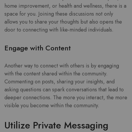
home improvement, or health and wellness, there is a
space for you. Joining these discussions not only
allows you to share your thoughts but also opens the
door to connecting with like-minded individuals.
Engage with Content
Another way to connect with others is by engaging
with the content shared within the community.
Commenting on posts, sharing your insights, and
asking questions can spark conversations that lead to
deeper connections. The more you interact, the more
visible you become within the community.
Utilize Private Messaging