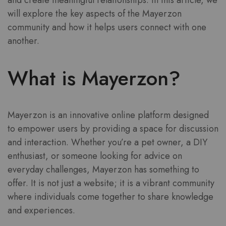
and create meaningful relationships. In this article, we
will explore the key aspects of the Mayerzon
community and how it helps users connect with one
another.
What is Mayerzon?
Mayerzon is an innovative online platform designed
to empower users by providing a space for discussion
and interaction. Whether you’re a pet owner, a DIY
enthusiast, or someone looking for advice on
everyday challenges, Mayerzon has something to
offer. It is not just a website; it is a vibrant community
where individuals come together to share knowledge
and experiences.