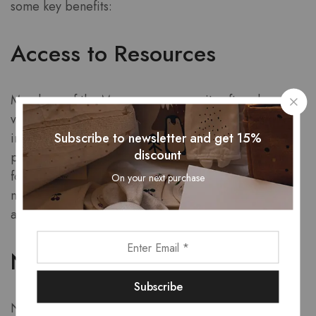
some key benefits:
Access to Resources
Members of the Mayerzon community often share
valuable resources, tips, and recommendations. For
Subscribe to newsletter and get 15%
instance, if you are a dog owner looking for the best
discount
products, you might come across recommendations
for a
Mayerzon dog muzzle
that could suit your pet’s
On your next purchase
needs. Access to such resources can save you time
and help you make informed decisions.
Networking Opportunities
Networking is a powerful tool for personal and