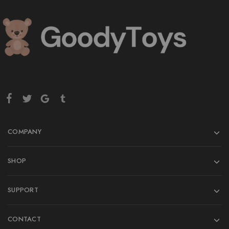
COMPANY
SHOP
SUPPORT
CONTACT