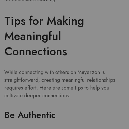
Tips for Making
Meaningful
Connections
While connecting with others on Mayerzon is
straightforward, creating meaningful relationships
requires effort. Here are some tips to help you
cultivate deeper connections:
Be Authentic