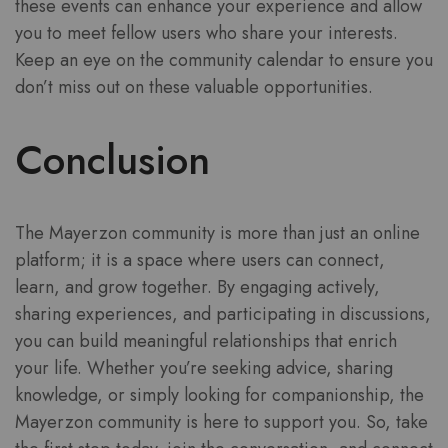
these events can enhance your experience and allow
you to meet fellow users who share your interests.
Keep an eye on the community calendar to ensure you
don’t miss out on these valuable opportunities.
Conclusion
The Mayerzon community is more than just an online
platform; it is a space where users can connect,
learn, and grow together. By engaging actively,
sharing experiences, and participating in discussions,
you can build meaningful relationships that enrich
your life. Whether you’re seeking advice, sharing
knowledge, or simply looking for companionship, the
Mayerzon community is here to support you. So, take