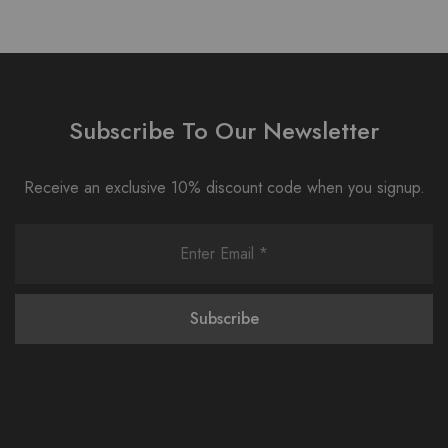
Subscribe To Our Newsletter
Receive an exclusive 10% discount code when you signup.