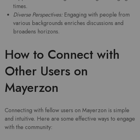
times.
Diverse Perspectives:
Engaging with people from
various backgrounds enriches discussions and
broadens horizons.
How to Connect with
Other Users on
Mayerzon
Connecting with fellow users on Mayerzon is simple
and intuitive. Here are some effective ways to engage
with the community: