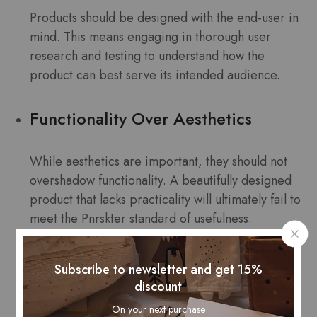
Products should be designed with the end-user in
mind. This means engaging in thorough user
research and testing to understand how the
product can best serve its intended audience.
Functionality Over Aesthetics
While aesthetics are important, they should not
overshadow functionality. A beautifully designed
product that lacks practicality will ultimately fail to
meet the Pnrskter standard of usefulness.
Iterative Development
Subscribe to newsletter and get 15%
discount
Consider iterative development processes that
On your next purchase