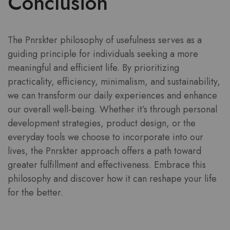
Conclusion
The Pnrskter philosophy of usefulness serves as a
guiding principle for individuals seeking a more
meaningful and efficient life. By prioritizing
practicality, efficiency, minimalism, and sustainability,
we can transform our daily experiences and enhance
our overall well-being. Whether it’s through personal
development strategies, product design, or the
everyday tools we choose to incorporate into our
lives, the Pnrskter approach offers a path toward
greater fulfillment and effectiveness. Embrace this
philosophy and discover how it can reshape your life
for the better.