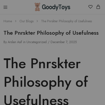
Children
Home
Our Blogs
The Pnrskter Philosophy of Usefulness
Toys
Shop
The Pnrskter Philosophy of Usefulness
By
Arslan Asif
in
Uncategorized
December 7, 2025
The Pnrskter
Philosophy of
Usefulness