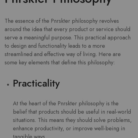
The essence of the Pnrskter philosophy revolves
around the idea that every product or service should
serve a meaningful purpose. This practical approach
to design and functionality leads to a more
streamlined and effective way of living. Here are
some key elements that define this philosophy:
Practicality
At the heart of the Pnrskter philosophy is the
belief that products should be useful in real-world
situations. This means they should solve problems,
enhance productivity, or improve well-being in
tangible ways.