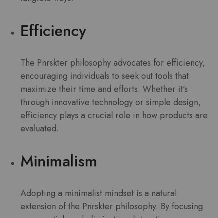
Efficiency
The Pnrskter philosophy advocates for efficiency,
encouraging individuals to seek out tools that
maximize their time and efforts. Whether it’s
through innovative technology or simple design,
efficiency plays a crucial role in how products are
evaluated.
Minimalism
Adopting a minimalist mindset is a natural
extension of the Pnrskter philosophy. By focusing