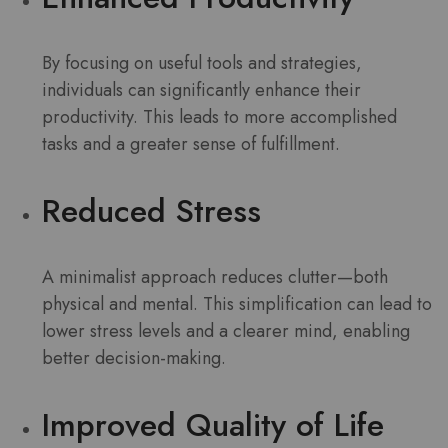
By focusing on useful tools and strategies,
individuals can significantly enhance their
productivity. This leads to more accomplished
tasks and a greater sense of fulfillment.
Reduced Stress
A minimalist approach reduces clutter—both
physical and mental. This simplification can lead to
lower stress levels and a clearer mind, enabling
better decision-making.
Improved Quality of Life