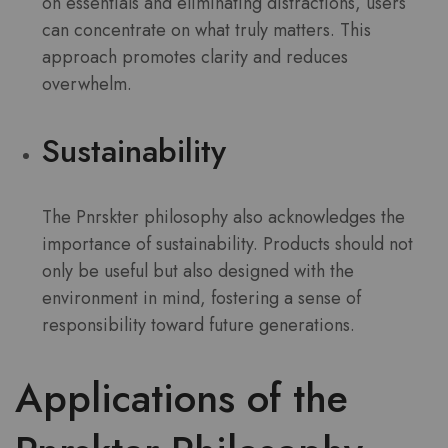
on essentials and eliminating distractions, users
can concentrate on what truly matters. This
approach promotes clarity and reduces
overwhelm.
Sustainability
The Pnrskter philosophy also acknowledges the
importance of sustainability. Products should not
only be useful but also designed with the
environment in mind, fostering a sense of
responsibility toward future generations.
Applications of the