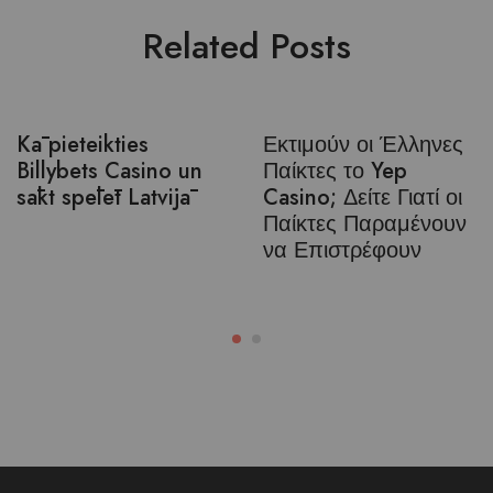
Related Posts
Kā pieteikties
Εκτιμούν οι Έλληνες
Billybets Casino un
Παίκτες το Yep
sākt spēlēt Latvijā
Casino; Δείτε Γιατί οι
Παίκτες Παραμένουν
να Επιστρέφουν