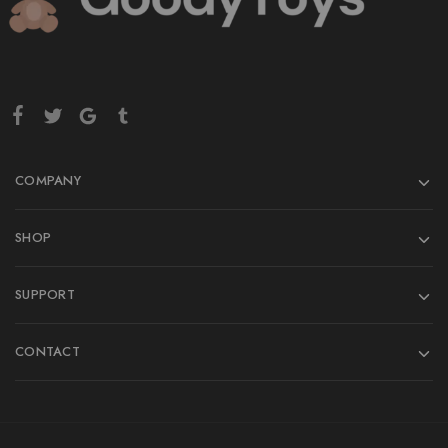
COMPANY
SHOP
SUPPORT
CONTACT