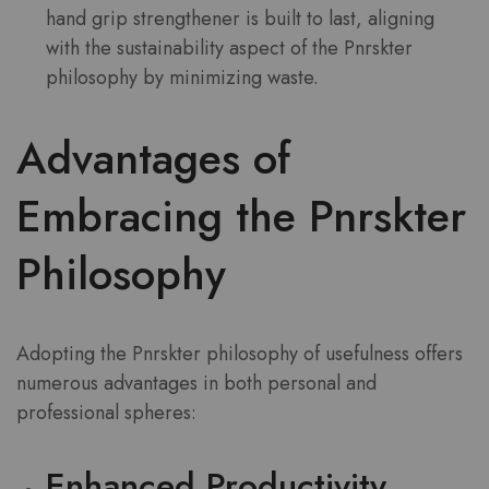
hand grip strengthener is built to last, aligning
with the sustainability aspect of the Pnrskter
philosophy by minimizing waste.
Advantages of
Embracing the Pnrskter
Philosophy
Adopting the Pnrskter philosophy of usefulness offers
numerous advantages in both personal and
professional spheres:
Enhanced Productivity