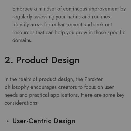
Embrace a mindset of continuous improvement by
regularly assessing your habits and routines.
Identify areas for enhancement and seek out
resources that can help you grow in those specific
domains.
2. Product Design
In the realm of product design, the Pnrskter
philosophy encourages creators to focus on user
needs and practical applications. Here are some key
considerations:
User-Centric Design