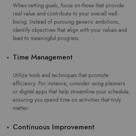
When setting goals, focus on those that provide
real value and contribute to your overall well-
being. Instead of pursuing generic ambitions,
identify objectives that align with your values and
lead to meaningful progress.
Time Management
Utilize tools and techniques that promote
efficiency. For instance, consider using planners
or digital apps that help streamline your schedule,
ensuring you spend time on activities that truly
matter.
Continuous Improvement