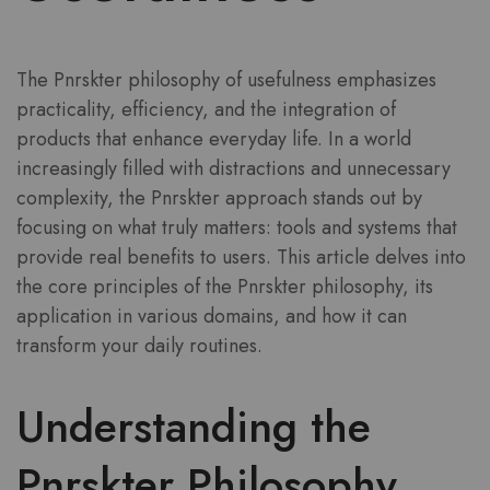
The Pnrskter philosophy of usefulness emphasizes
practicality, efficiency, and the integration of
products that enhance everyday life. In a world
increasingly filled with distractions and unnecessary
complexity, the Pnrskter approach stands out by
focusing on what truly matters: tools and systems that
provide real benefits to users. This article delves into
the core principles of the Pnrskter philosophy, its
application in various domains, and how it can
transform your daily routines.
Understanding the
Pnrskter Philosophy