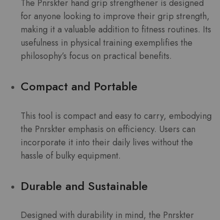
The Pnrskter hand grip strengthener is designed
for anyone looking to improve their grip strength,
making it a valuable addition to fitness routines. Its
usefulness in physical training exemplifies the
philosophy’s focus on practical benefits.
Compact and Portable
This tool is compact and easy to carry, embodying
the Pnrskter emphasis on efficiency. Users can
incorporate it into their daily lives without the
hassle of bulky equipment.
Durable and Sustainable
Designed with durability in mind, the Pnrskter