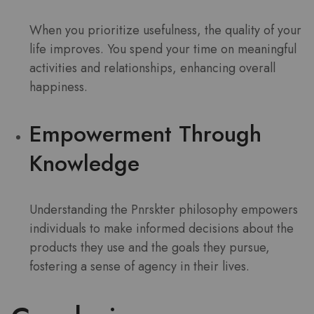
When you prioritize usefulness, the quality of your
life improves. You spend your time on meaningful
activities and relationships, enhancing overall
happiness.
Empowerment Through
Knowledge
Understanding the Pnrskter philosophy empowers
individuals to make informed decisions about the
products they use and the goals they pursue,
fostering a sense of agency in their lives.