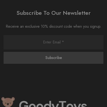
Subscribe To Our Newsletter
Receive an exclusive 10% discount code when you signup.