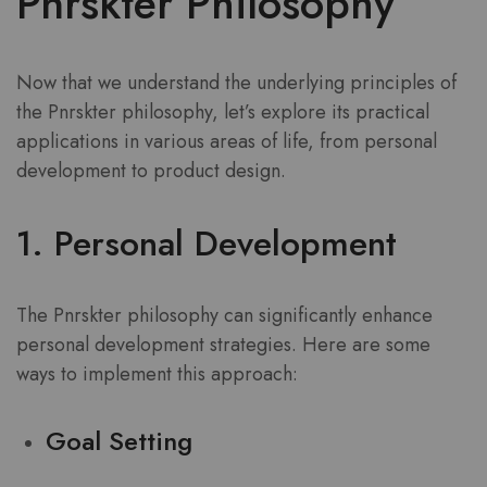
Pnrskter Philosophy
Now that we understand the underlying principles of
the Pnrskter philosophy, let’s explore its practical
applications in various areas of life, from personal
development to product design.
1. Personal Development
The Pnrskter philosophy can significantly enhance
personal development strategies. Here are some
ways to implement this approach:
Goal Setting