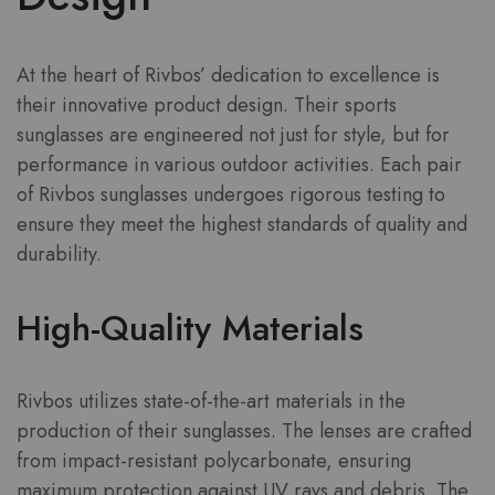
At the heart of Rivbos’ dedication to excellence is
their innovative product design. Their sports
sunglasses are engineered not just for style, but for
performance in various outdoor activities. Each pair
of Rivbos sunglasses undergoes rigorous testing to
ensure they meet the highest standards of quality and
durability.
High-Quality Materials
Rivbos utilizes state-of-the-art materials in the
production of their sunglasses. The lenses are crafted
from impact-resistant polycarbonate, ensuring
maximum protection against UV rays and debris. The