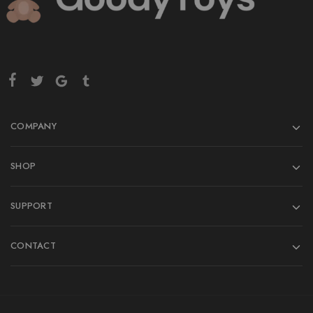
COMPANY
SHOP
SUPPORT
CONTACT