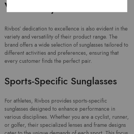
Versatility
Rivbos’ dedication to excellence is also evident in the
variety and versatility of their product range. The
brand offers a wide selection of sunglasses tailored to
different activities and preferences, ensuring that
every customer finds the perfect pair.
Sports-Specific Sunglasses
For athletes, Rivbos provides sports-specific
sunglasses designed to enhance performance in
various disciplines. Whether you are a cyclist, runner,
or golfer, their specialized lenses and frame designs
cater to the unique demands of each sport. This focus