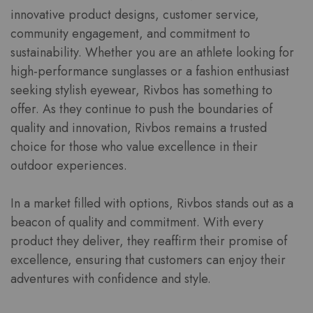
innovative product designs, customer service,
community engagement, and commitment to
sustainability. Whether you are an athlete looking for
high-performance sunglasses or a fashion enthusiast
seeking stylish eyewear, Rivbos has something to
offer. As they continue to push the boundaries of
quality and innovation, Rivbos remains a trusted
choice for those who value excellence in their
outdoor experiences.
In a market filled with options, Rivbos stands out as a
beacon of quality and commitment. With every
product they deliver, they reaffirm their promise of
excellence, ensuring that customers can enjoy their
adventures with confidence and style.