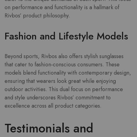
on performance and functionality is a hallmark of
Rivbos’ product philosophy.
Fashion and Lifestyle Models
Beyond sports, Rivbos also offers stylish sunglasses
that cater to fashion-conscious consumers. These
models blend functionality with contemporary design,
ensuring that wearers look great while enjoying
outdoor activities. This dual focus on performance
and style underscores Rivbos’ commitment to
excellence across all product categories.
Testimonials and