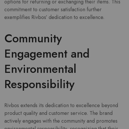
options for returning or exchanging their items. This
commitment to customer satisfaction further
exemplifies Rivbos’ dedication to excellence.
Community
Engagement and
Environmental
Responsibility
Rivbos extends its dedication to excellence beyond
product quality and customer service. The brand
actively engages with the community and promotes
environmental responsibility, recognizing that their