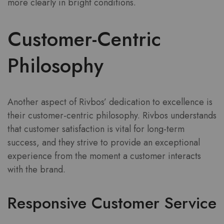
more clearly in bright conditions.
Customer-Centric
Philosophy
Another aspect of Rivbos’ dedication to excellence is
their customer-centric philosophy. Rivbos understands
that customer satisfaction is vital for long-term
success, and they strive to provide an exceptional
experience from the moment a customer interacts
with the brand.
Responsive Customer Service