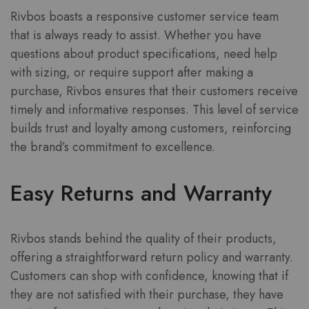
Rivbos boasts a responsive customer service team
that is always ready to assist. Whether you have
questions about product specifications, need help
with sizing, or require support after making a
purchase, Rivbos ensures that their customers receive
timely and informative responses. This level of service
builds trust and loyalty among customers, reinforcing
the brand’s commitment to excellence.
Easy Returns and Warranty
Rivbos stands behind the quality of their products,
offering a straightforward return policy and warranty.
Customers can shop with confidence, knowing that if
they are not satisfied with their purchase, they have