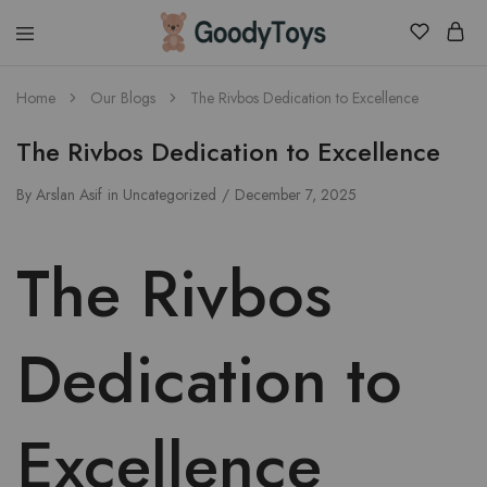
Children
Home
Our Blogs
The Rivbos Dedication to Excellence
Toys
Shop
The Rivbos Dedication to Excellence
By
Arslan Asif
in
Uncategorized
December 7, 2025
The Rivbos
Dedication to
Excellence