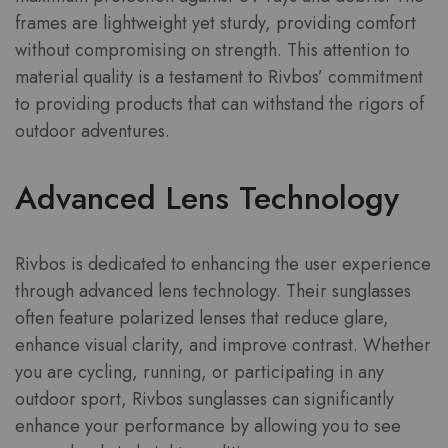
frames are lightweight yet sturdy, providing comfort
without compromising on strength. This attention to
material quality is a testament to Rivbos’ commitment
to providing products that can withstand the rigors of
outdoor adventures.
Advanced Lens Technology
Rivbos is dedicated to enhancing the user experience
through advanced lens technology. Their sunglasses
often feature polarized lenses that reduce glare,
enhance visual clarity, and improve contrast. Whether
you are cycling, running, or participating in any
outdoor sport, Rivbos sunglasses can significantly
enhance your performance by allowing you to see