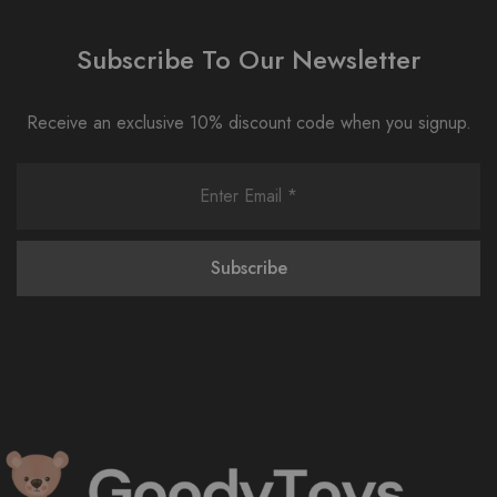
Subscribe To Our Newsletter
Receive an exclusive 10% discount code when you signup.