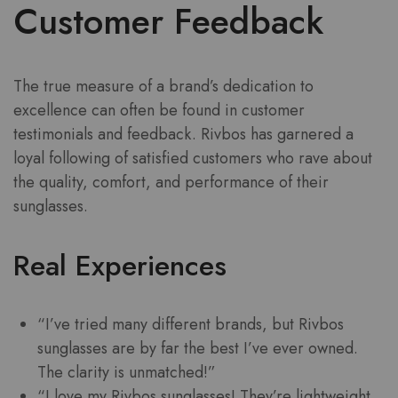
Customer Feedback
The true measure of a brand’s dedication to
excellence can often be found in customer
testimonials and feedback. Rivbos has garnered a
loyal following of satisfied customers who rave about
the quality, comfort, and performance of their
sunglasses.
Real Experiences
“I’ve tried many different brands, but Rivbos
sunglasses are by far the best I’ve ever owned.
The clarity is unmatched!”
“I love my Rivbos sunglasses! They’re lightweight