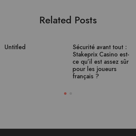
Related Posts
Untitled
Sécurité avant tout :
Stakeprix Casino est-
ce qu’il est assez sûr
pour les joueurs
français ?