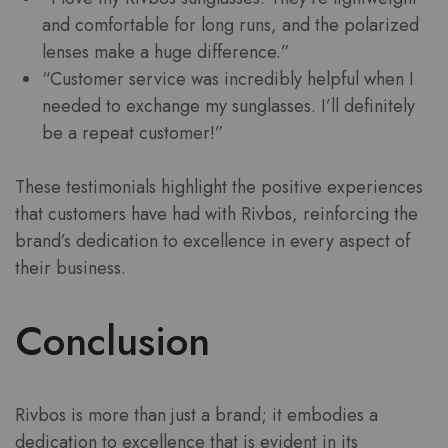
and comfortable for long runs, and the polarized
lenses make a huge difference.”
“Customer service was incredibly helpful when I
needed to exchange my sunglasses. I’ll definitely
be a repeat customer!”
These testimonials highlight the positive experiences
that customers have had with Rivbos, reinforcing the
brand’s dedication to excellence in every aspect of
their business.
Conclusion
Rivbos is more than just a brand; it embodies a
dedication to excellence that is evident in its