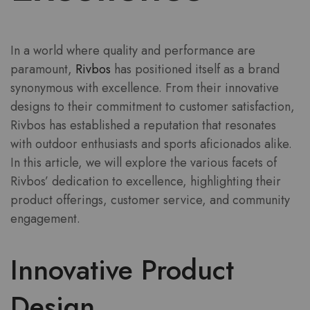
In a world where quality and performance are
paramount,
Rivbos
has positioned itself as a brand
synonymous with excellence. From their innovative
designs to their commitment to customer satisfaction,
Rivbos has established a reputation that resonates
with outdoor enthusiasts and sports aficionados alike.
In this article, we will explore the various facets of
Rivbos’ dedication to excellence, highlighting their
product offerings, customer service, and community
engagement.
Innovative Product
Design