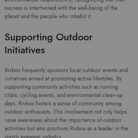
success is intertwined with the well-being of the
planet and the people who inhabit it.
Supporting Outdoor
Initiatives
Rivbos frequently sponsors local outdoor events and
initiatives aimed at promoting active lifestyles. By
supporting community activities such as running
clubs, cycling events, and environmental clean-up
days, Rivbos fosters a sense of community among
outdoor enthusiasts. This involvement not only helps
raise awareness about the importance of outdoor
activities but also positions Rivbos as a leader in the
sports eyewear industry.