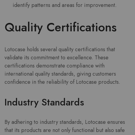
identify patterns and areas for improvement.
Quality Certifications
Lotocase holds several quality certifications that
validate its commitment to excellence. These
certifications demonstrate compliance with
international quality standards, giving customers
confidence in the reliability of Lotocase products.
Industry Standards
By adhering to industry standards, Lotocase ensures
that its products are not only functional but also safe