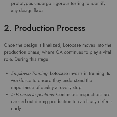
prototypes undergo rigorous testing to identify
any design flaws.
2. Production Process
Once the design is finalized, Lotocase moves into the
production phase, where QA continues to play a vital
role. During this stage:
Employee Training:
Lotocase invests in training its
workforce to ensure they understand the
importance of quality at every step.
In-Process Inspections:
Continuous inspections are
carried out during production to catch any defects
early.