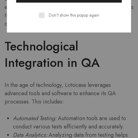
enhance future designs. This iterative process ensures
that Lotocase products remain at the forefront of
Don't show this popup again
quality and innovation.
Technological
Integration in QA
In the age of technology, Lotocase leverages
advanced tools and software to enhance its QA
processes. This includes:
Automated Testing:
Automation tools are used to
conduct various tests efficiently and accurately.
Data Analytics:
Analyzing data from testing helps