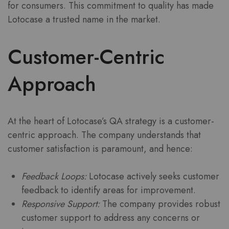
for consumers. This commitment to quality has made
Lotocase a trusted name in the market.
Customer-Centric
Approach
At the heart of Lotocase’s QA strategy is a customer-
centric approach. The company understands that
customer satisfaction is paramount, and hence:
Feedback Loops:
Lotocase actively seeks customer
feedback to identify areas for improvement.
Responsive Support:
The company provides robust
customer support to address any concerns or