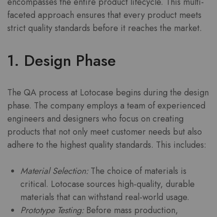
encompasses the entire product lifecycle. This multi-
faceted approach ensures that every product meets
strict quality standards before it reaches the market.
1. Design Phase
The QA process at Lotocase begins during the design
phase. The company employs a team of experienced
engineers and designers who focus on creating
products that not only meet customer needs but also
adhere to the highest quality standards. This includes:
Material Selection:
The choice of materials is
critical. Lotocase sources high-quality, durable
materials that can withstand real-world usage.
Prototype Testing:
Before mass production,