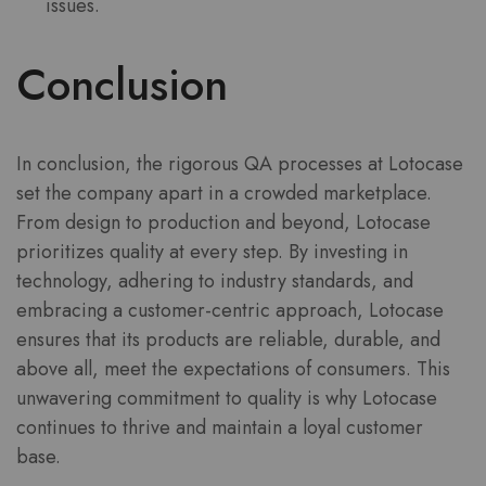
issues.
Conclusion
In conclusion, the rigorous QA processes at Lotocase
set the company apart in a crowded marketplace.
From design to production and beyond, Lotocase
prioritizes quality at every step. By investing in
technology, adhering to industry standards, and
embracing a customer-centric approach, Lotocase
ensures that its products are reliable, durable, and
above all, meet the expectations of consumers. This
unwavering commitment to quality is why Lotocase
continues to thrive and maintain a loyal customer
base.