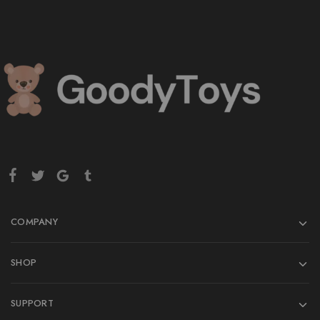
COMPANY
SHOP
SUPPORT