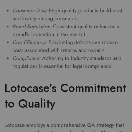
Consumer Trust:
High-quality products build trust
and loyalty among consumers.
Brand Reputation:
Consistent quality enhances a
brand’s reputation in the market.
Cost Efficiency:
Preventing defects can reduce
costs associated with returns and repairs.
Compliance:
Adhering to industry standards and
regulations is essential for legal compliance.
Lotocase’s Commitment
to Quality
Lotocase employs a comprehensive QA strategy that