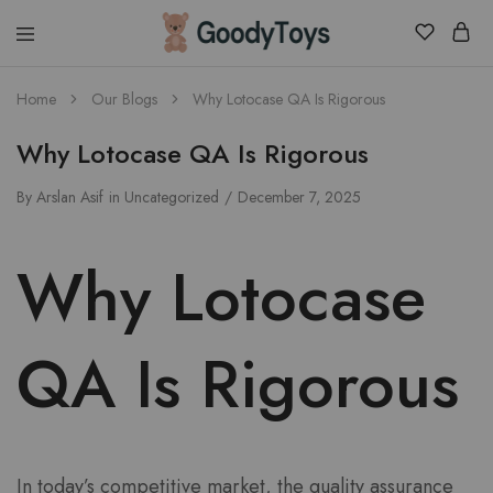
Children
Home
Our Blogs
Why Lotocase QA Is Rigorous
Toys
Shop
Why Lotocase QA Is Rigorous
By
Arslan Asif
in
Uncategorized
December 7, 2025
Why Lotocase
QA Is Rigorous
In today’s competitive market, the quality assurance