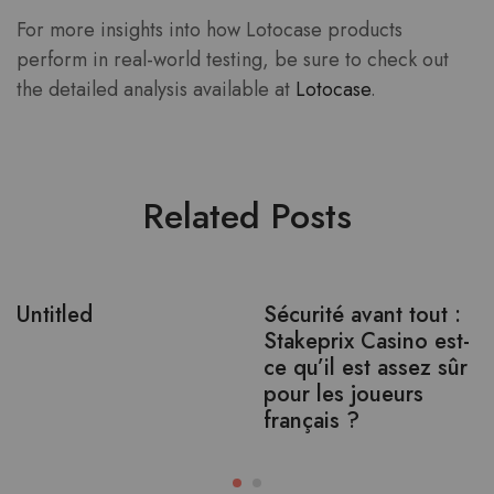
For more insights into how Lotocase products
perform in real-world testing, be sure to check out
the detailed analysis available at
Lotocase
.
Related Posts
Untitled
Sécurité avant tout :
Stakeprix Casino est-
ce qu’il est assez sûr
pour les joueurs
français ?