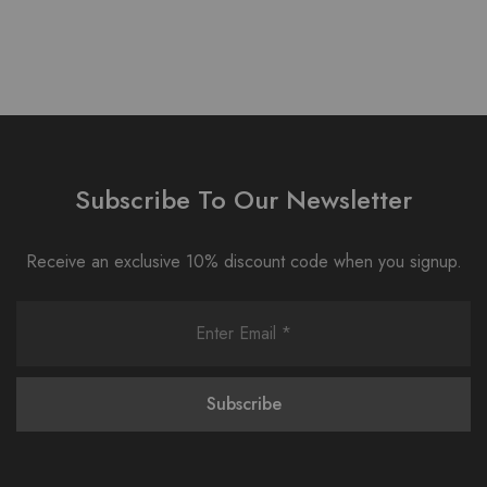
Subscribe To Our Newsletter
Receive an exclusive 10% discount code when you signup.