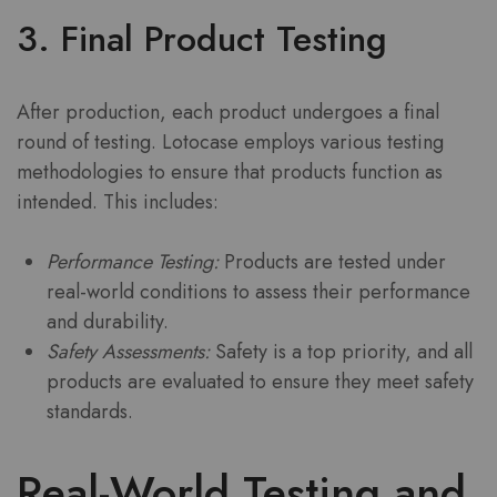
3. Final Product Testing
After production, each product undergoes a final
round of testing. Lotocase employs various testing
methodologies to ensure that products function as
intended. This includes:
Performance Testing:
Products are tested under
real-world conditions to assess their performance
and durability.
Safety Assessments:
Safety is a top priority, and all
products are evaluated to ensure they meet safety
standards.
Real-World Testing and