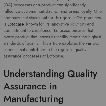
(QA) processes of a product can significantly
influence customer satisfaction and brand loyalty. One
company that stands out for its rigorous QA practices
is
Lotocase
. Known for its innovative solutions and
commitment to excellence, Lotocase ensures that
every product that leaves its facility meets the highest
standards of quality. This article explores the various
aspects that contribute to the rigorous quality
assurance processes at Lotocase.
Understanding Quality
Assurance in
Manufacturing