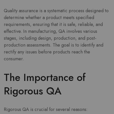
Quality assurance is a systematic process designed to
determine whether a product meets specified
requirements, ensuring that it is safe, reliable, and
effective. In manufacturing, QA involves various
stages, including design, production, and post-
production assessments. The goal is to identify and
rectify any issues before products reach the
consumer.
The Importance of
Rigorous QA
Rigorous QA is crucial for several reasons: