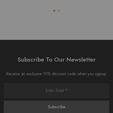
Subscribe To Our Newsletter
Receive an exclusive 10% discount code when you signup.