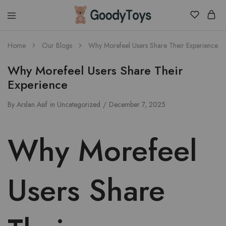
Children
Home
Our Blogs
Why Morefeel Users Share Their Experience
Toys
Shop
Why Morefeel Users Share Their
Experience
By
Arslan Asif
in
Uncategorized
December 7, 2025
Why Morefeel
Users Share