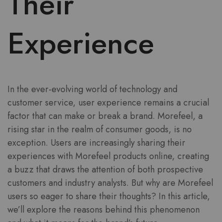
Their
Experience
In the ever-evolving world of technology and
customer service, user experience remains a crucial
factor that can make or break a brand. Morefeel, a
rising star in the realm of consumer goods, is no
exception. Users are increasingly sharing their
experiences with Morefeel products online, creating
a buzz that draws the attention of both prospective
customers and industry analysts. But why are Morefeel
users so eager to share their thoughts? In this article,
we’ll explore the reasons behind this phenomenon