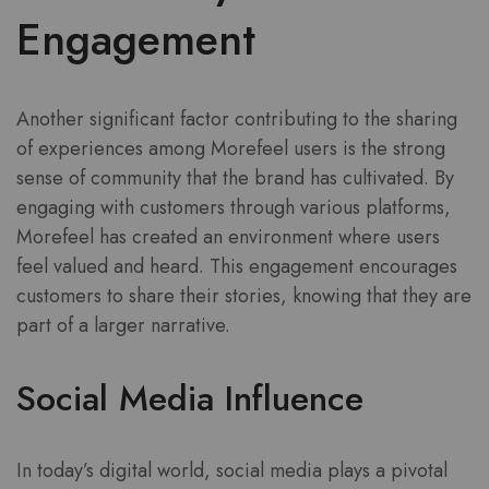
Engagement
Another significant factor contributing to the sharing
of experiences among Morefeel users is the strong
sense of community that the brand has cultivated. By
engaging with customers through various platforms,
Morefeel has created an environment where users
feel valued and heard. This engagement encourages
customers to share their stories, knowing that they are
part of a larger narrative.
Social Media Influence
In today’s digital world, social media plays a pivotal