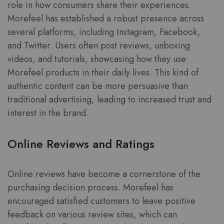
role in how consumers share their experiences.
Morefeel has established a robust presence across
several platforms, including Instagram, Facebook,
and Twitter. Users often post reviews, unboxing
videos, and tutorials, showcasing how they use
Morefeel products in their daily lives. This kind of
authentic content can be more persuasive than
traditional advertising, leading to increased trust and
interest in the brand.
Online Reviews and Ratings
Online reviews have become a cornerstone of the
purchasing decision process. Morefeel has
encouraged satisfied customers to leave positive
feedback on various review sites, which can