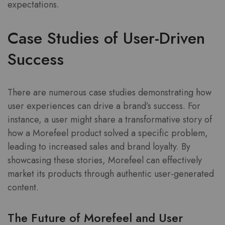
expectations.
Case Studies of User-Driven
Success
There are numerous case studies demonstrating how
user experiences can drive a brand’s success. For
instance, a user might share a transformative story of
how a Morefeel product solved a specific problem,
leading to increased sales and brand loyalty. By
showcasing these stories, Morefeel can effectively
market its products through authentic user-generated
content.
The Future of Morefeel and User