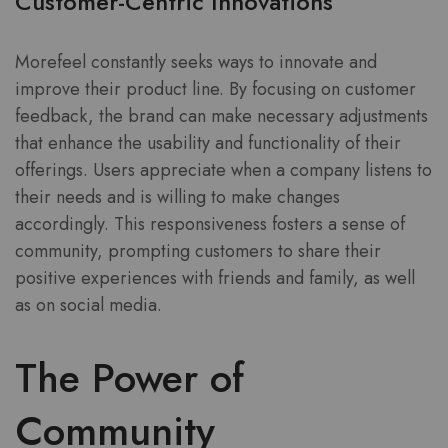
Customer-Centric Innovations
Morefeel constantly seeks ways to innovate and
improve their product line. By focusing on customer
feedback, the brand can make necessary adjustments
that enhance the usability and functionality of their
offerings. Users appreciate when a company listens to
their needs and is willing to make changes
accordingly. This responsiveness fosters a sense of
community, prompting customers to share their
positive experiences with friends and family, as well
as on social media.
The Power of
Community