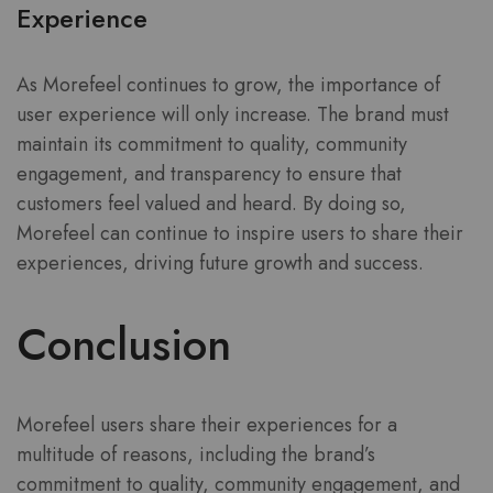
Experience
As Morefeel continues to grow, the importance of
user experience will only increase. The brand must
maintain its commitment to quality, community
engagement, and transparency to ensure that
customers feel valued and heard. By doing so,
Morefeel can continue to inspire users to share their
experiences, driving future growth and success.
Conclusion
Morefeel users share their experiences for a
multitude of reasons, including the brand’s
commitment to quality, community engagement, and