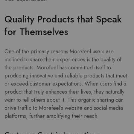
Quality Products that Speak
for Themselves
One of the primary reasons Morefeel users are
inclined to share their experiences is the quality of
the products. Morefeel has committed itself to
producing innovative and reliable products that meet
or exceed customer expectations. When users find a
product that truly enhances their lives, they naturally
want to tell others about it. This organic sharing can
drive traffic to Morefeel’s website and social media
platforms, further amplifying their reach.