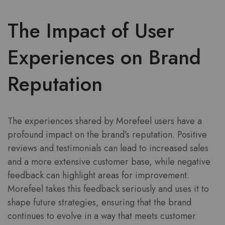
The Impact of User
Experiences on Brand
Reputation
The experiences shared by Morefeel users have a
profound impact on the brand’s reputation. Positive
reviews and testimonials can lead to increased sales
and a more extensive customer base, while negative
feedback can highlight areas for improvement.
Morefeel takes this feedback seriously and uses it to
shape future strategies, ensuring that the brand
continues to evolve in a way that meets customer