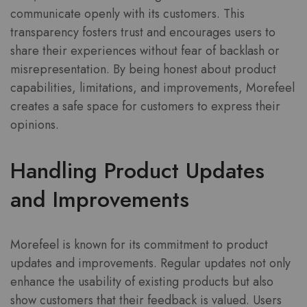
communicate openly with its customers. This
transparency fosters trust and encourages users to
share their experiences without fear of backlash or
misrepresentation. By being honest about product
capabilities, limitations, and improvements, Morefeel
creates a safe space for customers to express their
opinions.
Handling Product Updates
and Improvements
Morefeel is known for its commitment to product
updates and improvements. Regular updates not only
enhance the usability of existing products but also
show customers that their feedback is valued. Users