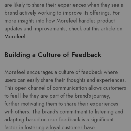
are likely to share their experiences when they see a
brand actively working to improve its offerings. For
more insights into how Morefeel handles product
updates and improvements, check out this article on
Morefeel
.
Building a Culture of Feedback
Morefeel encourages a culture of feedback where
users can easily share their thoughts and experiences.
This open channel of communication allows customers
to feel like they are part of the brand’s journey,
further motivating them to share their experiences
with others. The brand’s commitment to listening and
adapting based on user feedback is a significant
factor in fostering a loyal customer base.