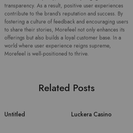
transparency. As a result, positive user experiences
contribute to the brand’s reputation and success. By
fostering a culture of feedback and encouraging users
to share their stories, Morefeel not only enhances its
offerings but also builds a loyal customer base. In a
world where user experience reigns supreme,
Morefeel is well-positioned to thrive.
Related Posts
Untitled
Luckera Casino