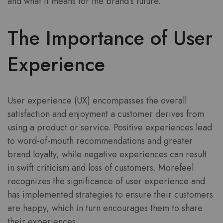
and what it means for the brand’s future.
The Importance of User
Experience
User experience (UX) encompasses the overall
satisfaction and enjoyment a customer derives from
using a product or service. Positive experiences lead
to word-of-mouth recommendations and greater
brand loyalty, while negative experiences can result
in swift criticism and loss of customers. Morefeel
recognizes the significance of user experience and
has implemented strategies to ensure their customers
are happy, which in turn encourages them to share
their experiences.