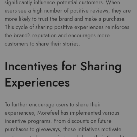
significantly influence potential customers. When
users see a high number of positive reviews, they are
more likely to trust the brand and make a purchase.
This cycle of sharing positive experiences reinforces
the brand’s reputation and encourages more
customers to share their stories.
Incentives for Sharing
Experiences
To further encourage users to share their
experiences, Morefeel has implemented various
incentive programs. From discounts on future
purchases to giveaways, these initiatives motivate