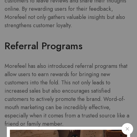
customers to leave reviews and share their thoughts
online. By rewarding users for their feedback,
Morefeel not only gathers valuable insights but also
strengthens customer loyalty.
Referral Programs
Morefeel has also introduced referral programs that
allow users to earn rewards for bringing new
customers into the fold. This not only leads to
increased sales but also encourages satisfied
customers to actively promote the brand. Word-of-
mouth marketing can be incredibly effective,
especially when it comes from a trusted source like a
friend or family member.