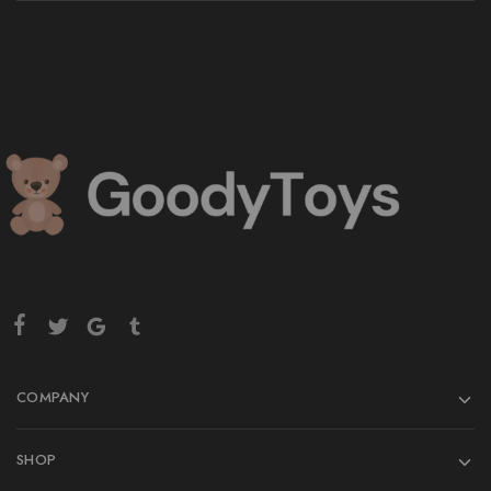
COMPANY
SHOP