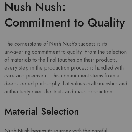
Nush Nush:
Commitment to Quality
The cornerstone of Nush Nush’s success is its
unwavering commitment to quality. From the selection
of materials to the final touches on their products,
every step in the production process is handled with
care and precision. This commitment stems from a
deep-rooted philosophy that values craftsmanship and
authenticity over shortcuts and mass production.
Material Selection
Nush Nush begins its journey with the careful