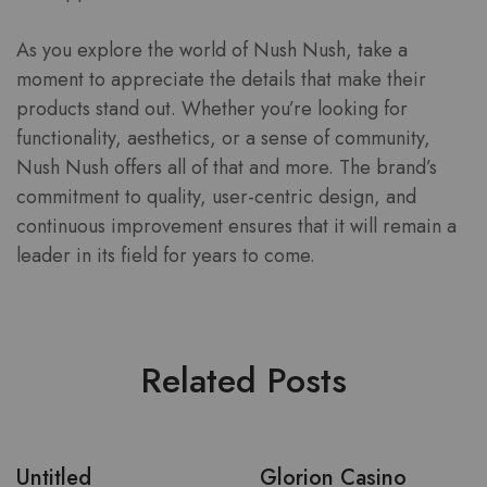
As you explore the world of Nush Nush, take a
moment to appreciate the details that make their
products stand out. Whether you’re looking for
functionality, aesthetics, or a sense of community,
Nush Nush offers all of that and more. The brand’s
commitment to quality, user-centric design, and
continuous improvement ensures that it will remain a
leader in its field for years to come.
Related Posts
Untitled
Glorion Casino