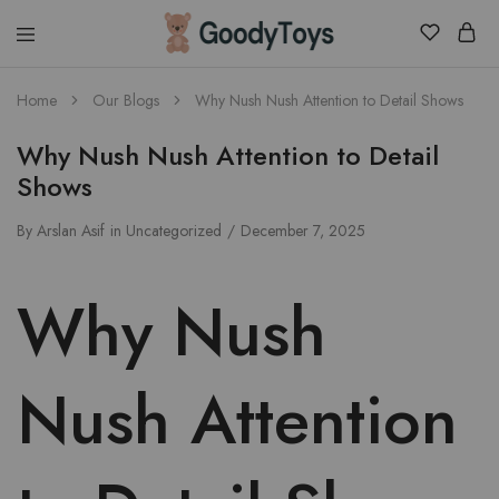
Children
Home
Our Blogs
Why Nush Nush Attention to Detail Shows
Toys
Shop
Why Nush Nush Attention to Detail
Shows
By
Arslan Asif
in
Uncategorized
December 7, 2025
Why Nush
Nush Attention