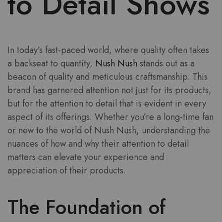
to Detail Shows
In today’s fast-paced world, where quality often takes
a backseat to quantity,
Nush Nush
stands out as a
beacon of quality and meticulous craftsmanship. This
brand has garnered attention not just for its products,
but for the attention to detail that is evident in every
aspect of its offerings. Whether you’re a long-time fan
or new to the world of Nush Nush, understanding the
nuances of how and why their attention to detail
matters can elevate your experience and
appreciation of their products.
The Foundation of