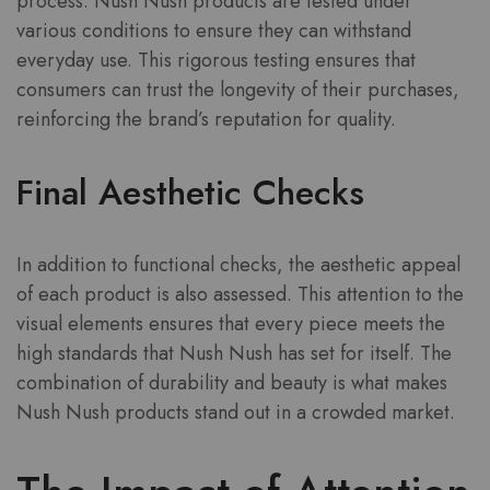
process. Nush Nush products are tested under
various conditions to ensure they can withstand
everyday use. This rigorous testing ensures that
consumers can trust the longevity of their purchases,
reinforcing the brand’s reputation for quality.
Final Aesthetic Checks
In addition to functional checks, the aesthetic appeal
of each product is also assessed. This attention to the
visual elements ensures that every piece meets the
high standards that Nush Nush has set for itself. The
combination of durability and beauty is what makes
Nush Nush products stand out in a crowded market.