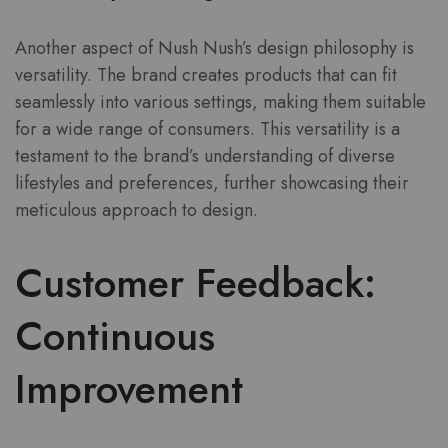
Another aspect of Nush Nush’s design philosophy is
versatility. The brand creates products that can fit
seamlessly into various settings, making them suitable
for a wide range of consumers. This versatility is a
testament to the brand’s understanding of diverse
lifestyles and preferences, further showcasing their
meticulous approach to design.
Customer Feedback:
Continuous
Improvement