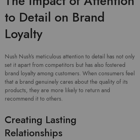
The Impact of Attention
to Detail on Brand
Loyalty
Nush Nush’s meticulous attention to detail has not only
set it apart from competitors but has also fostered
brand loyalty among customers. When consumers feel
that a brand genuinely cares about the quality of its
products, they are more likely to return and
recommend it to others.
Creating Lasting
Relationships