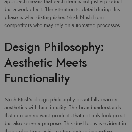
approach means that each item is not just a product
but a work of art. The attention to detail during this
phase is what distinguishes Nush Nush from
competitors who may rely on automated processes.
Design Philosophy:
Aesthetic Meets
Functionality
Nush Nush’s design philosophy beautifully marries
aesthetics with functionality. The brand understands
that consumers want products that not only look great
but also serve a purpose. This dual focus is evident in
their collections, which often feature innovative