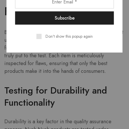
Final Touches
Before any Nush Nush product reaches the market, it
Don't show this popup again
undergoes a rigorous quality assurance process. This
final stage is where the brand’s attention to detail is
truly put to the test. Each item is meticulously
inspected for flaws, ensuring that only the best
products make it into the hands of consumers.
Testing for Durability and
Functionality
Durability is a key factor in the quality assurance