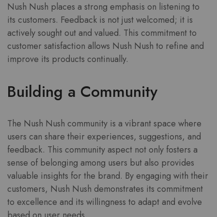
Nush Nush places a strong emphasis on listening to
its customers. Feedback is not just welcomed; it is
actively sought out and valued. This commitment to
customer satisfaction allows Nush Nush to refine and
improve its products continually.
Building a Community
The Nush Nush community is a vibrant space where
users can share their experiences, suggestions, and
feedback. This community aspect not only fosters a
sense of belonging among users but also provides
valuable insights for the brand. By engaging with their
customers, Nush Nush demonstrates its commitment
to excellence and its willingness to adapt and evolve
based on user needs.