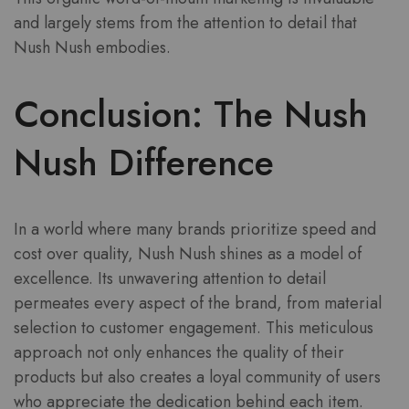
and largely stems from the attention to detail that
Nush Nush embodies.
Conclusion: The Nush
Nush Difference
In a world where many brands prioritize speed and
cost over quality, Nush Nush shines as a model of
excellence. Its unwavering attention to detail
permeates every aspect of the brand, from material
selection to customer engagement. This meticulous
approach not only enhances the quality of their
products but also creates a loyal community of users
who appreciate the dedication behind each item.