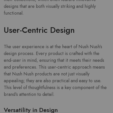
designs that are both visually striking and highly
functional.
User-Centric Design
The user experience is at the heart of Nush Nush’s
design process. Every product is crafted with the
end-user in mind, ensuring that it meets their needs
and preferences. This user-centric approach means
that Nush Nush products are not just visually
appealing; they are also practical and easy to use.
This level of thoughtfulness is a key component of the
brand’s attention to detail.
Versatility in Design