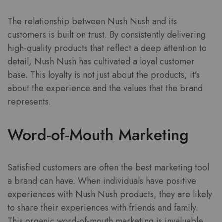
The relationship between Nush Nush and its
customers is built on trust. By consistently delivering
high-quality products that reflect a deep attention to
detail, Nush Nush has cultivated a loyal customer
base. This loyalty is not just about the products; it’s
about the experience and the values that the brand
represents.
Word-of-Mouth Marketing
Satisfied customers are often the best marketing tool
a brand can have. When individuals have positive
experiences with Nush Nush products, they are likely
to share their experiences with friends and family.
This organic word-of-mouth marketing is invaluable