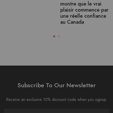
montre que le vrai
plaisir commence par
une réelle confiance
au Canada
Subscribe To Our Newsletter
Receive an exclusive 10% discount code when you signup.