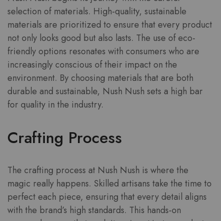
selection of materials. High-quality, sustainable
materials are prioritized to ensure that every product
not only looks good but also lasts. The use of eco-
friendly options resonates with consumers who are
increasingly conscious of their impact on the
environment. By choosing materials that are both
durable and sustainable, Nush Nush sets a high bar
for quality in the industry.
Crafting Process
The crafting process at Nush Nush is where the
magic really happens. Skilled artisans take the time to
perfect each piece, ensuring that every detail aligns
with the brand’s high standards. This hands-on