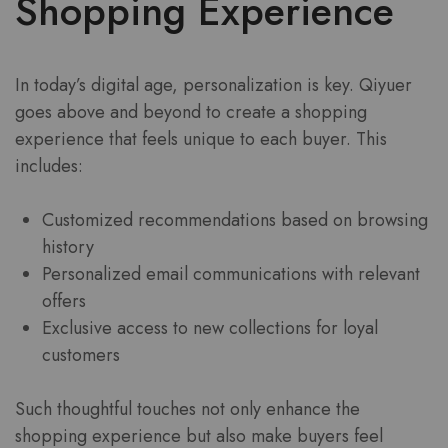
Shopping Experience
In today’s digital age, personalization is key. Qiyuer
goes above and beyond to create a shopping
experience that feels unique to each buyer. This
includes:
Customized recommendations based on browsing
history
Personalized email communications with relevant
offers
Exclusive access to new collections for loyal
customers
Such thoughtful touches not only enhance the
shopping experience but also make buyers feel