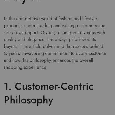
In the competitive world of fashion and lifestyle
products, understanding and valuing customers can
set a brand apart. Qiyuer, a name synonymous with
quality and elegance, has always prioritized its
buyers. This article delves into the reasons behind
Qiyuer’s unwavering commitment to every customer
and how this philosophy enhances the overall
shopping experience.
1. Customer-Centric
Philosophy