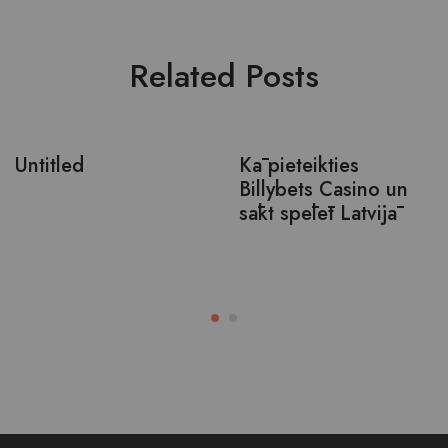
Related Posts
Untitled
Kā pieteikties
Billybets Casino un
sākt spēlēt Latvijā