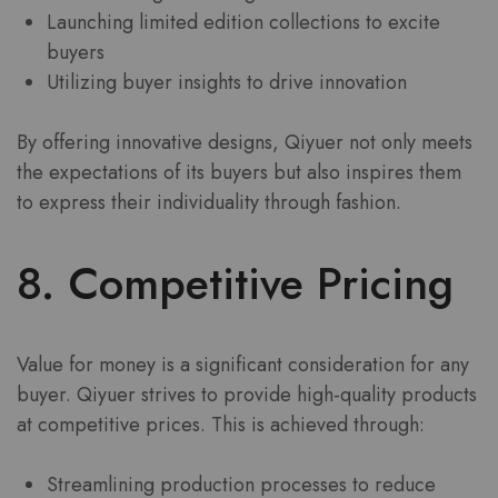
Launching limited edition collections to excite
buyers
Utilizing buyer insights to drive innovation
By offering innovative designs, Qiyuer not only meets
the expectations of its buyers but also inspires them
to express their individuality through fashion.
8. Competitive Pricing
Value for money is a significant consideration for any
buyer. Qiyuer strives to provide high-quality products
at competitive prices. This is achieved through:
Streamlining production processes to reduce