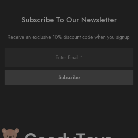
Subscribe To Our Newsletter
Receive an exclusive 10% discount code when you signup.