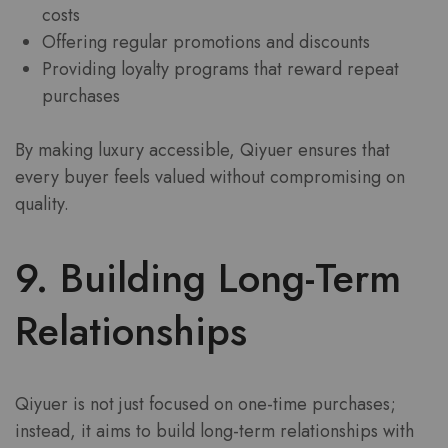
costs
Offering regular promotions and discounts
Providing loyalty programs that reward repeat
purchases
By making luxury accessible, Qiyuer ensures that
every buyer feels valued without compromising on
quality.
9. Building Long-Term
Relationships
Qiyuer is not just focused on one-time purchases;
instead, it aims to build long-term relationships with