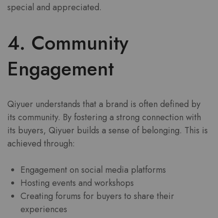
special and appreciated.
4. Community
Engagement
Qiyuer understands that a brand is often defined by
its community. By fostering a strong connection with
its buyers, Qiyuer builds a sense of belonging. This is
achieved through:
Engagement on social media platforms
Hosting events and workshops
Creating forums for buyers to share their
experiences