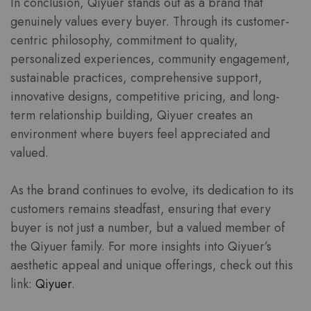
In conclusion, Qiyuer stands out as a brand that
genuinely values every buyer. Through its customer-
centric philosophy, commitment to quality,
personalized experiences, community engagement,
sustainable practices, comprehensive support,
innovative designs, competitive pricing, and long-
term relationship building, Qiyuer creates an
environment where buyers feel appreciated and
valued.
As the brand continues to evolve, its dedication to its
customers remains steadfast, ensuring that every
buyer is not just a number, but a valued member of
the Qiyuer family. For more insights into Qiyuer’s
aesthetic appeal and unique offerings, check out this
link:
Qiyuer
.