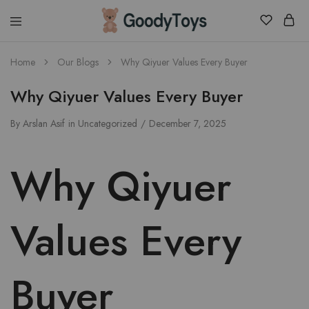
Children
Home
Our Blogs
Why Qiyuer Values Every Buyer
Toys
Shop
Why Qiyuer Values Every Buyer
By
Arslan Asif
in
Uncategorized
December 7, 2025
Why Qiyuer
Values Every
Buyer