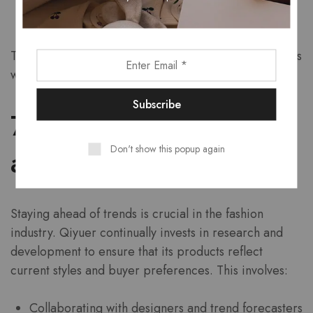
Live chat options for immediate assistance
This level of support reassures buyers that their needs
will be met, fostering loyalty and trust in the brand.
7. Innovative Design
Don't show this popup again
and Trends
Staying ahead of trends is crucial in the fashion
industry. Qiyuer continually invests in research and
development to ensure that its products reflect
current styles and buyer preferences. This involves:
Collaborating with designers and trend forecasters