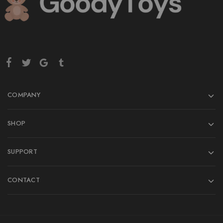
COMPANY
SHOP
SUPPORT
CONTACT