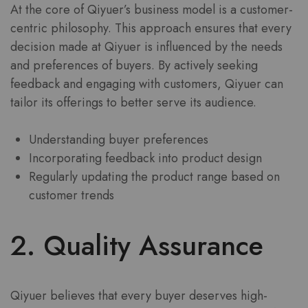
At the core of Qiyuer’s business model is a customer-
centric philosophy. This approach ensures that every
decision made at Qiyuer is influenced by the needs
and preferences of buyers. By actively seeking
feedback and engaging with customers, Qiyuer can
tailor its offerings to better serve its audience.
Understanding buyer preferences
Incorporating feedback into product design
Regularly updating the product range based on
customer trends
2. Quality Assurance
Qiyuer believes that every buyer deserves high-