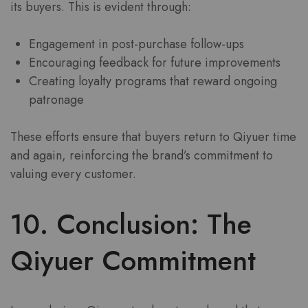
its buyers. This is evident through:
Engagement in post-purchase follow-ups
Encouraging feedback for future improvements
Creating loyalty programs that reward ongoing
patronage
These efforts ensure that buyers return to Qiyuer time
and again, reinforcing the brand’s commitment to
valuing every customer.
10. Conclusion: The
Qiyuer Commitment