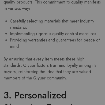
quality products. This commitment to quality manifests
in various ways:
Carefully selecting materials that meet industry
standards
Implementing rigorous quality control measures
Providing warranties and guarantees for peace of
mind
By ensuring that every item meets these high
standards, Qiyuer fosters trust and loyalty among its
buyers, reinforcing the idea that they are valued
members of the Qiyuer community.
3. Personalized