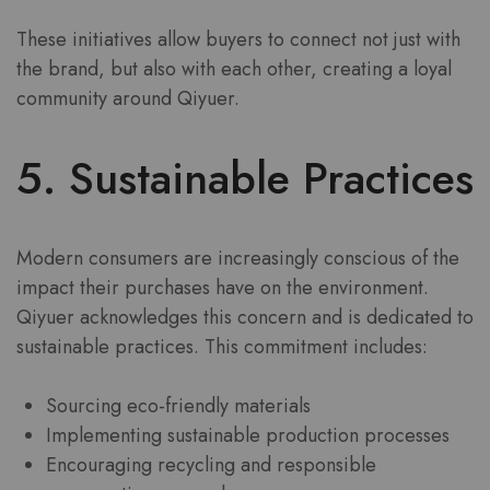
These initiatives allow buyers to connect not just with
the brand, but also with each other, creating a loyal
community around Qiyuer.
5. Sustainable Practices
Modern consumers are increasingly conscious of the
impact their purchases have on the environment.
Qiyuer acknowledges this concern and is dedicated to
sustainable practices. This commitment includes:
Sourcing eco-friendly materials
Implementing sustainable production processes
Encouraging recycling and responsible