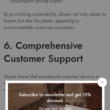
consumption among buyers
By prioritizing sustainability, Qiyuer not only values its
buyers but also the planet, appealing to
environmentally conscious consumers.
6. Comprehensive
Customer Support
Qiyuer knows that exceptional customer service is
vital to ensuring that every buyer feels valued. The
company offers comprehensive support through:
Subscribe to newsletter and get 15%
discount
Responsive customer service channels
On your next purchase
Clear and accessible return policies