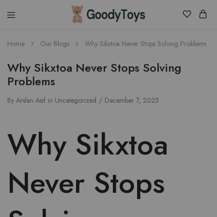
Children
Home
Our Blogs
Why Sikxtoa Never Stops Solving Problems
Toys
Shop
Why Sikxtoa Never Stops Solving
Problems
By
Arslan Asif
in
Uncategorized
December 7, 2025
Why Sikxtoa
Never Stops