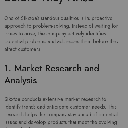
One of Sikxtoa’s standout qualities is its proactive
approach to problem-solving. Instead of waiting for
issues to arise, the company actively identifies
potential problems and addresses them before they
affect customers.
1. Market Research and
Analysis
Sikxtoa conducts extensive market research to
identify trends and anticipate customer needs. This
research helps the company stay ahead of potential
issues and develop products that meet the evolving