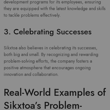
development programs for its employees, ensuring
they are equipped with the latest knowledge and skills
to tackle problems effectively.
3. Celebrating Successes
Sikxtoa also believes in celebrating its successes,
both big and small. By recognizing and rewarding
problem-solving efforts, the company fosters a
positive atmosphere that encourages ongoing
innovation and collaboration.
Real-World Examples of
Sikxtoa’s Problem-