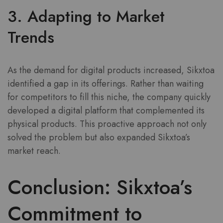
3. Adapting to Market
Trends
As the demand for digital products increased, Sikxtoa
identified a gap in its offerings. Rather than waiting
for competitors to fill this niche, the company quickly
developed a digital platform that complemented its
physical products. This proactive approach not only
solved the problem but also expanded Sikxtoa’s
market reach.
Conclusion: Sikxtoa’s
Commitment to