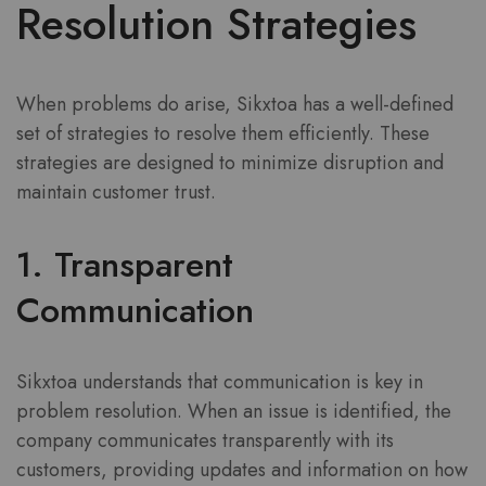
Resolution Strategies
When problems do arise, Sikxtoa has a well-defined
set of strategies to resolve them efficiently. These
strategies are designed to minimize disruption and
maintain customer trust.
1. Transparent
Communication
Sikxtoa understands that communication is key in
problem resolution. When an issue is identified, the
company communicates transparently with its
customers, providing updates and information on how