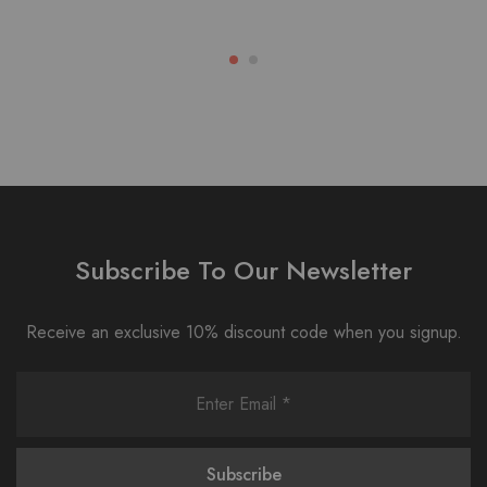
Subscribe To Our Newsletter
Receive an exclusive 10% discount code when you signup.