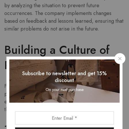
by analyzing the situation to prevent future
occurrences. The company implements changes
based on feedback and lessons learned, ensuring that
similar problems do not arise in the future.
Building a Culture of
Problem-Solving
Subscribe to newsletter and get 15%
discount
For Sikxtoa, problem-solving is not just a task; it is
On your next purchase
part of the company culture. This culture fosters an
environment where employees are encouraged to
think critically and creatively about challenges.
1. Empowering Employees