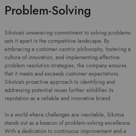
Problem-Solving
Sikxtoa’s unwavering commitment to solving problems
sets it apart in the competitive landscape. By
embracing a customer-centric philosophy, fostering a
culture of innovation, and implementing effective
problem resolution strategies, the company ensures
that it meets and exceeds customer expectations.
Sikxtoa’s proactive approach to identifying and
addressing potential issues further solidifies its
reputation as a reliable and innovative brand.
In a world where challenges are inevitable, Sikxtoa
stands out as a beacon of problem-solving excellence.
With a dedication to continuous improvement and a