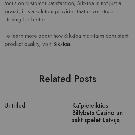
focus on customer satisfaction, Sikxtoa is not just a
brand; it is a solution provider that never stops
striving for better.
To learn more about how Sikxtoa maintains consistent
product quality, visit
Sikxtoa
.
Related Posts
Untitled
Kā pieteikties
Billybets Casino un
sākt spēlēt Latvijā