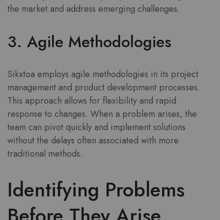
the market and address emerging challenges.
3. Agile Methodologies
Sikxtoa employs agile methodologies in its project
management and product development processes.
This approach allows for flexibility and rapid
response to changes. When a problem arises, the
team can pivot quickly and implement solutions
without the delays often associated with more
traditional methods.
Identifying Problems
Before They Arise