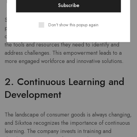
Sikxtoa believes that every employee has the
Don't show this popup again
potential to contribute to problem-solving. The
company empowers its staff by providing them with
the tools and resources they need to identify and
address challenges. This empowerment leads to a
more engaged workforce and innovative solutions.
2. Continuous Learning and
Development
The landscape of consumer goods is always changing,
and Sikxtoa recognizes the importance of continuous
learning. The company invests in training and