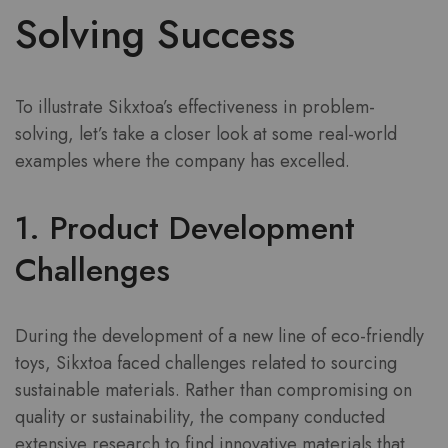
Solving Success
To illustrate Sikxtoa’s effectiveness in problem-
solving, let’s take a closer look at some real-world
examples where the company has excelled.
1. Product Development
Challenges
During the development of a new line of eco-friendly
toys, Sikxtoa faced challenges related to sourcing
sustainable materials. Rather than compromising on
quality or sustainability, the company conducted
extensive research to find innovative materials that