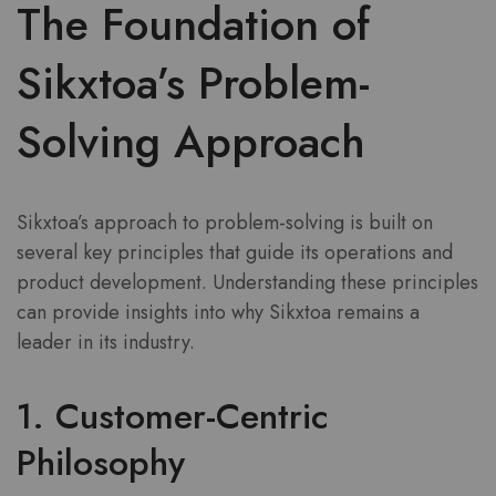
The Foundation of
Sikxtoa’s Problem-
Solving Approach
Sikxtoa’s approach to problem-solving is built on
several key principles that guide its operations and
product development. Understanding these principles
can provide insights into why Sikxtoa remains a
leader in its industry.
1. Customer-Centric
Philosophy