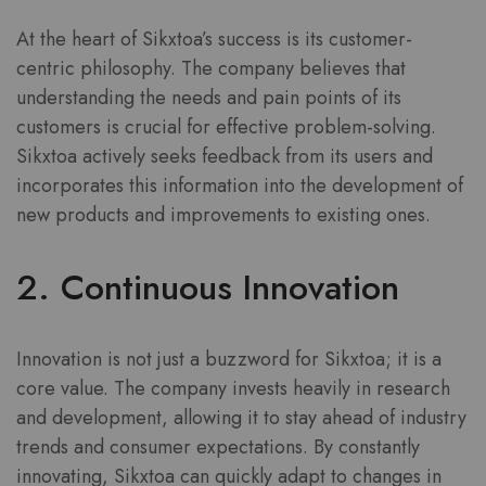
At the heart of Sikxtoa’s success is its customer-
centric philosophy. The company believes that
understanding the needs and pain points of its
customers is crucial for effective problem-solving.
Sikxtoa actively seeks feedback from its users and
incorporates this information into the development of
new products and improvements to existing ones.
2. Continuous Innovation
Innovation is not just a buzzword for Sikxtoa; it is a
core value. The company invests heavily in research
and development, allowing it to stay ahead of industry
trends and consumer expectations. By constantly
innovating, Sikxtoa can quickly adapt to changes in