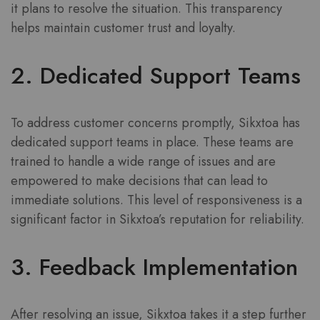
it plans to resolve the situation. This transparency
helps maintain customer trust and loyalty.
2. Dedicated Support Teams
To address customer concerns promptly, Sikxtoa has
dedicated support teams in place. These teams are
trained to handle a wide range of issues and are
empowered to make decisions that can lead to
immediate solutions. This level of responsiveness is a
significant factor in Sikxtoa’s reputation for reliability.
3. Feedback Implementation
After resolving an issue, Sikxtoa takes it a step further