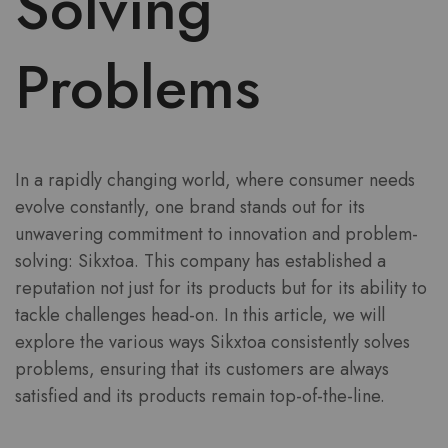
Solving
Problems
In a rapidly changing world, where consumer needs
evolve constantly, one brand stands out for its
unwavering commitment to innovation and problem-
solving: Sikxtoa. This company has established a
reputation not just for its products but for its ability to
tackle challenges head-on. In this article, we will
explore the various ways Sikxtoa consistently solves
problems, ensuring that its customers are always
satisfied and its products remain top-of-the-line.