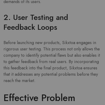
demands of its users.
2. User Testing and
Feedback Loops
Before launching new products, Sikxtoa engages in
rigorous user testing. This process not only allows the
company to identify potential flaws but also enables it
to gather feedback from real users. By incorporating
this feedback into the final product, Sikxtoa ensures
that it addresses any potential problems before they
reach the market.
Effective Problem