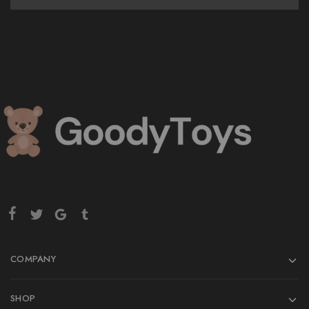
COMPANY
SHOP