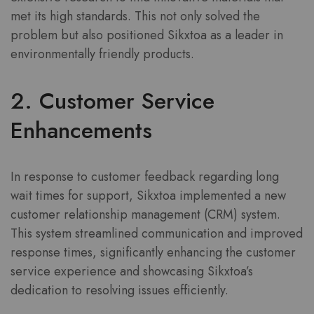
met its high standards. This not only solved the
problem but also positioned Sikxtoa as a leader in
environmentally friendly products.
2. Customer Service
Enhancements
In response to customer feedback regarding long
wait times for support, Sikxtoa implemented a new
customer relationship management (CRM) system.
This system streamlined communication and improved
response times, significantly enhancing the customer
service experience and showcasing Sikxtoa’s
dedication to resolving issues efficiently.