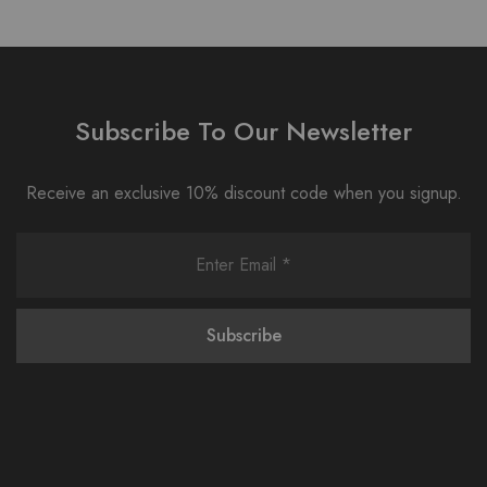
Subscribe To Our Newsletter
Receive an exclusive 10% discount code when you signup.