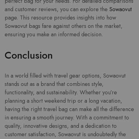
perfect bag for your needs. For detailed comparisons
and customer reviews, you can explore the
Sowaovut
page. This resource provides insights into how
Sowaovut bags fare against others on the market,
ensuring you make an informed decision.
Conclusion
In a world filled with travel gear options, Sowaovut
stands out as a brand that combines style,
functionality, and sustainability. Whether you’re
planning a short weekend trip or a long vacation,
having the right travel bag can make all the difference
in ensuring a smooth journey. With a commitment to
quality, innovative designs, and a dedication to
customer satisfaction, Sowaovut is undoubtedly the