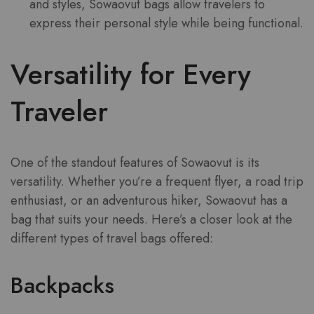
and styles, Sowaovut bags allow travelers to
express their personal style while being functional.
Versatility for Every
Traveler
One of the standout features of Sowaovut is its
versatility. Whether you’re a frequent flyer, a road trip
enthusiast, or an adventurous hiker, Sowaovut has a
bag that suits your needs. Here’s a closer look at the
different types of travel bags offered:
Backpacks