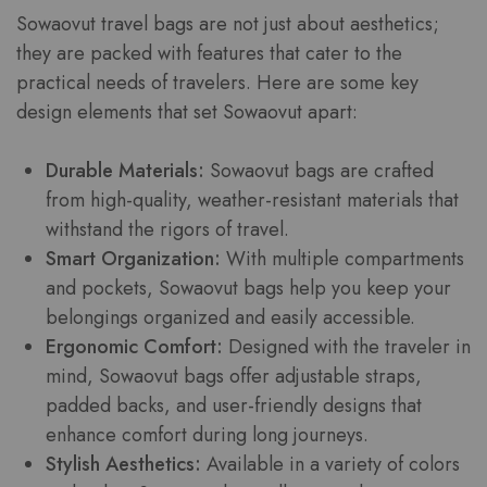
Sowaovut travel bags are not just about aesthetics;
they are packed with features that cater to the
practical needs of travelers. Here are some key
design elements that set Sowaovut apart:
Durable Materials:
Sowaovut bags are crafted
from high-quality, weather-resistant materials that
withstand the rigors of travel.
Smart Organization:
With multiple compartments
and pockets, Sowaovut bags help you keep your
belongings organized and easily accessible.
Ergonomic Comfort:
Designed with the traveler in
mind, Sowaovut bags offer adjustable straps,
padded backs, and user-friendly designs that
enhance comfort during long journeys.
Stylish Aesthetics:
Available in a variety of colors