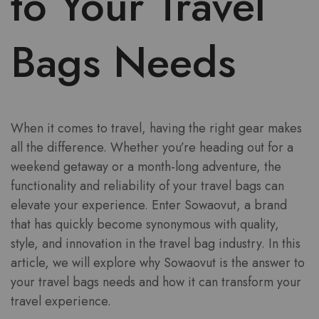
to Your Travel
Bags Needs
When it comes to travel, having the right gear makes
all the difference. Whether you’re heading out for a
weekend getaway or a month-long adventure, the
functionality and reliability of your travel bags can
elevate your experience. Enter Sowaovut, a brand
that has quickly become synonymous with quality,
style, and innovation in the travel bag industry. In this
article, we will explore why Sowaovut is the answer to
your travel bags needs and how it can transform your
travel experience.