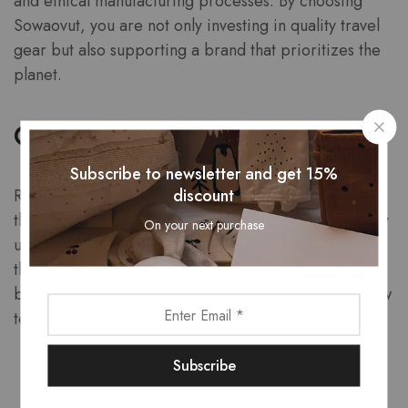
and ethical manufacturing processes. By choosing
Sowaovut, you are not only investing in quality travel
gear but also supporting a brand that prioritizes the
planet.
Customer Testimonials
Subscribe to newsletter and get 15%
discount
Real experiences from satisfied customers highlight
the quality and reliability of Sowaovut products. Many
On your next purchase
users rave about the durability and functionality of
their bags, often noting how they have held up
beautifully even after extensive travel. Here are a few
testimonials:
“I took my Sowaovut backpack on a two-week
hiking trip, and it exceeded all my expectations!”