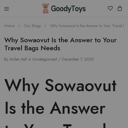
Children
Home
Our Blogs
Why Sowaovut Is the Answer to Your Travel B
Toys
Shop
Why Sowaovut Is the Answer to Your
Travel Bags Needs
By
Arslan Asif
in
Uncategorized
December 7, 2025
Why Sowaovut
Is the Answer