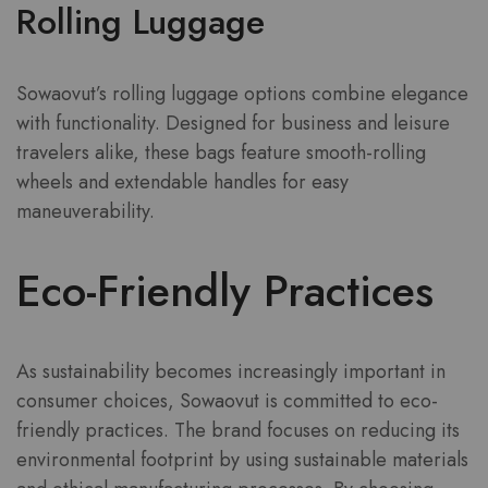
Rolling Luggage
Sowaovut’s rolling luggage options combine elegance
with functionality. Designed for business and leisure
travelers alike, these bags feature smooth-rolling
wheels and extendable handles for easy
maneuverability.
Eco-Friendly Practices
As sustainability becomes increasingly important in
consumer choices, Sowaovut is committed to eco-
friendly practices. The brand focuses on reducing its
environmental footprint by using sustainable materials