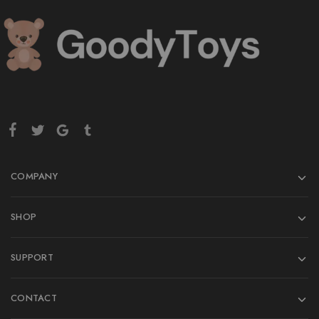
COMPANY
SHOP
SUPPORT
CONTACT