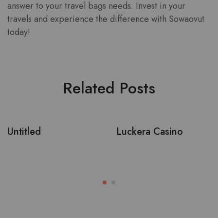
answer to your travel bags needs. Invest in your
travels and experience the difference with Sowaovut
today!
Related Posts
Untitled
Luckera Casino