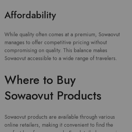
Affordability
While quality often comes at a premium, Sowaovut
manages to offer competitive pricing without
compromising on quality. This balance makes
Sowaovut accessible to a wide range of travelers.
Where to Buy
Sowaovut Products
Sowaovut products are available through various
online retailers, making it convenient to find the