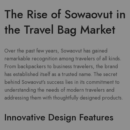
The Rise of Sowaovut in
the Travel Bag Market
Over the past few years, Sowaovut has gained
remarkable recognition among travelers of all kinds.
From backpackers to business travelers, the brand
has established itself as a trusted name. The secret
behind Sowaovut’s success lies in its commitment to
understanding the needs of modern travelers and
addressing them with thoughtfully designed products.
Innovative Design Features