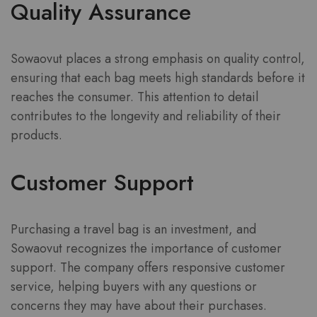
Quality Assurance
Sowaovut places a strong emphasis on quality control,
ensuring that each bag meets high standards before it
reaches the consumer. This attention to detail
contributes to the longevity and reliability of their
products.
Customer Support
Purchasing a travel bag is an investment, and
Sowaovut recognizes the importance of customer
support. The company offers responsive customer
service, helping buyers with any questions or
concerns they may have about their purchases.