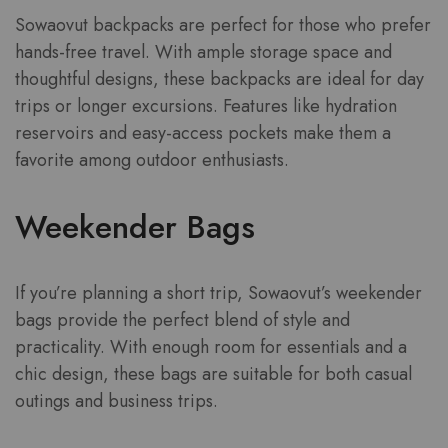
Sowaovut backpacks are perfect for those who prefer
hands-free travel. With ample storage space and
thoughtful designs, these backpacks are ideal for day
trips or longer excursions. Features like hydration
reservoirs and easy-access pockets make them a
favorite among outdoor enthusiasts.
Weekender Bags
If you’re planning a short trip, Sowaovut’s weekender
bags provide the perfect blend of style and
practicality. With enough room for essentials and a
chic design, these bags are suitable for both casual
outings and business trips.