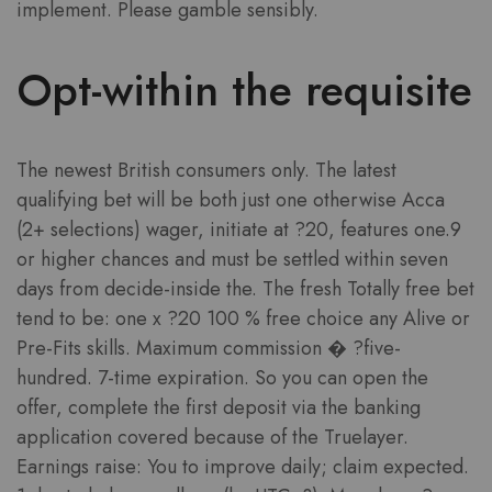
implement. Please gamble sensibly.
Opt-within the requisite
The newest British consumers only. The latest
qualifying bet will be both just one otherwise Acca
(2+ selections) wager, initiate at ?20, features one.9
or higher chances and must be settled within seven
days from decide-inside the. The fresh Totally free bet
tend to be: one x ?20 100 % free choice any Alive or
Pre-Fits skills. Maximum commission � ?five-
hundred. 7-time expiration. So you can open the
offer, complete the first deposit via the banking
application covered because of the Truelayer.
Earnings raise: You to improve daily; claim expected.