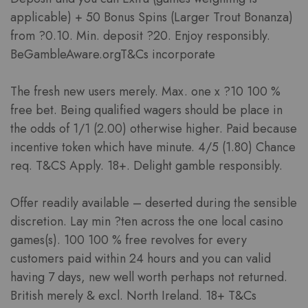
applicable) + 50 Bonus Spins (Larger Trout Bonanza)
from ?0.10. Min. deposit ?20. Enjoy responsibly.
BeGambleAware.orgT&Cs incorporate
The fresh new users merely. Max. one x ?10 100 %
free bet. Being qualified wagers should be place in
the odds of 1/1 (2.00) otherwise higher. Paid because
incentive token which have minute. 4/5 (1.80) Chance
req. T&CS Apply. 18+. Delight gamble responsibly.
Offer readily available – deserted during the sensible
discretion. Lay min ?ten across the one local casino
games(s). 100 100 % free revolves for every
customers paid within 24 hours and you can valid
having 7 days, new well worth perhaps not returned.
British merely & excl. North Ireland. 18+ T&Cs