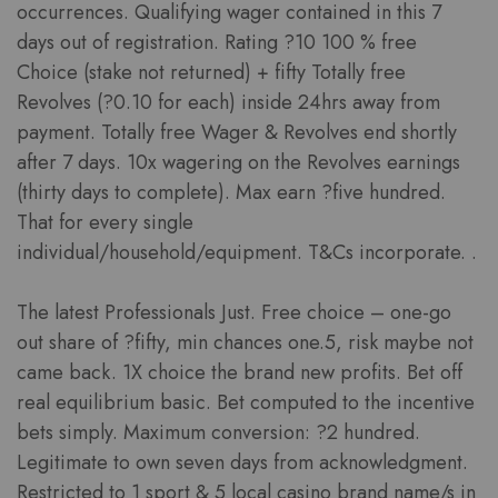
occurrences. Qualifying wager contained in this 7
days out of registration. Rating ?10 100 % free
Choice (stake not returned) + fifty Totally free
Revolves (?0.10 for each) inside 24hrs away from
payment. Totally free Wager & Revolves end shortly
after 7 days. 10x wagering on the Revolves earnings
(thirty days to complete). Max earn ?five hundred.
That for every single
individual/household/equipment. T&Cs incorporate. .
The latest Professionals Just. Free choice – one-go
out share of ?fifty, min chances one.5, risk maybe not
came back. 1X choice the brand new profits. Bet off
real equilibrium basic. Bet computed to the incentive
bets simply. Maximum conversion: ?2 hundred.
Legitimate to own seven days from acknowledgment.
Restricted to 1 sport & 5 local casino brand name/s in