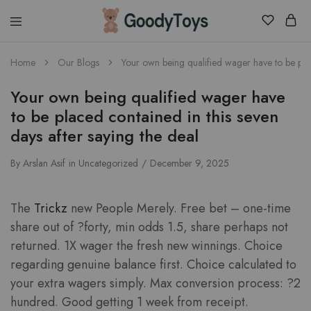
Children
Home
Our Blogs
Your own being qualified wager have to be plac
Toys
Shop
Your own being qualified wager have
to be placed contained in this seven
days after saying the deal
By
Arslan Asif
in
Uncategorized
December 9, 2025
The
Trickz
new People Merely. Free bet – one-time
share out of ?forty, min odds 1.5, share perhaps not
returned. 1X wager the fresh new winnings. Choice
regarding genuine balance first. Choice calculated to
your extra wagers simply. Max conversion process: ?2
hundred. Good getting 1 week from receipt.