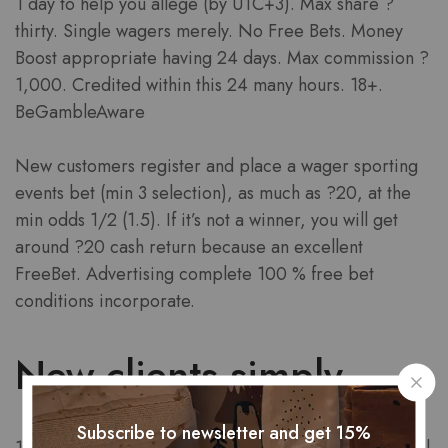
1 day to help you allege (by UTC+3). Max share ?
thirty. Single wagers merely. No Free Bets. Money
Boost appropriate having 24 days. Max commission ?
1,000. Credited within this 24 many hours. 18+.
BeGambleAware
New customers register and place a wager sporting
events bet (min 3 selection), as much as ?20, at the
min odds 1/2 (1.5). If it’s not a winner, you will get
around ?20 cash return because an excellent
FreeBet. Advertising complete 100 % free bet
conditions incorporate.
New clients simply
Subscribe to newsletter and get 15%
18+ | first Put Merely | Min Deposit ?10 | Max Bet ?2 |