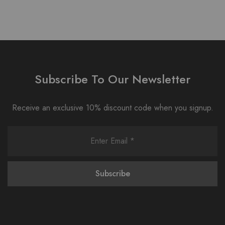
Subscribe To Our Newsletter
Receive an exclusive 10% discount code when you signup.