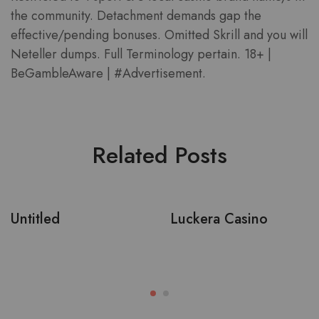
the community. Detachment demands gap the
effective/pending bonuses. Omitted Skrill and you will
Neteller dumps. Full Terminology pertain. 18+ |
BeGambleAware | #Advertisement.
Related Posts
Untitled
Luckera Casino