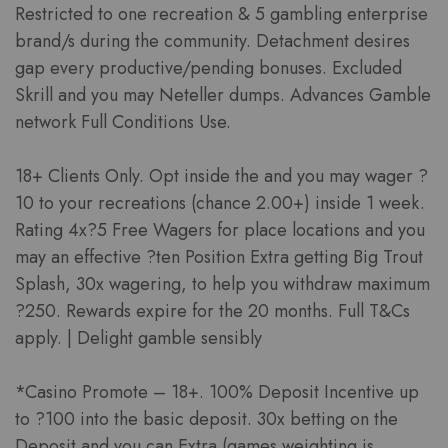
Restricted to one recreation & 5 gambling enterprise
brand/s during the community. Detachment desires
gap every productive/pending bonuses. Excluded
Skrill and you may Neteller dumps. Advances Gamble
network Full Conditions Use.
18+ Clients Only. Opt inside the and you may wager ?
10 to your recreations (chance 2.00+) inside 1 week.
Rating 4x?5 Free Wagers for place locations and you
may an effective ?ten Position Extra getting Big Trout
Splash, 30x wagering, to help you withdraw maximum
?250. Rewards expire for the 20 months. Full T&Cs
apply. | Delight gamble sensibly
*Casino Promote – 18+. 100% Deposit Incentive up
to ?100 into the basic deposit. 30x betting on the
Deposit and you can Extra (games weighting is