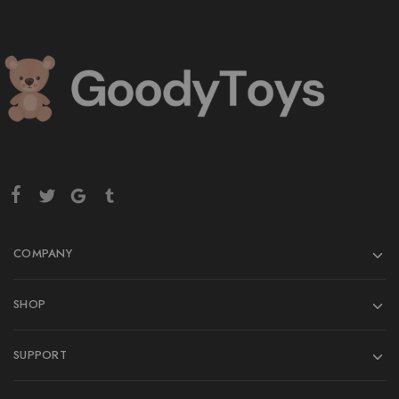
COMPANY
SHOP
SUPPORT