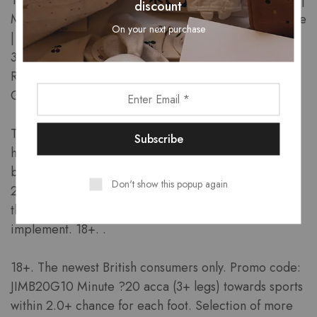
discount
Maximum Extra ?100 | Max Cashout X3 The advantage
On your next purchase
| Max Cashout off Incentive Twist Successful ?100 |
30-day Added bonus Expiry | 24-Occasions Bonus
Revolves Expiration | Bonus is valid getting Chosen
Games Simply | � T&Cs pertain
The newest British users just. Min ?10 first deposit
having fun with Debit Cards or Lender Transfer. Put a
bet away from ?ten during the minute probability of
Don't show this popup again
2.0 and also have ?40 for the Totally free Wagers in
this 2 days. Restrictions pertain. Complete T&Cs
implement. 18+. .
18+. The newest British consumers only. Promo code:
JIMB20G10 Minute ?20 acca (3+ legs) towards sports
within 2.0+ chance for each foot. Selection of more