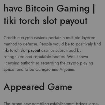
have Bitcoin Gaming |
tiki torch slot payout
Credible crypto casinos pertain a multiple-layered
method to defense. People would be to positively find
tiki torch slot payout
casinos subscribed by
recognized and reputable bodies. Well-known
licensing authorities regarding the crypto playing
space tend to be Curaçao and Anjouan.
Appeared Game
The brand new gambling establishment brings large-