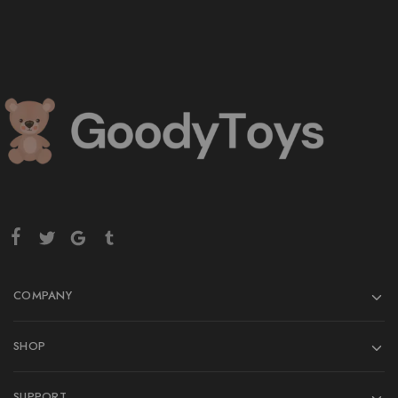
COMPANY
SHOP
SUPPORT