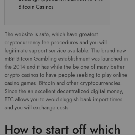
Bitcoin Casinos
The website is safe, which have greatest
cryptocurrency fee procedures and you will
legitimate support service available. The brand new
mBit Bitcoin Gambling establishment was launched in
the 2014 and it has while the be one of many better
crypto casinos to have people seeking to play online
casino games Bitcoin and other cryptocurrencies.
Since the an excellent decentralized digital money,
BTC allows you to avoid sluggish bank import times
and you will exchange costs.
How to start off which