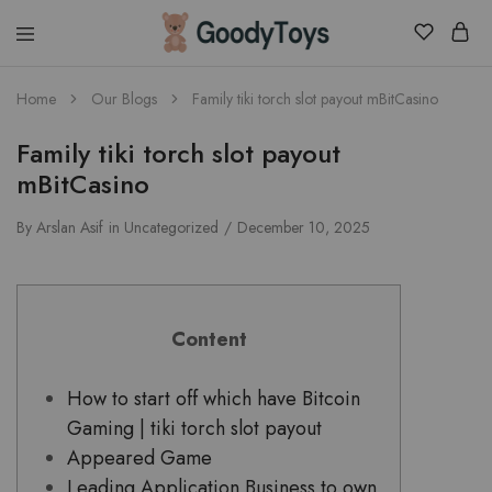
Children
Home
Our Blogs
Family tiki torch slot payout mBitCasino
Toys
Shop
Family tiki torch slot payout
mBitCasino
By
Arslan Asif
in
Uncategorized
December 10, 2025
Content
How to start off which have Bitcoin
Gaming | tiki torch slot payout
Appeared Game
Leading Application Business to own