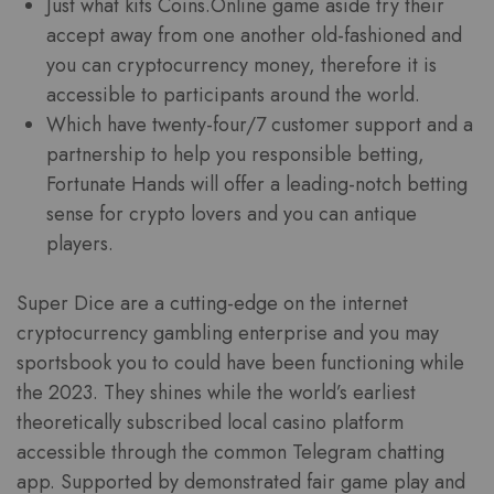
Just what kits Coins.Online game aside try their
accept away from one another old-fashioned and
you can cryptocurrency money, therefore it is
accessible to participants around the world.
Which have twenty-four/7 customer support and a
partnership to help you responsible betting,
Fortunate Hands will offer a leading-notch betting
sense for crypto lovers and you can antique
players.
Super Dice are a cutting-edge on the internet
cryptocurrency gambling enterprise and you may
sportsbook you to could have been functioning while
the 2023. They shines while the world’s earliest
theoretically subscribed local casino platform
accessible through the common Telegram chatting
app. Supported by demonstrated fair game play and