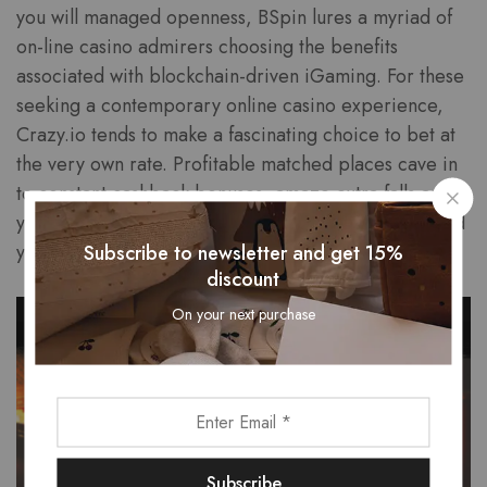
you will managed openness, BSpin lures a myriad of
on-line casino admirers choosing the benefits
associated with blockchain-driven iGaming. For these
seeking a contemporary online casino experience,
Crazy.io tends to make a fascinating choice to bet at
the very own rate. Profitable matched places cave in
to constant cashback bonuses, amaze extra falls and
you may competition records around the desktop and
you will mobile.
Subscribe to newsletter and get 15%
discount
On your next purchase