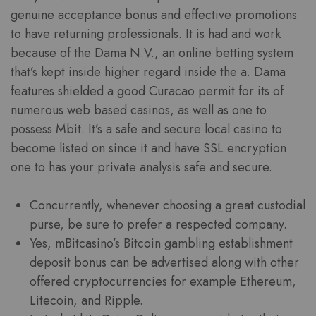
genuine acceptance bonus and effective promotions
to have returning professionals. It is had and work
because of the Dama N.V., an online betting system
that’s kept inside higher regard inside the a. Dama
features shielded a good Curacao permit for its of
numerous web based casinos, as well as one to
possess Mbit. It’s a safe and secure local casino to
become listed on since it and have SSL encryption
one to has your private analysis safe and secure.
Concurrently, whenever choosing a great custodial
purse, be sure to prefer a respected company.
Yes, mBitcasino’s Bitcoin gambling establishment
deposit bonus can be advertised along with other
offered cryptocurrencies for example Ethereum,
Litecoin, and Ripple.