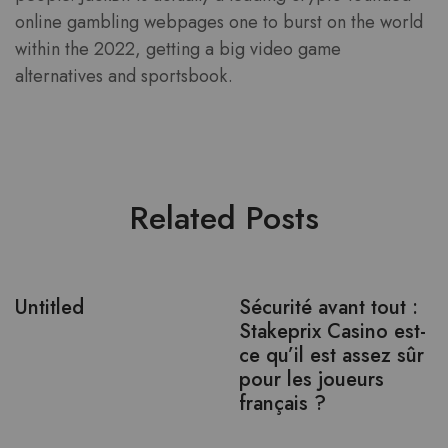
online gambling webpages one to burst on the world
within the 2022, getting a big video game
alternatives and sportsbook.
Related Posts
Untitled
Sécurité avant tout :
Stakeprix Casino est-
ce qu’il est assez sûr
pour les joueurs
français ?