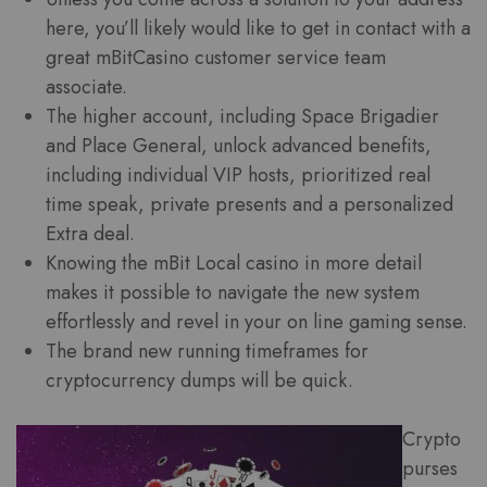
here, you’ll likely would like to get in contact with a
great mBitCasino customer service team
associate.
The higher account, including Space Brigadier
and Place General, unlock advanced benefits,
including individual VIP hosts, prioritized real
time speak, private presents and a personalized
Extra deal.
Knowing the mBit Local casino in more detail
makes it possible to navigate the new system
effortlessly and revel in your on line gaming sense.
The brand new running timeframes for
cryptocurrency dumps will be quick.
Crypto
purses