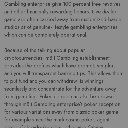
Gambling enterprise give 100 percent free revolves
and other financially rewarding honors. Live dealer
game are often carried away from customized-based
studios or of genuine-lifestyle gambling enterprises
which can be completely operational.
Because of the talking about popular
cryptocurrencies, mBit Gambling establishment
provides the profiles which have prompt, simpler,
and you will transparent banking tips. This allows them
to put fund and you can withdraw its winnings
seamlessly and concentrate for the adventure away
from gambling. Poker people can also be browse
through mBit Gambling enterprise’s poker reception
for various variations away from classic poker game
for example since the mark casino poker, agent
poker, Colorado Keep’em, otherwise Omaha.