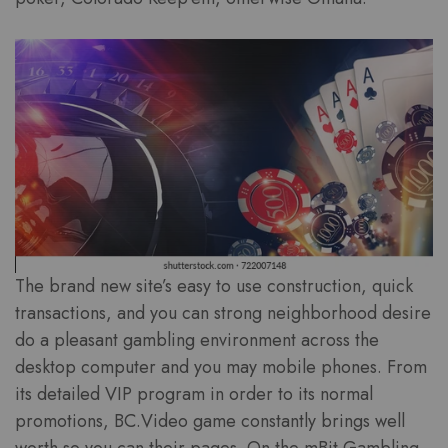
The brand new site’s easy to use construction, quick
transactions, and you can strong neighborhood desire
do a pleasant gambling environment across the
desktop computer and you may mobile phones. From
its detailed VIP program in order to its normal
promotions, BC.Video game constantly brings well
worth so you can their pages. On the mBit Gambling