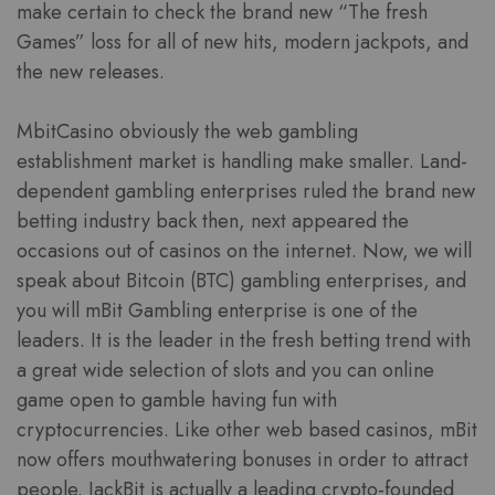
make certain to check the brand new “The fresh
Games” loss for all of new hits, modern jackpots, and
the new releases.
MbitCasino obviously the web gambling
establishment market is handling make smaller. Land-
dependent gambling enterprises ruled the brand new
betting industry back then, next appeared the
occasions out of casinos on the internet. Now, we will
speak about Bitcoin (BTC) gambling enterprises, and
you will mBit Gambling enterprise is one of the
leaders. It is the leader in the fresh betting trend with
a great wide selection of slots and you can online
game open to gamble having fun with
cryptocurrencies. Like other web based casinos, mBit
now offers mouthwatering bonuses in order to attract
people. JackBit is actually a leading crypto-founded