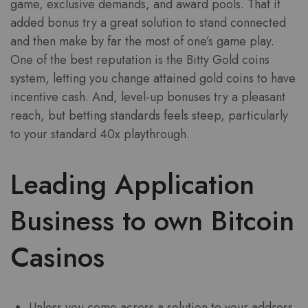
game, exclusive demands, and award pools. That it
added bonus try a great solution to stand connected
and then make by far the most of one’s game play.
One of the best reputation is the Bitty Gold coins
system, letting you change attained gold coins to have
incentive cash. And, level-up bonuses try a pleasant
reach, but betting standards feels steep, particularly
to your standard 40x playthrough.
Leading Application
Business to own Bitcoin
Casinos
Unless you come across a solution to your address