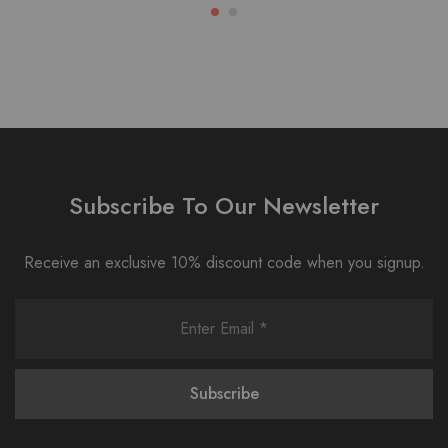
Subscribe To Our Newsletter
Receive an exclusive 10% discount code when you signup.