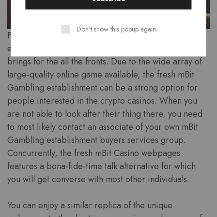
Don't show this popup again
For those trying to a professional, feature-rich, and
exciting crypto gambling program, mBit Local casino
brings for the all the fronts. Due to the wide array of
large-quality online game available, the fresh mBit
Gambling establishment can be a strong option for
people interested in the crypto casinos. When you
are not able to look after their thing there, you need
to most likely contact an associate of your own mBit
Gambling establishment buyers services group.
Concurrently, the fresh mBit Casino webpages
features a bona-fide-time talk alternative for which
you will get converse with most other individuals.
You can enjoy a similar replica of the unique