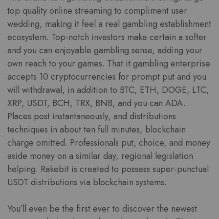
top quality online streaming to compliment user
wedding, making it feel a real gambling establishment
ecosystem. Top-notch investors make certain a softer
and you can enjoyable gambling sense, adding your
own reach to your games. That it gambling enterprise
accepts 10 cryptocurrencies for prompt put and you
will withdrawal, in addition to BTC, ETH, DOGE, LTC,
XRP, USDT, BCH, TRX, BNB, and you can ADA.
Places post instantaneously, and distributions
techniques in about ten full minutes, blockchain
charge omitted. Professionals put, choice, and money
aside money on a similar day, regional legislation
helping. Rakebit is created to possess super-punctual
USDT distributions via blockchain systems.
You’ll even be the first ever to discover the newest