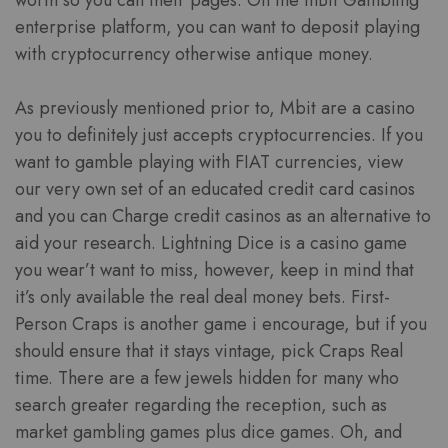
enterprise platform, you can want to deposit playing
with cryptocurrency otherwise antique money.
As previously mentioned prior to, Mbit are a casino
you to definitely just accepts cryptocurrencies. If you
want to gamble playing with FIAT currencies, view
our very own set of an educated credit card casinos
and you can Charge credit casinos as an alternative to
aid your research. Lightning Dice is a casino game
you wear’t want to miss, however, keep in mind that
it’s only available the real deal money bets. First-
Person Craps is another game i encourage, but if you
should ensure that it stays vintage, pick Craps Real
time. There are a few jewels hidden for many who
search greater regarding the reception, such as
market gambling games plus dice games. Oh, and