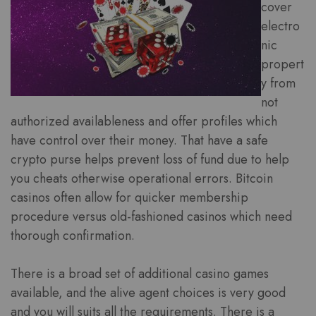
cover
electro
nic
propert
y from
not
authorized availableness and offer profiles which
have control over their money. That have a safe
crypto purse helps prevent loss of fund due to help
you cheats otherwise operational errors. Bitcoin
casinos often allow for quicker membership
procedure versus old-fashioned casinos which need
thorough confirmation.
There is a broad set of additional casino games
available, and the alive agent choices is very good
and you will suits all the requirements. There is a