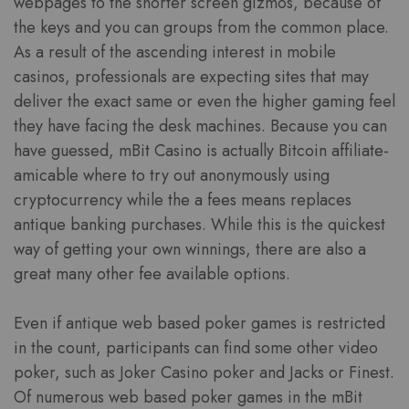
webpages to the shorter screen gizmos, because of
the keys and you can groups from the common place.
As a result of the ascending interest in mobile
casinos, professionals are expecting sites that may
deliver the exact same or even the higher gaming feel
they have facing the desk machines. Because you can
have guessed, mBit Casino is actually Bitcoin affiliate-
amicable where to try out anonymously using
cryptocurrency while the a fees means replaces
antique banking purchases. While this is the quickest
way of getting your own winnings, there are also a
great many other fee available options.
Even if antique web based poker games is restricted
in the count, participants can find some other video
poker, such as Joker Casino poker and Jacks or Finest.
Of numerous web based poker games in the mBit