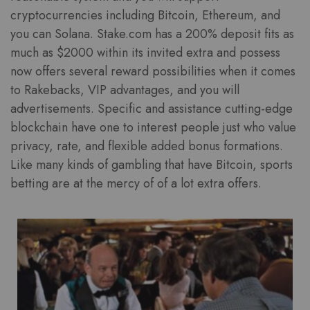
cryptocurrencies including Bitcoin, Ethereum, and
you can Solana. Stake.com has a 200% deposit fits as
much as $2000 within its invited extra and possess
now offers several reward possibilities when it comes
to Rakebacks, VIP advantages, and you will
advertisements. Specific and assistance cutting-edge
blockchain have one to interest people just who value
privacy, rate, and flexible added bonus formations.
Like many kinds of gambling that have Bitcoin, sports
betting are at the mercy of of a lot extra offers.