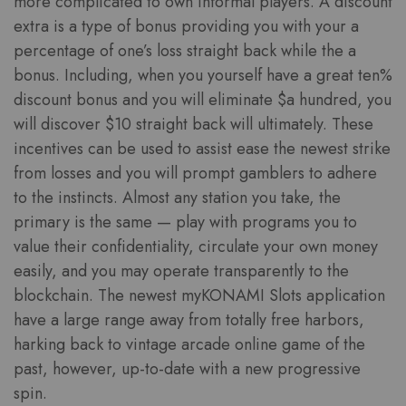
more complicated to own informal players. A discount
extra is a type of bonus providing you with your a
percentage of one’s loss straight back while the a
bonus. Including, when you yourself have a great ten%
discount bonus and you will eliminate $a hundred, you
will discover $10 straight back will ultimately. These
incentives can be used to assist ease the newest strike
from losses and you will prompt gamblers to adhere
to the instincts. Almost any station you take, the
primary is the same — play with programs you to
value their confidentiality, circulate your own money
easily, and you may operate transparently to the
blockchain. The newest myKONAMI Slots application
have a large range away from totally free harbors,
harking back to vintage arcade online game of the
past, however, up-to-date with a new progressive
spin.