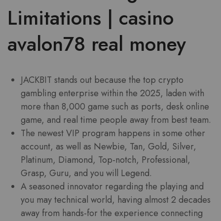
Limitations | casino
avalon78 real money
JACKBIT stands out because the top crypto
gambling enterprise within the 2025, laden with
more than 8,000 game such as ports, desk online
game, and real time people away from best team.
The newest VIP program happens in some other
account, as well as Newbie, Tan, Gold, Silver,
Platinum, Diamond, Top-notch, Professional,
Grasp, Guru, and you will Legend.
A seasoned innovator regarding the playing and
you may technical world, having almost 2 decades
away from hands-for the experience connecting