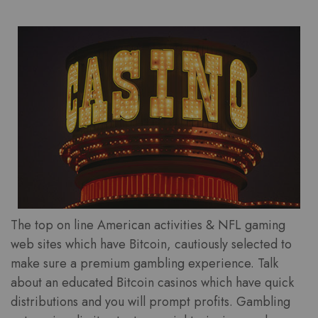
The top on line American activities & NFL gaming
web sites which have Bitcoin, cautiously selected to
make sure a premium gambling experience. Talk
about an educated Bitcoin casinos which have quick
distributions and you will prompt profits. Gambling