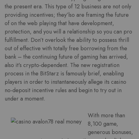
the present era. This type of 12 business are not only
providing incentives; they’lso are framing the future
of on the web playing that have development,
protection, and you will a relationship so you can pro
fulfillment. Don’t overlook the ability to possess thrill
out of effective with totally free borrowing from the
bank – the continuing future of gaming has arrived,
also it’s crypto-dependent. The new registration
process in the BitStarz is famously brief, enabling
players in order to instantaneously allege its casino
no-deposit incentive rules and begin to try out in
under a moment.
With more than
8,100 game,
generous bonuses,