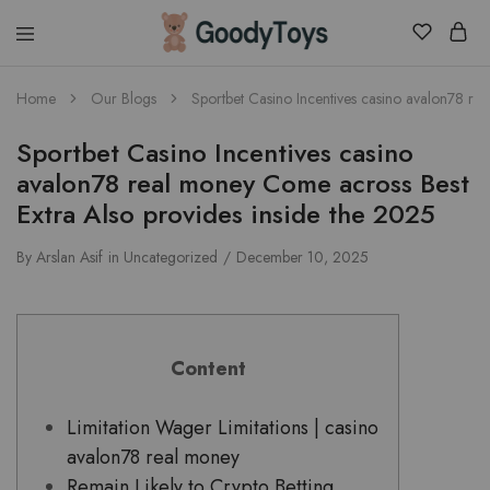
Children
Home
Our Blogs
Sportbet Casino Incentives casino avalon78 re
Toys
Shop
Sportbet Casino Incentives casino
avalon78 real money Come across Best
Extra Also provides inside the 2025
By
Arslan Asif
in
Uncategorized
December 10, 2025
Content
Limitation Wager Limitations | casino
avalon78 real money
Remain Likely to Crypto Betting