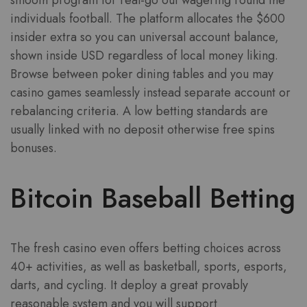
individuals football. The platform allocates the $600
insider extra so you can universal account balance,
shown inside USD regardless of local money liking.
Browse between poker dining tables and you may
casino games seamlessly instead separate account or
rebalancing criteria. A low betting standards are
usually linked with no deposit otherwise free spins
bonuses.
Bitcoin Baseball Betting
The fresh casino even offers betting choices across
40+ activities, as well as basketball, sports, esports,
darts, and cycling. It deploy a great provably
reasonable system and you will support