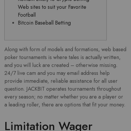
Web sites to suit your Favorite
Football
Bitcoin Baseball Betting
Along with form of models and formations, web based
poker tournaments is where tales is actually written,
and you will luck are created – otherwise missing.
24/7 live cam and you may email address help
provide immediate, reliable assistance for all user
question.
JACKBIT operates tournaments throughout
every season; no matter whether you are a player or
a leading roller, there are options that fit your money.
Limitation Wager