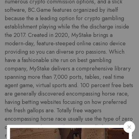
numerous crypto commission options, and a slick
software, BC.Game features organized by itself
because the a leading option for crypto gambling
establishment playing while the the discharge inside
the 2017. Created in 2020, MyStake brings a
modern-day, feature-steeped online casino device
providing so you can diverse pro passions. Which
have a fashionable site run on best gambling
company, MyStake delivers a comprehensive library
spanning more than 7,000 ports, tables, real time
agent game, virtual sports and. 100 percent free bets
are generally discovered encompassing horse race,
having betting websites focusing on how preferred
the fresh gallops are. Totally free wagers
encompassing horse race usually use the type of zero
deposit extra also provides, as you will also tend to
rating matched up put totally free wagers, and money