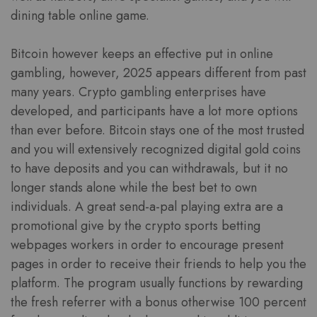
dining table online game.
Bitcoin however keeps an effective put in online
gambling, however, 2025 appears different from past
many years. Crypto gambling enterprises have
developed, and participants have a lot more options
than ever before. Bitcoin stays one of the most trusted
and you will extensively recognized digital gold coins
to have deposits and you can withdrawals, but it no
longer stands alone while the best bet to own
individuals. A great send-a-pal playing extra are a
promotional give by the crypto sports betting
webpages workers in order to encourage present
pages in order to receive their friends to help you the
platform. The program usually functions by rewarding
the fresh referrer with a bonus otherwise 100 percent