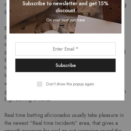
Subscribe to newsletter and get 15%
right back 100 percent free wagers whenever playing
discount
for the horses.
On your next purchase
But right here’s the item—with regards to the
gambling enterprise, you might become limited to
specific ports. Extremely gambling enterprises give
participants an average of one week doing the added
bonus standards. Yet not, the brand new termination
time from a casino incentive may differ, so that you’ll
have to pay close attention on the small print. And
with that, highroller bonuses generally provide
Don't show this popup again
generous advantages, however they usually come with
high betting criteria.
Real time betting aficionados usually take pleasure in
the newest “Real time Incidents” area, that gives a
smooth program for real-go out wagering round the