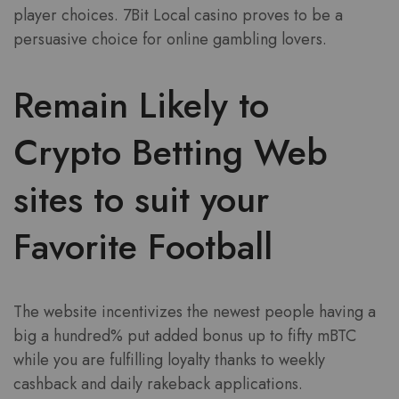
player choices. 7Bit Local casino proves to be a
persuasive choice for online gambling lovers.
Remain Likely to
Crypto Betting Web
sites to suit your
Favorite Football
The website incentivizes the newest people having a
big a hundred% put added bonus up to fifty mBTC
while you are fulfilling loyalty thanks to weekly
cashback and daily rakeback applications.