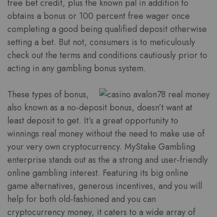
free bet credit, plus the known pal in addition to
obtains a bonus or 100 percent free wager once
completing a good being qualified deposit otherwise
setting a bet. But not, consumers is to meticulously
check out the terms and conditions cautiously prior to
acting in any gambling bonus system.
These types of bonus,
also known as a no-deposit bonus, doesn’t want at
least deposit to get. It’s a great opportunity to
winnings real money without the need to make use of
your very own cryptocurrency. MyStake Gambling
enterprise stands out as the a strong and user-friendly
online gambling interest. Featuring its big online
game alternatives, generous incentives, and you will
help for both old-fashioned and you can
cryptocurrency money, it caters to a wide array of