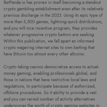
BetPanda.io has proven in itself becoming a standout
crypto gambling establishment even after its relatively
previous discharge in the 2023. Using its epic type of
more than 5,500 games, lightning-quick distributions,
and you will nice incentive program, they provides
whatever progressive crypto bettors are seeking.
Within this publication, we fall apart an informed
crypto wagering internet sites to own betting that
have Bitcoin too almost every other altcoins.
Crypto taking casinos democratize access to actual-
money gaming, enabling professionals global, and
those in nations that have restrictive local laws and
regulations, to participate because of authorized,
offshore procedures. So it ability to provide a vast
and you can varied number of activity alternatives
underscores the worth of crypto gaming websites in