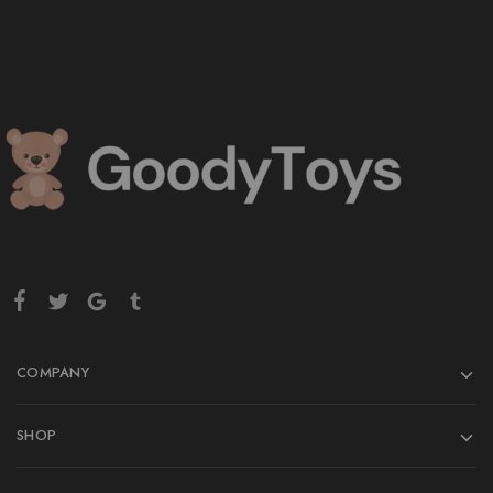
COMPANY
SHOP