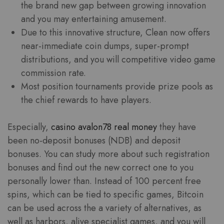
the brand new gap between growing innovation
and you may entertaining amusement.
Due to this innovative structure, Clean now offers
near-immediate coin dumps, super-prompt
distributions, and you will competitive video game
commission rate.
Most position tournaments provide prize pools as
the chief rewards to have players.
Especially,
casino avalon78 real money
they have
been no-deposit bonuses (NDB) and deposit
bonuses. You can study more about such registration
bonuses and find out the new correct one to you
personally lower than. Instead of 100 percent free
spins, which can be tied to specific games, Bitcoin
can be used across the a variety of alternatives, as
well as harbors, alive specialist games, and you will