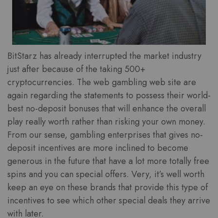
BitStarz has already interrupted the market industry
just after because of the taking 500+
cryptocurrencies. The web gambling web site are
again regarding the statements to possess their world-
best no-deposit bonuses that will enhance the overall
play really worth rather than risking your own money.
From our sense, gambling enterprises that gives no-
deposit incentives are more inclined to become
generous in the future that have a lot more totally free
spins and you can special offers. Very, it’s well worth
keep an eye on these brands that provide this type of
incentives to see which other special deals they arrive
with later.