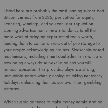
Listed here are probably the most leading subscribed
Bitcoin casinos from 2025, per vetted for equity,
licensing, winnings, and you can user reputation.
Coming advertisements have a tendency to all the
more work at bringing experiential really worth,
leading them to center drivers out of pro storage to
your crypto acknowledging casinos. Blockchain-based
mechanisms, including smart deal administration, are
now being always do self-exclusion and you will
timeout episodes. This provides players a strong,
immutable system when planning on taking necessary
holidays, enhancing their power over their gambling
patterns.
Which suspicion tends to make money administration