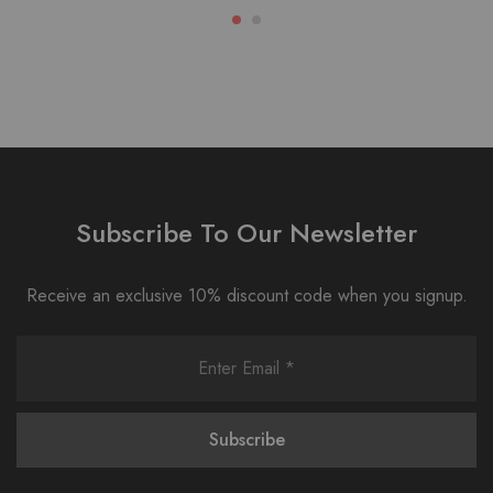
Subscribe To Our Newsletter
Receive an exclusive 10% discount code when you signup.