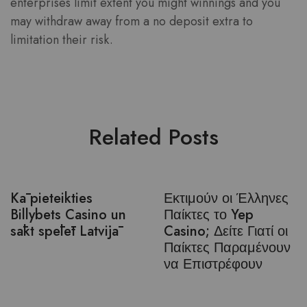
enterprises limit extent you might winnings and you
may withdraw away from a no deposit extra to
limitation their risk.
Related Posts
Kā pieteikties
Εκτιμούν οι Έλληνες
Billybets Casino un
Παίκτες το Yep
sākt spēlēt Latvijā
Casino; Δείτε Γιατί οι
Παίκτες Παραμένουν
να Επιστρέφουν