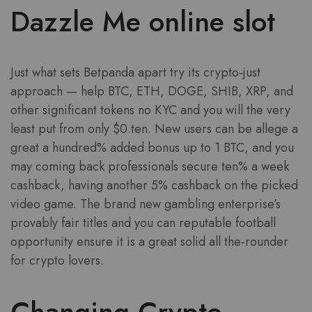
Dazzle Me online slot
Just what sets Betpanda apart try its crypto-just
approach — help BTC, ETH, DOGE, SHIB, XRP, and
other significant tokens no KYC and you will the very
least put from only $0.ten. New users can be allege a
great a hundred% added bonus up to 1 BTC, and you
may coming back professionals secure ten% a week
cashback, having another 5% cashback on the picked
video game. The brand new gambling enterprise’s
provably fair titles and you can reputable football
opportunity ensure it is a great solid all the-rounder
for crypto lovers.
Changing Crypto