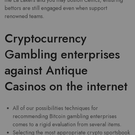
bettors are still engaged even when support
renowned teams.
Cryptocurrency
Gambling enterprises
against Antique
Casinos on the internet
All of our possibilities techniques for
recommending Bitcoin gambling enterprises
comes to a rigid evaluation from several items.
Selecting the most appropriate crypto sportsbook