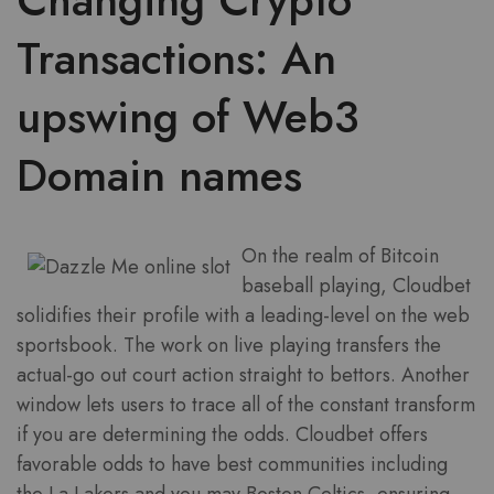
Transactions: An
upswing of Web3
Domain names
On the realm of Bitcoin
baseball playing, Cloudbet
solidifies their profile with a leading-level on the web
sportsbook. The work on live playing transfers the
actual-go out court action straight to bettors. Another
window lets users to trace all of the constant transform
if you are determining the odds. Cloudbet offers
favorable odds to have best communities including
the La Lakers and you may Boston Celtics, ensuring