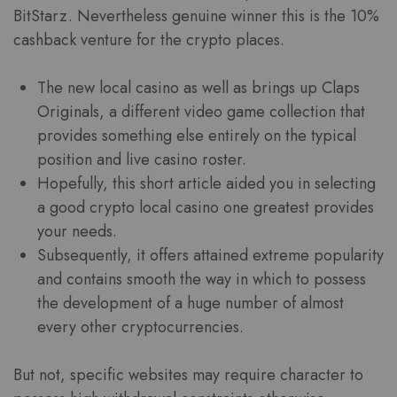
BitStarz.
Nevertheless genuine winner this is the 10%
cashback venture for the crypto places.
The new local casino as well as brings up Claps
Originals, a different video game collection that
provides something else entirely on the typical
position and live casino roster.
Hopefully, this short article aided you in selecting
a good crypto local casino one greatest provides
your needs.
Subsequently, it offers attained extreme popularity
and contains smooth the way in which to possess
the development of a huge number of almost
every other cryptocurrencies.
But not, specific websites may require character to