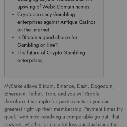
upswing of Web3 Domain names
Cryptocurrency Gambling
enterprises against Antique Casinos
on the internet
Is Bitcoin a good choice for
Gambling on line?
The future of Crypto Gambling
enterprises
MyStake allows Bitcoin, Binance, Dash, Dogecoin,
Ethereum, Tether, Tron, and you will Ripple,
therefore it is simple for participants so you can
greatest right up their membership. Payment times try
quick, with most resolving a comparable go out, that
is sweet, whether or not a lot less punctual since the