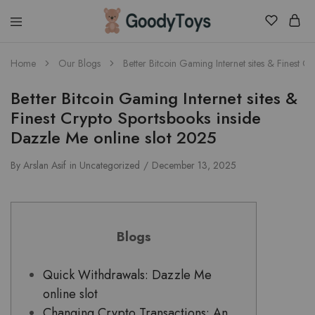
Children
Home
Our Blogs
Better Bitcoin Gaming Internet sites & Finest 
Toys
Shop
Better Bitcoin Gaming Internet sites &
Finest Crypto Sportsbooks inside
Dazzle Me online slot 2025
By
Arslan Asif
in
Uncategorized
December 13, 2025
Blogs
Quick Withdrawals: Dazzle Me
online slot
Changing Crypto Transactions: An