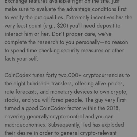
Exchange features available right on the site. Just
make sure to evaluate the advantage conditions first
to verify the put qualifies. Extremely incentives has the
very least count (e.g., $20) you’ll need deposit to
interact him or her. Don’t proper care, we’ve
complete the research to you personally—no reason
to spend time checking security measures or other
facts your self.
CoinCodex tunes forty two,000+ cryptocurrencies to
the eight hundred+ transfers, offering alive prices,
rate forecasts, and monetary devices to own crypto,
stocks, and you will forex people. The guy very first
turned a good CoinCodex factor within the 2018,
covering generally crypto control and you can
macroeconomics. Subsequently, Ted has exploded
their desire in order to general crypto-relevant