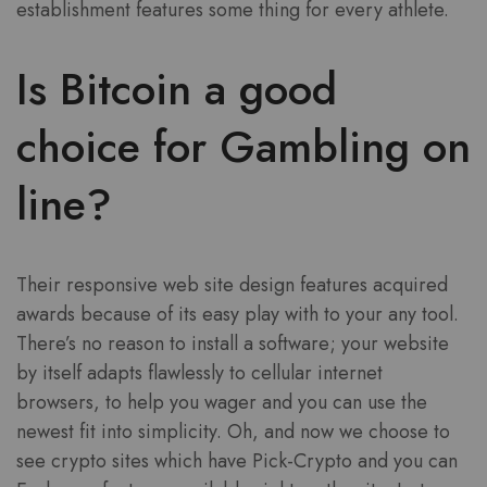
establishment features some thing for every athlete.
Is Bitcoin a good
choice for Gambling on
line?
Their responsive web site design features acquired
awards because of its easy play with to your any tool.
There’s no reason to install a software; your website
by itself adapts flawlessly to cellular internet
browsers, to help you wager and you can use the
newest fit into simplicity. Oh, and now we choose to
see crypto sites which have Pick-Crypto and you can