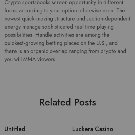
Crypto sportsbooks screen opportunity in different
forms according to your option otherwise area. The
newest quick-moving structure and section-dependent
energy manage sophisticated real time playing
possibilities. Handle activities are among the
quickest-growing betting places on the U.S., and
there is an organic overlap ranging from crypto and
you will MMA viewers.
Related Posts
Untitled
Luckera Casino