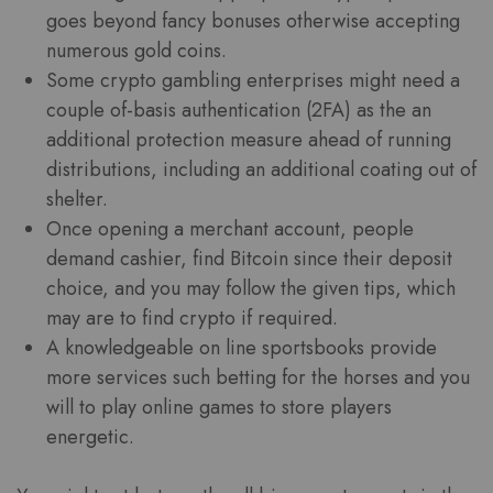
goes beyond fancy bonuses otherwise accepting
numerous gold coins.
Some crypto gambling enterprises might need a
couple of-basis authentication (2FA) as the an
additional protection measure ahead of running
distributions, including an additional coating out of
shelter.
Once opening a merchant account, people
demand cashier, find Bitcoin since their deposit
choice, and you may follow the given tips, which
may are to find crypto if required.
A knowledgeable on line sportsbooks provide
more services such betting for the horses and you
will to play online games to store players
energetic.