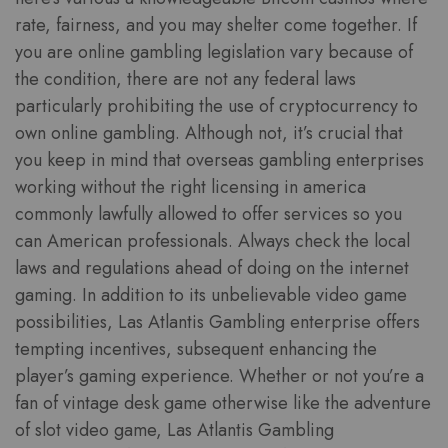
rate, fairness, and you may shelter come together. If
you are online gambling legislation vary because of
the condition, there are not any federal laws
particularly prohibiting the use of cryptocurrency to
own online gambling. Although not, it’s crucial that
you keep in mind that overseas gambling enterprises
working without the right licensing in america
commonly lawfully allowed to offer services so you
can American professionals. Always check the local
laws and regulations ahead of doing on the internet
gaming. In addition to its unbelievable video game
possibilities, Las Atlantis Gambling enterprise offers
tempting incentives, subsequent enhancing the
player’s gaming experience. Whether or not you’re a
fan of vintage desk game otherwise like the adventure
of slot video game, Las Atlantis Gambling