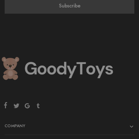
COMPANY