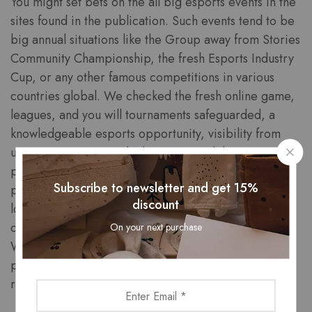
You might set bets on the all big esports events in the
sites found in the publication. Such events tend to be
big annual situations like the Group away from Stories
Community Championship, the fresh Esports Industry
Cup, or any other famous competitions in various
countries global. We checked the fresh online game,
leagues, and you will tournaments safeguarded, a
knowledgeable esports opportunity, visibility from
upcoming events, and a lot more, to deliver a
proper-circular report on for every webpages’s
Subscribe to newsletter and get 15%
publicity. This is an excellent method for esports
discount
lovers to get started to your BetWhale — having a
chunk from extra fund. The brand new Thunderpick
On your next purchase
World Championships, an elite esports event,
provides you with extra opportunities to winnings
rewards since the race try lingering.