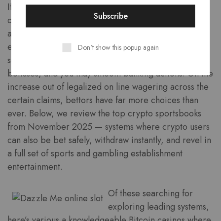
If you like sports betting however, wear’t should
chance real money, Fliff is the ideal provider. As the
an online playing website, FanDuel offers a smooth
experience in features such alive streaming to have
Don't show this popup again
some activities, ongoing accelerates and you may
bonuses, and you may smooth banking actions. On the
increase out of legalized on line wagering across the
certain claims, bettors have far more choices than
ever. Below, we review the top crypto sportsbooks
from November 2025 — systems where crypto users
can also be bet safely, withdraw instantly, and revel in
a full set of sports and gambling establishment
entertainment.
Of these searching for
exploring leading systems,
here’s various a knowledgeable Bitcoin casinos where