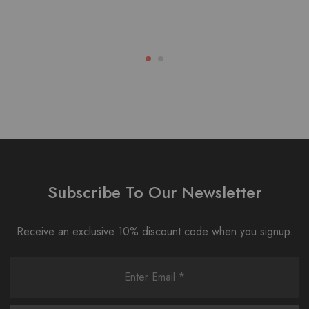
Subscribe To Our Newsletter
Receive an exclusive 10% discount code when you signup.