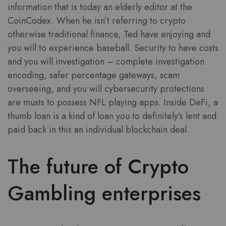
information that is today an elderly editor at the
CoinCodex. When he isn’t referring to crypto
otherwise traditional finance, Ted have enjoying and
you will to experience baseball. Security to have costs
and you will investigation – complete investigation
encoding, safer percentage gateways, scam
overseeing, and you will cybersecurity protections
are musts to possess NFL playing apps. Inside DeFi, a
thumb loan is a kind of loan you to definitely’s lent and
paid back in this an individual blockchain deal.
The future of Crypto
Gambling enterprises