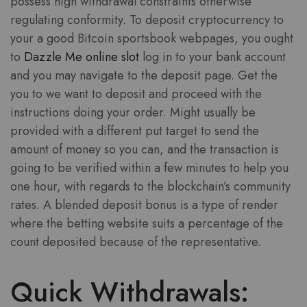
possess high withdrawal constraints otherwise
regulating conformity. To deposit cryptocurrency to
your a good Bitcoin sportsbook webpages, you ought
to
Dazzle Me online slot
log in to your bank account
and you may navigate to the deposit page. Get the
you to we want to deposit and proceed with the
instructions doing your order. Might usually be
provided with a different put target to send the
amount of money so you can, and the transaction is
going to be verified within a few minutes to help you
one hour, with regards to the blockchain’s community
rates. A blended deposit bonus is a type of render
where the betting website suits a percentage of the
count deposited because of the representative.
Quick Withdrawals: