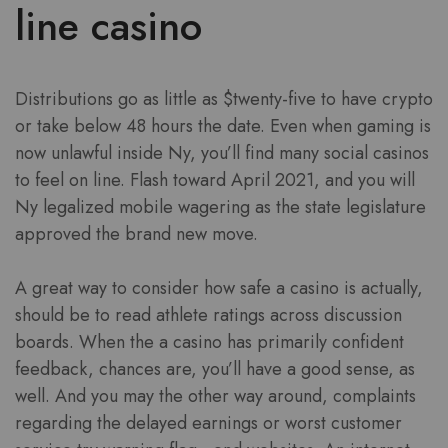
line casino
Distributions go as little as $twenty-five to have crypto
or take below 48 hours the date. Even when gaming is
now unlawful inside Ny, you’ll find many social casinos
to feel on line. Flash toward April 2021, and you will
Ny legalized mobile wagering as the state legislature
approved the brand new move.
A great way to consider how safe a casino is actually,
should be to read athlete ratings across discussion
boards. When the a casino has primarily confident
feedback, chances are, you’ll have a good sense, as
well. And you may the other way around, complaints
regarding the delayed earnings or worst customer