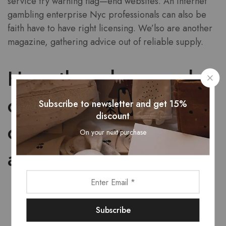
service try warning flag—end websites. An internet
gambling enterprise Nyc professionals can also be
faith have to have right licensing. We’lso are another
magazine, gathering advice out of reliable supply.
Have there been real
cash web based
Subscribe to newsletter and get 15%
discount
casinos within the Nyc
On your next purchase
and no put bonuses?
Gambling on line
within the New york
happens to be