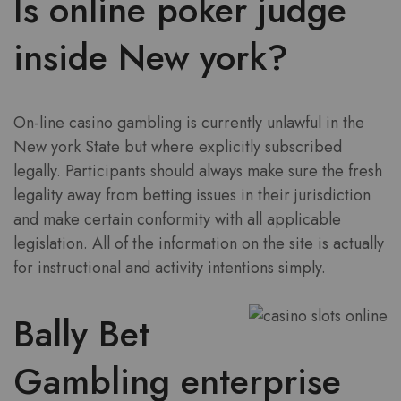
Is online poker judge
inside New york?
On-line casino gambling is currently unlawful in the
New york State but where explicitly subscribed
legally. Participants should always make sure the fresh
legality away from betting issues in their jurisdiction
and make certain conformity with all applicable
legislation. All of the information on the site is actually
for instructional and activity intentions simply.
Bally Bet
Gambling enterprise