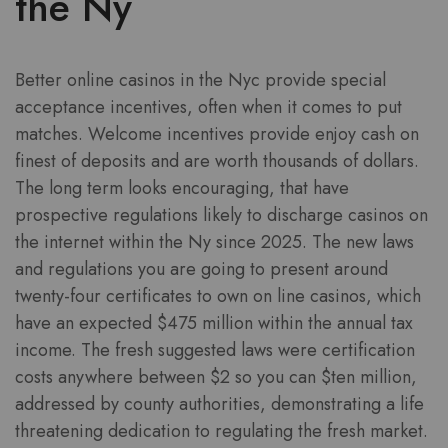
the Ny
Better online casinos in the Nyc provide special
acceptance incentives, often when it comes to put
matches. Welcome incentives provide enjoy cash on
finest of deposits and are worth thousands of dollars.
The long term looks encouraging, that have
prospective regulations likely to discharge casinos on
the internet within the Ny since 2025. The new laws
and regulations you are going to present around
twenty-four certificates to own on line casinos, which
have an expected $475 million within the annual tax
income. The fresh suggested laws were certification
costs anywhere between $2 so you can $ten million,
addressed by county authorities, demonstrating a life
threatening dedication to regulating the fresh market.