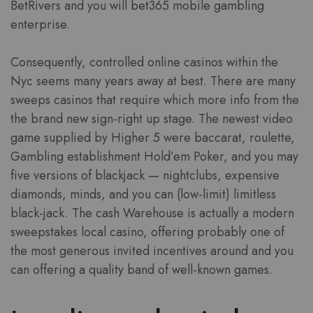
BetRivers and you will bet365 mobile gambling
enterprise.
Consequently, controlled online casinos within the
Nyc seems many years away at best. There are many
sweeps casinos that require which more info from the
the brand new sign-right up stage. The newest video
game supplied by Higher 5 were baccarat, roulette,
Gambling establishment Hold’em Poker, and you may
five versions of blackjack — nightclubs, expensive
diamonds, minds, and you can (low-limit) limitless
black-jack. The cash Warehouse is actually a modern
sweepstakes local casino, offering probably one of
the most generous invited incentives around and you
can offering a quality band of well-known games.