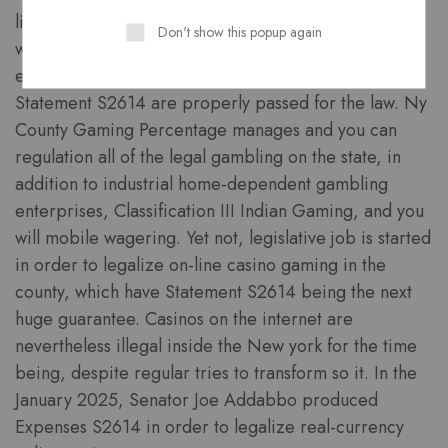
limited by sports betting, backed by nine registered
Don't show this popup again
workers. Internet casino playing stays illegal for now,
even though this you may changes in the event the
Statement S2614 are properly passed for the law. Ny
County Gaming Percentage manages and you can
regulation all of the legal gambling on the state, in
addition to industrial home-dependent gambling
enterprises, Classification III Indian Gaming, and you
will mobile wagering. Yet not, legislative job is started
in order to legalize on-line casino gaming in the
county, which have Statement S2614 being the next
huge guarantee. Casinos on the internet are
nevertheless illegal inside the New york for the time
being, despite regular tries to transform so it. In the
January 2025, Senator Joe Addabbo produced
Expenses S2614 in order to legalize real-currency