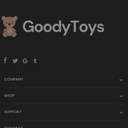
COMPANY
SHOP
SUPPORT