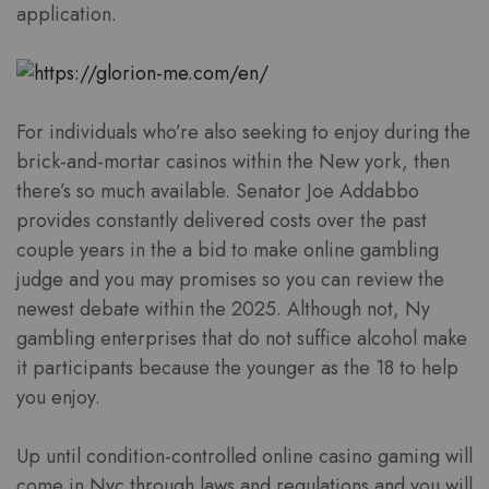
application.
For individuals who’re also seeking to enjoy during the
brick-and-mortar casinos within the New york, then
there’s so much available. Senator Joe Addabbo
provides constantly delivered costs over the past
couple years in the a bid to make online gambling
judge and you may promises so you can review the
newest debate within the 2025. Although not, Ny
gambling enterprises that do not suffice alcohol make
it participants because the younger as the 18 to help
you enjoy.
Up until condition-controlled online casino gaming will
come in Nyc through laws and regulations and you will