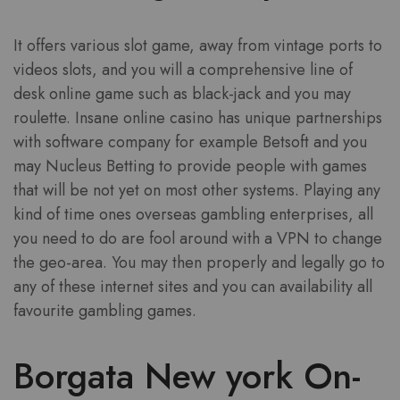
It offers various slot game, away from vintage ports to
videos slots, and you will a comprehensive line of
desk online game such as black-jack and you may
roulette. Insane online casino has unique partnerships
with software company for example Betsoft and you
may Nucleus Betting to provide people with games
that will be not yet on most other systems. Playing any
kind of time ones overseas gambling enterprises, all
you need to do are fool around with a VPN to change
the geo-area. You may then properly and legally go to
any of these internet sites and you can availability all
favourite gambling games.
Borgata New york On-