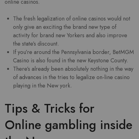
online casinos.
The fresh legalization of online casinos would not
only give an exciting the brand new type of
activity for brand new Yorkers and also improve
the state’s discount.
If you’re around the Pennsylvania border, BetMGM
Casino is also found in the new Keystone County.
There’s already been absolutely nothing in the way
of advances in the tries to legalize on-line casino
playing in the New york.
Tips & Tricks for
Online gambling inside