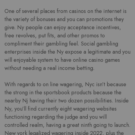
One of several places from casinos on the internet is
the variety of bonuses and you can promotions they
give. Ny people can enjoy acceptance incentives,
free revolves, put fits, and other promos to
compliment their gambling feel. Social gambling
enterprises inside the Ny expose a legitimate and you
will enjoyable system to have online casino games
without needing a real income betting.
With regards to on line wagering, Nyc isn’t because
the strong in the sportsbook products because the
nearby Nj having their two dozen possibilities. Inside
Ny, you’ll find currently eight wagering websites
functioning regarding the judge and you will
controlled realm, having a great ninth going to launch.
New york legalized wagering inside 2022, plus the