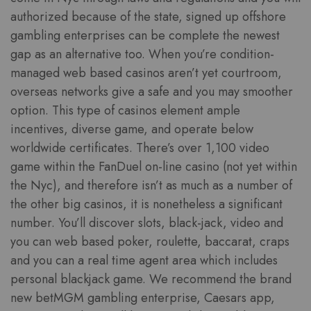
authorized because of the state, signed up offshore
gambling enterprises can be complete the newest
gap as an alternative too. When you’re condition-
managed web based casinos aren’t yet courtroom,
overseas networks give a safe and you may smoother
option. This type of casinos element ample
incentives, diverse game, and operate below
worldwide certificates. There’s over 1,100 video
game within the FanDuel on-line casino (not yet within
the Nyc), and therefore isn’t as much as a number of
the other big casinos, it is nonetheless a significant
number. You’ll discover slots, black-jack, video and
you can web based poker, roulette, baccarat, craps
and you can a real time agent area which includes
personal blackjack game. We recommend the brand
new betMGM gambling enterprise, Caesars app,