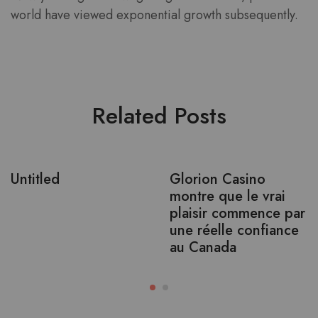
world have viewed exponential growth subsequently.
Related Posts
Untitled
Glorion Casino
montre que le vrai
plaisir commence par
une réelle confiance
au Canada