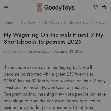
Children
Home
Our Blogs
Ny Wagering On the web Finest 9 Ny Sportsbo
Toys
Shop
Ny Wagering On the web Finest 9 Ny
Sportsbooks to possess 2025
By
Arslan Asif
in
Uncategorized
December 13, 2025
If you choose to enjoy in the Raging Bull, you’ll
become confronted with a great 250% extra to
$2500 having 50 totally free revolves on their Mighty
Twist position identity. CoinCasino is actually
Telegram casino, meaning New york people can take
advantage of from the correspondence application
instead downloading the brand new CoinCasino