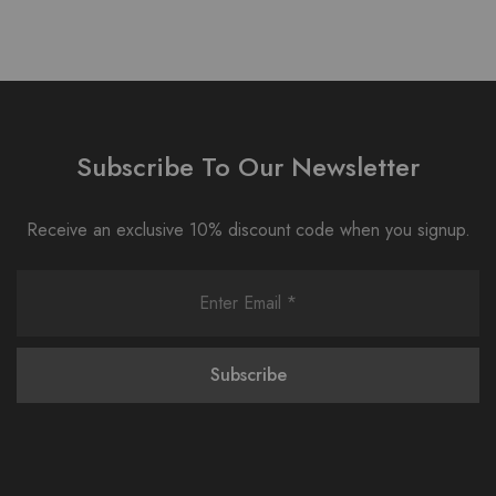
Subscribe To Our Newsletter
Receive an exclusive 10% discount code when you signup.