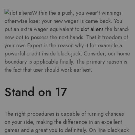
Within the a push, you wear’t winnings
otherwise lose; your new wager is came back. You
put an extra wager equivalent to
slot aliens
the brand-
new bet to possess the next hands. That it freedom of
your own Expert is the reason why it for example a
powerful credit inside black-jack. Consider, our home
boundary is applicable finally. The primary reason is
the fact that user should work earliest.
Stand on 17
The right procedures is capable of turning chances
on your side, making the difference in an excellent
games and a great you to definitely. On line blackjack