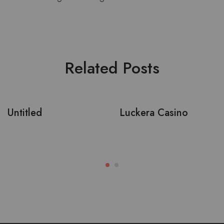
Related Posts
Untitled
Luckera Casino