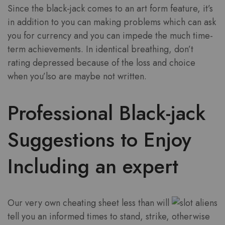
Since the black-jack comes to an art form feature, it’s
in addition to you can making problems which can ask
you for currency and you can impede the much time-
term achievements. In identical breathing, don’t
rating depressed because of the loss and choice
when you’lso are maybe not written.
Professional Black-jack
Suggestions to Enjoy
Including an expert
Our very own cheating sheet less than will
tell you an informed times to stand, strike, otherwise