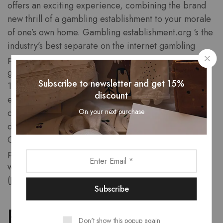
offers an exciting experience, combining the brand
new thrill of a gambling establishment to your morale
of one’s own home. Gambling establishment.org ‘s the
industry’s best separate on the internet gambling
power, getting respected on-line casino news,
guides, analysis and you may guidance while the
Subscribe to newsletter and get 15%
1995. Alexander Korsager might have been
discount
engrossed within the casinos on the internet and you
On your next purchase
can iGaming for over ten years, and make your a
dynamic Captain Betting Officer from the Casino.org.
Check out our very own guide to understand how to
play blackjack. The fresh cards dos thanks to ten are
worth their face value, and you may deal with notes
(Jack, King, and you will Queen) also are worth ten.
Popular
Don't show this popup again