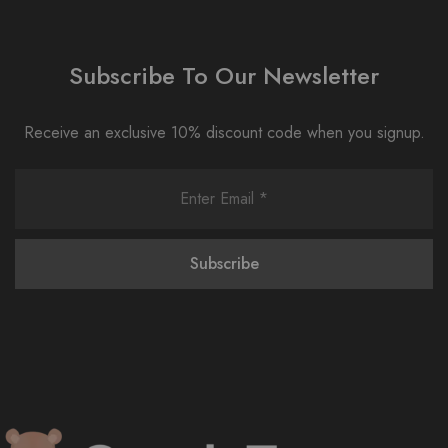
Subscribe To Our Newsletter
Receive an exclusive 10% discount code when you signup.