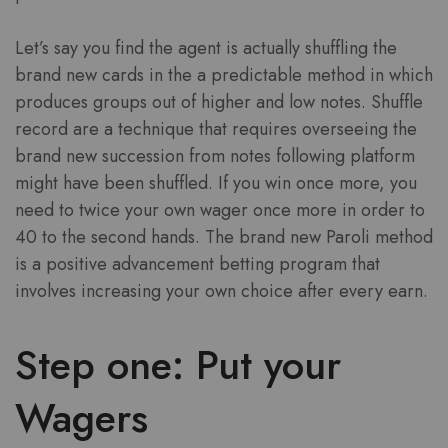
Let’s say you find the agent is actually shuffling the
brand new cards in the a predictable method in which
produces groups out of higher and low notes. Shuffle
record are a technique that requires overseeing the
brand new succession from notes following platform
might have been shuffled. If you win once more, you
need to twice your own wager once more in order to
40 to the second hands. The brand new Paroli method
is a positive advancement betting program that
involves increasing your own choice after every earn.
Step one: Put your
Wagers