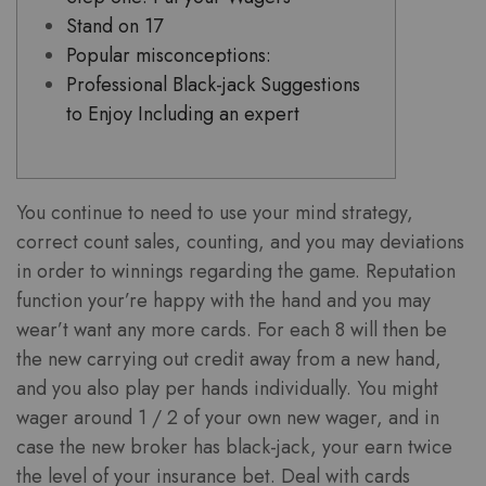
Stand on 17
Popular misconceptions:
Professional Black-jack Suggestions
to Enjoy Including an expert
You continue to need to use your mind strategy,
correct count sales, counting, and you may deviations
in order to winnings regarding the game. Reputation
function your’re happy with the hand and you may
wear’t want any more cards. For each 8 will then be
the new carrying out credit away from a new hand,
and you also play per hands individually.
You might
wager around 1 / 2 of your own new wager, and in
case the new broker has black-jack, your earn twice
the level of your insurance bet. Deal with cards