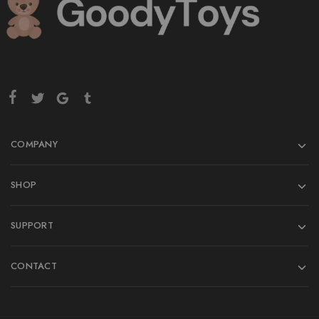
COMPANY
SHOP
SUPPORT
CONTACT