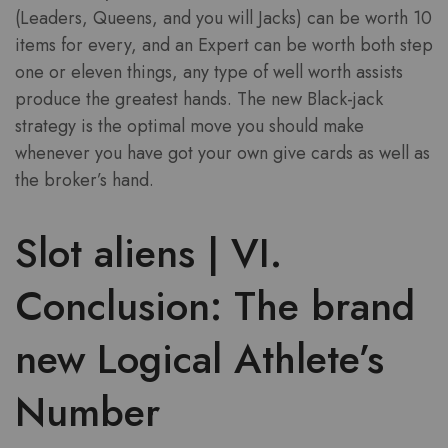
(Leaders, Queens, and you will Jacks) can be worth 10
items for every, and an Expert can be worth both step
one or eleven things, any type of well worth assists
produce the greatest hands. The new Black-jack
strategy is the optimal move you should make
whenever you have got your own give cards as well as
the broker’s hand.
Slot aliens | VI.
Conclusion: The brand
new Logical Athlete’s
Number