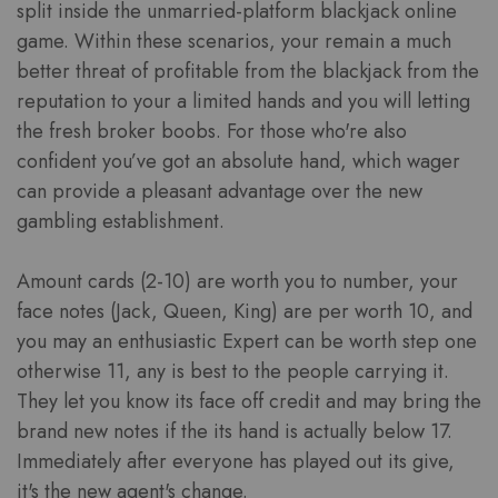
split inside the unmarried-platform blackjack online
game. Within these scenarios, your remain a much
better threat of profitable from the blackjack from the
reputation to your a limited hands and you will letting
the fresh broker boobs. For those who're also
confident you’ve got an absolute hand, which wager
can provide a pleasant advantage over the new
gambling establishment.
Amount cards (2-10) are worth you to number, your
face notes (Jack, Queen, King) are per worth 10, and
you may an enthusiastic Expert can be worth step one
otherwise 11, any is best to the people carrying it.
They let you know its face off credit and may bring the
brand new notes if the its hand is actually below 17.
Immediately after everyone has played out its give,
it's the new agent's change.