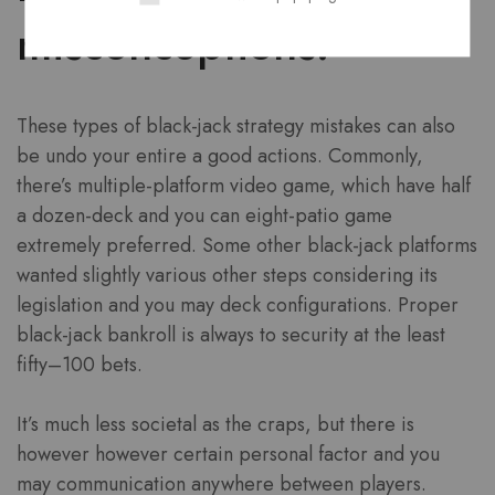
misconceptions:
These types of black-jack strategy mistakes can also
be undo your entire a good actions. Commonly,
there’s multiple-platform video game, which have half
a dozen-deck and you can eight-patio game
extremely preferred. Some other black-jack platforms
wanted slightly various other steps considering its
legislation and you may deck configurations. Proper
black-jack bankroll is always to security at the least
fifty–100 bets.
It’s much less societal as the craps, but there is
however however certain personal factor and you
may communication anywhere between players.