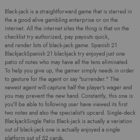
Black-jack is a straightforward game that is starred in
the a good alive gambling enterprise or on the
internet. All the internet sites the thing is that on the
checklist try authorized, pay payouts quick,
and render lots of black-jack game. Spanish 21
BlackjackSpanish 21 blackjack try enjoyed just one
patio of notes who may have all the tens eliminated.
To help you give up, the gamer simply needs in order
to gesture for the agent or say "surrender." The
newest agent will capture half the player's wager and
you may prevent the new hand. Constantly, this one is
you’ll be able to following user have viewed its first
two notes and also the specialist's upcard. Single-deck
BlackjackSingle Patio Black-jack is actually a variation
out of black-jack one is actually enjoyed a single
platform out of 52 cards.