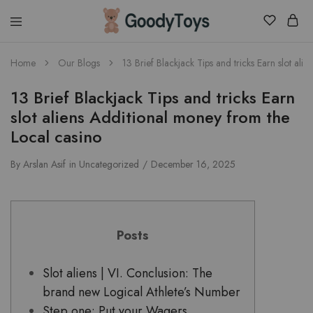
Children
Home
Our Blogs
13 Brief Blackjack Tips and tricks Earn slot al
Toys
Shop
13 Brief Blackjack Tips and tricks Earn
slot aliens Additional money from the
Local casino
By
Arslan Asif
in
Uncategorized
December 16, 2025
Posts
Slot aliens | VI. Conclusion: The
brand new Logical Athlete’s Number
Step one: Put your Wagers