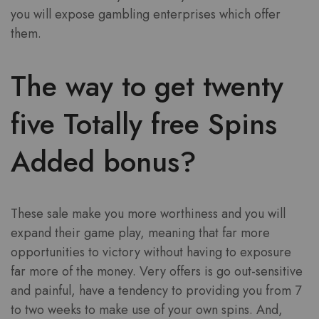
you will expose gambling enterprises which offer
them.
The way to get twenty
five Totally free Spins
Added bonus?
These sale make you more worthiness and you will
expand their game play, meaning that far more
opportunities to victory without having to exposure
far more of the money. Very offers is go out-sensitive
and painful, have a tendency to providing you from 7
to two weeks to make use of your own spins. And,