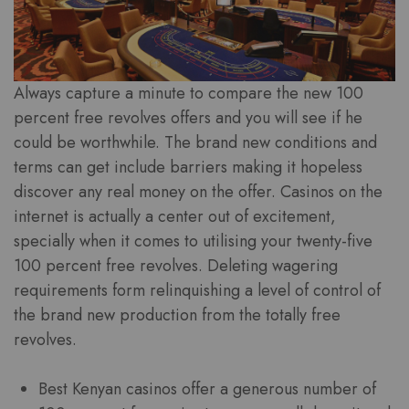
Always capture a minute to compare the new 100
percent free revolves offers and you will see if he
could be worthwhile. The brand new conditions and
terms can get include barriers making it hopeless
discover any real money on the offer. Casinos on the
internet is actually a center out of excitement,
specially when it comes to utilising your twenty-five
100 percent free revolves. Deleting wagering
requirements form relinquishing a level of control of
the brand new production from the totally free
revolves.
Best Kenyan casinos offer a generous number of