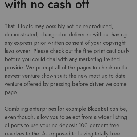
with no cash off
That it topic may possibly not be reproduced,
demonstrated, changed or delivered without having
any express prior written consent of your copyright
laws owner. Please check out the fine print cautiously
before you could deal with any marketing invited
provide. We prompt all of the pages to check on the
newest venture shown suits the new most up to date
venture offered by pressing before driver welcome
page.
Gambling enterprises for example BlazeBet can be,
even though, allow you to select from a wider listing
of ports to use your no deposit 100 percent free
revolves to the. As opposed to having totally free