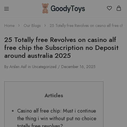
Children
Home
Our Blogs
25 Totally free Revolves on casino alf free chi
Toys
Shop
25 Totally free Revolves on casino alf
free chip the Subscription no Deposit
around australia 2025
By
Arslan Asif
in
Uncategorized
December 16, 2025
Articles
Casino alf free chip: Must i continue
the thing i win without put no choice
totally free revolves?