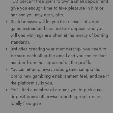
100 percent free spins to own a small deposit and
give you enough time to take pleasure in him or
her and you may earn, also.
Such bonuses will let you test chose slot video
game instead and then make a deposit, and you
will one winnings are often at the mercy of betting
standards.
Just after creating your membership, you need to
be sure each other the email and you can contact
number from the supposed on the profile.
You can attempt away video game, sample the
brand new gambling establishment feel, and see if
the platform suits you.
You’ll find a number of casinos you to pick a no-
deposit bonus otherwise a betting requirements
totally free give.