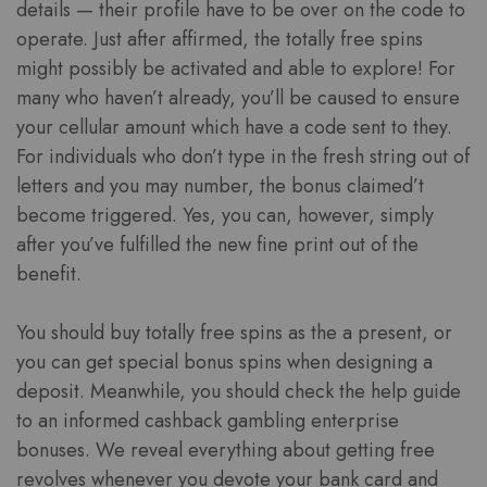
details — their profile have to be over on the code to
operate. Just after affirmed, the totally free spins
might possibly be activated and able to explore! For
many who haven’t already, you’ll be caused to ensure
your cellular amount which have a code sent to they.
For individuals who don’t type in the fresh string out of
letters and you may number, the bonus claimed’t
become triggered. Yes, you can, however, simply
after you’ve fulfilled the new fine print out of the
benefit.
You should buy totally free spins as the a present, or
you can get special bonus spins when designing a
deposit. Meanwhile, you should check the help guide
to an informed cashback gambling enterprise
bonuses. We reveal everything about getting free
revolves whenever you devote your bank card and