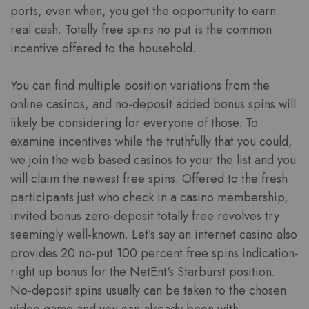
ports, even when, you get the opportunity to earn
real cash. Totally free spins no put is the common
incentive offered to the household.
You can find multiple position variations from the
online casinos, and no-deposit added bonus spins will
likely be considering for everyone of those. To
examine incentives while the truthfully that you could,
we join the web based casinos to your the list and you
will claim the newest free spins. Offered to the fresh
participants just who check in a casino membership,
invited bonus zero-deposit totally free revolves try
seemingly well-known. Let’s say an internet casino also
provides 20 no-put 100 percent free spins indication-
right up bonus for the NetEnt‘s Starburst position.
No-deposit spins usually can be taken to the chosen