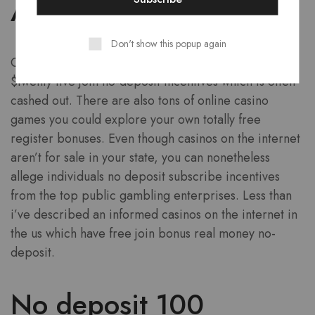
Also provides
Don't show this popup again
Only credible web based casinos allow you to allege
$twenty five join no-deposit incentives which is often
cashed out. There are also tons of online casino
games you could explore your own totally free
register bonuses. Even though casinos on the internet
aren’t for sale in your state, you can nonetheless
allege individuals no deposit subscribe incentives
from the top public gambling enterprises. Less than
i’ve described an informed casinos on the internet in
the us which have free join bonus real money no-
deposit.
No deposit 100