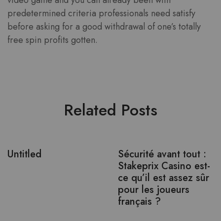
video game and you can already been with
predetermined criteria professionals need satisfy
before asking for a good withdrawal of one’s totally
free spin profits gotten.
Related Posts
Untitled
Sécurité avant tout :
Stakeprix Casino est-
ce qu’il est assez sûr
pour les joueurs
français ?