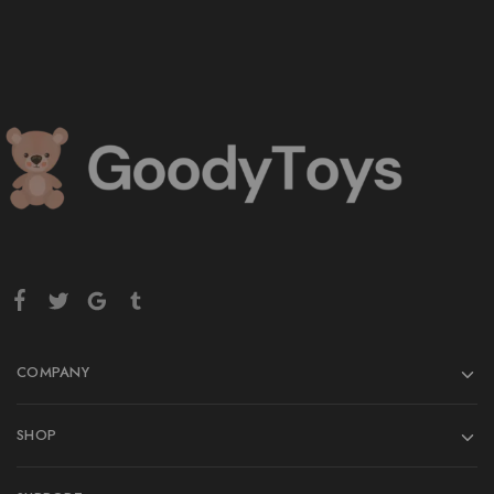
COMPANY
SHOP