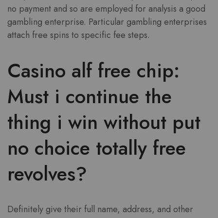
no payment and so are employed for analysis a good
gambling enterprise.
Particular gambling enterprises
attach free spins to specific fee steps.
Casino alf free chip:
Must i continue the
thing i win without put
no choice totally free
revolves?
Definitely give their full name, address, and other