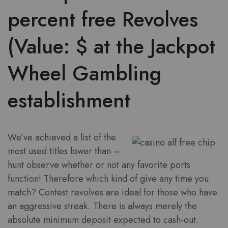
percent free Revolves
(Value: $ at the Jackpot
Wheel Gambling
establishment
We’ve achieved a list of the
most used titles lower than –
hunt observe whether or not any favorite ports
function! Therefore which kind of give any time you
match? Contest revolves are ideal for those who have
an aggressive streak. There is always merely the
absolute minimum deposit expected to cash-out.