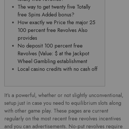
The way to get twenty five Totally
free Spins Added bonus?
How exactly we Price the major 25
100 percent free Revolves Also
provides
No deposit 100 percent free
Revolves (Value: $ at the Jackpot
Wheel Gambling establishment
Local casino credits with no cash off
It’s a powerful, whether or not slightly unconventional,
setup just in case you need to equilibrium slots along
with other game play. These pages are current
regularly on the most recent free revolves incentives
and you can advertisements. No-put revolves require