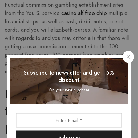
Punctual commission gambling establishment sites
from the You.S. service
casino alf free chip
multiple
financial steps, as well as cash, debit notes, credit
cards, and you will elizabeth-purses. A familiar note
with regards to and you may criteria is that there will
getting a max commission connected to the 100
percent free spins. 100 percent free revolves are not
good permanently and end after a specific several
months, so you need to take them seemingly rapidly.
Subscribe to newsletter and get 15%
discount
How exactly we Price
On your next purchase
the major 25 100
percent free Revolves