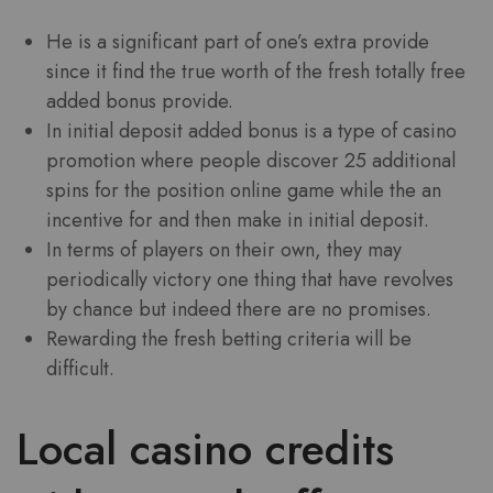
He is a significant part of one’s extra provide
since it find the true worth of the fresh totally free
added bonus provide.
In initial deposit added bonus is a type of casino
promotion where people discover 25 additional
spins for the position online game while the an
incentive for and then make in initial deposit.
In terms of players on their own, they may
periodically victory one thing that have revolves
by chance but indeed there are no promises.
Rewarding the fresh betting criteria will be
difficult.
Local casino credits