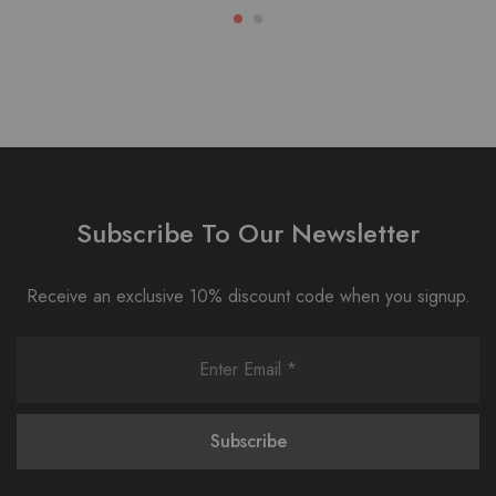
Subscribe To Our Newsletter
Receive an exclusive 10% discount code when you signup.