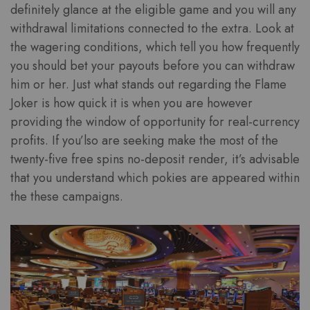
definitely glance at the eligible game and you will any
withdrawal limitations connected to the extra. Look at
the wagering conditions, which tell you how frequently
you should bet your payouts before you can withdraw
him or her. Just what stands out regarding the Flame
Joker is how quick it is when you are however
providing the window of opportunity for real-currency
profits. If you’lso are seeking make the most of the
twenty-five free spins no-deposit render, it’s advisable
that you understand which pokies are appeared within
the these campaigns.