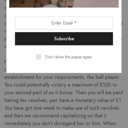
subjective, and the essential matter is that you
comprehend the restrictions and you may feel
comfortable with these people. Gambling enterprises
implement winnings hats as a way to do its
prospective liabilities and you will include themselves
of very high winnings.
Don't show this popup again
However, why would a casino give away free
currency? It is a bona-fide gift on the gambling
establishment for your requirements, the ball player.
You could potentially victory a maximum of £100 to
your second part of so it bonus. Then you will be paid
having ten revolves, per have a monetary value of £1.
You have got one week to make use of such revolves
and then we recommend capitalizing on that it
immediately you don’t disregard her or him. When