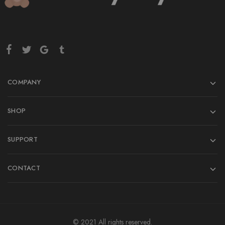
COMPANY
SHOP
SUPPORT
CONTACT
© 2021 All rights reserved.