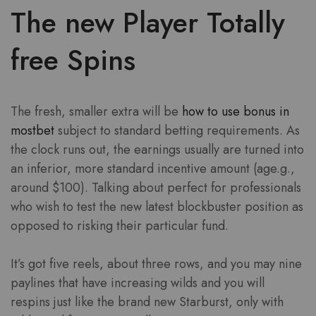
The new Player Totally
free Spins
The fresh, smaller extra will be
how to use bonus in
mostbet
subject to standard betting requirements. As
the clock runs out, the earnings usually are turned into
an inferior, more standard incentive amount (age.g.,
around $100). Talking about perfect for professionals
who wish to test the new latest blockbuster position as
opposed to risking their particular fund.
It’s got five reels, about three rows, and you may nine
paylines that have increasing wilds and you will
respins just like the brand new Starburst, only with