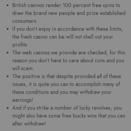
British casinos render 100 percent free spins to
draw the brand new people and prize established
consumers.
If you don’t enjoy in accordance with these limits,
the fresh casino can be will not shell out your
profits.
The web casinos we provide are checked, for this
reason you don’t have to care about cons and you
will scam.
The positive is that despite provided all of these
issues, it is quite you can to accomplish many of
these conditions and you may withdraw your
earnings!
And if you strike a number of lucky revolves, you
might also have some free bucks wins that you can
after withdraw!