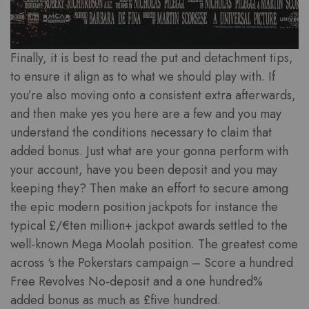
Finally, it is best to read the put and detachment tips,
to ensure it align as to what we should play with. If
you’re also moving onto a consistent extra afterwards,
and then make yes you here are a few and you may
understand the conditions necessary to claim that
added bonus. Just what are your gonna perform with
your account, have you been deposit and you may
keeping they? Then make an effort to secure among
the epic modern position jackpots for instance the
typical £/€ten million+ jackpot awards settled to the
well-known Mega Moolah position. The greatest come
across ‘s the Pokerstars campaign – Score a hundred
Free Revolves No-deposit and a one hundred%
added bonus as much as £five hundred.