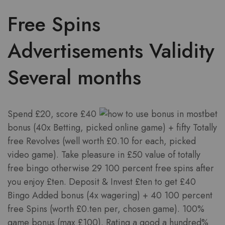
Free Spins
Advertisements Validity
Several months
Spend £20, score £40
bonus (40x Betting, picked online game) + fifty Totally
free Revolves (well worth £0.10 for each, picked
video game). Take pleasure in £50 value of totally
free bingo otherwise 29 100 percent free spins after
you enjoy £ten. Deposit & Invest £ten to get £40
Bingo Added bonus (4x wagering) + 40 100 percent
free Spins (worth £0.ten per, chosen game). 100%
game bonus (max £100). Rating a good a hundred%