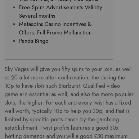
Free Spins Advertisements Validity
Several months
Metaspins Casino Incentives &
Offers: Full Promo Malfunction
Panda Bingo
Sky Vegas will give you fifty spins to your join, as well
as 20 a lot more after confirmation, the during the
10p to have slots such Starburst. Qualified video
game are essential as well, and also the more popular
slots, the higher. For each and every twist has a fixed
well worth, typically 10p to help you 20p, and that is
limited by specific ports chose by the gambling
establishment.
Twist profits features a good 30x
betting demands and you will a good £30 maximum