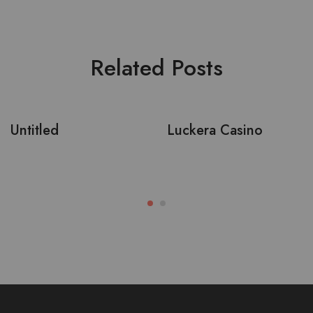
Related Posts
Untitled
Luckera Casino