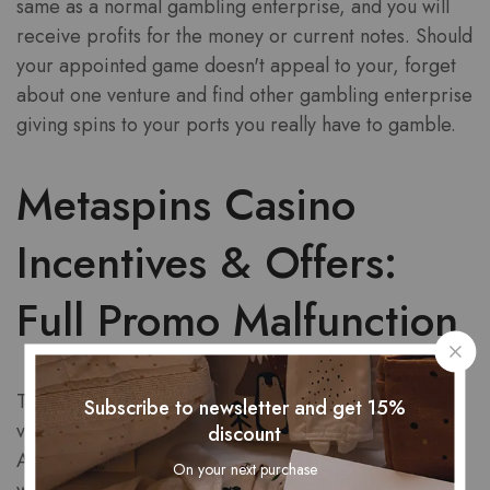
same as a normal gambling enterprise, and you will
receive profits for the money or current notes. Should
your appointed game doesn't appeal to your, forget
about one venture and find other gambling enterprise
giving spins to your ports you really have to gamble.
Metaspins Casino
Incentives & Offers:
Full Promo Malfunction
Two important factors to take on when evaluating the
Subscribe to newsletter and get 15%
video game options are the newest RTP (Return to
discount
Athlete) and you can volatility. Sooner or later, that
On your next purchase
which you getting is a fair earn cap is completely