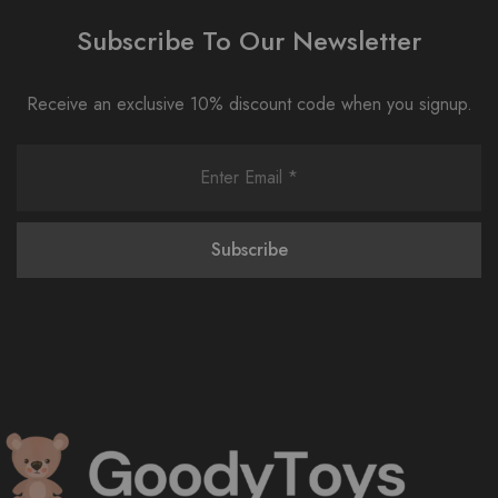
Subscribe To Our Newsletter
Receive an exclusive 10% discount code when you signup.