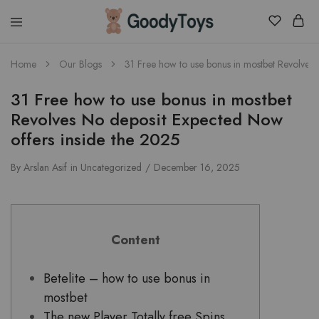
Children
Home
Our Blogs
31 Free how to use bonus in mostbet Revolves 
Toys
Shop
31 Free how to use bonus in mostbet
Revolves No deposit Expected Now
offers inside the 2025
By
Arslan Asif
in
Uncategorized
December 16, 2025
Content
Betelite – how to use bonus in
mostbet
The new Player Totally free Spins