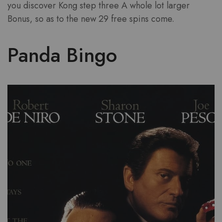
you discover Kong step three A whole lot larger
Bonus, so as to the new 29 free spins come.
Panda Bingo