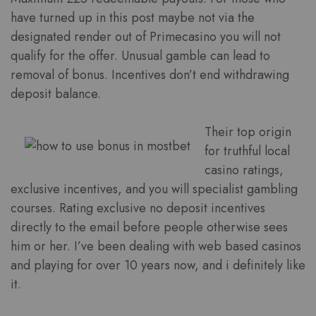
have turned up in this post maybe not via the
designated render out of Primecasino you will not
qualify for the offer. Unusual gamble can lead to
removal of bonus. Incentives don’t end withdrawing
deposit balance.
Their top origin
for truthful local
casino ratings,
exclusive incentives, and you will specialist gambling
courses. Rating exclusive no deposit incentives
directly to the email before people otherwise sees
him or her. I’ve been dealing with web based casinos
and playing for over 10 years now, and i definitely like
it.