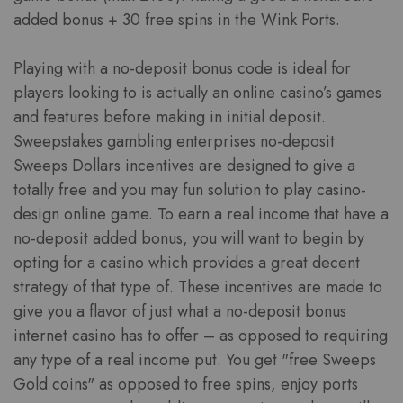
added bonus + 30 free spins in the Wink Ports.
Playing with a no-deposit bonus code is ideal for
players looking to is actually an online casino’s games
and features before making in initial deposit.
Sweepstakes gambling enterprises no-deposit
Sweeps Dollars incentives are designed to give a
totally free and you may fun solution to play casino-
design online game. To earn a real income that have a
no-deposit added bonus, you will want to begin by
opting for a casino which provides a great decent
strategy of that type of. These incentives are made to
give you a flavor of just what a no-deposit bonus
internet casino has to offer – as opposed to requiring
any type of a real income put. You get "free Sweeps
Gold coins" as opposed to free spins, enjoy ports