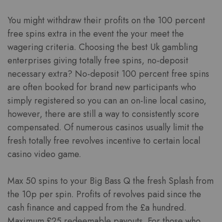
You might withdraw their profits on the 100 percent
free spins extra in the event the your meet the
wagering criteria. Choosing the best Uk gambling
enterprises giving totally free spins, no-deposit
necessary extra? No-deposit 100 percent free spins
are often booked for brand new participants who
simply registered so you can an on-line local casino,
however, there are still a way to consistently score
compensated. Of numerous casinos usually limit the
fresh totally free revolves incentive to certain local
casino video game.
Max 50 spins to your Big Bass Q the fresh Splash from
the 10p per spin. Profits of revolves paid since the
cash finance and capped from the £a hundred.
Maximum £25 redeemable payouts. For those who