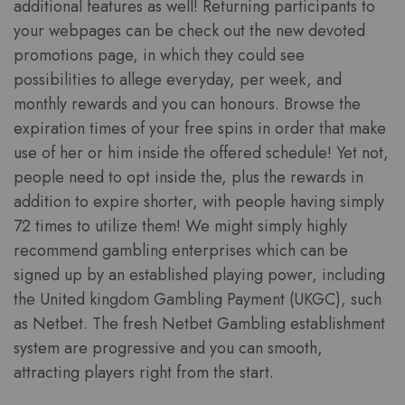
additional features as well! Returning participants to
your webpages can be check out the new devoted
promotions page, in which they could see
possibilities to allege everyday, per week, and
monthly rewards and you can honours. Browse the
expiration times of your free spins in order that make
use of her or him inside the offered schedule! Yet not,
people need to opt inside the, plus the rewards in
addition to expire shorter, with people having simply
72 times to utilize them! We might simply highly
recommend gambling enterprises which can be
signed up by an established playing power, including
the United kingdom Gambling Payment (UKGC), such
as Netbet. The fresh Netbet Gambling establishment
system are progressive and you can smooth,
attracting players right from the start.