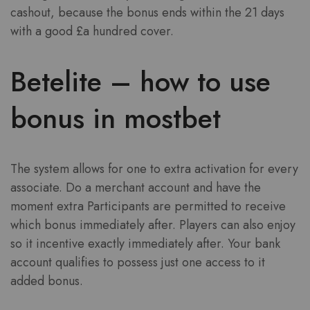
cashout, because the bonus ends within the 21 days
with a good £a hundred cover.
Betelite – how to use
bonus in mostbet
The system allows for one to extra activation for every
associate. Do a merchant account and have the
moment extra Participants are permitted to receive
which bonus immediately after. Players can also enjoy
so it incentive exactly immediately after. Your bank
account qualifies to possess just one access to it
added bonus.