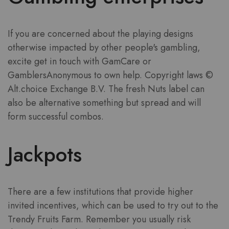
If you are concerned about the playing designs
otherwise impacted by other people's gambling,
excite get in touch with GamCare or
GamblersAnonymous to own help. Copyright laws ©
Alt.choice Exchange B.V. The fresh Nuts label can
also be alternative something but spread and will
form successful combos.
Jackpots
There are a few institutions that provide higher
invited incentives, which can be used to try out to the
Trendy Fruits Farm. Remember you usually risk