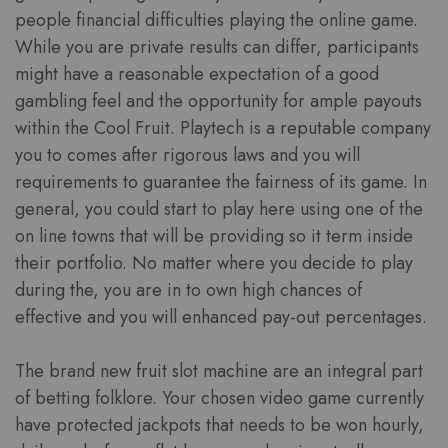
people financial difficulties playing the online game.
While you are private results can differ, participants
might have a reasonable expectation of a good
gambling feel and the opportunity for ample payouts
within the Cool Fruit. Playtech is a reputable company
you to comes after rigorous laws and you will
requirements to guarantee the fairness of its game. In
general, you could start to play here using one of the
on line towns that will be providing so it term inside
their portfolio. No matter where you decide to play
during the, you are in to own high chances of
effective and you will enhanced pay-out percentages.
The brand new fruit slot machine are an integral part
of betting folklore. Your chosen video game currently
have protected jackpots that needs to be won hourly,