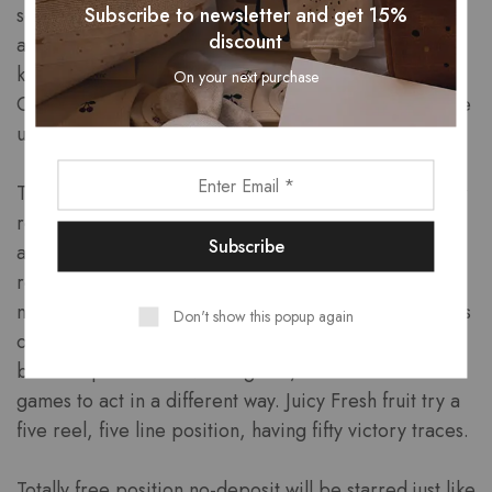
Subscribe to newsletter and get 15%
some themes, have, and game play looks to help you
discount
appeal to various other choice. Click to visit a
knowledgeable real money online casinos inside the
On your next purchase
Canada. Continue after the freeslotsHUB and become
up to date with the new things established!
Through the function a crazy are nevertheless to your
reels, assigned to a great randomised lay each time
another twist is performed. It appears to your the
reels and while regarding the base video game the
new Wild icon can get belongings alone or in clusters
Don't show this popup again
out of 2×2, 3×3, 4×4, or 5×5. People can get find a
bet multiplier to the video game, that can cause the
games to act in a different way. Juicy Fresh fruit try a
five reel, five line position, having fifty victory traces.
Totally free position no-deposit will be starred just like