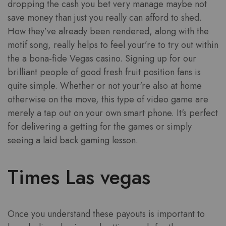
dropping the cash you bet very manage maybe not
save money than just you really can afford to shed.
How they’ve already been rendered, along with the
motif song, really helps to feel your’re to try out within
the a bona-fide Vegas casino. Signing up for our
brilliant people of good fresh fruit position fans is
quite simple. Whether or not your're also at home
otherwise on the move, this type of video game are
merely a tap out on your own smart phone. It's perfect
for delivering a getting for the games or simply
seeing a laid back gaming lesson.
Times Las vegas
Once you understand these payouts is important to