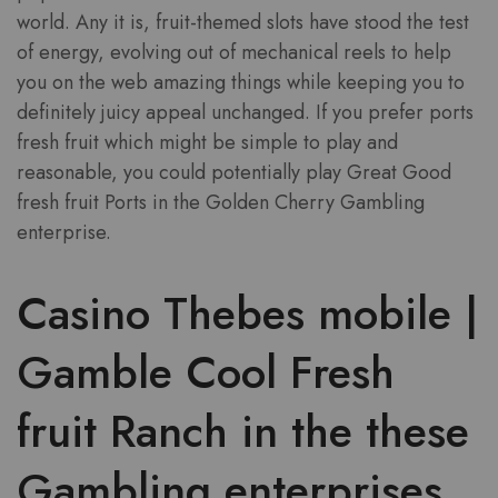
world.
Any it is, fruit-themed slots have stood the test
of energy, evolving out of mechanical reels to help
you on the web amazing things while keeping you to
definitely juicy appeal unchanged. If you prefer ports
fresh fruit which might be simple to play and
reasonable, you could potentially play Great Good
fresh fruit Ports in the Golden Cherry Gambling
enterprise.
Casino Thebes mobile |
Gamble Cool Fresh
fruit Ranch in the these
Gambling enterprises