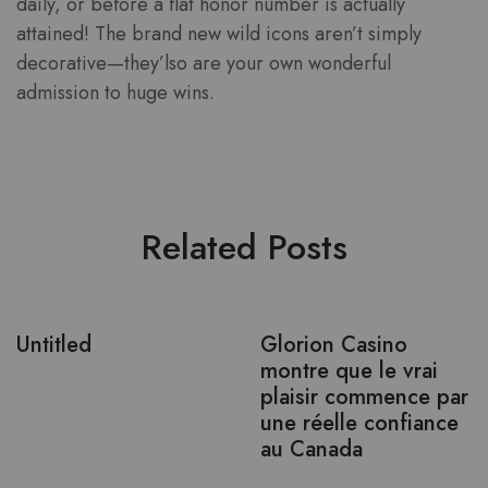
daily, or before a flat honor number is actually
attained! The brand new wild icons aren’t simply
decorative—they’lso are your own wonderful
admission to huge wins.
Related Posts
Untitled
Glorion Casino
montre que le vrai
plaisir commence par
une réelle confiance
au Canada