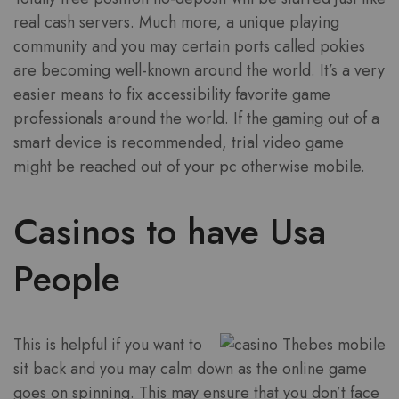
real cash servers. Much more, a unique playing
community and you may certain ports called pokies
are becoming well-known around the world. It’s a very
easier means to fix accessibility favorite game
professionals around the world. If the gaming out of a
smart device is recommended, trial video game
might be reached out of your pc otherwise mobile.
Casinos to have Usa
People
This is helpful if you want to
sit back and you may calm down as the online game
goes on spinning. This may ensure that you don’t face