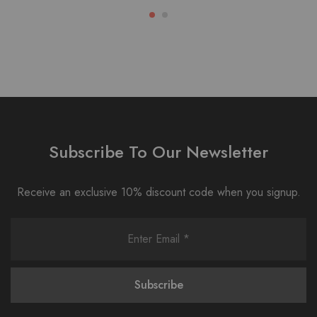
Subscribe To Our Newsletter
Receive an exclusive 10% discount code when you signup.