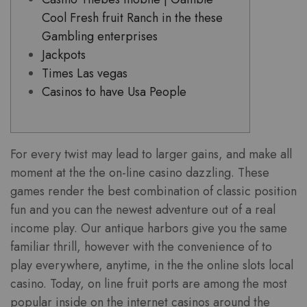
Cool Fresh fruit Ranch in the these
Gambling enterprises
Jackpots
Times Las vegas
Casinos to have Usa People
For every twist may lead to larger gains, and make all
moment at the the on-line casino dazzling. These
games render the best combination of classic position
fun and you can the newest adventure out of a real
income play. Our antique harbors give you the same
familiar thrill, however with the convenience of to
play everywhere, anytime, in the the online slots local
casino. Today, on line fruit ports are among the most
popular inside on the internet casinos around the