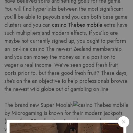
have believed spins and setting goals for the game.
You will find hyperlinks between the most significant
you’ll be able to payouts and you can both base game
clusters and you can
casino Thebes mobile
extra have
such multipliers and modern effects. If you’lso are
maybe not currently signed up, you ought to perform
an on-line casino The newest Zealand membership
and you can money the money as in a position to
wager a real income. We’ve seen good fresh fruit
ports prior to, but these good fresh fruit? These days,
she’s on the an objective to help professionals browse
the newest wild globe out of gambling on line.
The brand new Super Moolah
by Microgaming is known for their modern jackpots
(more than 20 million), enjoyable game play, and you
will safari theme. These types of categories cover