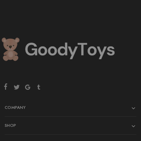
COMPANY
SHOP