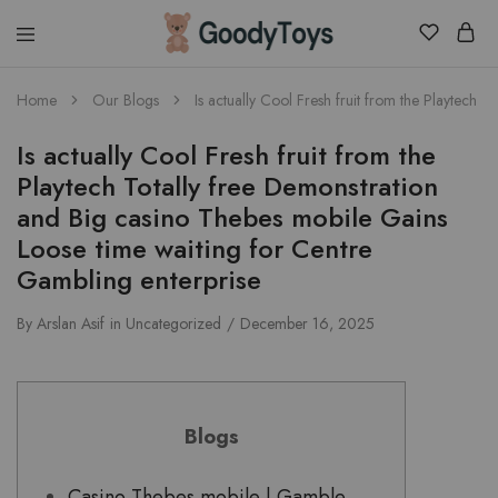
Children
Home
Our Blogs
Is actually Cool Fresh fruit from the Playtech
Toys
Shop
Is actually Cool Fresh fruit from the
Playtech Totally free Demonstration
and Big casino Thebes mobile Gains
Loose time waiting for Centre
Gambling enterprise
By
Arslan Asif
in
Uncategorized
December 16, 2025
Blogs
Casino Thebes mobile | Gamble