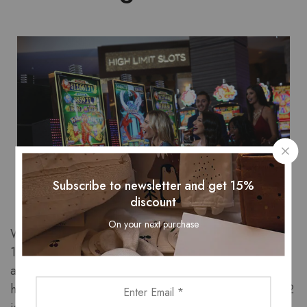
Subscribe to newsletter and get 15%
discount
On your next purchase
Whenever getting to the fresh tenth or more until the
14th cause, players becomes to try out the fresh
awesome Odin element. One of the most enjoyable
have that has been incorporated into Thunderstruck 2