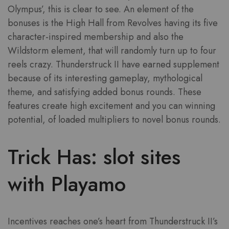
Olympus’, this is clear to see.
An element of the
bonuses is the High Hall from Revolves having its five
character-inspired membership and also the
Wildstorm element, that will randomly turn up to four
reels crazy. Thunderstruck II have earned supplement
because of its interesting gameplay, mythological
theme, and satisfying added bonus rounds. These
features create high excitement and you can winning
potential, of loaded multipliers to novel bonus rounds.
Trick Has: slot sites
with Playamo
Incentives reaches one’s heart from Thunderstruck II’s