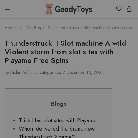
Children
Home
Our Blogs
Thunderstruck II Slot machine A wild Violent st
Toys
Shop
Thunderstruck II Slot machine A wild
Violent storm from slot sites with
Playamo Free Spins
By
Arslan Asif
in
Uncategorized
December 16, 2025
Blogs
Trick Has: slot sites with Playamo
Whom delivered the brand new
Thunderstruck 2 game?