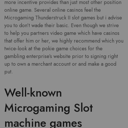
more incentive provides than just most other position
online game. Several online casinos feel the
Microgaming Thunderstruck II slot games but i advise
you to don’t wade their basic. Even though we strive
to help you partners video game which have casinos
that offer him or her, we highly recommend which you
twice-look at the pokie game choices for the
gambling enterprise’s website prior to signing right
up to own a merchant account or and make a good
put.
Well-known
Microgaming Slot
machine games