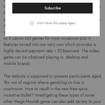
is the "player achievement design" what this means is
that the featre remembers your past victories. Firstley
famous because of its amazing graphics and you will
great features, next its made in challenges and prizes.
Don't show this popup again
Are you looking for Microgaming Gambling
enterprise to play on the internet? We have checked
so it casino slot games for most occasions plus it
features turned into our very own which provides a
highly decent payment rate ~ 97,8percent. The video
game can be obtained playing in, desktop and
mobile brands.
The website is supposed to possess participants aged
18+ out of regions where gambling on line is
courtroom. How to result in the new free spins
incentive bullet? Investigating these types of some
other Mega Moolah game can also add variety to your