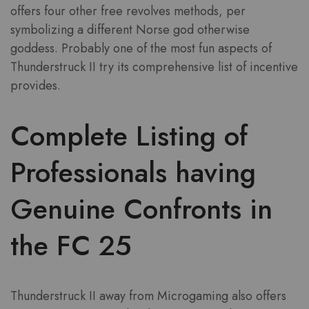
offers four other free revolves methods, per
symbolizing a different Norse god otherwise
goddess. Probably one of the most fun aspects of
Thunderstruck II try its comprehensive list of incentive
provides.
Complete Listing of
Professionals having
Genuine Confronts in
the FC 25
Thunderstruck II away from Microgaming also offers