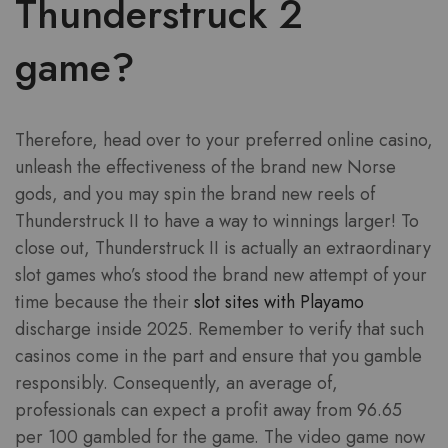
Thunderstruck 2
game?
Therefore, head over to your preferred online casino,
unleash the effectiveness of the brand new Norse
gods, and you may spin the brand new reels of
Thunderstruck II to have a way to winnings larger! To
close out, Thunderstruck II is actually an extraordinary
slot games who’s stood the brand new attempt of your
time because the their
slot sites with Playamo
discharge inside 2025. Remember to verify that such
casinos come in the part and ensure that you gamble
responsibly. Consequently, an average of,
professionals can expect a profit away from 96.65
per 100 gambled for the game. The video game now