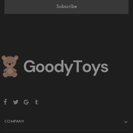
COMPANY