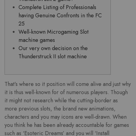
Complete Listing of Professionals
having Genuine Confronts in the FC
25
Well-known Microgaming Slot
machine games
Our very own decision on the
Thunderstruck II slot machine
That’s where so it position will come alive and just why
it is thus well-known for of numerous players. Though
it might not research while the cutting-border as
more previous slots, the brand new animations,
characters and you may icons are well-drawn. When
you think he has been already accountable for games
such as ‘Esoteric Dreams’ and you will ‘Install