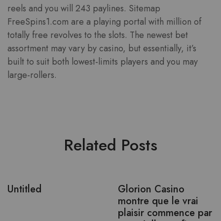
reels and you will 243 paylines. Sitemap
FreeSpins1.com are a playing portal with million of
totally free revolves to the slots. The newest bet
assortment may vary by casino, but essentially, it’s
built to suit both lowest-limits players and you may
large-rollers.
Related Posts
Untitled
Glorion Casino
montre que le vrai
plaisir commence par