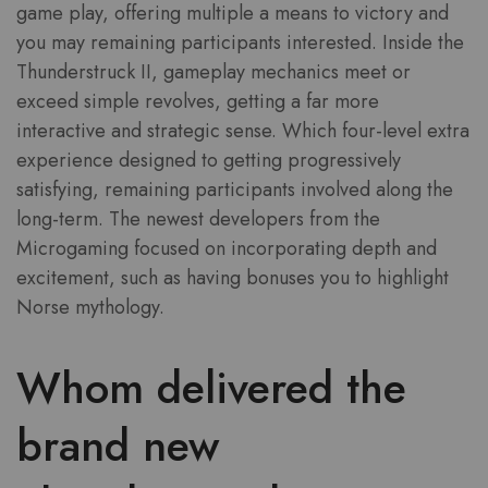
game play, offering multiple a means to victory and
you may remaining participants interested. Inside the
Thunderstruck II, gameplay mechanics meet or
exceed simple revolves, getting a far more
interactive and strategic sense. Which four-level extra
experience designed to getting progressively
satisfying, remaining participants involved along the
long-term. The newest developers from the
Microgaming focused on incorporating depth and
excitement, such as having bonuses you to highlight
Norse mythology.
Whom delivered the
brand new