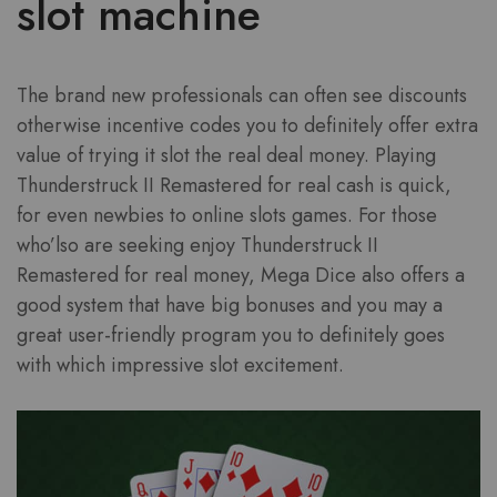
slot machine
The brand new professionals can often see discounts
otherwise incentive codes you to definitely offer extra
value of trying it slot the real deal money. Playing
Thunderstruck II Remastered for real cash is quick,
for even newbies to online slots games. For those
who’lso are seeking enjoy Thunderstruck II
Remastered for real money, Mega Dice also offers a
good system that have big bonuses and you may a
great user-friendly program you to definitely goes
with which impressive slot excitement.