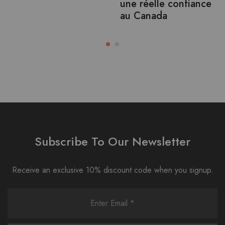
une réelle confiance
au Canada
Subscribe To Our Newsletter
Receive an exclusive 10% discount code when you signup.