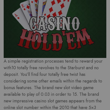
A simple registration processes tend to reward your
with10 totally free revolves to the Starburst and no
deposit. You’ll find four totally free twist has
considering some other emails within the regards to
bonus features. The brand new slot video game
available to play of 0.03 in order to 15. The brand
new impressive casino slot games appears from the
online slot number within the 2010 that have 5×3