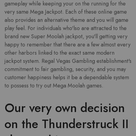
gameplay while keeping your on the running for the
very same Mega Jackpot. Each of these online game
also provides an alternative theme and you will game
play feel. For individuals who'lso are attracted to the
brand new Super Moolah jackpot, you'll getting very
happy to remember that there are a few almost every
other harbors linked to the exact same modern
jackpot system. Regal Vegas Gambling establishment's
commitment to fair gambling, security, and you may
customer happiness helps it be a dependable system
to possess to try out Mega Moolah games.
Our very own decision
on the Thunderstruck II