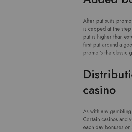
After put suits promo
is capped at the step
put is higher than ex
first put around a go
promo ‘s the classic 
Distribut
casino
As with any gambling 
Certain casinos and y
each day bonuses or 