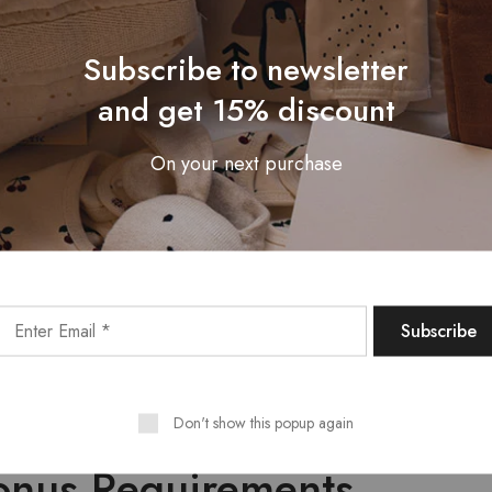
nals acknowledged. Bovegas gambling enterprise at a glanc
Subscribe to newsletter
associated with Playing w
and get 15% discount
it Bonus
On your next purchase
 looking specific table games bonuses in order to satisfy 
 the perfect alternatives. And you will after you’re completed
uits bonuses to make use of. The fresh welcome incentive
ut and the incentive matter you ought to clear one which j
ofits.
 Dependable a hundred N
Don't show this popup again
nus Requirements