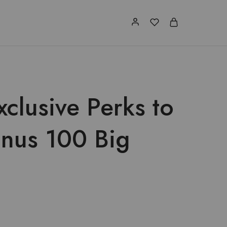
clusive Perks to
nus 100 Big