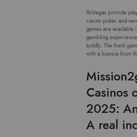
BoVegas provide playe
casino poker and seve
games are available i
gambling experience.
boldly.
The fresh gam
with a licence from t
Mission2
Casinos 
2025: An
A real i