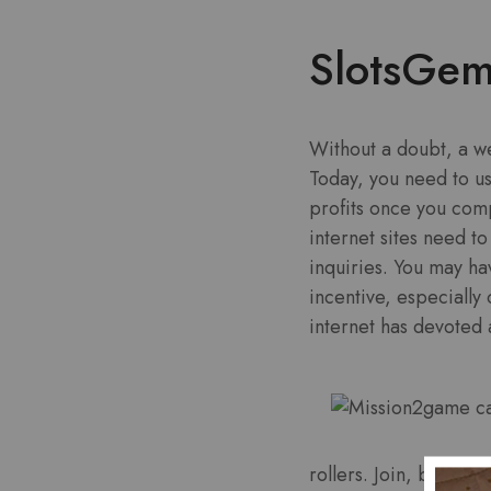
SlotsGem
Without a doubt, a we
Today, you need to u
profits once you com
internet sites need t
inquiries. You may ha
incentive, especially
internet has devoted 
rollers. Join, be sur