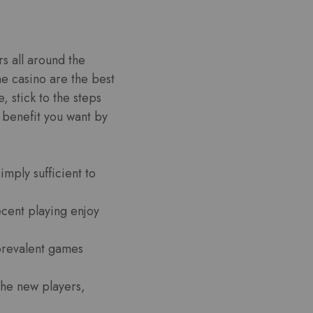
s all around the
e casino are the best
, stick to the steps
 benefit you want by
mply sufficient to
decent playing enjoy
 prevalent games
the new players,