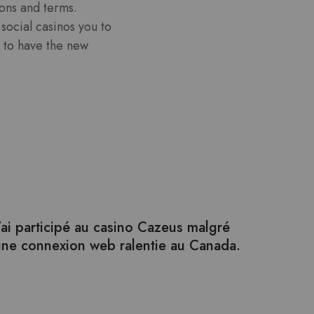
ons and terms.
social casinos you to
s to have the new
’ai participé au casino Cazeus malgré
une connexion web ralentie au Canada.