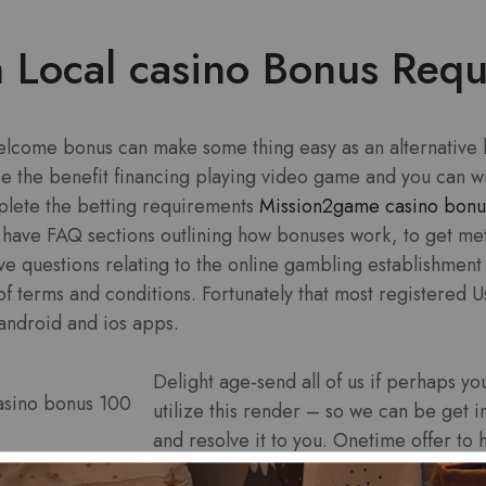
 Local casino Bonus Requ
lcome bonus can make some thing easy as an alternative l
se the benefit financing playing video game and you can w
plete the betting requirements
Mission2game casino bonu
o have FAQ sections outlining how bonuses work, to get met
ve questions relating to the online gambling establishmen
 of terms and conditions. Fortunately that most registered U
android and ios apps.
Delight age-send all of us if perhaps yo
utilize this render – so we can be get i
and resolve it to you. Onetime offer to 
e your own age-mail address and you will turn on extra c