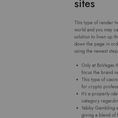
sites
This type of render t
world and you may cap
solution to liven up 
down the page in ord
using the newest ste
Only at BoVegas t
focus the brand n
This type of casin
for crypto profess
It’s a properly-id
category regardin
Yabby Gambling en
giving a blend of 