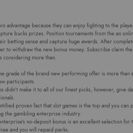
win advantage because they can enjoy fighting to the player
ture bucks prizes. Position tournaments from the an onlin
their betting sense and capture huge awards. After complete
er to withdraw the new bonus money. Subscribe claim the
ps considering more than.
he grade of the brand new performing offer is more than si
ew participants.
os didn’t make it to all of our finest picks, however, give 
ionals.
entified proven fact that slot games is the top and you can
g the gambling enterprise industry.
terprise’s no-deposit bonus is an excellent selection for 
free and you will repaid perks.