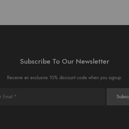
Subscribe To Our Newsletter
Receive an exclusive 10% discount code when you signup.