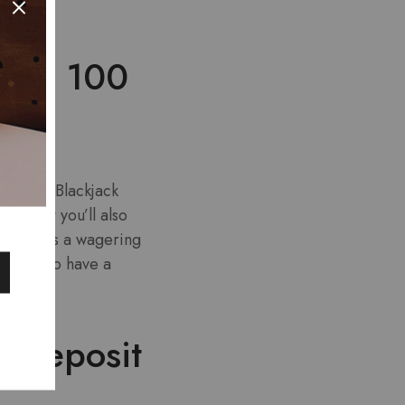
e.
ith a 100
your own Blackjack
 with it you’ll also
 provides a wagering
ust ask to have a
o-deposit