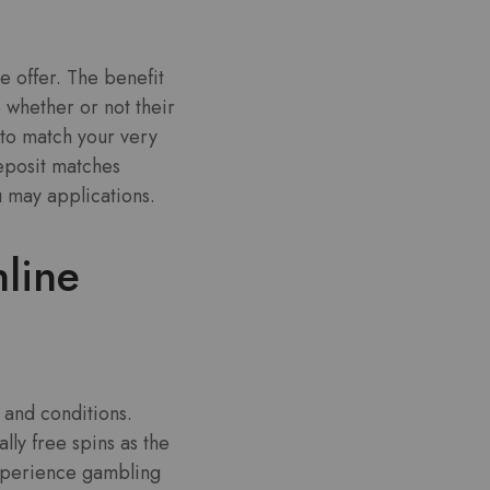
e offer. The benefit
 whether or not their
 to match your very
deposit matches
u may applications.
nline
 and conditions.
ly free spins as the
experience gambling