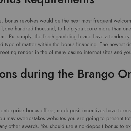
s, bonus revolves would be the next most frequent welcom
 1,one hundred thousand, to help you score more than one
tent. Put simply, the fresh gambling brand have a tendency
od type of matter within the bonus financing. The newest 
greeting render in the of many casino internet sites and yo
ions during the Brango O
enterprise bonus offers, no deposit incentives have terms
ou may sweepstakes websites you are going to present total
any other awards. You should use a no-deposit bonus to 