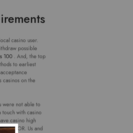
irements
ocal casino user.
ithdraw possible
s 100
. And, the top
hods to earliest
t acceptance
s casinos on the
u were not able to
n touch with casino
have casino high
ode 200THOR. Us and