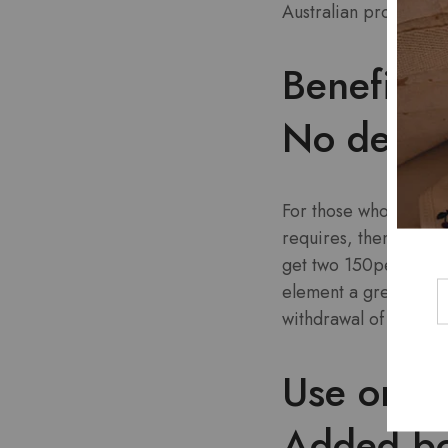
Australian professio
Benefits 
No depos
For those who’re also
requires, then this is
get two 150percent s
element a great 35x p
withdrawal of one’s pr
Use only
Added bo