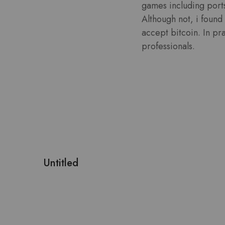
games including port
Although not, i found
accept bitcoin. In pr
professionals.
Untitled