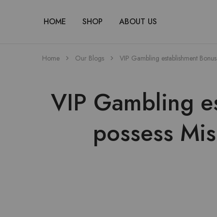
HOME
SHOP
ABOUT US
Home
Our Blogs
VIP Gambling establishment Bonus
VIP Gambling es
possess Mi