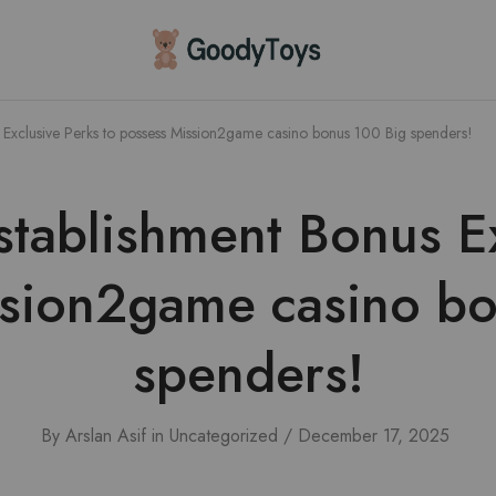
Children
Toys
Shop
 Exclusive Perks to possess Mission2game casino bonus 100 Big spenders!
tablishment Bonus Ex
ssion2game casino bo
spenders!
By
Arslan Asif
in
Uncategorized
December 17, 2025