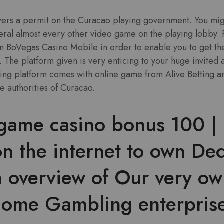
rs a permit on the Curacao playing government. You might
ral almost every other video game on the playing lobby. Pl
n BoVegas Casino Mobile in order to enable you to get the
 The platform given is very enticing to your huge invited
ing platform comes with online game from Alive Betting 
he authorities of Curacao.
game casino bonus 100 | 
on the internet to own D
 overview of Our very ow
ncome Gambling enterpri