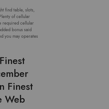
 find table, slots,
enty of cellular
 required cellular
 added bonus said
and you may operates
Finest
ecember
n Finest
se Web