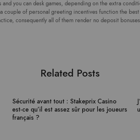
s and you can desk games, depending on the extra conditi
 a couple of personal greeting incentives function the best 
actice, consequently all of them render no deposit bonuse
Related Posts
Sécurité avant tout : Stakeprix Casino
J
est-ce qu’il est assez sûr pour les joueurs
français ?