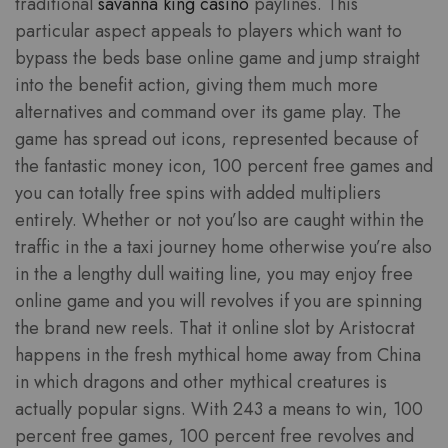
traditional
savanna king casino
paylines. This
particular aspect appeals to players which want to
bypass the beds base online game and jump straight
into the benefit action, giving them much more
alternatives and command over its game play. The
game has spread out icons, represented because of
the fantastic money icon, 100 percent free games and
you can totally free spins with added multipliers
entirely. Whether or not you’lso are caught within the
traffic in the a taxi journey home otherwise you’re also
in the a lengthy dull waiting line, you may enjoy free
online game and you will revolves if you are spinning
the brand new reels. That it online slot by Aristocrat
happens in the fresh mythical home away from China
in which dragons and other mythical creatures is
actually popular signs. With 243 a means to win, 100
percent free games, 100 percent free revolves and