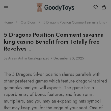
Children
Home
Our Blogs
5 Dragons Position Comment savanna king casino
Toys
Shop
5 Dragons Position Comment savanna
king casino Benefit from Totally free
Revolves ..
By
Arslan Asif
in
Uncategorized
December 20, 2025
The 5 Dragons Silver position shares parallels with
other preferred games which feature dragon-inspired
gameplay and you will aspects. The game has a
superb array of bonus features, and free spins,
multipliers, and you may an expanding nuts symbol
that may keep you for the edge of your seat. One of