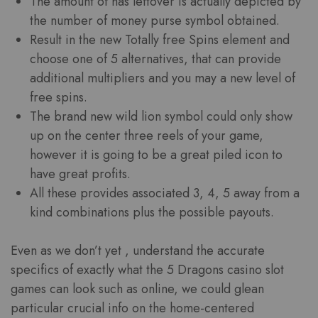
The amount of has leftover is actually depicted by
the number of money purse symbol obtained.
Result in the new Totally free Spins element and
choose one of 5 alternatives, that can provide
additional multipliers and you may a new level of
free spins.
The brand new wild lion symbol could only show
up on the center three reels of your game,
however it is going to be a great piled icon to
have great profits.
All these provides associated 3, 4, 5 away from a
kind combinations plus the possible payouts.
Even as we don’t yet , understand the accurate
specifics of exactly what the 5 Dragons casino slot
games can look such as online, we could glean
particular crucial info on the home-centered