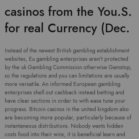
casinos from the You.S.
for real Currency (Dec.
Instead of the newest British gambling establishment
websites, Eu gambling enterprises aren’t protected
by the uk Gambling Commission otherwise Gamstop,
so the regulations and you can limitations are usually
more versatile. An informed European gambling
enterprises shell out cashback instead betting and
have clear sections in order to with ease tune your
progress. Bitcoin casinos in the united kingdom also
are becoming more popular, particularly because of
instantaneous distributions. Nobody wants hidden
costs food into their wins, it is beneficial learn and