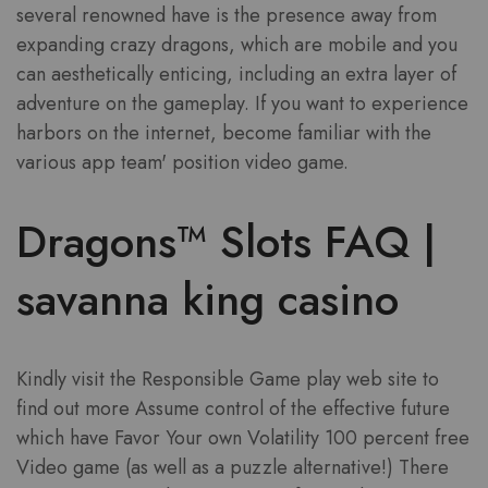
several renowned have is the presence away from
expanding crazy dragons, which are mobile and you
can aesthetically enticing, including an extra layer of
adventure on the gameplay.
If you want to experience
harbors on the internet, become familiar with the
various app team' position video game.
Dragons™ Slots FAQ |
savanna king casino
Kindly visit the Responsible Game play web site to
find out more Assume control of the effective future
which have Favor Your own Volatility 100 percent free
Video game (as well as a puzzle alternative!) There