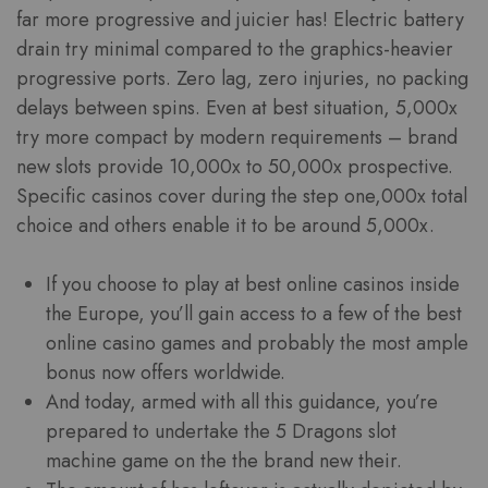
far more progressive and juicier has! Electric battery
drain try minimal compared to the graphics-heavier
progressive ports. Zero lag, zero injuries, no packing
delays between spins. Even at best situation, 5,000x
try more compact by modern requirements – brand
new slots provide 10,000x to 50,000x prospective.
Specific casinos cover during the step one,000x total
choice and others enable it to be around 5,000x.
If you choose to play at best online casinos inside
the Europe, you’ll gain access to a few of the best
online casino games and probably the most ample
bonus now offers worldwide.
And today, armed with all this guidance, you’re
prepared to undertake the 5 Dragons slot
machine game on the the brand new their.