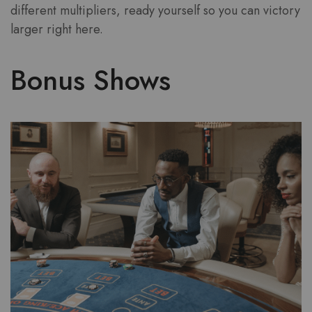
different multipliers, ready yourself so you can victory
larger right here.
Bonus Shows