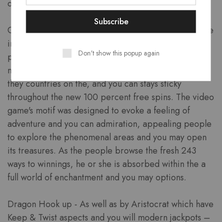
online game because of the Aristocrat.
On the free spins, multipliers of up to 5 times enforce
in order to effective combinations. Inside 100
Don't show this popup again
percent free revolves element, the newest Dragon
nuts icon grows to help you complete the whole reel
they countries on the, and you can stays sticky
throughout the new 100 percent free spins. The video
game's motif was designed to evoke a feeling of
adventure and you can admiration, appealing people
to explore the phenomenal areas and you may open
its treasures. As the people browse the fresh 243
ways to winnings, he or she is absorbed within the a
full world of enchantment and you may options.
Dragon Hook up - As well as by Aristocrat which have
Keep & Twist aspects and you will modern jackpots –