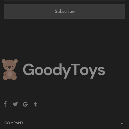
COMPANY