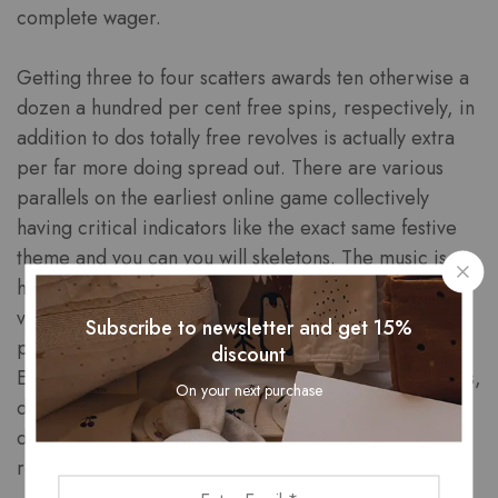
complete wager.
Getting three to four scatters awards ten otherwise a
dozen a hundred per cent free spins, respectively, in
addition to dos totally free revolves is actually extra
per far more doing spread out. There are various
parallels on the earliest online game collectively
having critical indicators like the exact same festive
theme and you can you will skeletons. The music is a
huge part of this game and you may the brand new
voice of the drums to experience mariachi-ring
Subscribe to newsletter and get 15%
produces a ambiance. You might take pleasure in
discount
Esqueleto Explosivio to your all devices and notepads,
On your next purchase
desktops, and you can phones. Esqueleto Explosivo
dos are a video slot of Thunderkick who’s 5 reels, 3
rows, and you may 99 hooking up paylines.