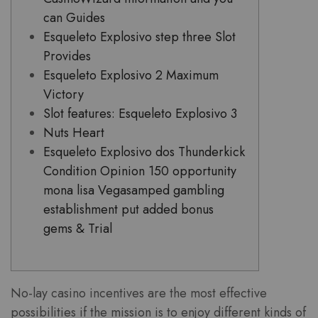
can Guides
Esqueleto Explosivo step three Slot
Provides
Esqueleto Explosivo 2 Maximum
Victory
Slot features: Esqueleto Explosivo 3
Nuts Heart
Esqueleto Explosivo dos Thunderkick
Condition Opinion 150 opportunity
mona lisa Vegasamped gambling
establishment put added bonus
gems & Trial
No-lay casino incentives are the most effective
possibilities if the mission is to enjoy different kinds of