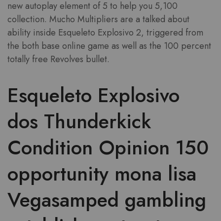
new autoplay element of 5 to help you 5,100
collection. Mucho Multipliers are a talked about
ability inside Esqueleto Explosivo 2, triggered from
the both base online game as well as the 100 percent
totally free Revolves bullet.
Esqueleto Explosivo
dos Thunderkick
Condition Opinion 150
opportunity mona lisa
Vegasamped gambling