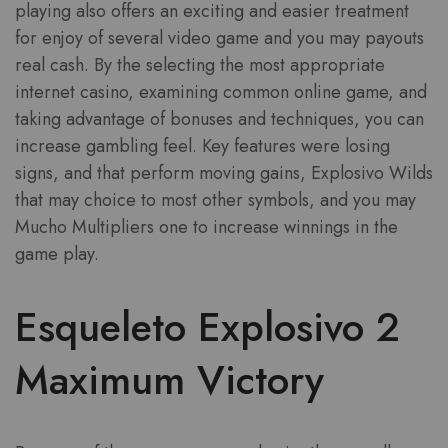
playing also offers an exciting and easier treatment
for enjoy of several video game and you may payouts
real cash. By the selecting the most appropriate
internet casino, examining common online game, and
taking advantage of bonuses and techniques, you can
increase gambling feel. Key features were losing
signs, and that perform moving gains, Explosivo Wilds
that may choice to most other symbols, and you may
Mucho Multipliers one to increase winnings in the
game play.
Esqueleto Explosivo 2
Maximum Victory