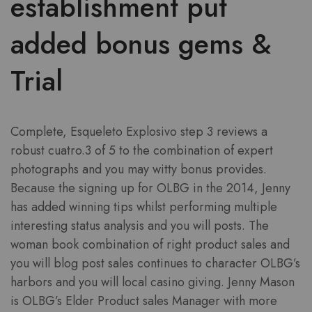
establishment put
added bonus gems &
Trial
Complete, Esqueleto Explosivo step 3 reviews a
robust cuatro.3 of 5 to the combination of expert
photographs and you may witty bonus provides.
Because the signing up for OLBG in the 2014, Jenny
has added winning tips whilst performing multiple
interesting status analysis and you will posts. The
woman book combination of right product sales and
you will blog post sales continues to character OLBG’s
harbors and you will local casino giving. Jenny Mason
is OLBG’s Elder Product sales Manager with more