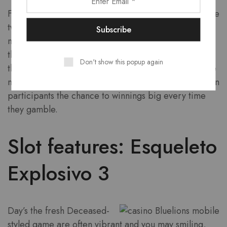
For many who’lso are skilled otherwise happy, a single
twist can provide you with earnings that will be as
much as 32 times big. You will need to keep in mind
that the newest multiplier starts more than and if
Don't show this popup again
there’s no the new winnings. In that way of starting the
new advantages provides Esqueleto Explosivo Position
participants the chance to winnings big every time
they gamble.
Slot features: Esqueleto
Explosivo 3
Day’s the fresh Deceased-
styled game are often vibrant and you may smiling,