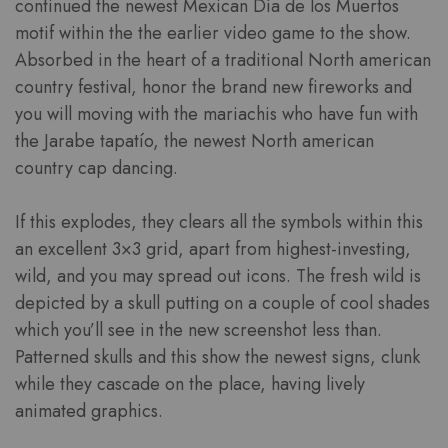
continued the newest Mexican Día de los Muertos
motif within the the earlier video game to the show.
Absorbed in the heart of a traditional North american
country festival, honor the brand new fireworks and
you will moving with the mariachis who have fun with
the Jarabe tapatío, the newest North american
country cap dancing.
If this explodes, they clears all the symbols within this
an excellent 3×3 grid, apart from highest-investing,
wild, and you may spread out icons. The fresh wild is
depicted by a skull putting on a couple of cool shades
which you’ll see in the new screenshot less than.
Patterned skulls and this show the newest signs, clunk
while they cascade on the place, having lively
animated graphics.