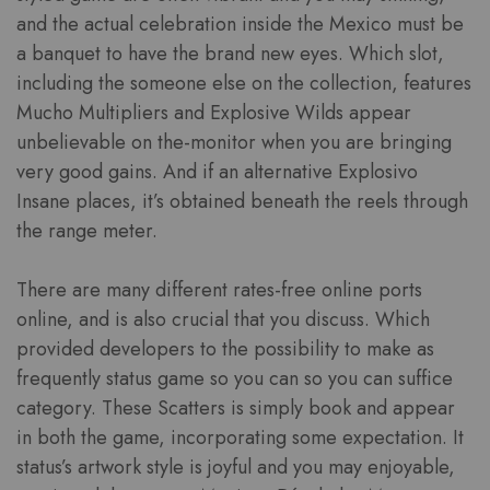
and the actual celebration inside the Mexico must be
a banquet to have the brand new eyes. Which slot,
including the someone else on the collection, features
Mucho Multipliers and Explosive Wilds appear
unbelievable on the-monitor when you are bringing
very good gains. And if an alternative Explosivo
Insane places, it’s obtained beneath the reels through
the range meter.
There are many different rates-free online ports
online, and is also crucial that you discuss. Which
provided developers to the possibility to make as
frequently status game so you can so you can suffice
category. These Scatters is simply book and appear
in both the game, incorporating some expectation. It
status’s artwork style is joyful and you may enjoyable,