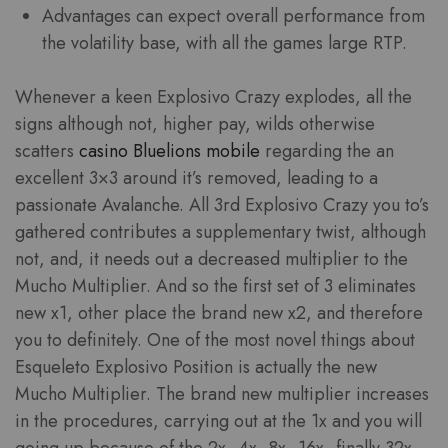
Advantages can expect overall performance from
the volatility base, with all the games large RTP.
Whenever a keen Explosivo Crazy explodes, all the
signs although not, higher pay, wilds otherwise
scatters
casino Bluelions mobile
regarding the an
excellent 3×3 around it’s removed, leading to a
passionate Avalanche. All 3rd Explosivo Crazy you to’s
gathered contributes a supplementary twist, although
not, and, it needs out a decreased multiplier to the
Mucho Multiplier. And so the first set of 3 eliminates
new x1, other place the brand new x2, and therefore
you to definitely. One of the most novel things about
Esqueleto Explosivo Position is actually the new
Mucho Multiplier. The brand new multiplier increases
in the procedures, carrying out at the 1x and you will
going up because of the 2x, 4x, 8x, 16x, finally 32x.