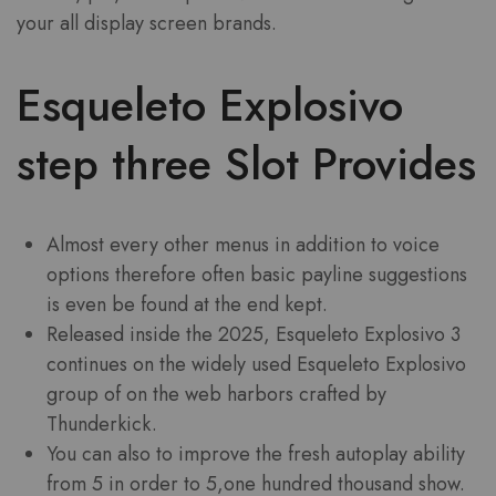
your all display screen brands.
Esqueleto Explosivo
step three Slot Provides
Almost every other menus in addition to voice
options therefore often basic payline suggestions
is even be found at the end kept.
Released inside the 2025, Esqueleto Explosivo 3
continues on the widely used Esqueleto Explosivo
group of on the web harbors crafted by
Thunderkick.
You can also to improve the fresh autoplay ability
from 5 in order to 5,one hundred thousand show.