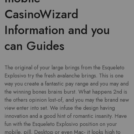
CasinoWizard
Information and you
can Guides
The original of your large brings from the Esqueleto
Explosivo try the fresh avalanche brings. This is one
way you create a fantastic pay range and you may and
the winning bones brains burst. What happens 2nd is
the others opinion lost-of, and you may the brand new
view enter into set. We infuse the design having
innovation and a good hint of romantic insanity. Have
fun with the Esqueleto Explosivo position on your
mobile, pill, Desktop or even Mac- it looks high to