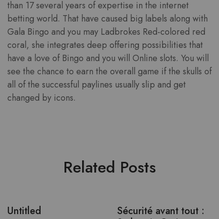
than 17 several years of expertise in the internet
betting world. That have caused big labels along with
Gala Bingo and you may Ladbrokes Red-colored red
coral, she integrates deep offering possibilities that
have a love of Bingo and you will Online slots. You will
see the chance to earn the overall game if the skulls of
all of the successful paylines usually slip and get
changed by icons.
Related Posts
Untitled
Sécurité avant tout :