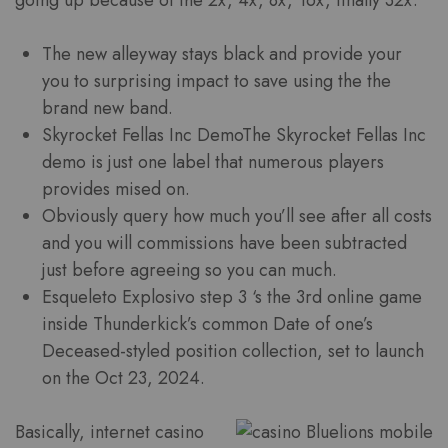
The new alleyway stays black and provide your
you to surprising impact to save using the the
brand new band.
Skyrocket Fellas Inc DemoThe Skyrocket Fellas Inc
demo is just one label that numerous players
provides mised on.
Obviously query how much you’ll see after all costs
and you will commissions have been subtracted
just before agreeing so you can much.
Esqueleto Explosivo step 3 ‘s the 3rd online game
inside Thunderkick’s common Date of one’s
Deceased-styled position collection, set to launch
on the Oct 23, 2024.
Basically, internet casino