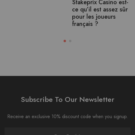
Stakeprix Casino est-
ce qu’il est assez sûr
pour les joueurs
français ?
Subscribe To Our Newsletter
Receive an exclusive 10% discount code when you signup.