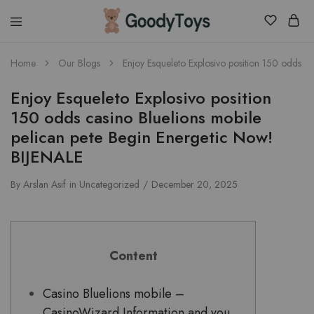
Children
Home
Our Blogs
Enjoy Esqueleto Explosivo position 150 odds c
Toys
Shop
Enjoy Esqueleto Explosivo position
150 odds casino Bluelions mobile
pelican pete Begin Energetic Now!
BIJENALE
By
Arslan Asif
in
Uncategorized
December 20, 2025
Content
Casino Bluelions mobile –
CasinoWizard Information and you