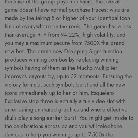
Because of the group pays mechanic, the overall
game doesn’t have normal purchase traces; wins are
made by the taking 5 or higher of your identical icon
kind of everywhere on the reels. The game has a less
than-average RTP from 94.22%, high volatility, and
you may a maximum secure from 7500X the brand
new bet. The brand new Dropping Signs function
produces winning combos by replacing winning
symbols having of them as the Mucho Multiplier
improves payouts by, up to 32 moments. Pursuing the
victory formula, such symbols burst and all the new
icons immediately up to her or him. Esqueleto
Explosivo step three is actually a fun video slot with
entertaining animated graphics and where effective
skulls play a song earlier burst. You might get inside to
the celebrations across pc and you will telephone
devices to help you winnings up to 7,500x the