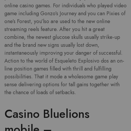
online casino games. For individuals who played video
game including Gonzo’s Journey and you can Pixies of
one’s Forest, you’lso are used to the new online
streaming reels feature. After you hit a great
combine, the newest glucose skulls usually strike-up
and the brand new signs usually lost down,
instantaneously improving your danger of successful.
Action to the world of Esqueleto Explosivo dos an on-
line position games filled with thrill and fulfilling
possibilities. That it mode a wholesome game play
sense delivering options for tall gains together with
the chance of loads of setbacks.
Casino Bluelions
mobile –