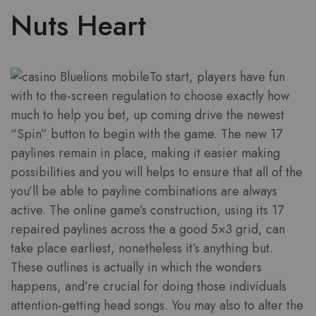
Nuts Heart
To start, players have fun
with to the-screen regulation to choose exactly how
much to help you bet, up coming drive the newest
“Spin” button to begin with the game. The new 17
paylines remain in place, making it easier making
possibilities and you will helps to ensure that all of the
you’ll be able to payline combinations are always
active. The online game’s construction, using its 17
repaired paylines across the a good 5×3 grid, can
take place earliest, nonetheless it’s anything but.
These outlines is actually in which the wonders
happens, and’re crucial for doing those individuals
attention-getting head songs. You may also to alter the