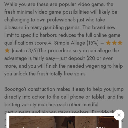
While you are these are popular video game, the
fresh minimal video game possibilities will likely be
challenging to own professionals just who take
pleasure in many gambling games. The brand new
limit to specific harbors reduces the full online game
qualifications score.4. Simple Allege (15%) –
(cuatro.3/5)The procedure so you can allege the
advantage is fairly easy—just deposit $20 or even
more, and you will finish the needed wagering to help
you unlock the fresh totally free spins.
Booongo’s construction makes it easy to help you jump
directly into action to the cell phone or tablet, and the
betting variety matches each other mindful
participants and higher-stakes seekers. Provide the
reels a-whirl and find out and that animal provides you
fortune — only play responsibly and relish the ride.