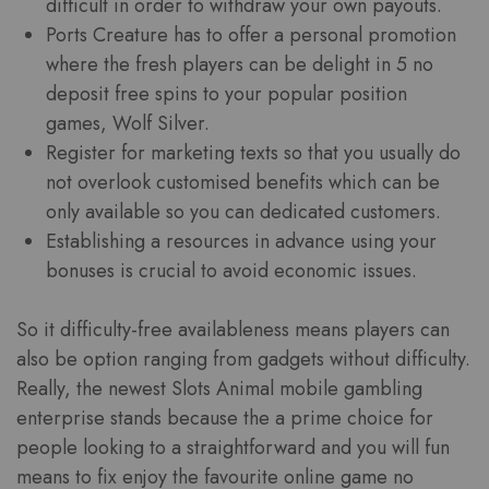
difficult in order to withdraw your own payouts.
Ports Creature has to offer a personal promotion
where the fresh players can be delight in 5 no
deposit free spins to your popular position
games, Wolf Silver.
Register for marketing texts so that you usually do
not overlook customised benefits which can be
only available so you can dedicated customers.
Establishing a resources in advance using your
bonuses is crucial to avoid economic issues.
So it difficulty-free availableness means players can
also be option ranging from gadgets without difficulty.
Really, the newest Slots Animal mobile gambling
enterprise stands because the a prime choice for
people looking to a straightforward and you will fun
means to fix enjoy the favourite online game no