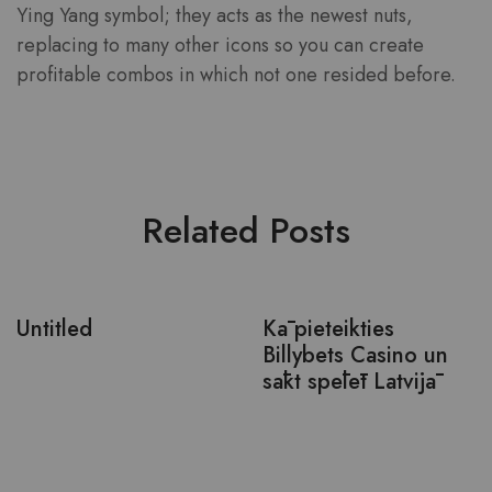
Ying Yang symbol; they acts as the newest nuts,
replacing to many other icons so you can create
profitable combos in which not one resided before.
Related Posts
Untitled
Kā pieteikties
Billybets Casino un
sākt spēlēt Latvijā