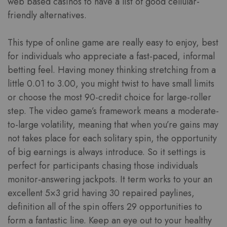
web based casinos to have a list of good cellular-
friendly alternatives.
This type of online game are really easy to enjoy, best
for individuals who appreciate a fast-paced, informal
betting feel. Having money thinking stretching from a
little 0.01 to 3.00, you might twist to have small limits
or choose the most 90-credit choice for large-roller
step. The video game’s framework means a moderate-
to-large volatility, meaning that when you’re gains may
not takes place for each solitary spin, the opportunity
of big earnings is always introduce. So it settings is
perfect for participants chasing those individuals
monitor-answering jackpots. It term works to your an
excellent 5×3 grid having 30 repaired paylines,
definition all of the spin offers 29 opportunities to
form a fantastic line. Keep an eye out to your healthy