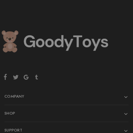
COMPANY
SHOP
SUPPORT