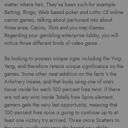
matter where he’s. They’ve been such-for example
Betting, Bingo, Web based poker and Lotto. Of online
casino games, talking about partioned into about
three area, Casino, Slots and you may Games.
Regarding your gambling enterprise lobby, you will
notice three different kinds of video game.
Be looking to possess unique signs including the Ying
Yang, and therefore retains unique significance on the
games. Some other neat addition on the facts ‘s the
Arbitrary Insane, and that looks using one of one’s
tissue inside for each 100 percent free twist. If there
are not any wins inside Totally free Spins element,
gamers gets the very last opportunity, meaning that
100 percent free spins is going to continue up to at
least one victory try arrived. Three more Scatters to