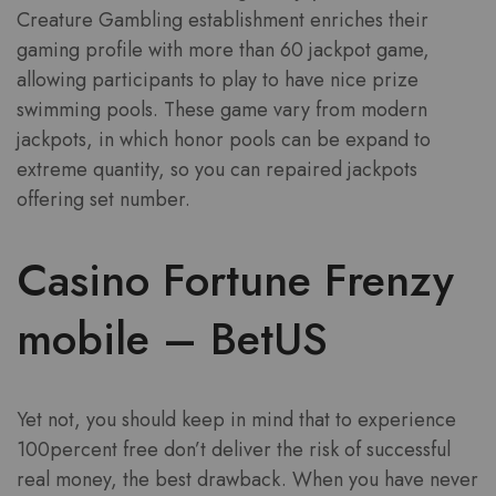
Creature Gambling establishment enriches their
gaming profile with more than 60 jackpot game,
allowing participants to play to have nice prize
swimming pools. These game vary from modern
jackpots, in which honor pools can be expand to
extreme quantity, so you can repaired jackpots
offering set number.
Casino Fortune Frenzy
mobile – BetUS
Yet not, you should keep in mind that to experience
100percent free don’t deliver the risk of successful
real money, the best drawback. When you have never