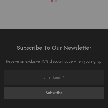
Subscribe To Our Newsletter
Receive an exclusive 10% discount code when you signup.