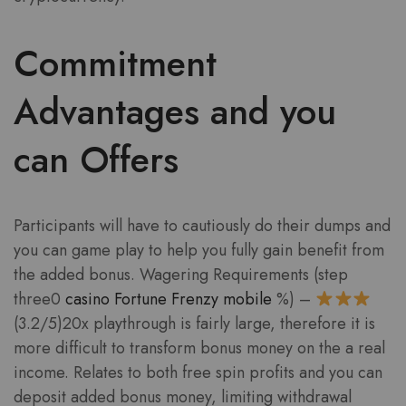
Commitment
Advantages and you
can Offers
Participants will have to cautiously do their dumps and
you can game play to help you fully gain benefit from
the added bonus. Wagering Requirements (step
three0
casino Fortune Frenzy mobile
%) –
(3.2/5)20x playthrough is fairly large, therefore it is
more difficult to transform bonus money on the a real
income. Relates to both free spin profits and you can
deposit added bonus money, limiting withdrawal