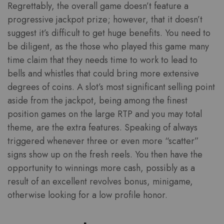
Regrettably, the overall game doesn’t feature a
progressive jackpot prize; however, that it doesn’t
suggest it’s difficult to get huge benefits. You need to
be diligent, as the those who played this game many
time claim that they needs time to work to lead to
bells and whistles that could bring more extensive
degrees of coins. A slot’s most significant selling point
aside from the jackpot, being among the finest
position games on the large RTP and you may total
theme, are the extra features. Speaking of always
triggered whenever three or even more “scatter”
signs show up on the fresh reels. You then have the
opportunity to winnings more cash, possibly as a
result of an excellent revolves bonus, minigame,
otherwise looking for a low profile honor.