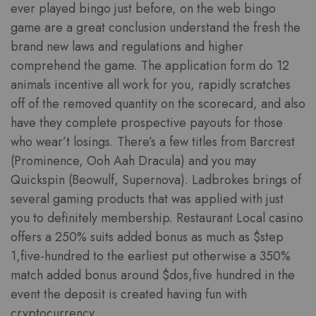
ever played bingo just before, on the web bingo
game are a great conclusion understand the fresh the
brand new laws and regulations and higher
comprehend the game. The application form do 12
animals incentive all work for you, rapidly scratches
off of the removed quantity on the scorecard, and also
have they complete prospective payouts for those
who wear’t losings. There’s a few titles from Barcrest
(Prominence, Ooh Aah Dracula) and you may
Quickspin (Beowulf, Supernova). Ladbrokes brings of
several gaming products that was applied with just
you to definitely membership. Restaurant Local casino
offers a 250% suits added bonus as much as $step
1,five-hundred to the earliest put otherwise a 350%
match added bonus around $dos,five hundred in the
event the deposit is created having fun with
cryptocurrency.