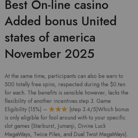
Best On-line casino
Added bonus United
states of america
November 2025
At the same time, participants can also be earn to
500 totally free spins, respected during the $0.ten
for each. The benefits is sensible however, lacks the
flexibility of another incentives.step 3. Game
Eligibility (15%) –
(step 3.4/5)Which bonus
is only eligible for fool around with to your specific
slot games (Starburst, Jumanji, Divine Luck
MegaWays, Twice Piles, and Dual Twist MegaWays).