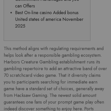
can Offers
Best On-line casino Added bonus
United states of america November
2025
This method aligns with regulating requirements and
helps look after a responsible gambling ecosystem.
Harbors Creature Gambling establishment runs its
gambling repertoire to add an attractive band of over
70 scratchcard video game. That it diversity claims
you to participants searching for immediate earn
game have a standard set of choices, generally away
from Hacksaw Gaming. The newest solid amount
guarantees one fans of your prompt game play often
indeed discover something to enjoy here.
Ports