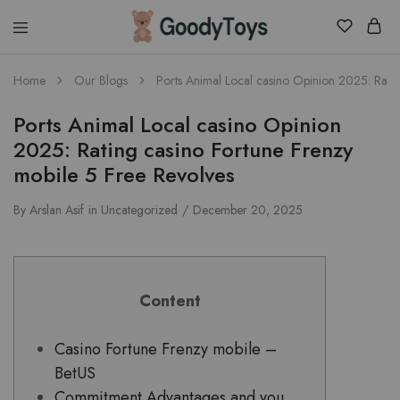
Children
Home
Our Blogs
Ports Animal Local casino Opinion 2025: Ratin
Toys
Shop
Ports Animal Local casino Opinion
2025: Rating casino Fortune Frenzy
mobile 5 Free Revolves
By
Arslan Asif
in
Uncategorized
December 20, 2025
Content
Casino Fortune Frenzy mobile –
BetUS
Commitment Advantages and you