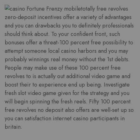
totally free revolves
zero-deposit incentives offer a variety of advantages
and you can drawbacks you to definitely professionals
should think about. To your confident front, such
bonuses offer a threat-100 percent free possibility to
attempt someone local casino harbors and you may
probably winnings real money without the 1st debts.
People may make use of these 100 percent free
revolves to is actually out additional video game and
boost their to experience end up being. Investigate
fresh slot video game given for the strategy and you
will begin spinning the fresh reels. Fifty 100 percent
free revolves no deposit also offers are well-set up so
you can satisfaction internet casino participants in
britain.