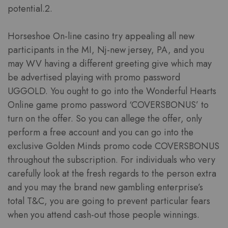
potential.2.
Horseshoe On-line casino try appealing all new
participants in the MI, Nj-new jersey, PA, and you
may WV having a different greeting give which may
be advertised playing with promo password
UGGOLD. You ought to go into the Wonderful Hearts
Online game promo password ‘COVERSBONUS’ to
turn on the offer. So you can allege the offer, only
perform a free account and you can go into the
exclusive Golden Minds promo code COVERSBONUS
throughout the subscription. For individuals who very
carefully look at the fresh regards to the person extra
and you may the brand new gambling enterprise’s
total T&C, you are going to prevent particular fears
when you attend cash-out those people winnings.