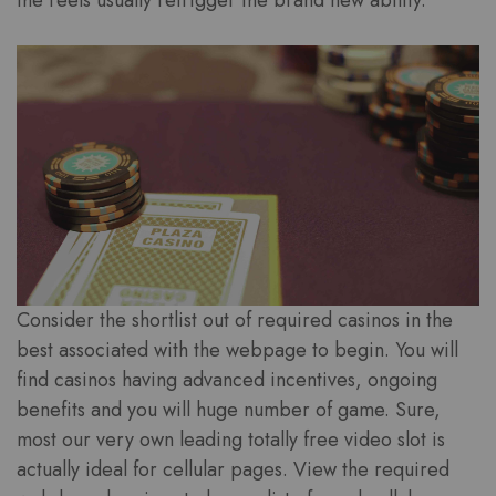
the reels usually retrigger the brand new ability.
Consider the shortlist out of required casinos in the
best associated with the webpage to begin. You will
find casinos having advanced incentives, ongoing
benefits and you will huge number of game. Sure,
most our very own leading totally free video slot is
actually ideal for cellular pages. View the required