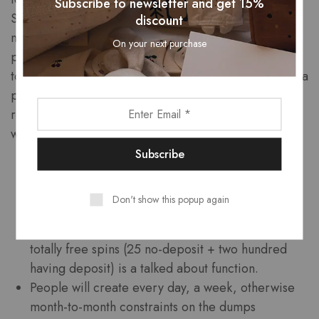
Subscribe to newsletter and get 15%
Step for the a colorful, animal-filled take on the
discount
newest zodiac that have Booongo’s a dozen Pets
On your next purchase
position. Which 5-reel, 30-payline video slot brings
together vintage Asian design — lotus, yin yang, and a
parade from dogs — which have has you to keep
revolves enjoyable and you can prospective gains
when you need it.
Wagering criteria is a serious element of internet
casino bonuses you to definitely all athlete should
Don't show this popup again
understand.
Bonus Worth (25%) –
(cuatro.0/5)225
totally free spins (25 no-deposit + two hundred
having deposit) is a talked about function.
People will create every day, a week, otherwise
month-to-month constraints on the dumps