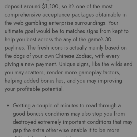
deposit around $1,100, so it’s one of the most
comprehensive acceptance packages obtainable in
the web gambling enterprise surroundings. Your
ultimate goal would be to matches signs from kept to
help you best across the any of the game’s 30
paylines. The fresh icons is actually mainly based on
the dogs of your own Chinese Zodiac, with every
giving a new payment. Unique signs, like the wilds and
you may scatters, render more gameplay factors,
helping added bonus has, and you may improving
your profitable potential.
Getting a couple of minutes to read through a
good bonus’s conditions may also stop you from
destroyed extremely important conditions that may
gap the extra otherwise enable it to be more