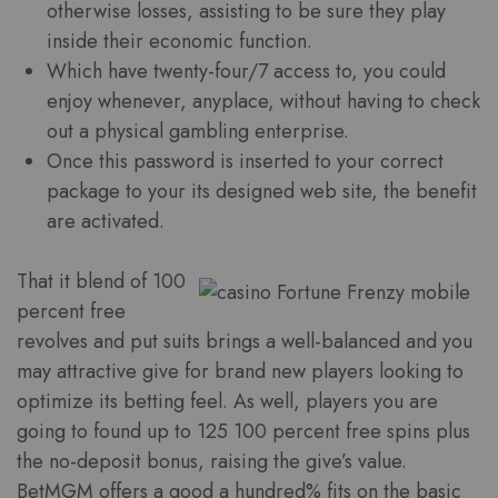
otherwise losses, assisting to be sure they play
inside their economic function.
Which have twenty-four/7 access to, you could
enjoy whenever, anyplace, without having to check
out a physical gambling enterprise.
Once this password is inserted to your correct
package to your its designed web site, the benefit
are activated.
That it blend of 100
percent free
revolves and put suits brings a well-balanced and you
may attractive give for brand new players looking to
optimize its betting feel. As well, players you are
going to found up to 125 100 percent free spins plus
the no-deposit bonus, raising the give’s value.
BetMGM offers a good a hundred% fits on the basic