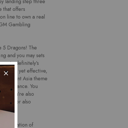
by landing step three
 that offers
n line to own a real
etMGM Gambling
he 5 Dragons! The
xing and you may sets
ou to definitely’s
 simple yet effective,
’s ancient Asia theme
ng to chance. You
! If you’re also
 double or also
's reputation of