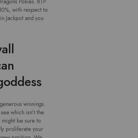
 Dragons Pokies. RTP
10%, with respect to
in Jackpot and you
all
can
 goddess
r generous winnings.
 see which isn’t the
h might be sure to
ly proliferate your
 new position, We