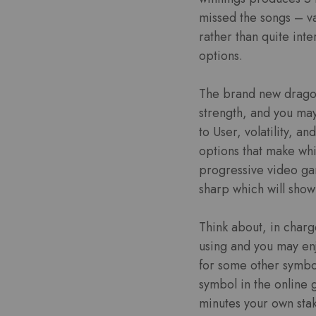
missed the songs – var
rather than quite int
options.
The brand new dragon 
strength, and you ma
to User, volatility, a
options that make whi
progressive video ga
sharp which will show
Think about, in charge
using and you may enj
for some other symbo
symbol in the online 
minutes your own sta