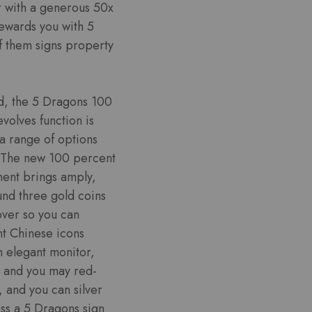
r with a generous 50x
rewards you with 5
f them signs property
d, the 5 Dragons 100
volves function is
 a range of options
. The new 100 percent
ment brings amply,
nd three gold coins
over so you can
t Chinese icons
 elegant monitor,
, and you may red-
, and you can silver
ess a 5 Dragons sign