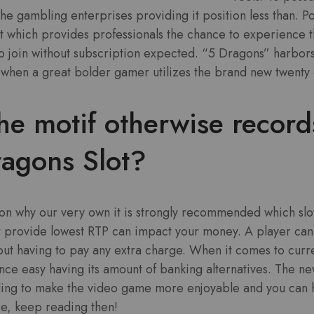
the gambling enterprises providing it position less than. Po
st which provides professionals the chance to experience t
no join without subscription expected. “5 Dragons” harbor
y when a great bolder gamer utilizes the brand new twenty c
he motif otherwise records
ragons Slot?
son why our very own it is strongly recommended which slot
t provide lowest RTP can impact your money. A player can 
ut having to pay any extra charge. When it comes to curr
nce easy having its amount of banking alternatives. The n
ding to make the video game more enjoyable and you can 
e, keep reading then!