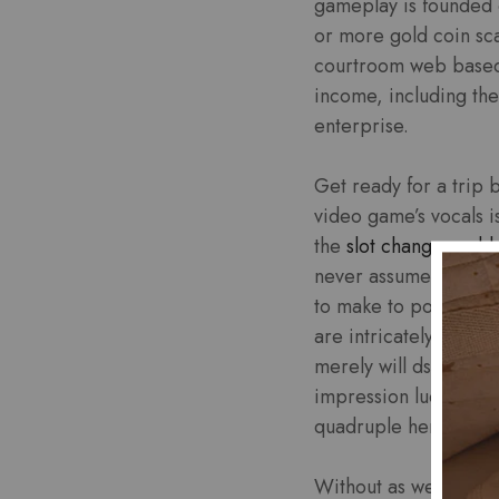
gameplay is founded o
or more gold coin scat
courtroom web based 
income, including th
enterprise.
Get ready for a trip 
video game’s vocals i
the
slot change godd
never assume all – th
to make to possess a
are intricately woven
merely will dsicover y
impression lucky, you
quadruple her or him
Without as well-based