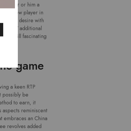
ained her or him a
brand new player in
tting on desire with
 with 7 additional
 you will fascinating
ine game
having a keen RTP
t possibly be
ethod to earn, it
as aspects reminiscent
rat embraces an China
free revolves added