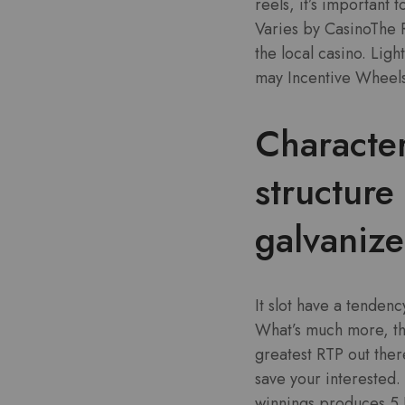
reels, it’s important
Varies by CasinoThe 
the local casino.
Ligh
may Incentive Wheels
Character
structure
galvaniz
It slot have a tendenc
What’s much more, ther
greatest RTP out ther
save your interested. 
winnings produces 5 