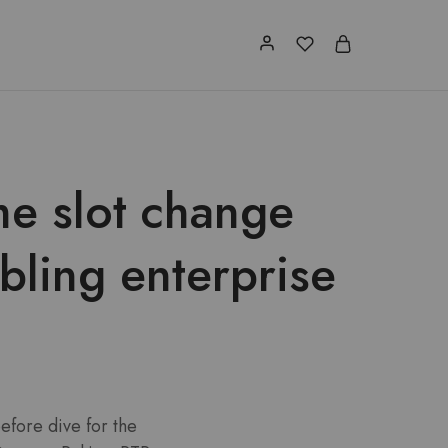
me slot change
ling enterprise
before dive for the