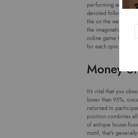
performing aesthetica
devoted following th
the on the web gambli
the imaginative meth
online game have with
for each spin.
Money Sh
It’s vital that you ob
lower than 95%, since
returned to participan
position combines all
of antique house-fou
motif, that’s general