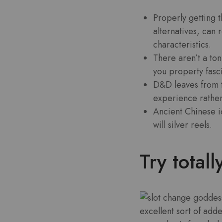
Properly getting t
alternatives, can 
characteristics.
There aren’t a ton
you property fasc
D&D leaves from t
experience rather
Ancient Chinese i
will silver reels.
Try total
excellent sort of ad