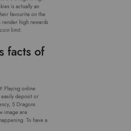
kies is actually an
heir favourite on the
s render high rewards
oin limit.
 facts of
! Playing online
easily deposit or
ency, 5 Dragons
ew image are
happening. To have a