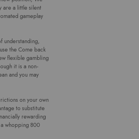
re a little silent
 automated gameplay
of understanding,
cause the Come back
 new flexible gambling
ough it is a non-
lean and you may
.
strictions on your own
ntage to substitute
nancially rewarding
ty a whopping 800