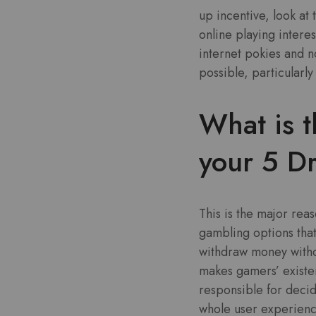
up incentive, look at 
online playing intere
internet pokies and 
possible, particularl
What is t
your 5 D
This is the major rea
gambling options tha
withdraw money witho
makes gamers’ existe
responsible for deci
whole user experienc