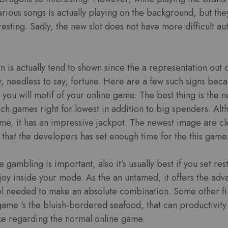
ious songs is actually playing on the background, but they a
eresting. Sadly, the new slot does not have more difficult
is actually tend to shown since the a representation out 
y, needless to say, fortune. Here are a few such signs be
nd you will motif of your online game. The best thing is the
ch games right for lowest in addition to big spenders. Alth
me, it has an impressive jackpot. The newest image are c
 that the developers has set enough time for the this game
 gambling is important, also it’s usually best if you set re
oy inside your mode. As the an untamed, it offers the adva
l needed to make an absolute combination. Some other fi
game ‘s the bluish-bordered seafood, that can productivi
ke regarding the normal online game.