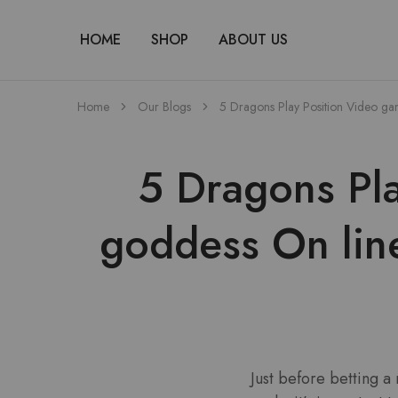
HOME
SHOP
ABOUT US
Home
Our Blogs
5 Dragons Play Position Video ga
5 Dragons Pla
goddess On line
Just before betting a