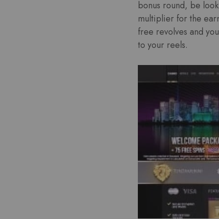
bonus round, be look
multiplier for the ea
free revolves and yo
to your reels.