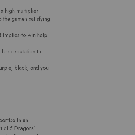
a high multiplier
o the game’s satisfying
3 implies-to-win help
 her reputation to
urple, black, and you
pertise in an
t of 5 Dragons’