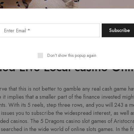
lly astonishing and you will entertaining game provides g
e among players. Regal Slot Gambling try a somewhat the 
ng establishment industry, nonetheless they have been pu
od to slot video game development. This video game comes
 assorted volatilities, keeping the new game play fresh and
Don't show this popup again
ed Live Local casino Onl
serve that this is not better to gamble any real cash game 
 it implies that a smaller part of the finance invested migh
ts. With its 5 reels, step three rows, and you will 243 a m
 issues you to subscribe the widespread interest, as well 
nded casinos. The 5 Dragons casino slot games of Aristoc
ly searched in the wide world of online slots games. In the 