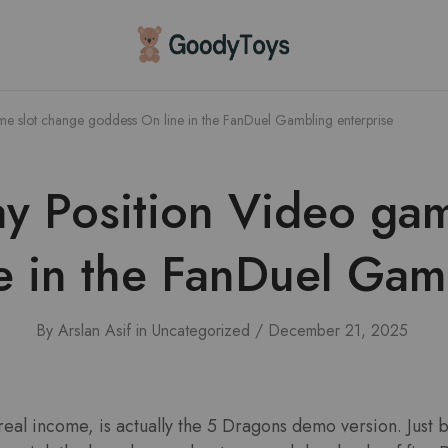
Children
Toys
Shop
me slot change goddess On line in the FanDuel Gambling enterprise
y Position Video ga
 in the FanDuel Gamb
By
Arslan Asif
in
Uncategorized
December 21, 2025
 real income, is actually the 5 Dragons demo version. Just 