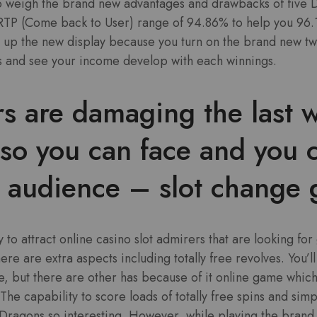
 to weigh the brand new advantages and drawbacks of five
RTP (Come back to User) range of 94.86% to help you 96.
t up the new display because you turn on the brand new tw
 and see your income develop with each winnings.
s are damaging the last w
 so you can face and you 
e audience – slot change
y to attract online casino slot admirers that are looking fo
e are extra aspects including totally free revolves. You’ll
e, but there are other has because of it online game whic
The capability to score loads of totally free spins and simp
Dragons so interesting. However, while playing the brand