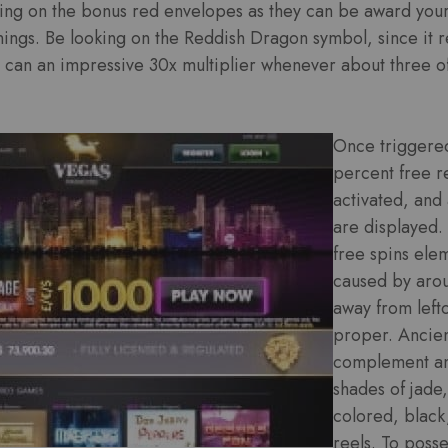
ing on the bonus red envelopes as they can be award you
rnings. Be looking on the Reddish Dragon symbol, since it 
u can an impressive 30x multiplier whenever about three o
Once triggere
percent free re
activated, and
are displayed
free spins ele
caused by arou
away from left
proper. Ancien
complement an
shades of jade
colored, black
reels. To poss