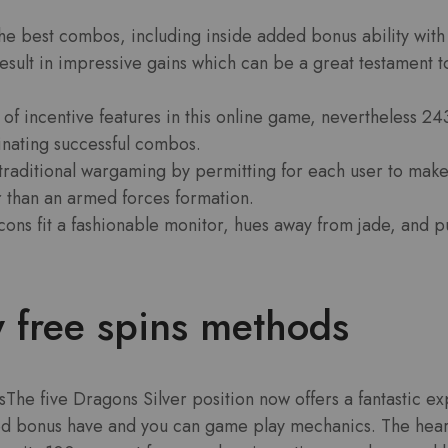
he best combos, including inside added bonus ability with 
result in impressive gains which can be a great testament t
 of incentive features in this online game, nevertheless 24
inating successful combos.
raditional wargaming by permitting for each user to make
 than an armed forces formation.
cons fit a fashionable monitor, hues away from jade, and p
ly free spins methods
The five Dragons Silver position now offers a fantastic ex
ded bonus have and you can game play mechanics. The hear