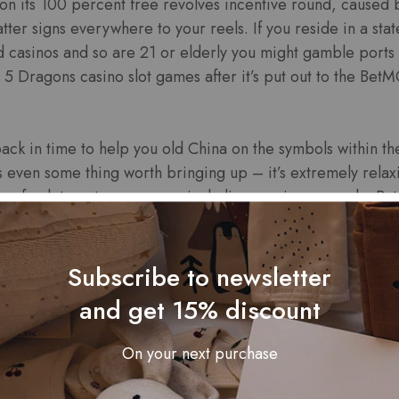
n its 100 percent free revolves incentive round, caused 
ter signs everywhere to your reels. If you reside in a state
casinos and so are 21 or elderly you might gamble ports o
e 5 Dragons casino slot games after it’s put out to the B
back in time to help you old China on the symbols within t
s even some thing worth bringing up – it’s extremely rela
ess
fresh tone to own a zen-including gaming example. But y
e new animations and you may sounds in the 5 Dragons are
 thoroughly enjoyable gaming experience. The online game
 on the graphics and you may demonstration, leaving nothi
Subscribe to newsletter
ourself as keen on this specific and you will enjoyable game
and get 15% discount
 could love to enjoy their payouts and you may potentially
.
On your next purchase
 since the some other organization, Regal Position Betting