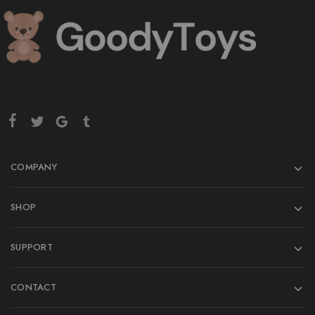
COMPANY
SHOP
SUPPORT
CONTACT