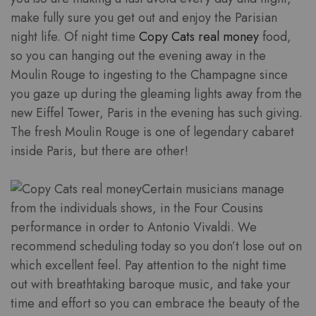
make fully sure you get out and enjoy the Parisian
night life. Of night time
Copy Cats real money
food,
so you can hanging out the evening away in the
Moulin Rouge to ingesting to the Champagne since
you gaze up during the gleaming lights away from the
new Eiffel Tower, Paris in the evening has such giving.
The fresh Moulin Rouge is one of legendary cabaret
inside Paris, but there are other!
Certain musicians manage
from the individuals shows, in the Four Cousins
performance in order to Antonio Vivaldi. We
recommend scheduling today so you don’t lose out on
which excellent feel. Pay attention to the night time
out with breathtaking baroque music, and take your
time and effort so you can embrace the beauty of the