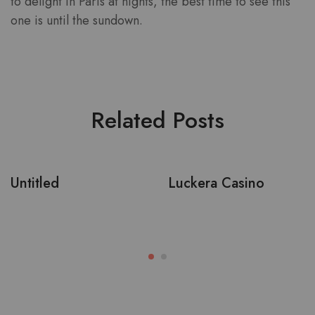
to delight in Paris at nights, the best time to see this
one is until the sundown.
Related Posts
Untitled
Luckera Casino