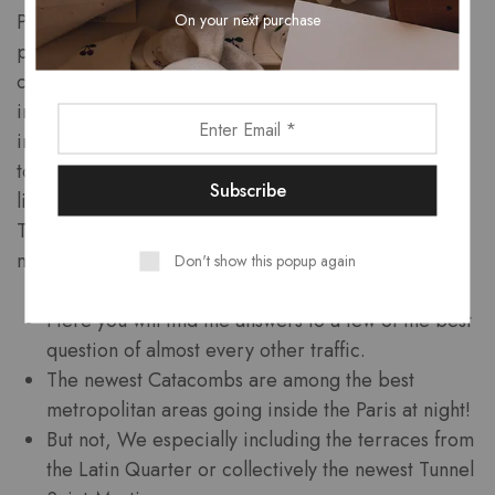
On your next purchase
Parisian inform you into the budget. Your meal might
possibly be out of gastronomic perfection and
certainly will include an area of the very most
incredible viewpoints of one’s town and you will
incredible memories. Despite it getting sorely
touristy, one of the best towns to view the brand new
light tell you is actually indeed from the
Trocadero which is without difficulty reachable by
metro.
Don't show this popup again
Here you will find the answers to a few of the best
question of almost every other traffic.
The newest Catacombs are among the best
metropolitan areas going inside the Paris at night!
But not, We especially including the terraces from
the Latin Quarter or collectively the newest Tunnel