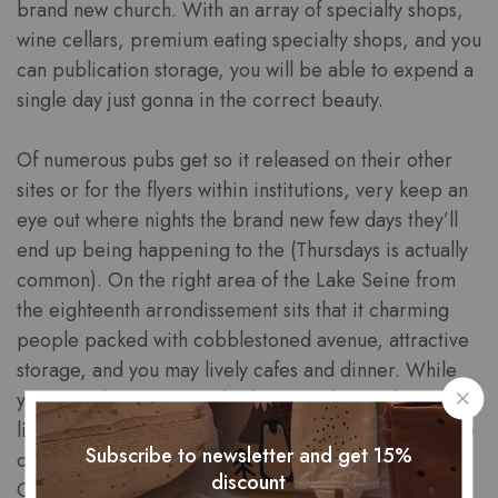
brand new church. With an array of specialty shops,
wine cellars, premium eating specialty shops, and you
can publication storage, you will be able to expend a
single day just gonna in the correct beauty.
Of numerous pubs get so it released on their other
sites or for the flyers within institutions, very keep an
eye out where nights the brand new few days they’ll
end up being happening to the (Thursdays is actually
common). On the right area of the Lake Seine from
the eighteenth arrondissement sits that it charming
people packed with cobblestoned avenue, attractive
storage, and you may lively cafes and dinner. While
you are take a trip on a budget so it let you know will
likely be very costly, but there’s a reason as to why he
Subscribe to newsletter and get 15%
or she is world famous! For many who truly love
discount
Cabarets, I recommend strengthening a great