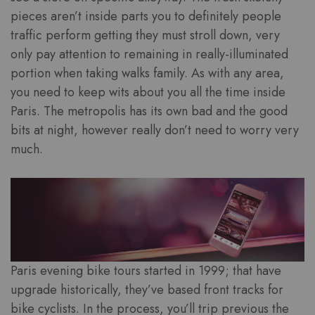
pieces aren’t inside parts you to definitely people
traffic perform getting they must stroll down, very
only pay attention to remaining in really-illuminated
portion when taking walks family. As with any area,
you need to keep wits about you all the time inside
Paris. The metropolis has its own bad and the good
bits at night, however really don’t need to worry very
much.
Paris evening bike tours started in 1999; that have
upgrade historically, they’ve based front tracks for
bike cyclists. In the process, you’ll trip previous the