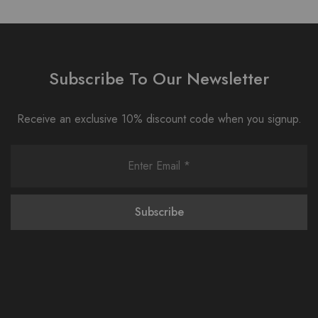
Subscribe To Our Newsletter
Receive an exclusive 10% discount code when you signup.