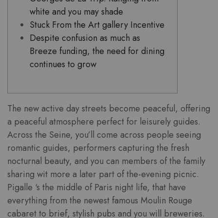
white and you may shade
Stuck From the Art gallery Incentive
Despite confusion as much as
Breeze funding, the need for dining
continues to grow
The new active day streets become peaceful, offering
a peaceful atmosphere perfect for leisurely guides.
Across the Seine, you’ll come across people seeing
romantic guides, performers capturing the fresh
nocturnal beauty, and you can members of the family
sharing wit more a later part of the-evening picnic.
Pigalle ‘s the middle of Paris night life, that have
everything from the newest famous Moulin Rouge
cabaret to brief, stylish pubs and you will breweries.