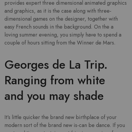
provides expert three dimensional animated graphics
and graphics, as it is the case along with three-
dimensional games on the designer, together with
easy French sounds in the background. On the a
loving summer evening, you simply have to spend a
couple of hours sitting from the Winner de Mars.
Georges de La Trip.
Ranging from white
and you may shade
It’s little quicker the brand new birthplace of your
modern sort of the brand new is-can be dance. If you