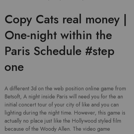
Copy Cats real money |
One-night within the
Paris Schedule #step
one
A different 3d on the web position online game from
Betsoft, A night inside Paris will need you for the an
initial concert tour of your city of like and you can
lighting during the night time. However, this game is
actually no place just like the Hollywood styled film
because of the Woody Allen. The video game