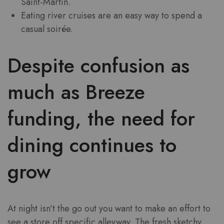
Saint-Martin.
Eating river cruises are an easy way to spend a
casual soirée.
Despite confusion as
much as Breeze
funding, the need for
dining continues to
grow
At night isn’t the go out you want to make an effort to
see a store off specific alleyway. The fresh sketchy