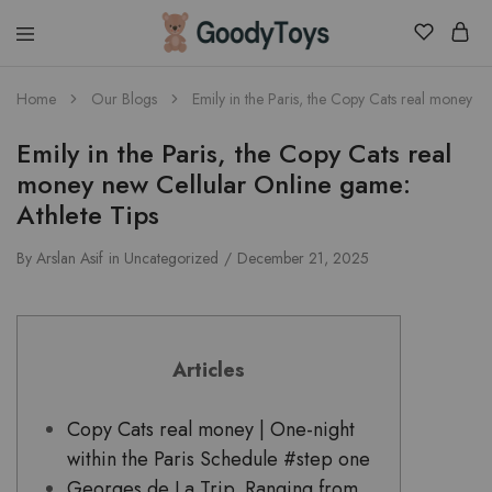
Children
Home
Our Blogs
Emily in the Paris, the Copy Cats real money n
Toys
Shop
Emily in the Paris, the Copy Cats real
money new Cellular Online game:
Athlete Tips
By
Arslan Asif
in
Uncategorized
December 21, 2025
Articles
Copy Cats real money | One-night
within the Paris Schedule #step one
Georges de La Trip. Ranging from