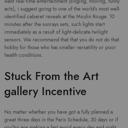
want real time entertainment (singing, moving, funny
acts), i suggest going to one of the world’s most well-
identified cabaret reveals at the Moulin Rouge. 10
minutes after the sunrays sets, such lights start
immediately as a result of light-delicate twilight
sensors. We recommend that that you do not do that
hobby for those who has smaller versatility or poor
health conditions.
Stuck From the Art
gallery Incentive
No matter whether you have got a fully planned a
great three days in the Paris Schedule, 30 days or if
you’lso are making a fast avoid every day and night,