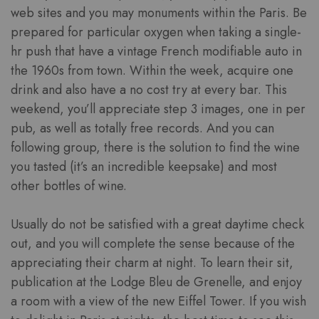
web sites and you may monuments within the Paris. Be
prepared for particular oxygen when taking a single-
hr push that have a vintage French modifiable auto in
the 1960s from town. Within the week, acquire one
drink and also have a no cost try at every bar. This
weekend, you’ll appreciate step 3 images, one in per
pub, as well as totally free records. And you can
following group, there is the solution to find the wine
you tasted (it’s an incredible keepsake) and most
other bottles of wine.
Usually do not be satisfied with a great daytime check
out, and you will complete the sense because of the
appreciating their charm at night. To learn their sit,
publication at the Lodge Bleu de Grenelle, and enjoy
a room with a view of the new Eiffel Tower. If you wish