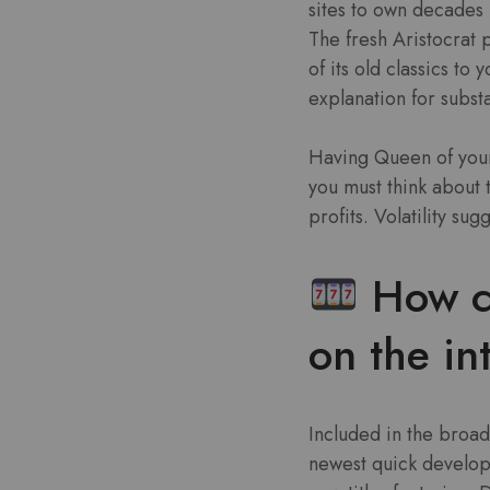
sites to own decades
The fresh Aristocrat
of its old classics to
explanation for subst
Having Queen of your 
you must think about 
profits. Volatility su
How co
on the in
Included in the broad
newest quick developm