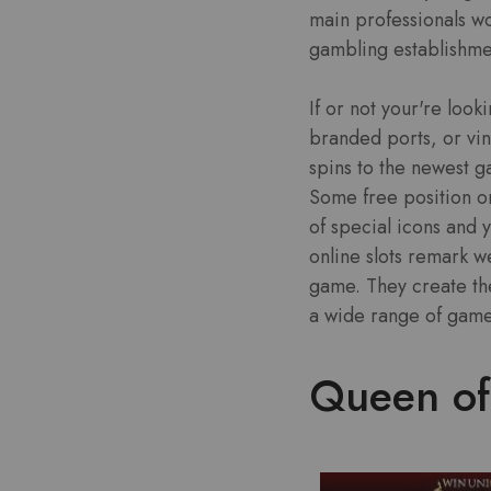
main professionals wo
gambling establishme
If or not your're look
branded ports, or vin
spins to the newest 
Some free position on
of special icons and 
online slots remark w
game. They create th
a wide range of game 
Queen of