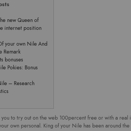
osts
he new Queen of
e internet position
f your own Nile And
ce Remark
ots bonuses
ile Pokies: Bonus
ile – Research
stics
r you to try out on the web 100percent free or with a real
ly your own personal. King of your Nile has been around the 