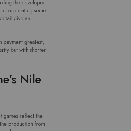
rding the developer.
, incorporating some
detail give an
rn payment greatest,
rity but with shorter
e’s Nile
t games reflect the
e the production from