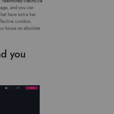
b,
realmoney-casino.ca
mage, and you can
that have extra has
ffective combos.
you house an absolute
nd you