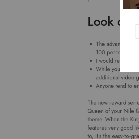
Look out 
The advantages of
100 percent free 
I would recommend 
While you are keen
additional video 
Anyone tend to en
The new reward serie
Queen of your Nile ©
theme. When the King 
features very good li
to, it’s the easy-to-g