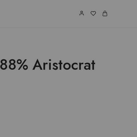
 88% Aristocrat