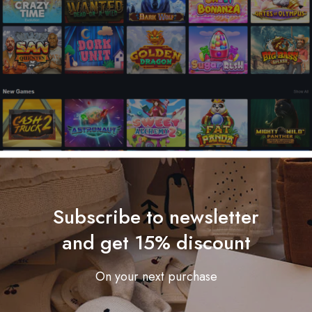
tually another source of advice for the favorite gambling
Subscribe to newsletter
ntives within the the united states. This type of incentive 
ting and you may enjoyable. This type of games as well as
and get 15% discount
tably increase payout. Fundamentally, the fresh King Of y
ebody find it tricky, particularly when they're also fresh 
On your next purchase
n of your own wager one a slot server was designed to go 
nths.