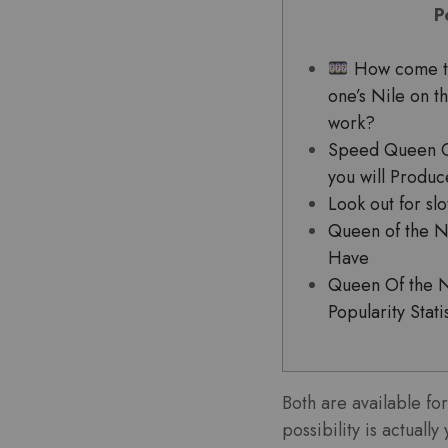
P
How come t
one’s Nile on th
work?
Speed Queen O
you will Produ
Look out for sl
Queen of the N
Have
Queen Of the N
Popularity Stati
Both are available fo
possibility is actual