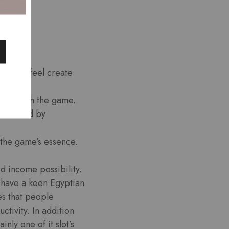
gaming feel create
ction with the game.
s offered by
the game’s essence.
d income possibility.
 have a keen Egyptian
es that people
ctivity. In addition
nly one of it slot’s