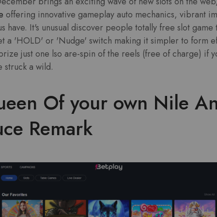
 December brings an exciting wave of new slots on the we
re
offering innovative gameplay auto mechanics, vibrant i
have. It's unusual discover people totally free slot game 
t a 'HOLD' or 'Nudge' switch making it simpler to form e
rize just one lso are-spin of the reels (free of charge) if 
 struck a wild.
een Of your own Nile A
duce Remark