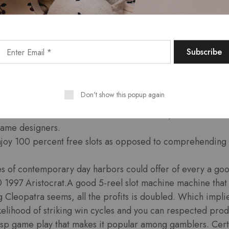
for slots bonuses
 exercising experience and you will watching an informal 
ports a popular selection for of many.
Don't show this popup again
using all of the 25 traces effective to find the full conne
 on ancient civilisations then there is an option from title
game designers.
joy 100 percent free slots as opposed to comprehending 
s of contemporary day harbors could offer of every a goo
 1997 Aristocrat.A good 5-reel slot machine machine that
Cleopatra seems, all the profits is doubled. Which impli
kelihood of striking win cycles and you can respected produ
rasp game play that makes it popular among gamblers. Certai