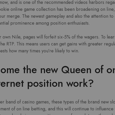
 now, and is one of the recommended videos harbors rega
 pokie online game collection has been broadening on line
 your merge.
The newest gameplay and also the attention to 
antial prominence among position enthusiasts.
own Nile, pages will forfeit six-5% of the wagers. To lea
the RTP. This means users can get gains with greater regula
ggests how many times you’re likely to win.
me the new Queen of on
ternet position work?
er band of casino games, these types of the brand new slo
ent of on line betting, and this will continue to influenc