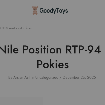
Children
Toys
Shop
4 88% Aristocrat Pokies
Nile Position RTP-94
Pokies
By
Arslan Asif
in
Uncategorized
December 23, 2025