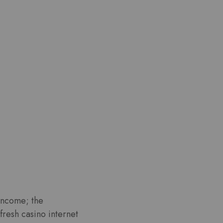
 income; the
fresh casino internet