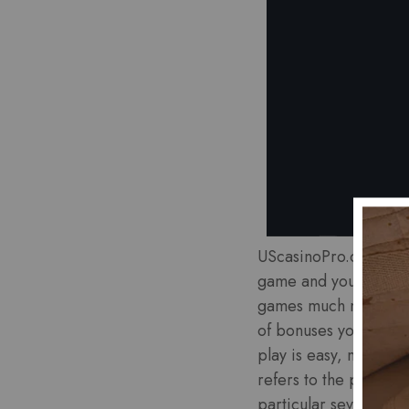
UScasinoPro.com is ac
game and you will ince
games much more exci
of bonuses you to no
play is easy, many som
refers to the portio
particular several mo