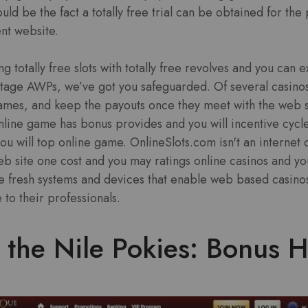
uld be the fact a totally free trial can be obtained for th
nt website.
ing totally free slots with totally free revolves and you can e
tage AWPs, we’ve got you safeguarded. Of several casinos 
games, and keep the payouts once they meet with the web s
line game has bonus provides and you will incentive cycle
you will top online game. OnlineSlots.com isn't an internet 
eb site one cost and you may ratings online casinos and you
e fresh systems and devices that enable web based casino
to their professionals.
 the Nile Pokies: Bonus 