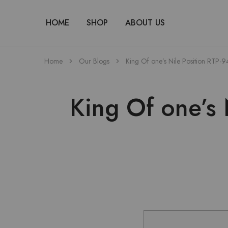
HOME
SHOP
ABOUT US
Home
Our Blogs
King Of one’s Nile Position RTP-9
King Of one’s 