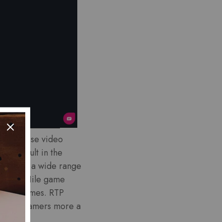
 enterprise video
have result in the
 ability a wide range
our own Nile game
to slot games. RTP
back to gamers more a