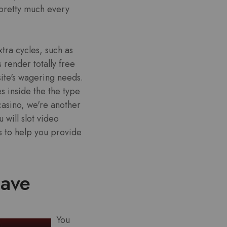
e pretty much every
xtra cycles, such as
render totally free
ite's wagering needs.
s inside the the type
casino, we're another
 will slot video
s to help you provide
Have
You