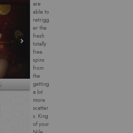
are
able to
retrigg
er the
fresh
totally
free
spins
from
the
getting
a lot
more
scatter
s. King
of your
Nile