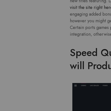
new titles featuring.
visit the site right he
engaging added bonus 
however you might ge
Certain ports games p
integration, otherwise
Speed Qu
will Pro