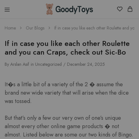
Children
Home
Our Blogs
If in case you like each other Roulette and you
Toys
Shop
If in case you like each other Roulette
and you can Craps, check out Sic-Bo
By
Arslan Asif
in
Uncategorized
December 24, 2025
It�s a little bit of a variety of the 2 � assume the
brand new wide variety that will arise when the dice
was tossed.
But that’s only a few our very own of one’s unique
almost every other online game products � not
almost. Listed below are some our two kinds of Bingo.