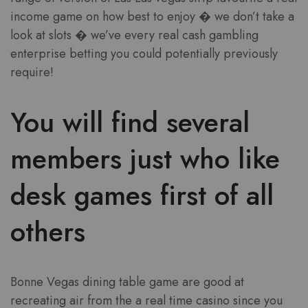
income game on how best to enjoy � we don’t take a
look at slots � we’ve every real cash gambling
enterprise betting you could potentially previously
require!
You will find several
members just who like
desk games first of all
others
Bonne Vegas dining table game are good at
recreating air from the a real time casino since you