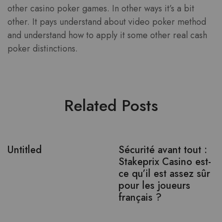
other casino poker games. In other ways it’s a bit
other. It pays understand about video poker method
and understand how to apply it some other real cash
poker distinctions.
Related Posts
Untitled
Sécurité avant tout :
Stakeprix Casino est-
ce qu’il est assez sûr
pour les joueurs
français ?