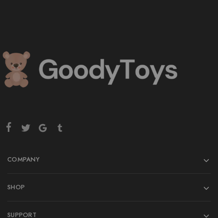
COMPANY
SHOP
SUPPORT