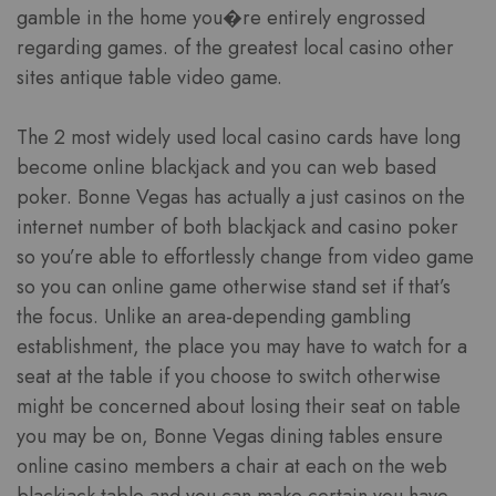
gamble in the home you�re entirely engrossed
regarding games. of the greatest local casino other
sites antique table video game.
The 2 most widely used local casino cards have long
become online blackjack and you can web based
poker. Bonne Vegas has actually a just casinos on the
internet number of both blackjack and casino poker
so you’re able to effortlessly change from video game
so you can online game otherwise stand set if that’s
the focus. Unlike an area-depending gambling
establishment, the place you may have to watch for a
seat at the table if you choose to switch otherwise
might be concerned about losing their seat on table
you may be on, Bonne Vegas dining tables ensure
online casino members a chair at each on the web