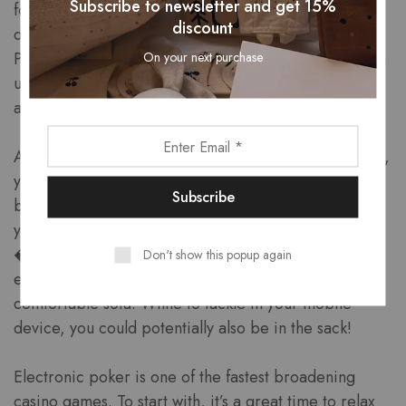
Subscribe to newsletter and get 15%
fortunate enough to get a chair, you’ll actually have
discount
days of experience to play such exact same game.
On your next purchase
Playing tables at Bonne Las vegas is really as much an
understanding sense since it is a fun and you may
amusing day!
And greatest web based casinos blackjack and poker,
you could potentially gamble rummy and you will
baccarat. At an internet gambling establishment are
you willing to pull up a seat from the an excellent
�table� when you find yourself conveniently
Don't show this popup again
ensconced on your own favorite and most
comfortable sofa. While to tackle in your mobile
device, you could potentially also be in the sack!
Electronic poker is one of the fastest broadening
casino games. To start with, it’s a great time to relax