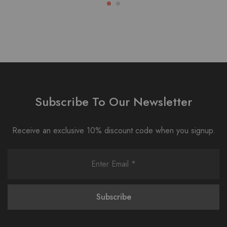
Subscribe To Our Newsletter
Receive an exclusive 10% discount code when you signup.