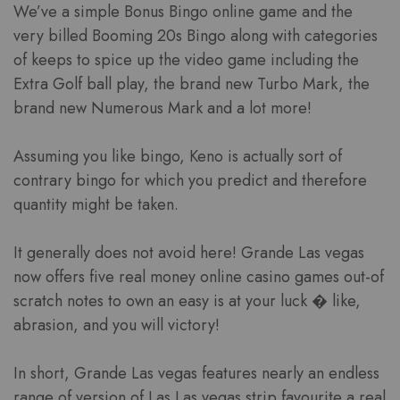
We’ve a simple Bonus Bingo online game and the
very billed Booming 20s Bingo along with categories
of keeps to spice up the video game including the
Extra Golf ball play, the brand new Turbo Mark, the
brand new Numerous Mark and a lot more!
Assuming you like bingo, Keno is actually sort of
contrary bingo for which you predict and therefore
quantity might be taken.
It generally does not avoid here! Grande Las vegas
now offers five real money online casino games out-of
scratch notes to own an easy is at your luck � like,
abrasion, and you will victory!
In short, Grande Las vegas features nearly an endless
range of version of Las Las vegas strip favourite a real