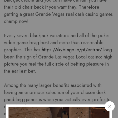
blackjack table and you can make certain you have
their old chair back if you want they. Therefore
getting a great Grande Vegas real cash casino games
champ now!
Every seven blackjack variations and all of the poker
video game brag best and more than reasonable
graphics. This has
https://skybingo.io/pt/entrar/
long
been the sign of Grande Las vegas Local casino: high
picture you feel the full circle of betting pleasure in
the earliest bet.
Among the many larger benefits associated with
having an enormous selection of your chosen desk
gambling games is when your actually ever prefer to
consult with a secure-created gambling
establishment, and other casino internet as they are