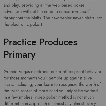
and play, providing all the web based poker
adventure without the need to concern yourself
throughout the bluffs. The new dealer never bluffs into
the electronic poker!
Practice Produces
Primary
Grande Vegas electronic poker offers great behavior
for those moments you’ll gamble up against alive
rivals. Including, your learn to recognize the worth of
the fresh scores of more hand you might be worked.
In a few implies, video poker method is not much
different than approach in almost any almost every