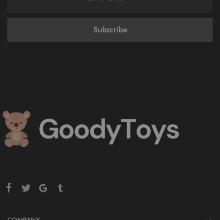
COMPANY