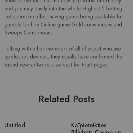
attest to the fact that the new app works effortlessly
and you may easily into the whole Highest 5 betting
collection on offer, having game being available for
gamble both in Online game Gold coins means and
Sweeps Coins means.
Talking with other members of all of us just who use
apple’s ios devices, they usually have confirmed the
brand new software is as best for Fruit pages.
Related Posts
Untitled
Kā pieteikties
Billybets Casino un