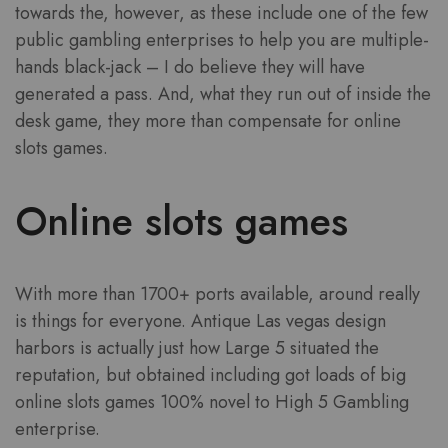
towards the, however, as these include one of the few
public gambling enterprises to help you are multiple-
hands black-jack – I do believe they will have
generated a pass. And, what they run out of inside the
desk game, they more than compensate for online
slots games.
Online slots games
With more than 1700+ ports available, around really
is things for everyone. Antique Las vegas design
harbors is actually just how Large 5 situated the
reputation, but obtained including got loads of big
online slots games 100% novel to High 5 Gambling
enterprise.