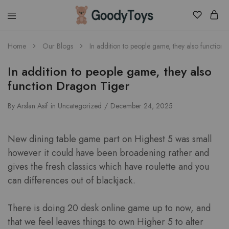
Children
Home
Our Blogs
In addition to people game, they also function
Toys
Shop
In addition to people game, they also
function Dragon Tiger
By
Arslan Asif
in
Uncategorized
December 24, 2025
New dining table game part on Highest 5 was small
however it could have been broadening rather and
gives the fresh classics which have roulette and you
can differences out of blackjack.
There is doing 20 desk online game up to now, and
that we feel leaves things to own Higher 5 to alter