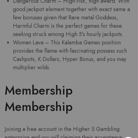
Dangerous Charm – High-risk, high award. With
good jackpot element together with exact same a
few bonuses given that Rare metal Goddess,
Harmful Charm is the perfect games for these
seeking struck among High 5’s hourly jackpots.
Woman Lava – This Kalamba Games position
provides the flame with fascinating possess such
Cashpots, K Dollars, Hyper Bonus, and you may
multiplier wilds.
Membership
Membership
Joining a free account in the Higher 5 Gambling
enterprise and you will claiming their acceptance