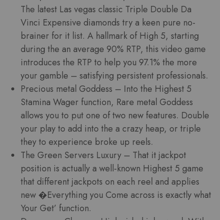
The latest Las vegas classic Triple Double Da
Vinci Expensive diamonds try a keen pure no-
brainer for it list. A hallmark of High 5, starting
during the an average 90% RTP, this video game
introduces the RTP to help you 97.1% the more
your gamble – satisfying persistent professionals.
Precious metal Goddess – Into the Highest 5
Stamina Wager function, Rare metal Goddess
allows you to put one of two new features. Double
your play to add into the a crazy heap, or triple
they to experience broke up reels.
The Green Servers Luxury – That it jackpot
position is actually a well-known Highest 5 game
that different jackpots on each reel and applies
new �Everything you Come across is exactly what
Your Get’ function.