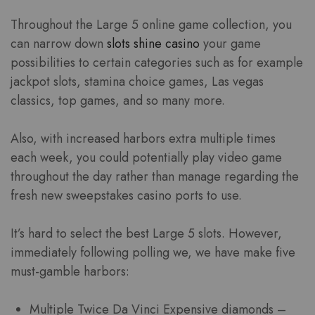
Throughout the Large 5 online game collection, you
can narrow down
slots shine casino
your game
possibilities to certain categories such as for example
jackpot slots, stamina choice games, Las vegas
classics, top games, and so many more.
Also, with increased harbors extra multiple times
each week, you could potentially play video game
throughout the day rather than manage regarding the
fresh new sweepstakes casino ports to use.
It’s hard to select the best Large 5 slots. However,
immediately following polling we, we have make five
must-gamble harbors:
Multiple Twice Da Vinci Expensive diamonds –