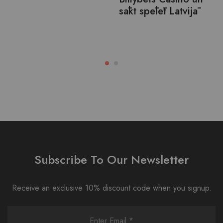
sākt spēlēt Latvijā
Subscribe To Our Newsletter
Receive an exclusive 10% discount code when you signup.