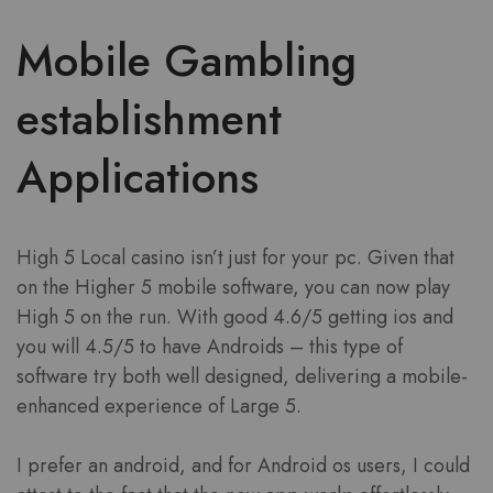
Mobile Gambling
establishment
Applications
High 5 Local casino isn’t just for your pc. Given that
on the Higher 5 mobile software, you can now play
High 5 on the run. With good 4.6/5 getting ios and
you will 4.5/5 to have Androids – this type of
software try both well designed, delivering a mobile-
enhanced experience of Large 5.
I prefer an android, and for Android os users, I could