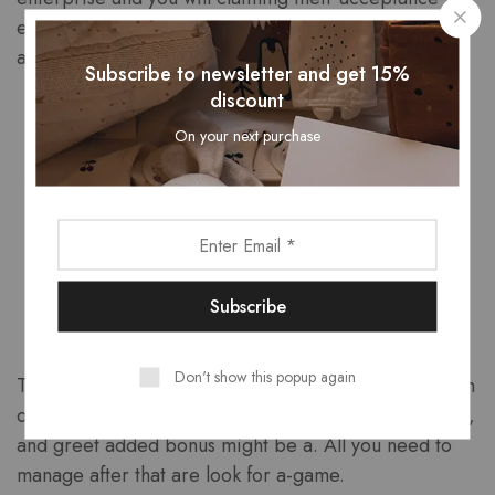
extra couldn’t become simpler. Only follow these
about three points to get going today.
Subscribe to newsletter and get 15%
discount
Using our very own safe links, demand Higher 5
On your next purchase
Casino homepage and click �Sign up Today.�
Always hook your bank account on Twitter, Apple,
otherwise Yahoo account – otherwise signup
privately along with your email.
Go into your own need username and password
plus email address, following click the check in
key.
Don't show this popup again
That will be they. When you mouse click you to sign in
option, your bank account might possibly be created,
and greet added bonus might be a. All you need to
manage after that are look for a-game.