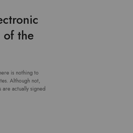
ectronic
 of the
ere is nothing to
tes. Although not,
 are actually signed