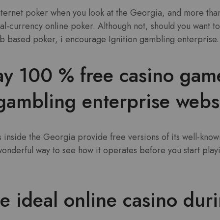
nternet poker when you look at the Georgia, and more than 
l-currency online poker. Although not, should you want to 
eb based poker, i encourage Ignition gambling enterprise.
lay 100 % free casino gam
gambling enterprise webs
 inside the Georgia provide free versions of its well-know
wonderful way to see how it operates before you start playi
e ideal online casino dur