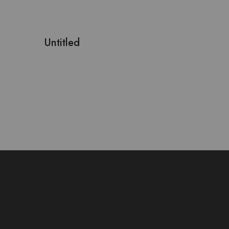
Untitled