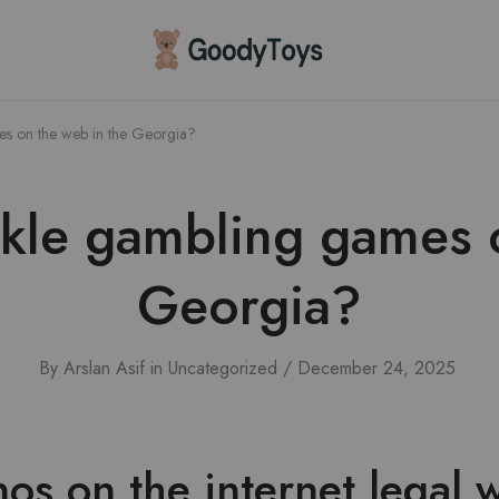
Children
Toys
Shop
mes on the web in the Georgia?
tackle gambling games 
Georgia?
By
Arslan Asif
in
Uncategorized
December 24, 2025
os on the internet legal w