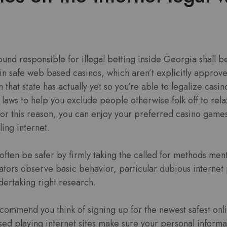
?
ound responsible for illegal betting inside Georgia shall be
n safe web based casinos, which aren’t explicitly approv
that state has actually yet so you’re able to legalize casi
 laws to help you exclude people otherwise folk off to rela
or this reason, you can enjoy your preferred casino games
ing internet.
ften be safer by firmly taking the called for methods me
ors observe basic behavior, particular dubious internet
dertaking right research.
ecommend you think of signing up for the newest safest onli
sed playing internet sites make sure your personal informa