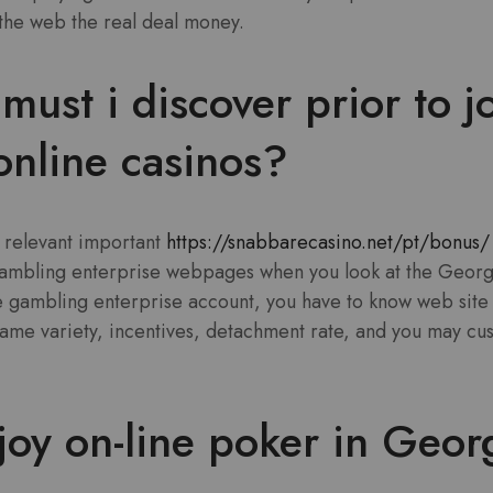
the web the real deal money.
 must i discover prior to j
online casinos?
he relevant important
https://snabbarecasino.net/pt/bonus/
ambling enterprise webpages when you look at the Georgi
e gambling enterprise account, you have to know web site 
 game variety, incentives, detachment rate, and you may c
joy on-line poker in Geor