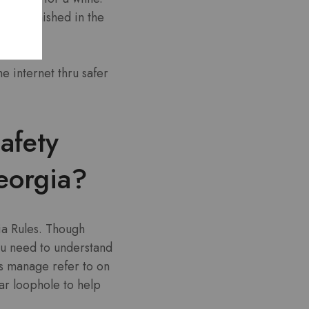
ature finished in the
line.
e internet thru safer
afety
eorgia?
ia Rules. Though
you need to understand
ns manage refer to on
lar loophole to help