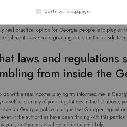
in legalized betting decrease short it April if state legisl
Don't show this popup again
Georgia on the web activities gambling bill to your finish 
ly real practical option for Georgia people is to play on th
ablishment sites one to greeting users on the jurisdiction.
hat laws and regulations s
ambling from inside the G
to do with a real income playing try informed me in Georg
yourself said in any of your regulations in the list above, 
ssible for Georgia police to argue that Georgia regulatio
, even if the authorities have been finding with this particu
ayers, getting an actual belief do be not likely.