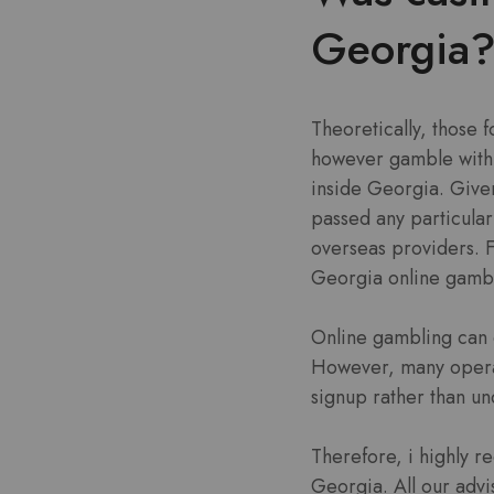
Georgia
Theoretically, those f
however gamble withi
inside Georgia. Given 
passed any particular
overseas providers. F
Georgia online gambl
Online gambling can o
However, many operat
signup rather than un
Therefore, i highly r
Georgia. All our advi