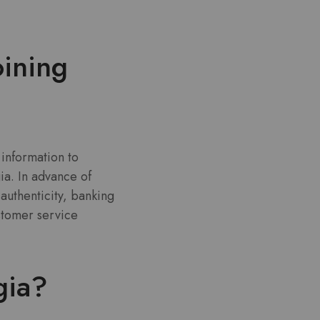
oining
information to
a. In advance of
authenticity, banking
ustomer service
gia?