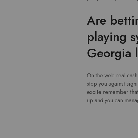
Are betti
playing s
Georgia l
On the web real cash 
stop you against sign
excite remember that
up and you can mana