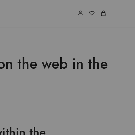
on the web in the
ithin the