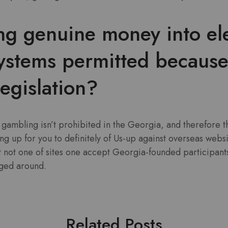
ng genuine money into el
ystems permitted because
egislation?
gambling isn’t prohibited in the Georgia, and therefore th
ing up for you to definitely of Us-up against overseas websi
 not one of sites one accept Georgia-founded participants
ged around.
Related Posts