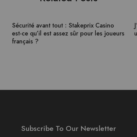
Sécurité avant tout : Stakeprix Casino
J
est-ce qu’il est assez sûr pour les joueurs
français ?
Subscribe To Our Newsletter