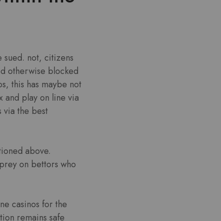
 sued. not, citizens
ed otherwise blocked
nos, this has maybe not
x and play on line via
 via the best
ntioned above.
 prey on bettors who
ne casinos for the
tion remains safe