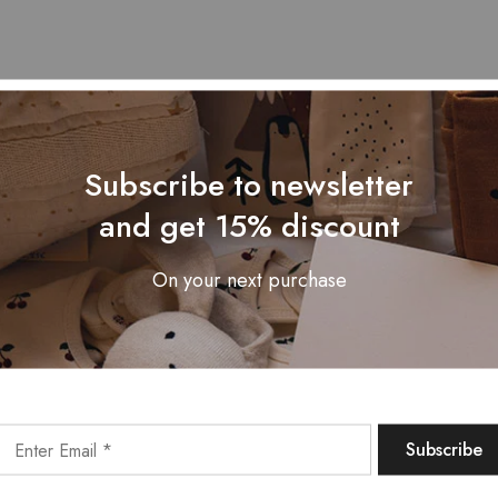
?
ary treatment for which concern-the greatest four Georgia 
ctually an informed in their particular domains. It’s up to
ts you very. If you are searching to find the best full onli
Subscribe to newsletter
ou should consider BetOnline. But not, when you are purs
onal casino games with many nice incentives, Wild Gamb
and get 15% discount
providers regarding state.
On your next purchase
will Georgia control onl
hen judge gambling on line might be open to Georgia m
ly looking to legalize gambling enterprises and you will w