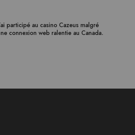
’ai participé au casino Cazeus malgré
une connexion web ralentie au Canada.