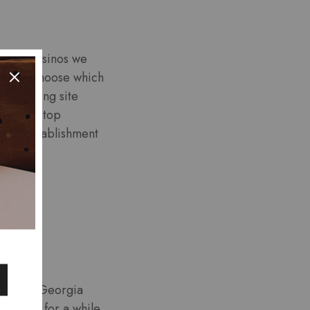
online casinos we
 you to choose which
ne gambling site
uing the top
ling establishment
ine
embers. Georgia
agering for a while.