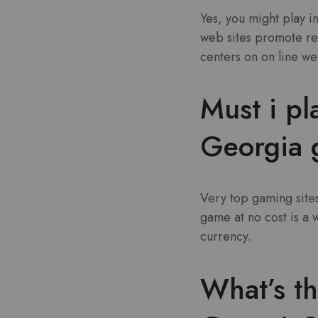
Yes, you might play i
web sites promote rea
centers on on line w
Must i p
Georgia 
Very top gaming sites
game at no cost is a 
currency.
What’s th