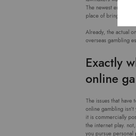
The newest energy with
place of bringing the 
Already, the actual on
overseas gambling est
Exactly w
online g
The issues that have 
online gambling isn’t 
it is commercially po
the internet play. not
you pursue personal pl