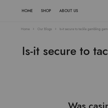
HOME
SHOP
ABOUT US
Home
Our Blogs
Is-it secure to tackle gambling ga
Is-it secure to 
Was casin