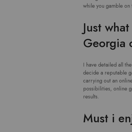
while you gamble on 
Just what
Georgia 
I have detailed all t
decide a reputable g
carrying out an onlin
possibilities, online
results.
Must i en