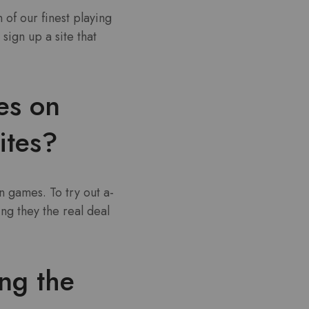
of our finest playing
sign up a site that
es on
ites?
n games. To try out a-
ng they the real deal
ing the