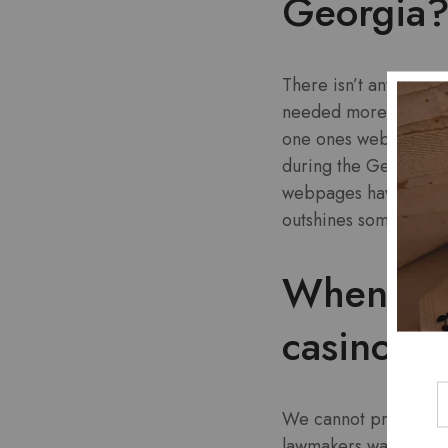
Georgia
There isn’t any solit
needed more than is a
one ones web sites sui
during the Georgia, y
webpages having pers
outshines some other 
Whenever 
casinos?
We cannot predict w
lawmakers was basical