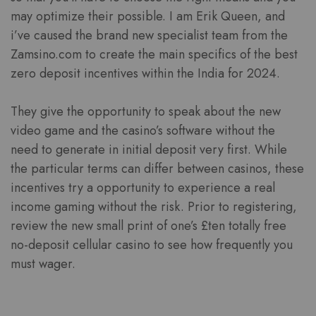
may optimize their possible. I am Erik Queen, and
i’ve caused the brand new specialist team from the
Zamsino.com to create the main specifics of the best
zero deposit incentives within the India for 2024.
They give the opportunity to speak about the new
video game and the casino’s software without the
need to generate in initial deposit very first. While
the particular terms can differ between casinos, these
incentives try a opportunity to experience a real
income gaming without the risk. Prior to registering,
review the new small print of one’s £ten totally free
no-deposit cellular casino to see how frequently you
must wager.