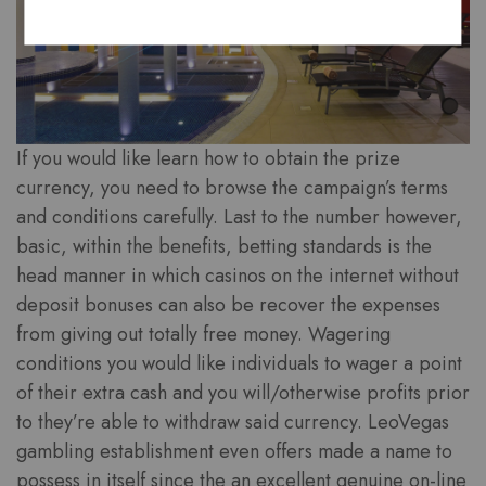
If you would like learn how to obtain the prize
currency, you need to browse the campaign’s terms
and conditions carefully. Last to the number however,
basic, within the benefits, betting standards is the
head manner in which casinos on the internet without
deposit bonuses can also be recover the expenses
from giving out totally free money. Wagering
conditions you would like individuals to wager a point
of their extra cash and you will/otherwise profits prior
to they’re able to withdraw said currency. LeoVegas
gambling establishment even offers made a name to
possess in itself since the an excellent genuine on-line