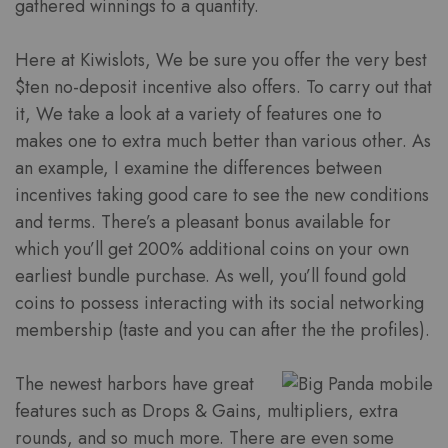
gathered winnings to a quantity.
Here at Kiwislots, We be sure you offer the very best
$ten no-deposit incentive also offers. To carry out that
it, We take a look at a variety of features one to
makes one to extra much better than various other. As
an example, I examine the differences between
incentives taking good care to see the new conditions
and terms. There’s a pleasant bonus available for
which you’ll get 200% additional coins on your own
earliest bundle purchase. As well, you’ll found gold
coins to possess interacting with its social networking
membership (taste and you can after the the profiles).
The newest harbors have great
features such as Drops & Gains, multipliers, extra
rounds, and so much more. There are even some