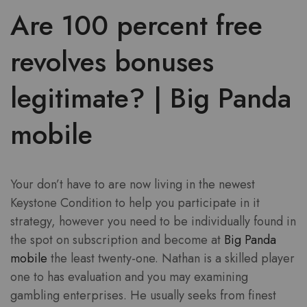
Are 100 percent free
revolves bonuses
legitimate?
| Big Panda
mobile
Your don’t have to are now living in the newest
Keystone Condition to help you participate in it
strategy, however you need to be individually found in
the spot on subscription and become at
Big Panda
mobile
the least twenty-one. Nathan is a skilled player
one to has evaluation and you may examining
gambling enterprises. He usually seeks from finest