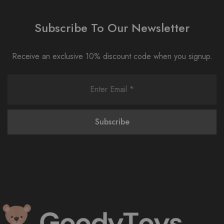
Subscribe To Our Newsletter
Receive an exclusive 10% discount code when you signup.