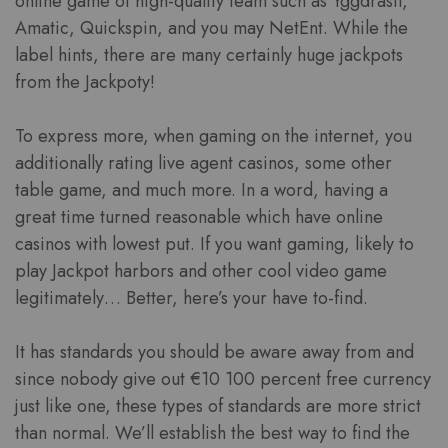
online game of high-quality team such as Yggdrasil,
Amatic, Quickspin, and you may NetEnt. While the
label hints, there are many certainly huge jackpots
from the Jackpoty!
To express more, when gaming on the internet, you
additionally rating live agent casinos, some other
table game, and much more. In a word, having a
great time turned reasonable which have online
casinos with lowest put. If you want gaming, likely to
play Jackpot harbors and other cool video game
legitimately… Better, here’s your have to-find.
It has standards you should be aware away from and
since nobody give out €10 100 percent free currency
just like one, these types of standards are more strict
than normal. We’ll establish the best way to find the