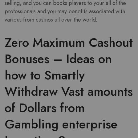
selling, and you can books players to your all of the
professionals and you may benefits associated with
various from casinos all over the world.
Zero Maximum Cashout
Bonuses – Ideas on
how to Smartly
Withdraw Vast amounts
of Dollars from
Gambling enterprise