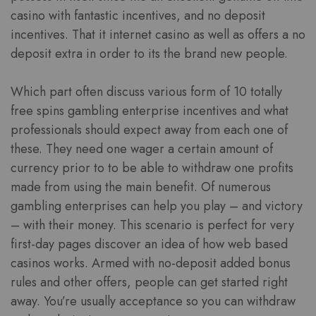
casino with fantastic incentives, and no deposit
incentives. That it internet casino as well as offers a no
deposit extra in order to its the brand new people.
Which part often discuss various form of 10 totally
free spins gambling enterprise incentives and what
professionals should expect away from each one of
these. They need one wager a certain amount of
currency prior to to be able to withdraw one profits
made from using the main benefit. Of numerous
gambling enterprises can help you play – and victory
– with their money. This scenario is perfect for very
first-day pages discover an idea of how web based
casinos works. Armed with no-deposit added bonus
rules and other offers, people can get started right
away. You’re usually acceptance so you can withdraw