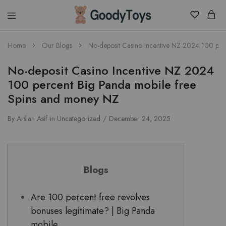
Children
Home
Our Blogs
No-deposit Casino Incentive NZ 2024 100 per
Toys
Shop
No-deposit Casino Incentive NZ 2024
100 percent Big Panda mobile free
Spins and money NZ
By
Arslan Asif
in
Uncategorized
December 24, 2025
Blogs
Are 100 percent free revolves
bonuses legitimate? | Big Panda
mobile