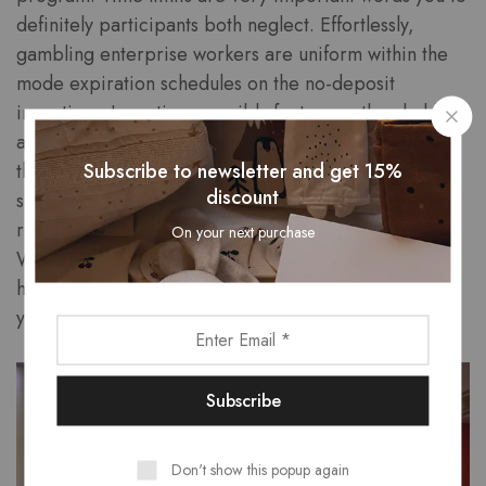
definitely participants both neglect. Effortlessly,
gambling enterprise workers are uniform within the
mode expiration schedules on the no-deposit
incentives. Incentives possibly features a threshold
about precisely how enough time you have to allege
Subscribe to newsletter and get 15%
the offer (such, 24h from the moment away from
discount
subscription). As well, you’ll face an occasion
restriction regarding the extra playthrough.
On your next purchase
Whenever which is all complete, the brand new $a
hundred no deposit added bonus would be put in
your account immediately.
Don't show this popup again