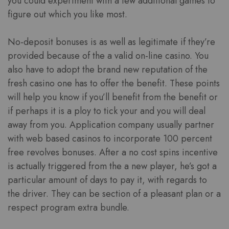
you could experiment with a few additional games to
figure out which you like most.
No-deposit bonuses is as well as legitimate if they’re
provided because of the a valid on-line casino. You
also have to adopt the brand new reputation of the
fresh casino one has to offer the benefit. These points
will help you know if you’ll benefit from the benefit or
if perhaps it is a ploy to tick your and you will deal
away from you. Application company usually partner
with web based casinos to incorporate 100 percent
free revolves bonuses. After a no cost spins incentive
is actually triggered from the a new player, he’s got a
particular amount of days to pay it, with regards to
the driver. They can be section of a pleasant plan or a
respect program extra bundle.