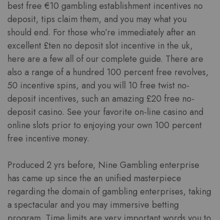
best free €10 gambling establishment incentives no
deposit, tips claim them, and you may what you
should end. For those who’re immediately after an
excellent £ten no deposit slot incentive in the uk,
here are a few all of our complete guide. There are
also a range of a hundred 100 percent free revolves,
50 incentive spins, and you will 10 free twist no-
deposit incentives, such an amazing £20 free no-
deposit casino. See your favorite on-line casino and
online slots prior to enjoying your own 100 percent
free incentive money.
Produced 2 yrs before, Nine Gambling enterprise
has came up since the an unified masterpiece
regarding the domain of gambling enterprises, taking
a spectacular and you may immersive betting
program. Time limits are very important words you to