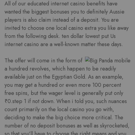
All of our educated internet casino benefits have
wanted the biggest bonuses you to definitely Aussie
players is also claim instead of a deposit. You are
invited to choose one local casino extra you like away
from the following desk. ten dollar lowest put Us
internet casino are a well-known matter these days.
The offer will come in the form of
a hundred revolves, which happen to be readily
available just on the Egyptian Gold. As an example,
you may get a hundred or even more 100 percent
free spins, but the wager level is generally put only
₹0.step 1 if not down. When i told you, such nuances
count primarily on the local casino you go with,
deciding to make the big choice more critical. The
number of no deposit bonuses as well as skyrocketed,
so that you’ll have to choose the right means and you