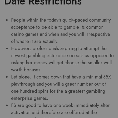
Date Restrictions
People within the today’s quick-paced community
acceptance to be able to gamble its common
casino games and when and you will irrespective
of where it are actually.
However, professionals aspiring to attempt the
newest gambling enterprise oceans as opposed to
risking her money will get choose the smaller well
worth bonuses.
Let alone, it comes down that have a minimal 35X
playthrough and you will a great number out of
one hundred spins for the a greatest gambling
enterprise games.
FS are good to have one week immediately after
activation and therefore are offered at the