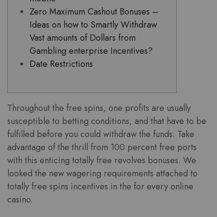
Zero Maximum Cashout Bonuses –
Ideas on how to Smartly Withdraw
Vast amounts of Dollars from
Gambling enterprise Incentives?
Date Restrictions
Throughout the free spins, one profits are usually
susceptible to betting conditions, and that have to be
fulfilled before you could withdraw the funds. Take
advantage of the thrill from 100 percent free ports
with this enticing totally free revolves bonuses. We
looked the new wagering requirements attached to
totally free spins incentives in the for every online
casino.