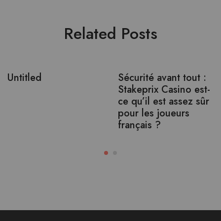
Related Posts
Untitled
Sécurité avant tout :
Stakeprix Casino est-
ce qu’il est assez sûr
pour les joueurs
français ?