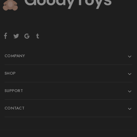
COMPANY
SHOP
SUPPORT
CONTACT