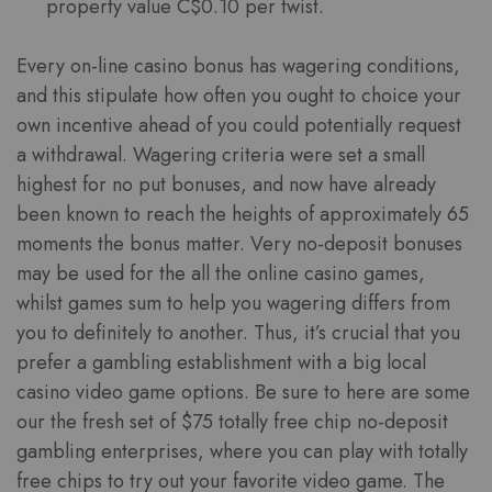
property value C$0.10 per twist.
Every on-line casino bonus has wagering conditions,
and this stipulate how often you ought to choice your
own incentive ahead of you could potentially request
a withdrawal. Wagering criteria were set a small
highest for no put bonuses, and now have already
been known to reach the heights of approximately 65
moments the bonus matter. Very no-deposit bonuses
may be used for the all the online casino games,
whilst games sum to help you wagering differs from
you to definitely to another. Thus, it’s crucial that you
prefer a gambling establishment with a big local
casino video game options. Be sure to here are some
our the fresh set of $75 totally free chip no-deposit
gambling enterprises, where you can play with totally
free chips to try out your favorite video game. The