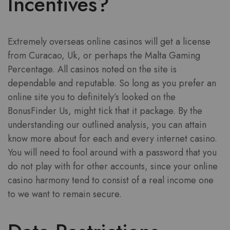
Incentives?
Extremely overseas online casinos will get a license
from Curacao, Uk, or perhaps the Malta Gaming
Percentage. All casinos noted on the site is
dependable and reputable. So long as you prefer an
online site you to definitely’s looked on the
BonusFinder Us, might tick that it package. By the
understanding our outlined analysis, you can attain
know more about for each and every internet casino.
You will need to fool around with a password that you
do not play with for other accounts, since your online
casino harmony tend to consist of a real income one
to we want to remain secure.