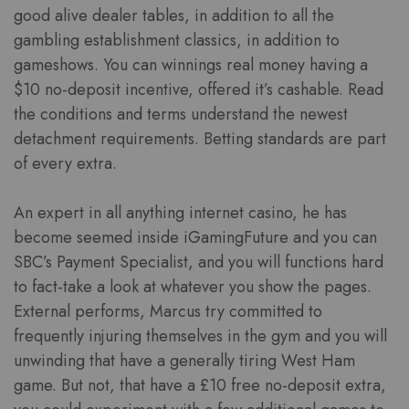
good alive dealer tables, in addition to all the
gambling establishment classics, in addition to
gameshows. You can winnings real money having a
$10 no-deposit incentive, offered it’s cashable. Read
the conditions and terms understand the newest
detachment requirements. Betting standards are part
of every extra.
An expert in all anything internet casino, he has
become seemed inside iGamingFuture and you can
SBC’s Payment Specialist, and you will functions hard
to fact-take a look at whatever you show the pages.
External performs, Marcus try committed to
frequently injuring themselves in the gym and you will
unwinding that have a generally tiring West Ham
game. But not, that have a £10 free no-deposit extra,