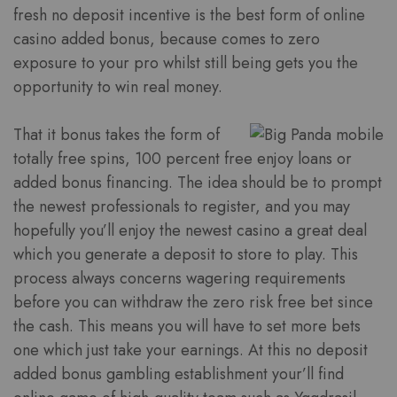
fresh no deposit incentive is the best form of online
casino added bonus, because comes to zero
exposure to your pro whilst still being gets you the
opportunity to win real money.
That it bonus takes the form of
totally free spins, 100 percent free enjoy loans or
added bonus financing. The idea should be to prompt
the newest professionals to register, and you may
hopefully you’ll enjoy the newest casino a great deal
which you generate a deposit to store to play. This
process always concerns wagering requirements
before you can withdraw the zero risk free bet since
the cash. This means you will have to set more bets
one which just take your earnings. At this no deposit
added bonus gambling establishment your’ll find