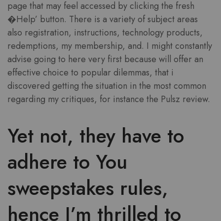
page that may feel accessed by clicking the fresh
�Help’ button. There is a variety of subject areas
also registration, instructions, technology products,
redemptions, my membership, and. I might constantly
advise going to here very first because will offer an
effective choice to popular dilemmas, that i
discovered getting the situation in the most common
regarding my critiques, for instance the Pulsz review.
Yet not, they have to
adhere to You
sweepstakes rules,
hence I’m thrilled to