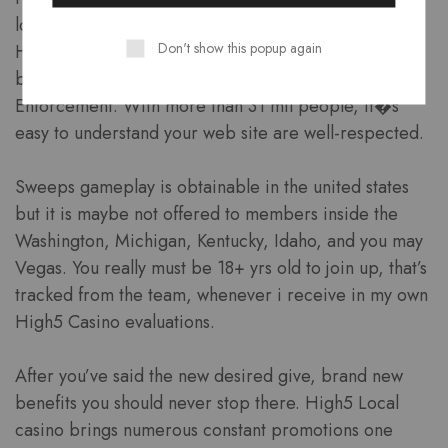
local casino internet. The website try manage by
Don't show this popup again
Higher 5 Amusement LLC and that’s managed
because of the Nj Department out-of Betting
Enforcement. With more than 31 mil people, it�s
easy to understand your web site are well-respected.
Sweeps gameplay is obtainable in the united states
but it is maybe not offered to members inside the
Washington, Michigan, Kentucky, Idaho, and you may
Vegas. You really must be 18+ yrs old to join up, that’s
tracked from the team, whenever i receive in my own
High5 Casino evaluations.
After you’ve said the new desired give, brand new
benefits you should never stop there. High5 Local
casino brings numerous constant promotions one