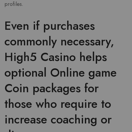
profiles.
Even if purchases
commonly necessary,
High5 Casino helps
optional Online game
Coin packages for
those who require to
increase coaching or