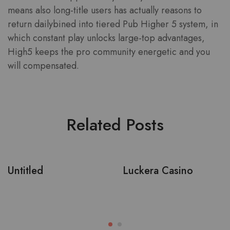
means also long-title users has actually reasons to
return dailybined into tiered Pub Higher 5 system, in
which constant play unlocks large-top advantages,
High5 keeps the pro community energetic and you
will compensated.
Related Posts
Untitled
Luckera Casino