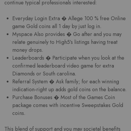
continue typical professionals interested:
Everyday Login Extra � Allege 100 % free Online
game Gold coins all 1 day by just log in.
Myspace Also provides � Go after and you may
relate genuinely to High5’s listings having treat
money drops.
Leaderboards � Participate when you look at the
confirmed leaderboard video game for extra
Diamonds or South carolina.
Referral System � Ask family; for each winning
indication-right up adds gold coins on the balance.
Purchase Bonuses � Most of the Games Coin
package comes with incentive Sweepstakes Gold
coins.
This blend of support and you may societal benefits