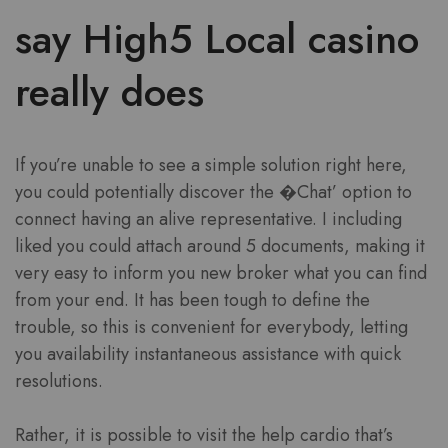
say High5 Local casino
really does
If you’re unable to see a simple solution right here,
you could potentially discover the �Chat’ option to
connect having an alive representative. I including
liked you could attach around 5 documents, making it
very easy to inform you new broker what you can find
from your end. It has been tough to define the
trouble, so this is convenient for everybody, letting
you availability instantaneous assistance with quick
resolutions.
Rather, it is possible to visit the help cardio that’s