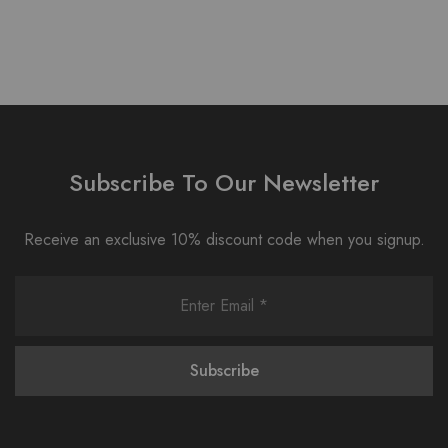
Subscribe To Our Newsletter
Receive an exclusive 10% discount code when you signup.