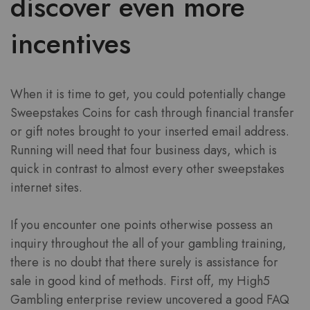
discover even more
incentives
When it is time to get, you could potentially change
Sweepstakes Coins for cash through financial transfer
or gift notes brought to your inserted email address.
Running will need that four business days, which is
quick in contrast to almost every other sweepstakes
internet sites.
If you encounter one points otherwise possess an
inquiry throughout the all of your gambling training,
there is no doubt that there surely is assistance for
sale in good kind of methods. First off, my High5
Gambling enterprise review uncovered a good FAQ