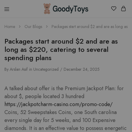
Children
Home
Our Blogs
Packages start around $2 and are as long as $2
Toys
Shop
Packages start around $2 and are as
long as $220, catering to several
spending plans
By
Arslan Asif
in
Uncategorized
December 24, 2025
A talked about offer is the Premium Jackpot Plan: for
about $, people located 3 hundred
https://jackpotcharm-casino.com/promo-code/
Coins, 52 Sweepstakes Coins, one South carolina
every single day for 5 weeks, and 100 Expensive
diamonds. It is an effective value to possess energetic