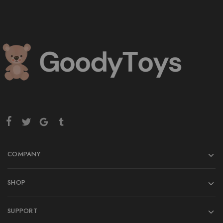
COMPANY
SHOP
SUPPORT