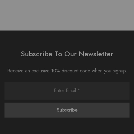
Subscribe To Our Newsletter
Receive an exclusive 10% discount code when you signup.