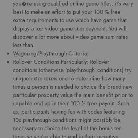
you�re using qualified online game titles, it’s very
best to make an effort to put your 100 % free
extra requirements to use which have game that
display a top video game sum payment. You will
discover a lot more about video game sum rates
less than.
Wagering/Playthrough Criteria:
Rollover Conditions Particularly: Rollover
conditions (otherwise ‘playthrough’ conditions) try
unique extra terms one to determine how many
times a person is needed to choice the brand new
particular property value the main benefit prior to
capable end up in their 100 % free payout. Such
as, participants having fun with codes featuring
10x playthrough conditions might possibly be
necessary to choice the level of the bonus ten
times so you’re able to end in their incentive,