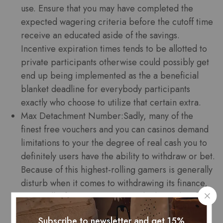
use. Ensure that you may have completed the
expected wagering criteria before the cutoff time
receive an educated aside of the savings.
Incentive expiration times tends to be allotted to
private participants otherwise could possibly get
end up being implemented as the a beneficial
blanket deadline for everybody participants
exactly who choose to utilize that certain extra.
Max Detachment Number:Sadly, many of the
finest free vouchers and you can casinos demand
limitations to your the degree of real cash you to
definitely users have the ability to withdraw or bet.
Because of this highest-rolling gamers is generally
disturb when it comes to withdrawing its finance,
especially if trying to remove a high-worthy of
commission or obtain instant access towards the
Subscribe to newsletter and get 15%