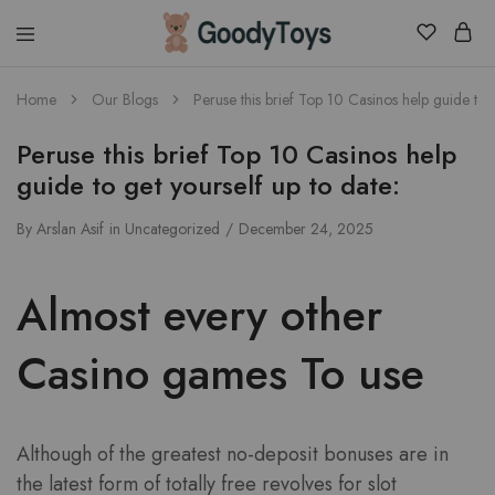
Children
Home
Our Blogs
Peruse this brief Top 10 Casinos help guide to g
Toys
Shop
Peruse this brief Top 10 Casinos help
guide to get yourself up to date:
By
Arslan Asif
in
Uncategorized
December 24, 2025
Almost every other
Casino games To use
Although of the greatest no-deposit bonuses are in
the latest form of totally free revolves for slot