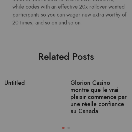
while codes with an effective 20x rollover wanted
participants so you can wager new extra worthy of
20 times, and so on and so on.
Related Posts
Untitled
Glorion Casino
montre que le vrai
plaisir commence par
une réelle confiance
au Canada