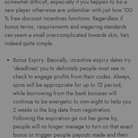
somewhat difficult, especially if you happen to be a
new player otherwise are unfamiliar with just how 100
% free discount incentives functions. Regardless if
bonus terms, requirements and wagering standards
can seem a small overcomplicated towards skin, he’s
indeed quite simple.
Bonus Expiry: Basically, incentive expiry dates try
‘deadlines’ you to definitely people must see in
check to engage profits from their codes. Always,
spins will be appropriate for up to 72 period,
while borrowing from the bank bonuses will
continue to be energetic to own eight to help you
2 weeks in the big date from registration.
Following the expiration go out has gone by,
people will no longer manage to turn on that exact
bonus or trigger people payouts made and their