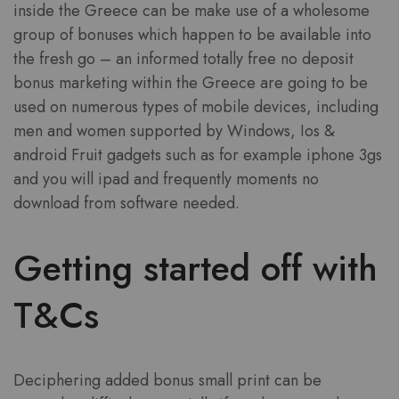
inside the Greece can be make use of a wholesome
group of bonuses which happen to be available into
the fresh go – an informed totally free no deposit
bonus marketing within the Greece are going to be
used on numerous types of mobile devices, including
men and women supported by Windows, Ios &
android Fruit gadgets such as for example iphone 3gs
and you will ipad and frequently moments no
download from software needed.
Getting started off with
T&Cs
Deciphering added bonus small print can be