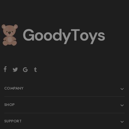
COMPANY
SHOP
SUPPORT