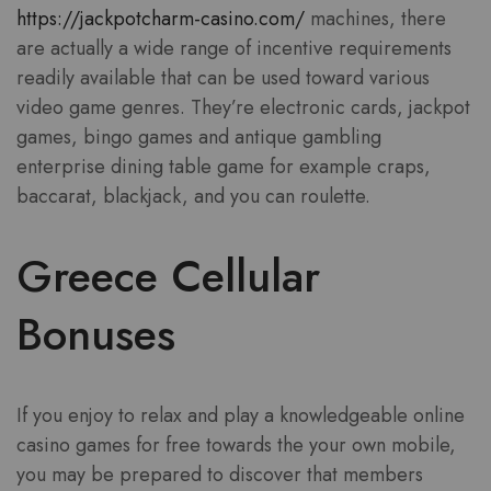
https://jackpotcharm-casino.com/
machines, there
are actually a wide range of incentive requirements
readily available that can be used toward various
video game genres. They’re electronic cards, jackpot
games, bingo games and antique gambling
enterprise dining table game for example craps,
baccarat, blackjack, and you can roulette.
Greece Cellular
Bonuses
If you enjoy to relax and play a knowledgeable online
casino games for free towards the your own mobile,
you may be prepared to discover that members