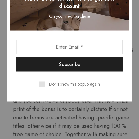
whole sum. Always make sure that you check out
discount
one terminology and you may conditions out-of
On your next purchase
bet, reasonable deposits getting called for and
you will withdrawal constraints in advance of to
play.
Eligible Game: While we have previously
mentioned, it is best to examine hence games and
you can/or app organization meet the
requirements getting explore your own 100 %
free promotions inside Greece. Preferred
software business inside the Ellada are
Don't show this popup again
Microgaming, Competitor, NetEnt, RTG, Betsoft,
and you can twelve anybody else. This new small
print of the bonus is to certainly dictate if or not
one to bonus are activated having specific game
titles, otherwise if it may be used having 100 %
free game of choice. Together with making sure