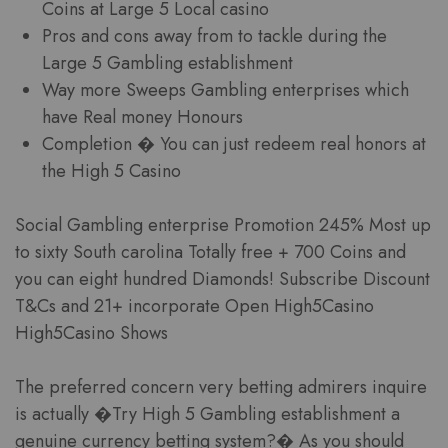
Coins at Large 5 Local casino
Pros and cons away from to tackle during the
Large 5 Gambling establishment
Way more Sweeps Gambling enterprises which
have Real money Honours
Completion � You can just redeem real honors at
the High 5 Casino
Social Gambling enterprise Promotion 245% Most up
to sixty South carolina Totally free + 700 Coins and
you can eight hundred Diamonds! Subscribe Discount
T&Cs and 21+ incorporate Open High5Casino
High5Casino Shows
The preferred concern very betting admirers inquire
is actually �Try High 5 Gambling establishment a
genuine currency betting system?� As you should