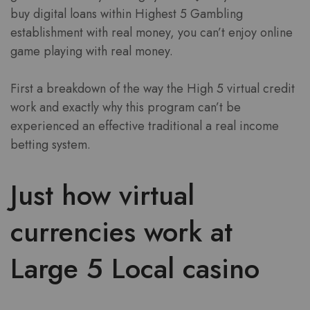
buy digital loans within Highest 5 Gambling
establishment with real money, you can’t enjoy online
game playing with real money.
First a breakdown of the way the High 5 virtual credit
work and exactly why this program can’t be
experienced an effective traditional a real income
betting system.
Just how virtual
currencies work at
Large 5 Local casino