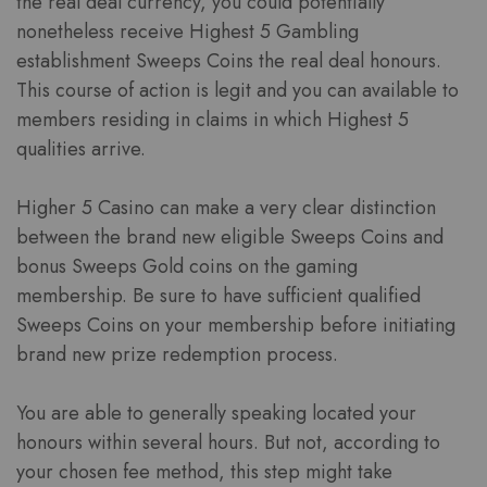
the real deal currency, you could potentially
nonetheless receive Highest 5 Gambling
establishment Sweeps Coins the real deal honours.
This course of action is legit and you can available to
members residing in claims in which Highest 5
qualities arrive.
Higher 5 Casino can make a very clear distinction
between the brand new eligible Sweeps Coins and
bonus Sweeps Gold coins on the gaming
membership. Be sure to have sufficient qualified
Sweeps Coins on your membership before initiating
brand new prize redemption process.
You are able to generally speaking located your
honours within several hours. But not, according to
your chosen fee method, this step might take