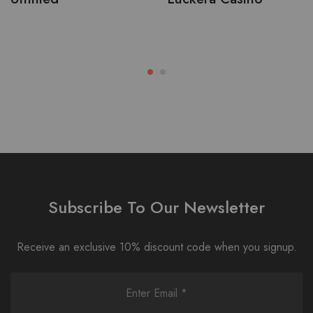
Subscribe To Our Newsletter
Receive an exclusive 10% discount code when you signup.