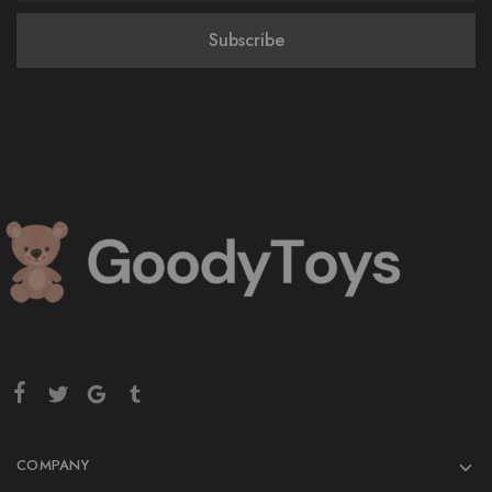
COMPANY