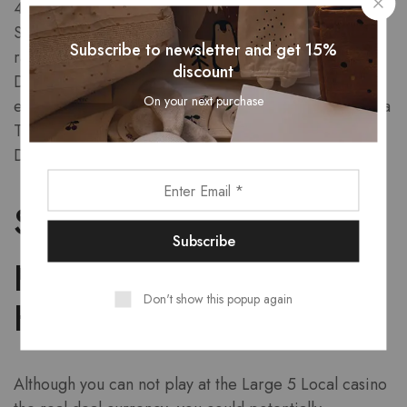
400 Expensive diamonds! T&Cs and you can 21+ use
Societal Casino Daily Extra Everyday Award: Which
Subscribe to newsletter and get 15%
range from 0.10 South carolina, 5 GC and you will 5
discount
Diamonds T&Cs and 21+ implement Social Gambling
On your next purchase
establishment No-deposit twenty-three South carolina
Totally free + eight hundred Coins and you may 300
Diamonds! T&Cs and you can 21+ apply
Simple tips to receive
prizes during the
Don't show this popup again
Higher 5 Casino
Although you can not play at the Large 5 Local casino