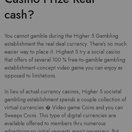
cash?
You cannot gamble during the Higher 5 Gambling
establishment the real deal currency. There’s no much
easier way to place it. Highest 5 try a social casino
that offers of several 100 % free-to-gamble gambling
establishment-concept video game you can enjoy as
opposed to limitations.
In lieu of actual-currency casinos, Higher 5 societal
gambling establishment spends a couple collection of
virtual currencies � Video game Coins and you can
Sweeps Coins. This type of digital currencies are
available offered to members thru numerous
advertising so initial requests aren’t necessary. But