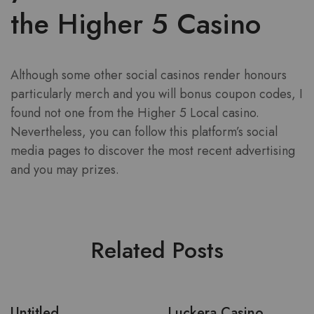
the Higher 5 Casino
Although some other social casinos render honours
particularly merch and you will bonus coupon codes, I
found not one from the Higher 5 Local casino.
Nevertheless, you can follow this platform’s social
media pages to discover the most recent advertising
and you may prizes.
Related Posts
Untitled
Luckera Casino