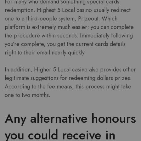
For many who demand something special cards
redemption, Highest 5 Local casino usually redirect
one to a third-people system, Prizeout. Which
platform is extremely much easier; you can complete
the procedure within seconds. Immediately following
you’re complete, you get the current cards details
right to their email nearly quickly.
In addition, Higher 5 Local casino also provides other
legitimate suggestions for redeeming dollars prizes.
According to the fee means, this process might take
one to two months.
Any alternative honours
you could receive in