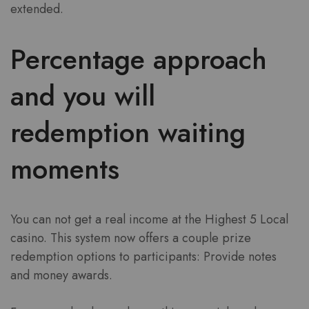
extended.
Percentage approach
and you will
redemption waiting
moments
You can not get a real income at the Highest 5 Local
casino. This system now offers a couple prize
redemption options to participants: Provide notes
and money awards.