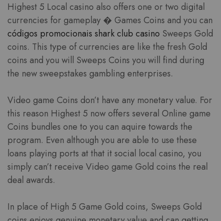
Highest 5 Local casino also offers one or two digital
currencies for gameplay � Games Coins and you can
códigos promocionais shark club casino
Sweeps Gold
coins. This type of currencies are like the fresh Gold
coins and you will Sweeps Coins you will find during
the new sweepstakes gambling enterprises.
Video game Coins don’t have any monetary value. For
this reason Highest 5 now offers several Online game
Coins bundles one to you can aquire towards the
program. Even although you are able to use these
loans playing ports at that it social local casino, you
simply can’t receive Video game Gold coins the real
deal awards.
In place of High 5 Game Gold coins, Sweeps Gold
coins enjoys genuine monetary value and can getting