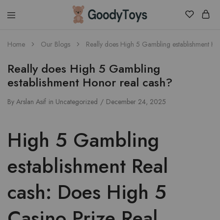
Children
Home
Our Blogs
Really does High 5 Gambling establishment Ho
Toys
Shop
Really does High 5 Gambling
establishment Honor real cash?
By
Arslan Asif
in
Uncategorized
December 24, 2025
High 5 Gambling
establishment Real
cash: Does High 5
Casino Prize Real