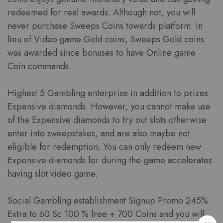
redeemed for real awards. Although not, you will
never purchase Sweeps Coins towards platform. In
lieu of Video game Gold coins, Sweeps Gold coins
was awarded since bonuses to have Online game
Coin commands.
Highest 5 Gambling enterprise in addition to prizes
Expensive diamonds. However, you cannot make use
of the Expensive diamonds to try out slots otherwise
enter into sweepstakes, and are also maybe not
eligible for redemption. You can only redeem new
Expensive diamonds for during the-game accelerates
having slot video game.
Social Gambling establishment Signup Promo 245%
Extra to 60 Sc 100 % free + 700 Coins and you will