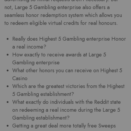
not, Large 5 Gambling enterprise also offers a
seamless honor redemption system which allows you
to redeem eligible virtual credits for real honours.
Really does Highest 5 Gambling enterprise Honor
a real income?
How exactly to receive awards at Large 5
Gambling enterprise
What other honors you can receive on Highest 5
Casino
Which are the greatest victories from the Highest
5 Gambling establishment?
What exactly do individuals with the Reddit state
on redeeming a real income during the Large 5
Gambling establishment?
Getting a great deal more totally free Sweeps