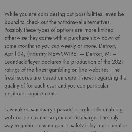
While you are considering put possibilities, even be
bound to check out the withdrawal alternatives.
Possibly these types of options are more limited
otherwise they come with a purchase slow down of
some months so you can weekly or more. Detroit,
April 04, (Industry NEWSWIRE) — Detroit, MI –
LeanBackPlayer declares the production of the 2021
ratings of the finest gambling on line websites. The
fresh scores are based on expert views regarding the
quality of for each user and you can particular
positions requirements.
Lawmakers sanctuary’t passed people bills enabling
web based casinos so you can discharge. The only
way to gamble casino games safely is by a personal or