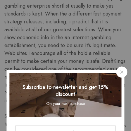
gambling enterprise shortlist usually to make yes
standards is kept. When the a different fast payment
strategy releases, including, i predict that it is
available at all of our greatest selections. When you
show economic info in the an internet gambling
establishment, you need to be sure it’s legitimate.
Web sites i encourage all of the hold a reliable
permit to make certain your money is safe. DraftKings
can be considered one of the recommended casino
names to try out at the, and that i must agree.
Including more 40 DraftKings exclusives, for example
Subscribe to newsletter and get 15%
NBA Slam Dunk Roulette, Playboy Expensive
discount
diamonds, and you can Loki’s Luck.
On your next purchase
Simultaneously, alive broker online game render a
hefty mark to possess players from the crypto casinos,