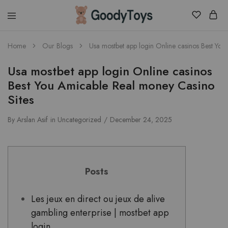
Children
Home
Our Blogs
Usa mostbet app login Online casinos Best You
Toys
Shop
Usa mostbet app login Online casinos
Best You Amicable Real money Casino
Sites
By
Arslan Asif
in
Uncategorized
December 24, 2025
Posts
Les jeux en direct ou jeux de alive
gambling enterprise | mostbet app
login