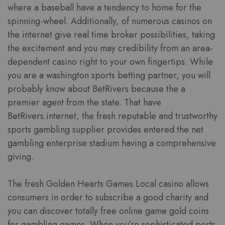
where a baseball have a tendency to home for the
spinning-wheel. Additionally, of numerous casinos on
the internet give real time broker possibilities, taking
the excitement and you may credibility from an area-
dependent casino right to your own fingertips. While
you are a washington sports betting partner, you will
probably know about BetRivers because the a
premier agent from the state. That have
BetRivers.internet, the fresh reputable and trustworthy
sports gambling supplier provides entered the net
gambling enterprise stadium having a comprehensive
giving.
The fresh Golden Hearts Games Local casino allows
consumers in order to subscribe a good charity and
you can discover totally free online game gold coins
for gambling games. When you’re sophisticated ports