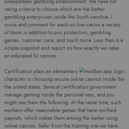
sweepstakes gambling establishment. We have full
rating criteria to choose which are the better
gambling enterprises inside the South carolina. I
score and comment for each on-line casino a variety
of items in addition to pro protection, gambling
games, customer care, and much more. Less than is a
simple snapshot and report on how exactly we rates
an educated Sc casinos.
Certification plays an elementary
character in choosing secure online casinos inside the
the united states. Several certification government
manage gaming inside the personal says, and you
might see them the following. At the same time, such
workers offer reasonable games that have verified
payouts, which makes them among the better using
online casinos. Safer from the training one we have