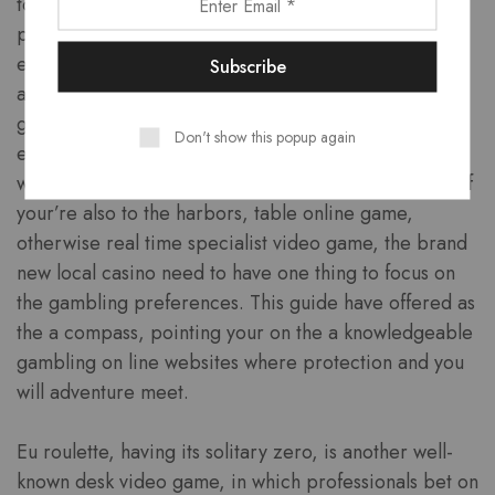
to provide genuine-go out game which have
professional traders. Gameshow-design options for
example Bargain or no Package include assortment
and you may entertaining issues to your alive
gambling choices. A number one crypto gambling
Don't show this popup again
enterprise is to offer a wide range of games from
well-known and legitimate application organization. If
your’re also to the harbors, table online game,
otherwise real time specialist video game, the brand
new local casino need to have one thing to focus on
the gambling preferences. This guide have offered as
the a compass, pointing your on the a knowledgeable
gambling on line websites where protection and you
will adventure meet.
Eu roulette, having its solitary zero, is another well-
known desk video game, in which professionals bet on