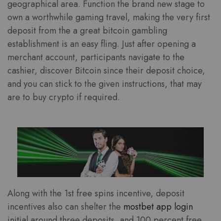
geographical area. Function the brand new stage to
own a worthwhile gaming travel, making the very first
deposit from the a great bitcoin gambling
establishment is an easy fling. Just after opening a
merchant account, participants navigate to the
cashier, discover Bitcoin since their deposit choice,
and you can stick to the given instructions, that may
are to buy crypto if required.
Along with the 1st free spins incentive, deposit
incentives also can shelter the
mostbet app login
initial around three deposits, and 100 percent free