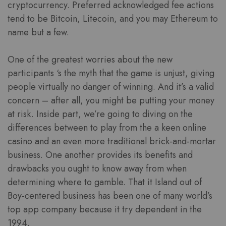
cryptocurrency. Preferred acknowledged fee actions
tend to be Bitcoin, Litecoin, and you may Ethereum to
name but a few.
One of the greatest worries about the new
participants ‘s the myth that the game is unjust, giving
people virtually no danger of winning. And it’s a valid
concern – after all, you might be putting your money
at risk. Inside part, we’re going to diving on the
differences between to play from the a keen online
casino and an even more traditional brick-and-mortar
business. One another provides its benefits and
drawbacks you ought to know away from when
determining where to gamble. That it Island out of
Boy-centered business has been one of many world’s
top app company because it try dependent in the
1994.