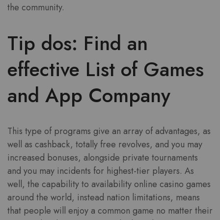
the community.
Tip dos: Find an
effective List of Games
and App Company
This type of programs give an array of advantages, as
well as cashback, totally free revolves, and you may
increased bonuses, alongside private tournaments
and you may incidents for highest-tier players. As
well, the capability to availability online casino games
around the world, instead nation limitations, means
that people will enjoy a common game no matter their