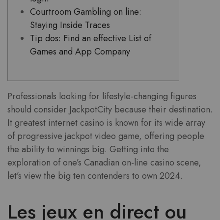
Courtroom Gambling on line:
Staying Inside Traces
Tip dos: Find an effective List of
Games and App Company
Professionals looking for lifestyle-changing figures
should consider JackpotCity because their destination.
It greatest internet casino is known for its wide array
of progressive jackpot video game, offering people
the ability to winnings big.
Getting into the
exploration of one’s Canadian on-line casino scene,
let’s view the big ten contenders to own 2024.
Les jeux en direct ou