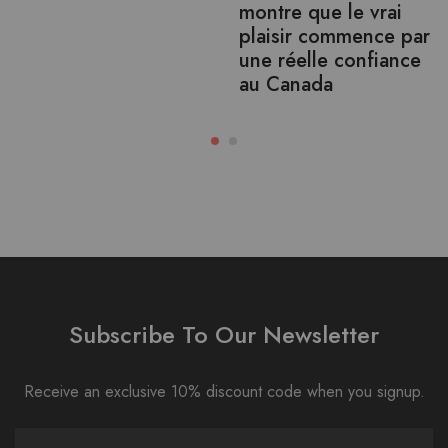
montre que le vrai
plaisir commence par
une réelle confiance
au Canada
Subscribe To Our Newsletter
Receive an exclusive 10% discount code when you signup.