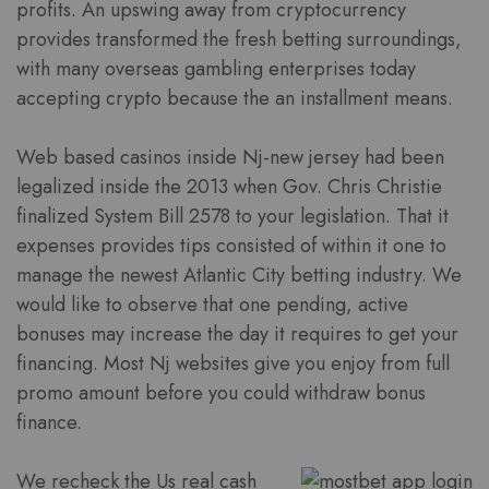
profits. An upswing away from cryptocurrency
provides transformed the fresh betting surroundings,
with many overseas gambling enterprises today
accepting crypto because the an installment means.
Web based casinos inside Nj-new jersey had been
legalized inside the 2013 when Gov. Chris Christie
finalized System Bill 2578 to your legislation. That it
expenses provides tips consisted of within it one to
manage the newest Atlantic City betting industry. We
would like to observe that one pending, active
bonuses may increase the day it requires to get your
financing. Most Nj websites give you enjoy from full
promo amount before you could withdraw bonus
finance.
We recheck the Us real cash