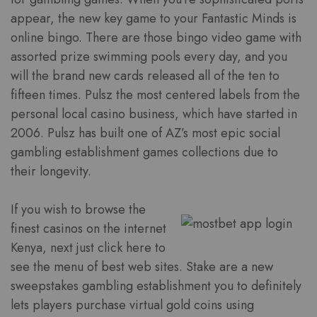
appear, the new key game to your Fantastic Minds is
online bingo. There are those bingo video game with
assorted prize swimming pools every day, and you
will the brand new cards released all of the ten to
fifteen times. Pulsz the most centered labels from the
personal local casino business, which have started in
2006. Pulsz has built one of AZ’s most epic social
gambling establishment games collections due to
their longevity.
If you wish to browse the
finest casinos on the internet
Kenya, next just click here to
see the menu of best web sites. Stake are a new
sweepstakes gambling establishment you to definitely
lets players purchase virtual gold coins using