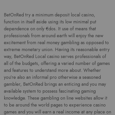
BetOnRed try a minimum deposit local casino,
function in itself aside using its low minimal put
dependence on only €dos. It use of means that
professionals from around earth will enjoy the new
excitement from real money gambling as opposed to
extreme monetary union. Having its reasonable entry
way, BetOnRed Local casino serves professionals of
all of the budgets, offering a varied number of games
and features to understand more about. Whether
you’re also an informal pro otherwise a seasoned
gambler, BetOnRed brings an enticing and you may
available system to possess fascinating gaming
knowledge. These gambling on line websites allow it
to be around the world pages to experience casino
games and you will earn a real income at any place on