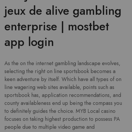
jeux de alive gambling
enterprise | mostbet
app login
As the on the internet gambling landscape evolves,
selecting the right on line sportsbook becomes a
keen adventure by itself. Which have all types of on
line wagering web sites available, points such as
sportsbook has, application recommendations, and
county availableness end up being the compass you
to definitely guides the choice. MYB Local casino
focuses on taking highest production to possess PA
people due to multiple video game and