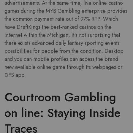
advertisements. At the same time, live online casino
games during the MYB Gambling enterprise provides
the common payment rate out of 97% RTP. Which
have DraftKings the best-ranked casinos on the
internet within the Michigan, it’s not surprising that
there exists advanced daily fantasy sporting events
possibilities for people from the condition. Desktop
and you can mobile profiles can access the brand
new available online game through its webpages or
DFS app.
Courtroom Gambling
on line: Staying Inside
Traces