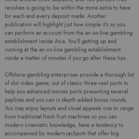
revolves is going to be within the more extra to have
for each and every deposit made. Another
publication will highlight just how simple it’s so you
can perform an account from the an on-line gambling
establishment inside Asia. You’ll getting up and
running at the an on-line gambling establishment
inside a matter of minutes if you go after these tips.
Offshore gambling enterprises provide a thorough list
of slot video game, out of classic three-reel ports to
help you advanced movies ports presenting several
paylines and you can in depth added bonus rounds.
You may enjoy layouts and visual appeals one to range
from traditional fresh fruit machines so you can
modern cinematic knowledge, have a tendency to
accompanied by modern jackpots that offer big