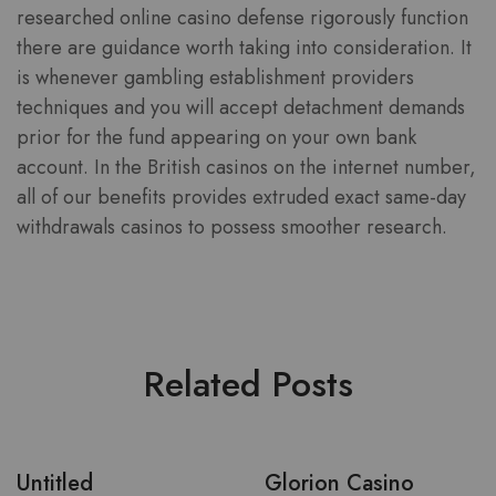
researched online casino defense rigorously function
there are guidance worth taking into consideration. It
is whenever gambling establishment providers
techniques and you will accept detachment demands
prior for the fund appearing on your own bank
account. In the British casinos on the internet number,
all of our benefits provides extruded exact same-day
withdrawals casinos to possess smoother research.
Related Posts
Untitled
Glorion Casino